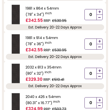
1981 x 864 x 54mm
+
inch
(78" x 34")
-
£342.55
RRP:
£530.95
Est. Delivery 20-22 Days Approx
1981 x 914 x 54mm
+
inch
(78" x 36")
-
£342.55
RRP:
£530.95
Est. Delivery 20-22 Days Approx
2032 x 813 x 354mm
+
inch
(80" x 32")
-
£329.30
RRP:
£510.41
Est. Delivery 20-22 Days Approx
2040 x 426 x 54mm
+
inch
(80.31" x 16.77")
-
£324.99
RRP:
£503.73