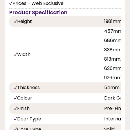
Prices - Web Exclusive
Product Specification
Height
1981mm, 2
457mm, 53
686mm, 71
838mm, 8
Width
813mm, 42
626mm, 7
926mm
Thickness
54mm
Colour
Dark Grey 
Finish
Pre-Finish
Door Type
Internal Do
Core Type
Solid