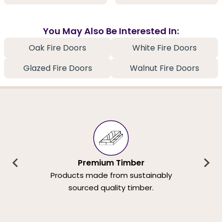
You May Also Be Interested In:
Oak Fire Doors
White Fire Doors
Glazed Fire Doors
Walnut Fire Doors
Premium Timber
Products made from sustainably
sourced quality timber.