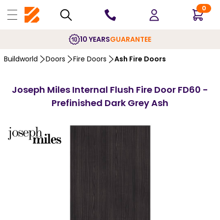
0
10 YEARS
GUARANTEE
Buildworld
Doors
Fire Doors
Ash Fire Doors
Joseph Miles Internal Flush Fire Door FD60 -
Prefinished Dark Grey Ash