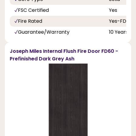
FSC Certified
Yes
Fire Rated
Yes-FD60
Guarantee/Warranty
10 Years
Joseph Miles Internal Flush Fire Door FD60 -
Prefinished Dark Grey Ash