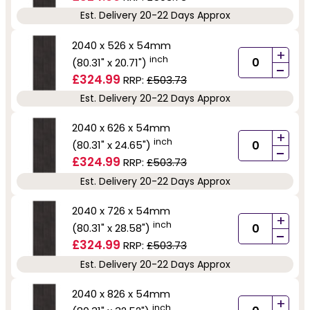
Est. Delivery 20-22 Days Approx
2040 x 526 x 54mm
+
inch
(80.31" x 20.71")
-
£324.99
RRP:
£503.73
Est. Delivery 20-22 Days Approx
2040 x 626 x 54mm
+
inch
(80.31" x 24.65")
-
£324.99
RRP:
£503.73
Est. Delivery 20-22 Days Approx
2040 x 726 x 54mm
+
inch
(80.31" x 28.58")
-
£324.99
RRP:
£503.73
Est. Delivery 20-22 Days Approx
2040 x 826 x 54mm
+
inch