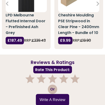
LPD Melbourne
Cheshire Moulding
Flutted Internal Door
PSE Stripwood in
- Prefinished Ash
Clear Pine - 2400mm
Grey
Length - Bundle of 10
£187.49
RRP:
£339.43
£9.99
RRP:
£19.90
Reviews & Ratings
Rate This Product:
1
2
3
4
5
Or
Write A Review