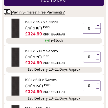
ADD TO CART
Pay in 3-Interest Free Payments?
1981 x 457 x 54mm
+
inch
(78" x 18")
-
£324.99
RRP:
£503.73
In-Stock
1981 x 533 x 54mm
+
inch
(78" x 21")
-
£324.99
RRP:
£503.73
Est. Delivery 20-22 Days Approx
1981 x 610 x 54mm
+
inch
(78" x 24")
-
£324.99
RRP:
£503.73
Est. Delivery 20-22 Days Approx