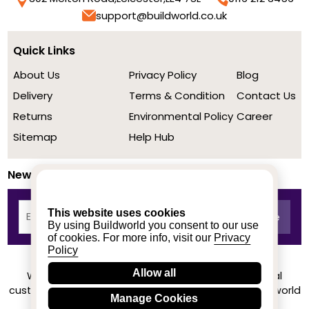
support@buildworld.co.uk
Quick Links
About Us
Privacy Policy
Blog
Delivery
Terms & Condition
Contact Us
Returns
Environmental Policy
Career
Sitemap
Help Hub
Newsletter
This website uses cookies
By using Buildworld you consent to our use
of cookies. For more info, visit our
Privacy
Policy
Allow all
We achieved a stellar rating on Trustpilot from real
customers based on their buying experience at Buildworld
Manage Cookies
Know More