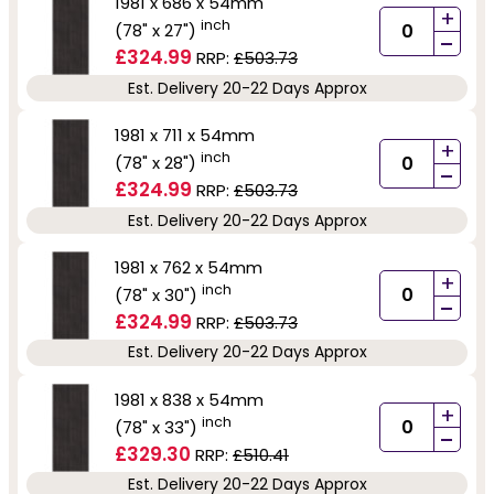
1981 x 686 x 54mm
+
inch
(78" x 27")
-
£324.99
RRP:
£503.73
Est. Delivery 20-22 Days Approx
1981 x 711 x 54mm
+
inch
(78" x 28")
-
£324.99
RRP:
£503.73
Est. Delivery 20-22 Days Approx
1981 x 762 x 54mm
+
inch
(78" x 30")
-
£324.99
RRP:
£503.73
Est. Delivery 20-22 Days Approx
1981 x 838 x 54mm
+
inch
(78" x 33")
-
£329.30
RRP:
£510.41
Est. Delivery 20-22 Days Approx