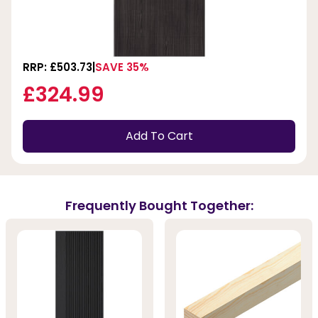
RRP: £503.73
SAVE 35%
£324.99
Add To Cart
Frequently Bought Together: