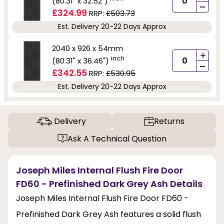
(80.31" x 32.52")
-
£324.99
RRP:
£503.73
Est. Delivery 20-22 Days Approx
2040 x 926 x 54mm
+
inch
(80.31" x 36.46")
-
£342.55
RRP:
£530.95
Est. Delivery 20-22 Days Approx
Delivery
Returns
Ask A Technical Question
Joseph Miles Internal Flush Fire Door
FD60 - Prefinished Dark Grey Ash Details
Joseph Miles Internal Flush Fire Door FD60 -
Prefinished Dark Grey Ash features a solid flush