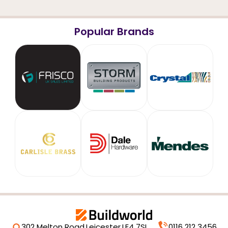
Popular Brands
302 Melton Road,
Leicester,
LE4 7SL
0116 212 3456