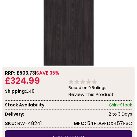
RRP: £
503.73
SAVE 35%
£324.99
Based on
0
Ratings.
Shipping:
£48
Review This Product
Stock Availability:
In-Stock
Delivery:
2 to 3 Days
SKU:
BW-48241
MFC:
54FDGFDX457FSC