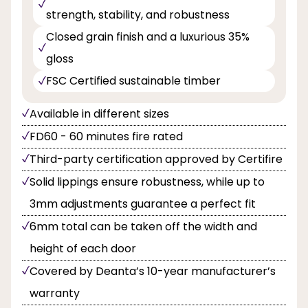
strength, stability, and robustness
Closed grain finish and a luxurious 35%
gloss
FSC Certified sustainable timber
Available in different sizes
FD60 - 60 minutes fire rated
Third-party certification approved by Certifire
Solid lippings ensure robustness, while up to
3mm adjustments guarantee a perfect fit
6mm total can be taken off the width and
height of each door
Covered by Deanta’s 10-year manufacturer’s
warranty