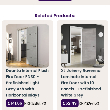
Related Products:
Deanta Internal Flush
XL Joinery Ravenna
Fire Door FD30 -
Laminate Internal
Prefinished Light
Fire Door with 10
Grey Ash With
Panels - Prefinished
Horizontal Inlays
White Grey
£141.66
RRP:
£261.78
£52.49
RRP:
£97.63