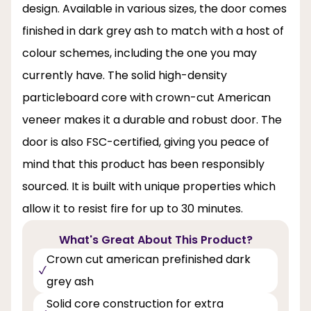
design. Available in various sizes, the door comes
finished in dark grey ash to match with a host of
colour schemes, including the one you may
currently have. The solid high-density
particleboard core with crown-cut American
veneer makes it a durable and robust door. The
door is also FSC-certified, giving you peace of
mind that this product has been responsibly
sourced. It is built with unique properties which
allow it to resist fire for up to 30 minutes.
What's Great About This Product?
Crown cut american prefinished dark
grey ash
Solid core construction for extra