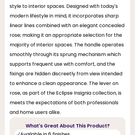
style to interior spaces. Designed with today's
modern lifestyle in mind, it incorporates sharp
linear lines combined with an elegant concealed
rose; making it an appropriate selection for the
majority of interior spaces. The handle operates
smoothly through its sprung mechanism which
supports frequent use with comfort, and the
fixings are hidden discreetly from view intended
to enhance a clean appearance. The lever on
rose, as part of the Eclipse Insignia collection, is
meets the expectations of both professionals
and home users alike.
What's Great About This Product?
Available in 6 finishes