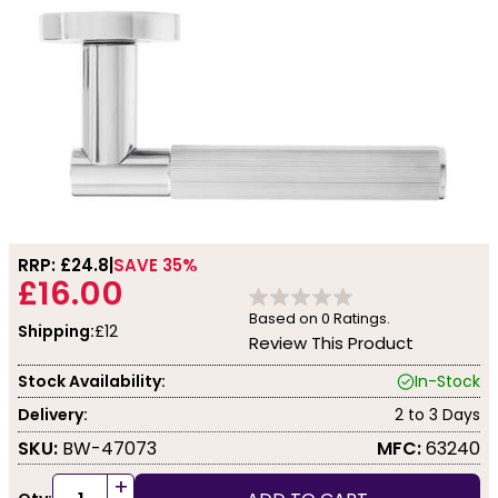
RRP: £
24.8
SAVE 35%
£16.00
Based on
0
Ratings.
Shipping:
£12
Review This Product
Stock Availability:
In-Stock
Delivery:
2 to 3 Days
SKU:
BW-47073
MFC:
63240
+