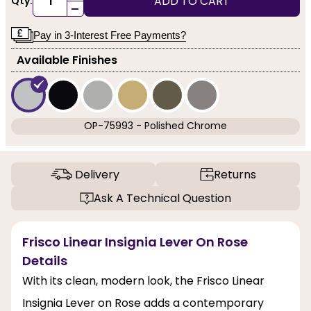
ADD TO CART
Qty:
-
Pay in 3-Interest Free Payments?
Available Finishes
OP-75993 - Polished Chrome
Delivery
Returns
Ask A Technical Question
Frisco Linear Insignia Lever On Rose
Details
With its clean, modern look, the Frisco Linear
Insignia Lever on Rose adds a contemporary