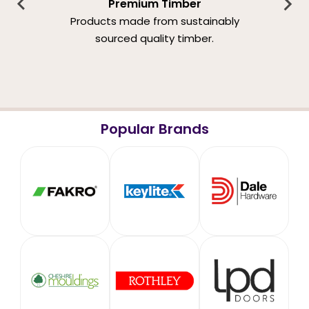
Premium Timber
Products made from sustainably
sourced quality timber.
Popular Brands