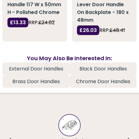
Handle 117 W x 50mm
Lever Door Handle
H - Polished Chrome
On Backplate - 180 x
48mm
£13.33
RRP:
£24.62
£26.03
RRP:
£48.41
You May Also Be Interested In:
External Door Handles
Black Door Handles
Brass Door Handles
Chrome Door Handles