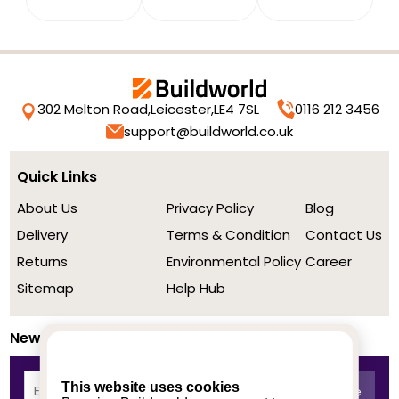
302 Melton Road,
Leicester,
LE4 7SL
0116 212 3456
support@buildworld.co.uk
Quick Links
About Us
Privacy Policy
Blog
Delivery
Terms & Condition
Contact Us
Returns
Environmental Policy
Career
Sitemap
Help Hub
Newsletter
This website uses cookies