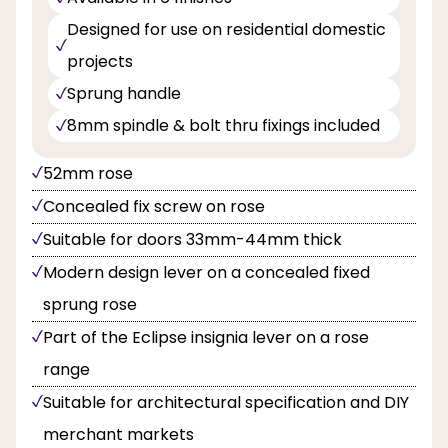
Designed for use on residential domestic
projects
Sprung handle
8mm spindle & bolt thru fixings included
52mm rose
Concealed fix screw on rose
Suitable for doors 33mm-44mm thick
Modern design lever on a concealed fixed
sprung rose
Part of the Eclipse insignia lever on a rose
range
Suitable for architectural specification and DIY
merchant markets