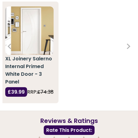
XL Joinery Salerno
Internal Primed
White Door - 3
Panel
£39.99
RRP:
£74.38
Reviews & Ratings
Rate This Product: