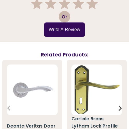
1
2
3
4
5
Or
Write A Review
Related Products:
Carlisle Brass
Deanta Veritas Door
Lytham Lock Profile