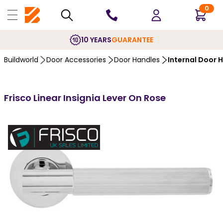
0
10 YEARS
GUARANTEE
Buildworld
Door Accessories
Door Handles
Internal Door 
Frisco Linear Insignia Lever On Rose