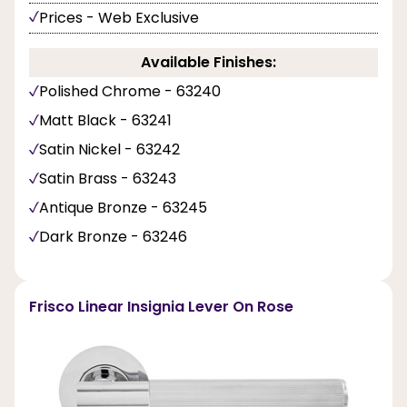
Prices - Web Exclusive
Available Finishes:
Polished Chrome - 63240
Matt Black - 63241
Satin Nickel - 63242
Satin Brass - 63243
Antique Bronze - 63245
Dark Bronze - 63246
Frisco Linear Insignia Lever On Rose