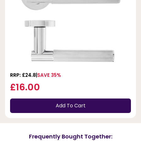
RRP: £24.8
SAVE 35%
£16.00
Add To Cart
Frequently Bought Together: