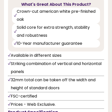
What's Great About This Product?
Crown-cut american white pre-finished
oak
Solid core for extra strength, stability
and robustness
10-Year manufacturer guarantee
Available in different sizes
Striking combination of vertical and horizontal
panels
32mm total can be taken off the width and
height of standard doors
FSC-certified
Prices - Web Exclusive.