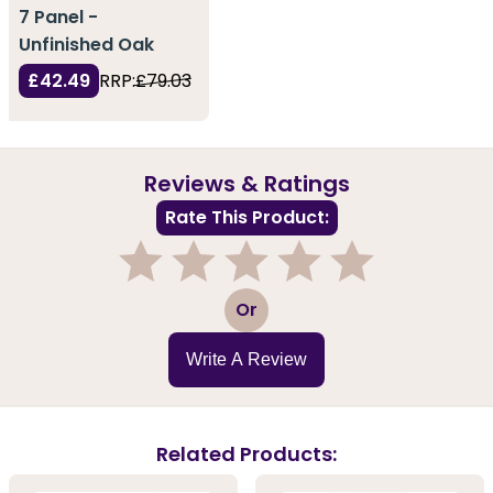
7 Panel -
Unfinished Oak
£42.49
RRP:
£79.03
Reviews & Ratings
Rate This Product:
1
2
3
4
5
Or
Write A Review
Related Products: