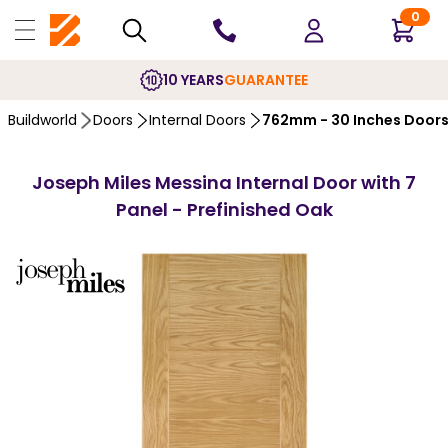
0
10 YEARS
GUARANTEE
Buildworld
Doors
Internal Doors
762mm - 30 Inches Door
Joseph Miles Messina Internal Door with 7
Panel - Prefinished Oak