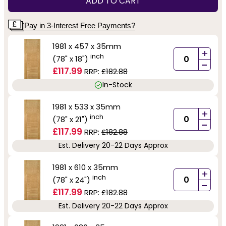
ADD TO CART
Pay in 3-Interest Free Payments?
1981 x 457 x 35mm
+
inch
(78" x 18")
-
£117.99
RRP:
£182.88
In-Stock
1981 x 533 x 35mm
+
inch
(78" x 21")
-
£117.99
RRP:
£182.88
Est. Delivery 20-22 Days Approx
1981 x 610 x 35mm
+
inch
(78" x 24")
-
£117.99
RRP:
£182.88
Est. Delivery 20-22 Days Approx