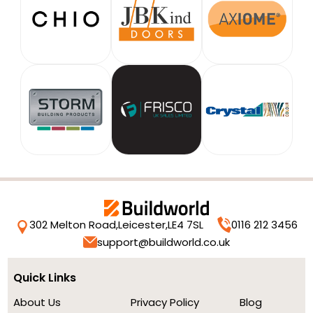
302 Melton Road,
Leicester,
LE4 7SL
0116 212 3456
support@buildworld.co.uk
Quick Links
About Us
Privacy Policy
Blog