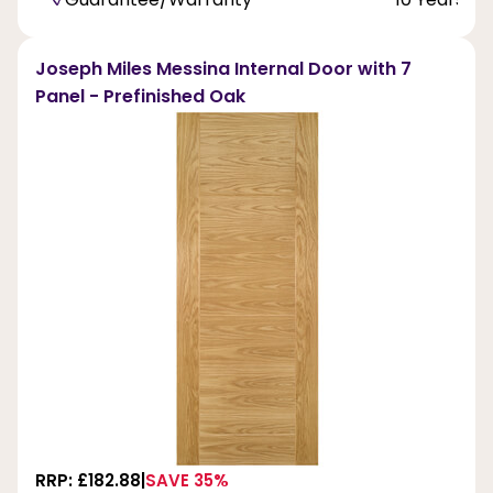
Joseph Miles Messina Internal Door with 7
Panel - Prefinished Oak
RRP: £182.88
SAVE 35%