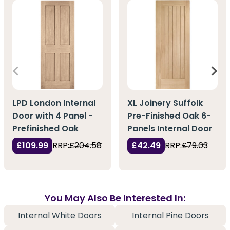
LPD London Internal
XL Joinery Suffolk
Door with 4 Panel -
Pre-Finished Oak 6-
Prefinished Oak
Panels Internal Door
£109.99
RRP:
£204.58
£42.49
RRP:
£79.03
You May Also Be Interested In:
Internal White Doors
Internal Pine Doors