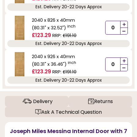
Est. Delivery 20-22 Days Approx
2040 x 826 x 40mm
+
inch
(80.31" x 32.52")
-
£123.29
RRP:
£191.10
Est. Delivery 20-22 Days Approx
2040 x 926 x 40mm
+
inch
(80.31" x 36.46")
-
£123.29
RRP:
£191.10
Est. Delivery 20-22 Days Approx
Delivery
Returns
Ask A Technical Question
Joseph Miles Messina Internal Door with 7