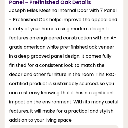
Panel - Prefinished Oak Details
Joseph Miles Messina Internal Door with 7 Panel
- Prefinished Oak helps improve the appeal and
safety of your homes using modern design. It
features an engineered construction with an A-
grade american white pre-finished oak veneer
in a deep grooved panel design. It comes fully
finished for a consistent look to match the
decor and other furniture in the room. This FSC-
certified product is sustainably sourced, so you
can rest easy knowing that it has no significant
impact on the environment. With its many useful
features, it will make for a practical and stylish
addition to your living space.