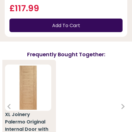
£117.99
Add To Cart
Frequently Bought Together:
XL Joinery
Palermo Original
Internal Door with