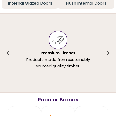
Internal Glazed Doors
Flush Internal Doors
Premium Timber
Products made from sustainably
sourced quality timber.
Popular Brands