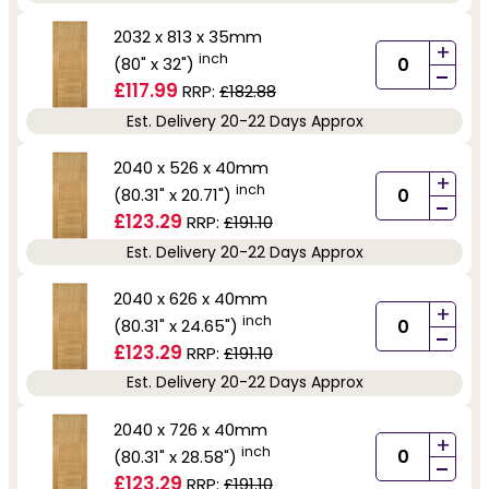
2032 x 813 x 35mm
+
inch
(80" x 32")
-
£117.99
RRP:
£182.88
Est. Delivery 20-22 Days Approx
2040 x 526 x 40mm
+
inch
(80.31" x 20.71")
-
£123.29
RRP:
£191.10
Est. Delivery 20-22 Days Approx
2040 x 626 x 40mm
+
inch
(80.31" x 24.65")
-
£123.29
RRP:
£191.10
Est. Delivery 20-22 Days Approx
2040 x 726 x 40mm
+
inch
(80.31" x 28.58")
-
£123.29
RRP:
£191.10