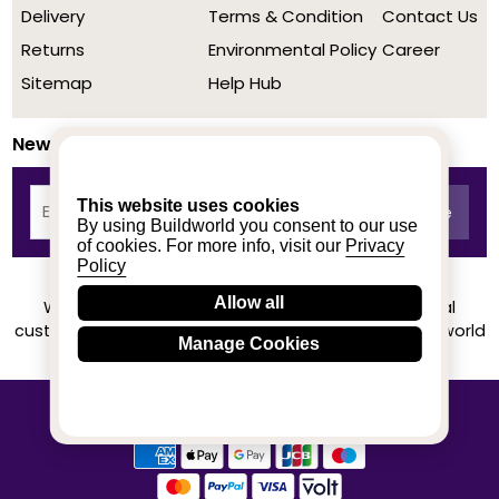
Delivery
Terms & Condition
Contact Us
Returns
Environmental Policy
Career
Sitemap
Help Hub
Newsletter
This website uses cookies
By using Buildworld you consent to our use
of cookies. For more info, visit our
Privacy
Policy
Allow all
We achieved a stellar rating on Trustpilot from real
customers based on their buying experience at Buildworld
Manage Cookies
Know More
© 2020-2026 buildworld | All Rights Reserved