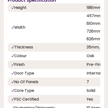
Product Specification
Height
1981mm, 
457mm, 5
610mm, 62
Width
726mm, 76
826mm, 8
Thickness
35mm, 40
Colour
Oak
Finish
Pre-Finish
Door Type
Internal Do
No Of Panels
7
Core Type
Solid
FSC Certified
Yes
Guarantee/Warranty
10 Years