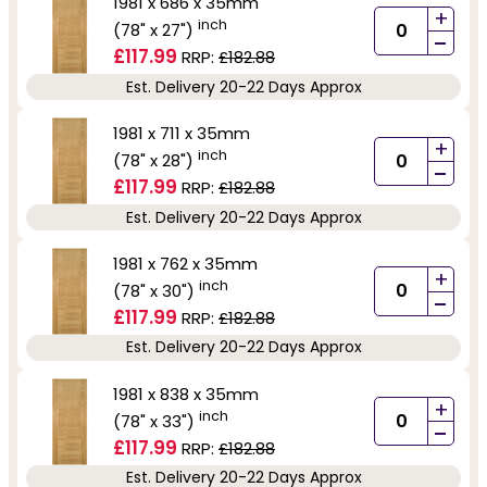
1981 x 686 x 35mm
+
inch
(78" x 27")
-
£117.99
RRP:
£182.88
Est. Delivery 20-22 Days Approx
1981 x 711 x 35mm
+
inch
(78" x 28")
-
£117.99
RRP:
£182.88
Est. Delivery 20-22 Days Approx
1981 x 762 x 35mm
+
inch
(78" x 30")
-
£117.99
RRP:
£182.88
Est. Delivery 20-22 Days Approx
1981 x 838 x 35mm
+
inch
(78" x 33")
-
£117.99
RRP:
£182.88
Est. Delivery 20-22 Days Approx