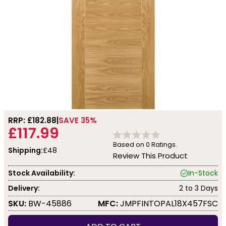
RRP: £
182.88
SAVE 35%
£117.99
Based on
0
Ratings.
Shipping:
£48
Review This Product
Stock Availability:
In-Stock
Delivery:
2 to 3 Days
SKU:
BW-45886
MFC:
JMPFINTOPAL18X457FSC