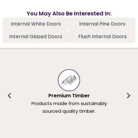
You May Also Be Interested In:
Internal White Doors
Internal Pine Doors
Internal Glazed Doors
Flush Internal Doors
Premium Timber
Products made from sustainably
sourced quality timber.