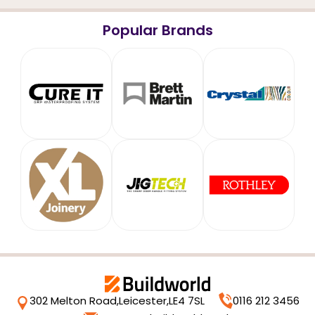
Popular Brands
302 Melton Road,
Leicester,
LE4 7SL
0116 212 3456