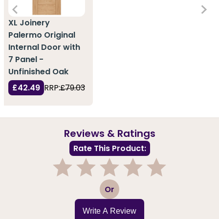
XL Joinery
Palermo Original
Internal Door with
7 Panel -
Unfinished Oak
£42.49
RRP:
£79.03
Reviews & Ratings
Rate This Product:
1
2
3
4
5
Or
Write A Review