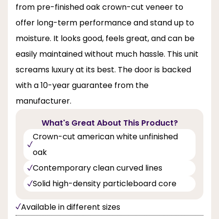
from pre-finished oak crown-cut veneer to
offer long-term performance and stand up to
moisture. It looks good, feels great, and can be
easily maintained without much hassle. This unit
screams luxury at its best. The door is backed
with a 10-year guarantee from the
manufacturer.
What's Great About This Product?
Crown-cut american white unfinished
oak
Contemporary clean curved lines
Solid high-density particleboard core
Available in different sizes