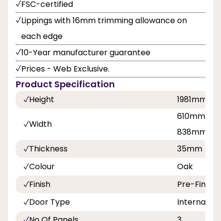
FSC-certified
Lippings with 16mm trimming allowance on
each edge
10-Year manufacturer guarantee
Prices - Web Exclusive.
Product Specification
Height
1981mm
610mm, 68
Width
838mm
Thickness
35mm
Colour
Oak
Finish
Pre-Finish
Door Type
Internal Do
No Of Panels
3