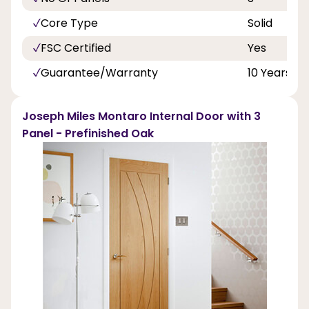
Core Type
Solid
FSC Certified
Yes
Guarantee/Warranty
10 Years
Joseph Miles Montaro Internal Door with 3
Panel - Prefinished Oak