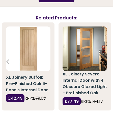
Related Products:
XL Joinery Severo
XL Joinery Suffolk
Internal Door with 4
Pre-Finished Oak 6-
Obscure Glazed Light
Panels Internal Door
- Prefinished Oak
£42.49
RRP:
£79.03
£77.49
RRP:
£144.13