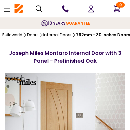
0
10 YEARS
GUARANTEE
Buildworld
Doors
Internal Doors
762mm - 30 Inches Door
Joseph Miles Montaro Internal Door with 3
Panel - Prefinished Oak