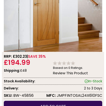
RRP: £
302.23
SAVE 35%
£194.99
Based on
0
Ratings.
Shipping:
£48
Review This Product
Stock Availability:
In-Stock
Delivery:
2 to 3 Days
SKU:
BW-45856
MFC:
JMPFINTOSAL24X610FSC