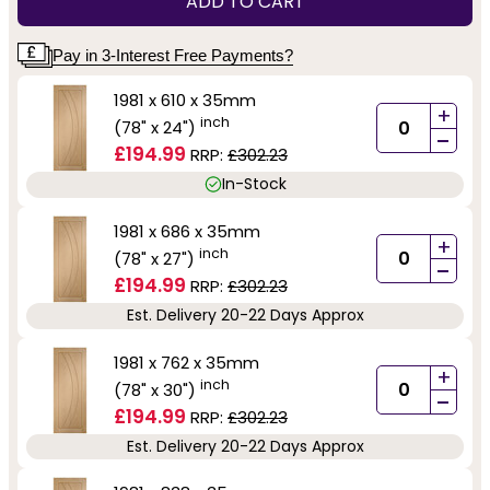
ADD TO CART
Pay in 3-Interest Free Payments?
1981 x 610 x 35mm
+
inch
(78" x 24")
-
£194.99
RRP:
£302.23
In-Stock
1981 x 686 x 35mm
+
inch
(78" x 27")
-
£194.99
RRP:
£302.23
Est. Delivery 20-22 Days Approx
1981 x 762 x 35mm
+
inch
(78" x 30")
-
£194.99
RRP:
£302.23
Est. Delivery 20-22 Days Approx