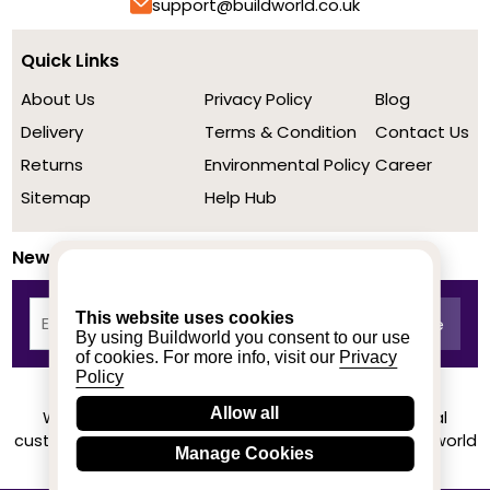
support@buildworld.co.uk
Quick Links
About Us
Privacy Policy
Blog
Delivery
Terms & Condition
Contact Us
Returns
Environmental Policy
Career
Sitemap
Help Hub
Newsletter
This website uses cookies
By using Buildworld you consent to our use
of cookies. For more info, visit our
Privacy
Policy
Allow all
We achieved a stellar rating on Trustpilot from real
customers based on their buying experience at Buildworld
Manage Cookies
Know More