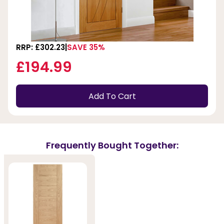
RRP: £302.23
SAVE 35%
£194.99
Add To Cart
Frequently Bought Together: