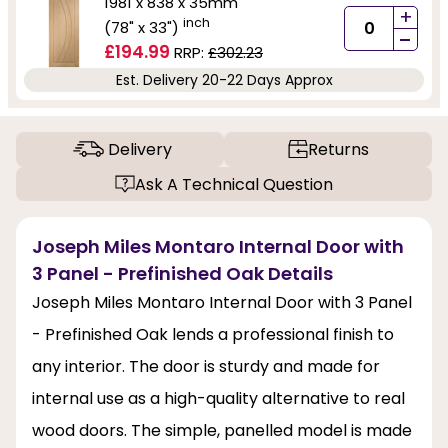
1981 x 838 x 35mm
+
inch
(78" x 33")
-
£194.99
RRP:
£302.23
Est. Delivery 20-22 Days Approx
Delivery
Returns
Ask A Technical Question
Joseph Miles Montaro Internal Door with
3 Panel - Prefinished Oak Details
Joseph Miles Montaro Internal Door with 3 Panel
- Prefinished Oak lends a professional finish to
any interior. The door is sturdy and made for
internal use as a high-quality alternative to real
wood doors. The simple, panelled model is made