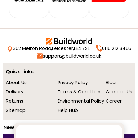
302 Melton Road,
Leicester,
LE4 7SL
0116 212 3456
support@buildworld.co.uk
Quick Links
About Us
Privacy Policy
Blog
Delivery
Terms & Condition
Contact Us
Returns
Environmental Policy
Career
Sitemap
Help Hub
Newsletter