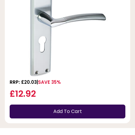
RRP: £20.03
SAVE 35%
£12.92
Add To Cart