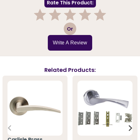
Rate This Product:
1
2
3
4
5
Or
Write A Review
Related Products:
Carlisle Brass