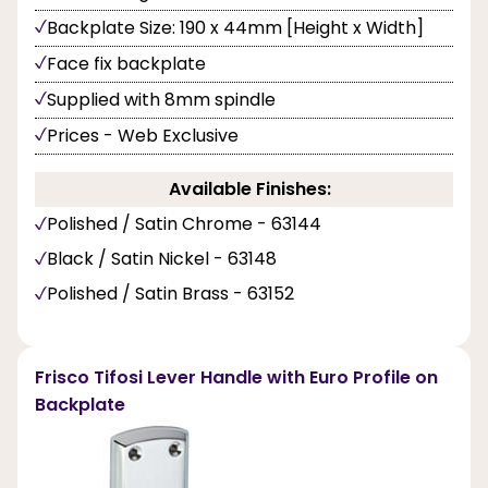
Backplate Size: 190 x 44mm [Height x Width]
Face fix backplate
Supplied with 8mm spindle
Prices - Web Exclusive
Available Finishes:
Polished / Satin Chrome - 63144
Black / Satin Nickel - 63148
Polished / Satin Brass - 63152
Frisco Tifosi Lever Handle with Euro Profile on
Backplate