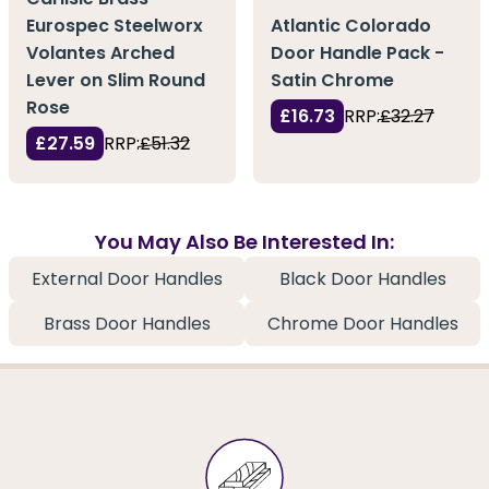
Eurospec Steelworx
Atlantic Colorado
Volantes Arched
Door Handle Pack -
Lever on Slim Round
Satin Chrome
Rose
£16.73
RRP:
£32.27
£27.59
RRP:
£51.32
You May Also Be Interested In:
External Door Handles
Black Door Handles
Brass Door Handles
Chrome Door Handles