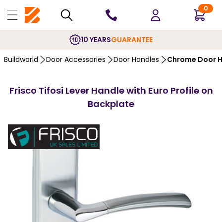
0
10 YEARS
GUARANTEE
Buildworld
Door Accessories
Door Handles
Chrome Door H
Frisco Tifosi Lever Handle with Euro Profile on
Backplate