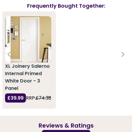
Frequently Bought Together:
XL Joinery Salerno
Internal Primed
White Door - 3
Panel
£39.99
RRP:
£74.38
Reviews & Ratings