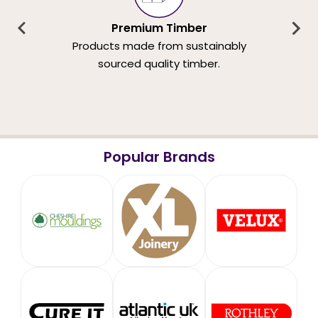
Premium Timber
Products made from sustainably
sourced quality timber.
Popular Brands