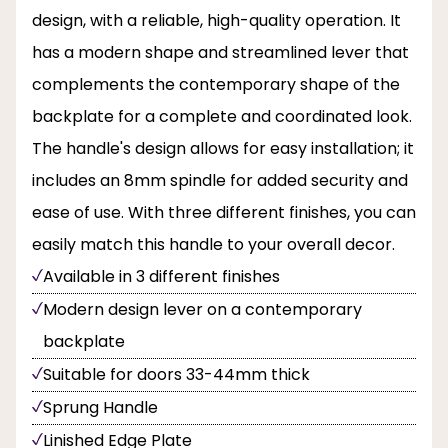
design, with a reliable, high-quality operation. It
has a modern shape and streamlined lever that
complements the contemporary shape of the
backplate for a complete and coordinated look.
The handle's design allows for easy installation; it
includes an 8mm spindle for added security and
ease of use. With three different finishes, you can
easily match this handle to your overall decor.
Available in 3 different finishes
Modern design lever on a contemporary
backplate
Suitable for doors 33-44mm thick
Sprung Handle
Linished Edge Plate