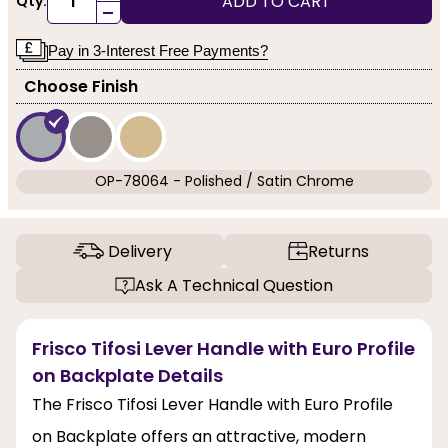
ADD TO CART
Qty:
-
Pay in 3-Interest Free Payments?
Choose Finish
OP-78064 - Polished / Satin Chrome
Delivery
Returns
Ask A Technical Question
Frisco Tifosi Lever Handle with Euro Profile
on Backplate Details
The Frisco Tifosi Lever Handle with Euro Profile
on Backplate offers an attractive, modern