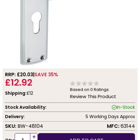
RRP: £
20.03
SAVE 35%
£12.92
Based on
0
Ratings.
Shipping:
£12
Review This Product
Stock Availability:
In-Stock
Delivery:
5 Working Days Approx
SKU:
BW-48104
MFC:
63144
+