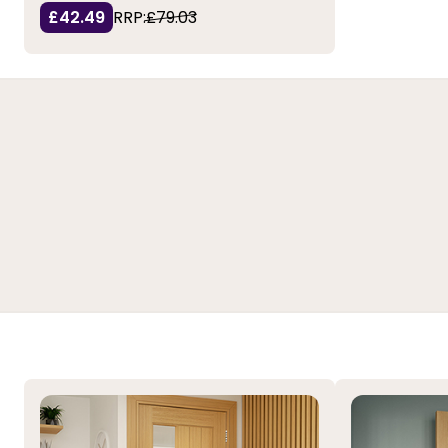
£42.49
RRP:
£79.03