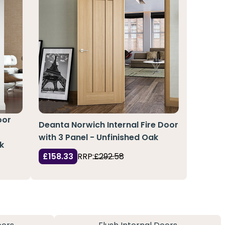
oor
Deanta Norwich Internal Fire Door
with 3 Panel - Unfinished Oak
k
£158.33
RRP:
£292.58