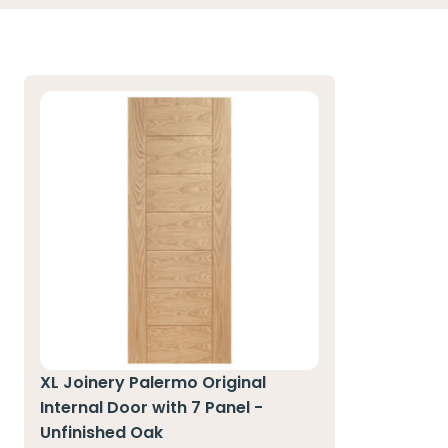
XL Joinery Palermo Original
Internal Door with 7 Panel -
Unfinished Oak