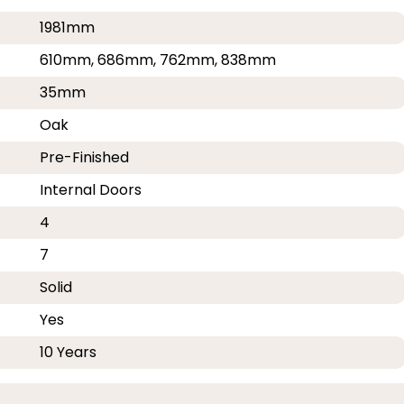
1981mm
610mm, 686mm, 762mm, 838mm
35mm
Oak
Pre-Finished
Internal Doors
4
7
Solid
Yes
10 Years