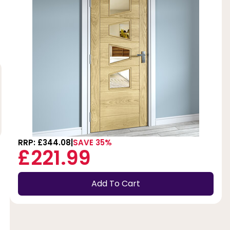
RRP: £344.08
SAVE 35%
£221.99
Add To Cart