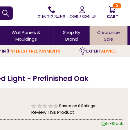
0
0116 212 3456
LOGIN/SIGN UP
CART
Wall Panels &
Shop By
Clearance
Mouldings
Brand
Sale
 IN 3
INTEREST FREE PAYMENTS
EXPERT
ADVICE
d Light - Prefinished Oak
Based on
0
Ratings.
Review This Product
In-Stock