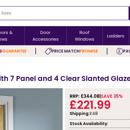
oors &
Door
Roof
Ladders
ows
Accessories
Windows
S
GUARANTEE
PRICE MATCH
PROMISE
PAY
ith 7 Panel and 4 Clear Slanted Glaze
RRP: £
344.08
SAVE 35%
£221.99
Shipping:
£48
Stock Availability: