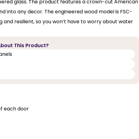
mpered glass. The product features a crown-cut American
lend into any decor. The engineered wood model is FSC-
ng and resilient, so you won’t have to worry about water
bout This Product?
panels
of each door