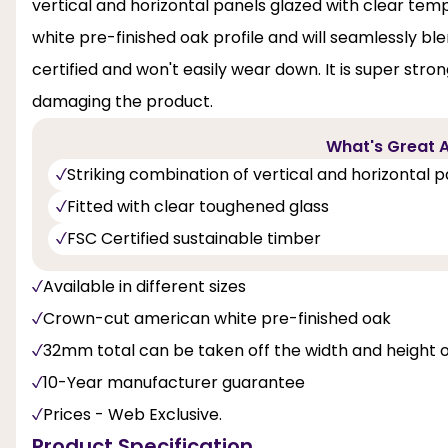
vertical and horizontal panels glazed with clear te
white pre-finished oak profile and will seamlessly b
certified and won't easily wear down. It is super stro
damaging the product.
What's Great A
Striking combination of vertical and horizontal 
Fitted with clear toughened glass
FSC Certified sustainable timber
Available in different sizes
Crown-cut american white pre-finished oak
32mm total can be taken off the width and height 
10-Year manufacturer guarantee
Prices - Web Exclusive.
Product Specification