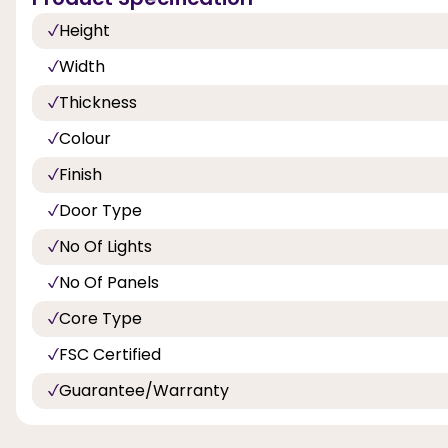
Height
Width
Thickness
Colour
Finish
Door Type
No Of Lights
No Of Panels
Core Type
FSC Certified
Guarantee/Warranty