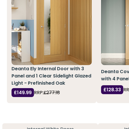
Deanta Ely Internal Door with 3
Deanta Cove
Panel and 1 Clear Sidelight Glazed
with 4 Pane
Light - Prefinished Oak
£128.33
RR
£149.99
RRP:
£277.18