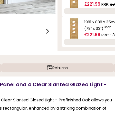
£221.99
RRP:
£3
1981 x 838 x 35
inch
(78" x 33")
£221.99
RRP:
£3
Returns
 Panel and 4 Clear Slanted Glazed Light -
 Clear Slanted Glazed Light - Prefinished Oak allows you
s rectangular, enhanced by a striking combination of