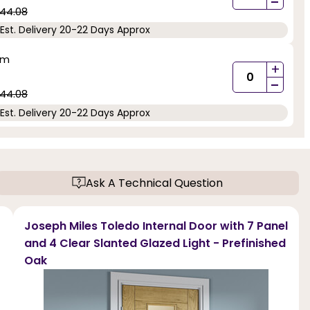
-
44.08
Est. Delivery 20-22 Days Approx
mm
+
-
44.08
Est. Delivery 20-22 Days Approx
Ask A Technical Question
Joseph Miles Toledo Internal Door with 7 Panel
and 4 Clear Slanted Glazed Light - Prefinished
Oak