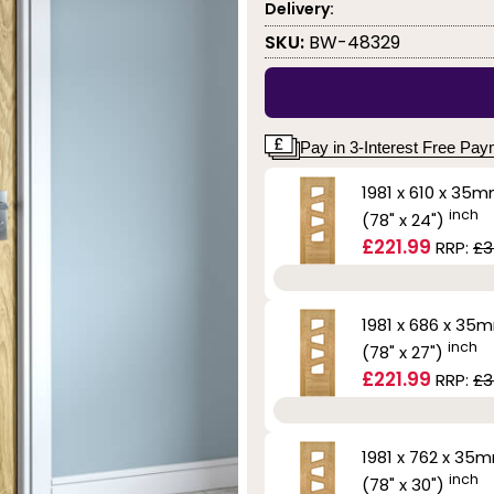
Delivery:
SKU:
BW-48329
Pay in 3-Interest Free Pa
1981 x 610 x 35
inch
(78" x 24")
£221.99
RRP:
£3
1981 x 686 x 35
inch
(78" x 27")
£221.99
RRP:
£3
1981 x 762 x 35
inch
(78" x 30")