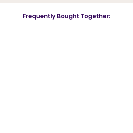
Frequently Bought Together: