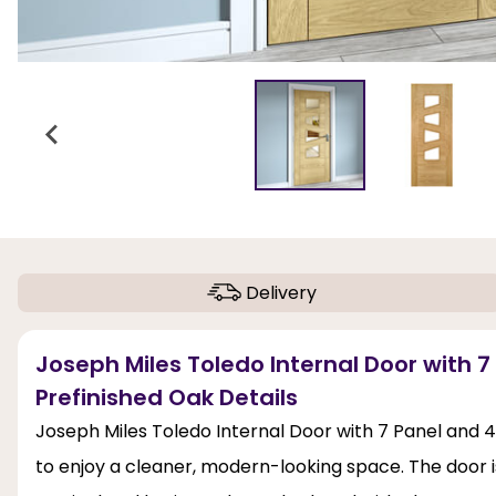
Delivery
Joseph Miles Toledo Internal Door with 7
Prefinished Oak Details
Joseph Miles Toledo Internal Door with 7 Panel and 4
to enjoy a cleaner, modern-looking space. The door i