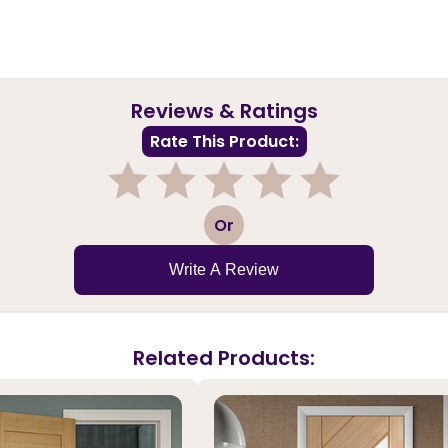
Reviews & Ratings
Rate This Product:
1
2
3
4
5
Or
Write A Review
Related Products: