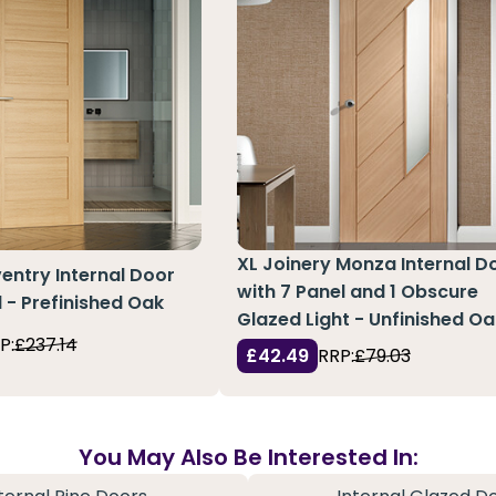
XL Joinery Monza Internal D
ntry Internal Door
with 7 Panel and 1 Obscure
l - Prefinished Oak
Glazed Light - Unfinished Oa
P:
£237.14
£42.49
RRP:
£79.03
You May Also Be Interested In: