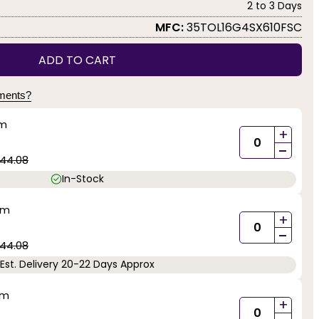
2 to 3 Days
MFC:
35TOL16G4SX610FSC
ADD TO CART
yments?
mm
+
-
44.08
In-Stock
mm
+
-
44.08
Est. Delivery 20-22 Days Approx
mm
+