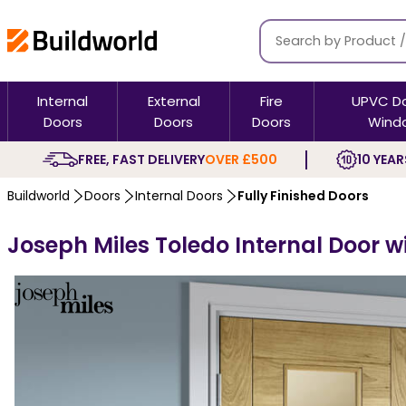
Internal
External
Fire
UPVC D
Doors
Doors
Doors
Wind
FREE, FAST DELIVERY
OVER £500
10 YEAR
Buildworld
Doors
Internal Doors
Fully Finished Doors
Joseph Miles Toledo Internal Door w