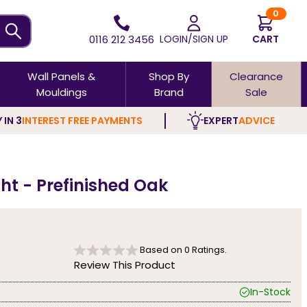
0
0116 212 3456
LOGIN/SIGN UP
CART
Wall Panels &
Shop By
Clearance
Mouldings
Brand
Sale
 IN 3
INTEREST FREE PAYMENTS
EXPERT
ADVICE
ght - Prefinished Oak
Based on
0
Ratings.
Review This Product
In-Stock