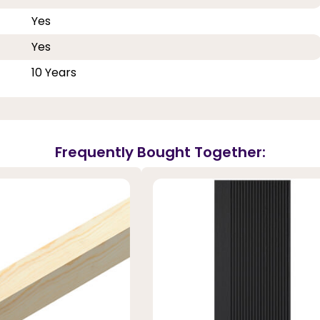
Yes
Yes
10 Years
Frequently Bought Together: