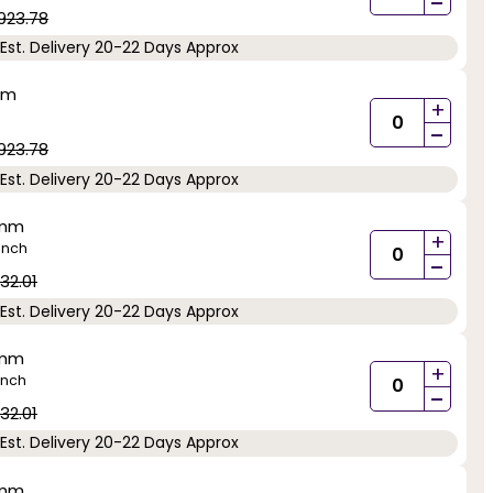
-
923.78
Est. Delivery 20-22 Days Approx
mm
+
-
923.78
Est. Delivery 20-22 Days Approx
5mm
+
inch
-
32.01
Est. Delivery 20-22 Days Approx
5mm
+
inch
-
32.01
Est. Delivery 20-22 Days Approx
5mm