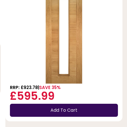
RRP: £923.78
SAVE 35%
£595.99
Add To Cart