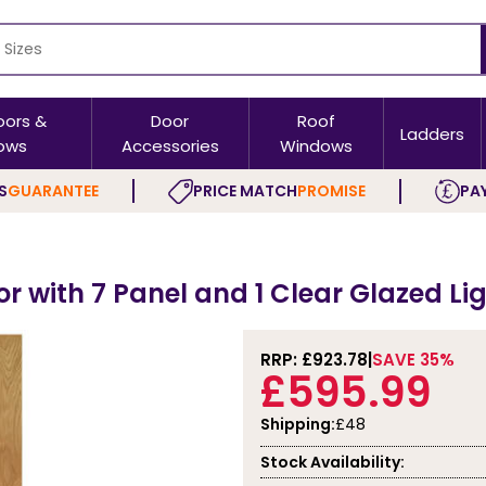
oors &
Door
Roof
Ladders
ows
Accessories
Windows
S
GUARANTEE
PRICE MATCH
PROMISE
PAY
or with 7 Panel and 1 Clear Glazed Li
RRP: £
923.78
SAVE 35%
£595.99
Shipping:
£48
Stock Availability: