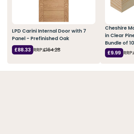
Cheshire M
LPD Carini Internal Door with 7
in Clear Pi
Panel - Prefinished Oak
Bundle of 1
£88.33
RRP:
£164.28
£9.99
RRP: