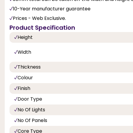
10-Year manufacturer guarantee
Prices - Web Exclusive.
Product Specification
Height
Width
Thickness
Colour
Finish
Door Type
No Of Lights
No Of Panels
Core Type