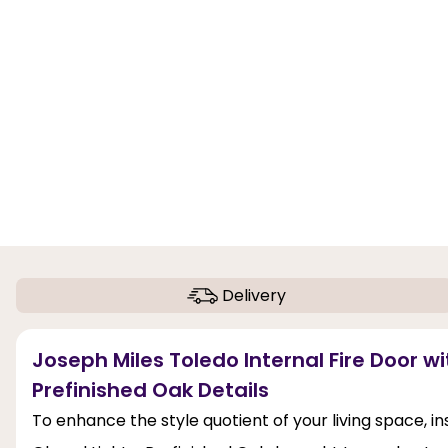
Delivery
Joseph Miles Toledo Internal Fire Door wi
Prefinished Oak Details
To enhance the style quotient of your living space, in