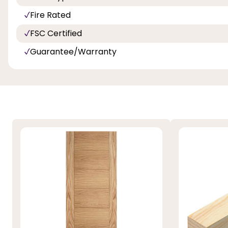
Fire Rated
FSC Certified
Guarantee/Warranty