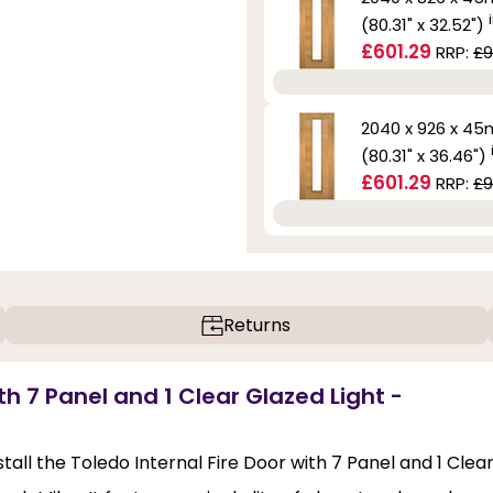
(80.31" x 32.52")
£601.29
RRP:
£9
2040 x 926 x 4
(80.31" x 36.46")
£601.29
RRP:
£9
Returns
th 7 Panel and 1 Clear Glazed Light -
stall the Toledo Internal Fire Door with 7 Panel and 1 Clea