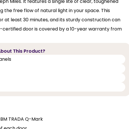
ph Miles. It features a single lite of clear, toughened
 the free flow of natural light in your space. This
r at least 30 minutes, and its sturdy construction can
certified door is covered by a 10-year warranty from
bout This Product?
panels
and BM TRADA Q-Mark
of each door