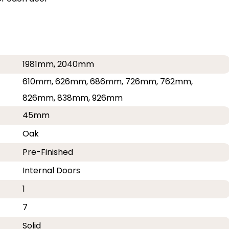
1981mm, 2040mm
610mm, 626mm, 686mm, 726mm, 762mm,
826mm, 838mm, 926mm
45mm
Oak
Pre-Finished
Internal Doors
1
7
Solid