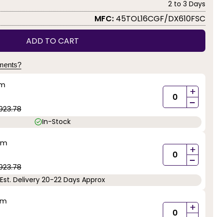
2 to 3 Days
MFC:
45TOL16CGF/DX610FSC
ADD TO CART
yments?
mm
+
-
923.78
In-Stock
mm
+
-
923.78
Est. Delivery 20-22 Days Approx
mm
+