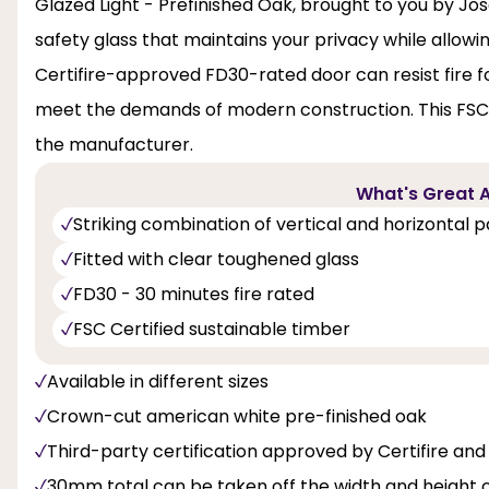
Glazed Light - Prefinished Oak, brought to you by Jose
safety glass that maintains your privacy while allowing
Certifire-approved FD30-rated door can resist fire fo
meet the demands of modern construction. This FSC-
the manufacturer.
What's Great A
Striking combination of vertical and horizontal 
Fitted with clear toughened glass
FD30 - 30 minutes fire rated
FSC Certified sustainable timber
Available in different sizes
Crown-cut american white pre-finished oak
Third-party certification approved by Certifire 
30mm total can be taken off the width and height 