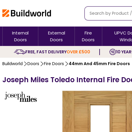
Internal
External
Fire
UPVC D
Doors
Doors
Doors
Wind
FREE, FAST DELIVERY
OVER £500
10 YEAR
Buildworld
Doors
Fire Doors
44mm And 45mm Fire Doors
Joseph Miles Toledo Internal Fire Do