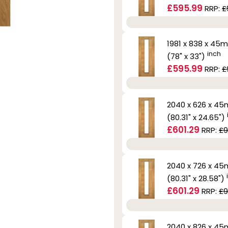
£595.99
RRP:
£
1981 x 838 x 45
inch
(78" x 33")
£595.99
RRP:
£
2040 x 626 x 4
(80.31" x 24.65")
£601.29
RRP:
£9
2040 x 726 x 4
(80.31" x 28.58")
£601.29
RRP:
£9
2040 x 826 x 4