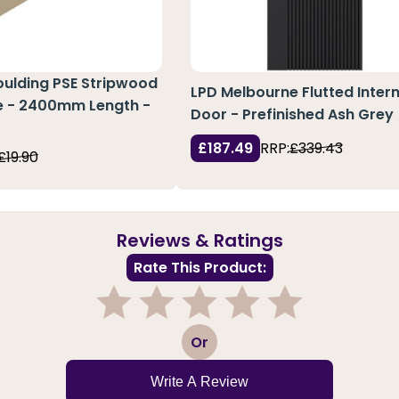
oulding PSE Stripwood
LPD Melbourne Flutted Intern
ne - 2400mm Length -
Door - Prefinished Ash Grey
0
£187.49
RRP:
£339.43
£19.90
Reviews & Ratings
Rate This Product:
1
2
3
4
5
Or
Write A Review