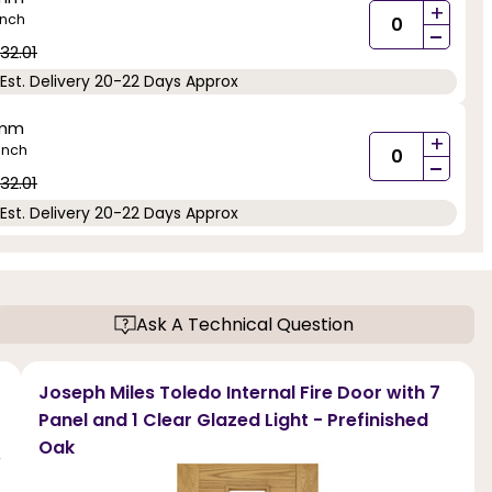
+
inch
-
32.01
Est. Delivery 20-22 Days Approx
5mm
+
inch
-
32.01
Est. Delivery 20-22 Days Approx
Ask A Technical Question
Joseph Miles Toledo Internal Fire Door with 7
Panel and 1 Clear Glazed Light - Prefinished
Oak
r