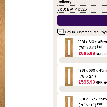
Delivery:
SKU:
BW-48328
Pay in 3-Interest Free Pa
1981 x 610 x 45
inch
(78" x 24")
£595.99
RRP:
£
1981 x 686 x 45
inch
(78" x 27")
£595.99
RRP:
£
1981 x 762 x 45
inch
(78" x 30")