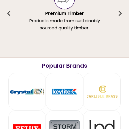
Premium Timber
Products made from sustainably
sourced quality timber.
Popular Brands