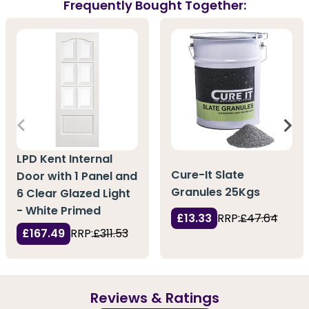
Frequently Bought Together:
LPD Kent Internal
Cure-It Slate
Door with 1 Panel and
Granules 25Kgs
6 Clear Glazed Light
- White Primed
£13.33
RRP:
£47.64
£167.49
RRP:
£311.53
Reviews & Ratings