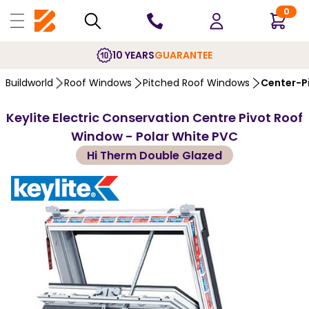
0
10 YEARS
GUARANTEE
Buildworld
Roof Windows
Pitched Roof Windows
Center-P
Keylite Electric Conservation Centre Pivot Roof
Window - Polar White PVC
Hi Therm Double Glazed