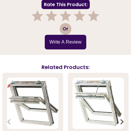
Rate This Product:
1
2
3
4
5
Or
Write A Review
Related Products: