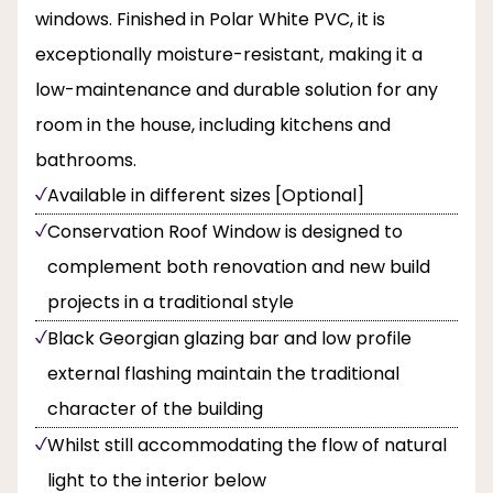
windows. Finished in Polar White PVC, it is
exceptionally moisture-resistant, making it a
low-maintenance and durable solution for any
room in the house, including kitchens and
bathrooms.
Available in different sizes [Optional]
Conservation Roof Window is designed to
complement both renovation and new build
projects in a traditional style
Black Georgian glazing bar and low profile
external flashing maintain the traditional
character of the building
Whilst still accommodating the flow of natural
light to the interior below