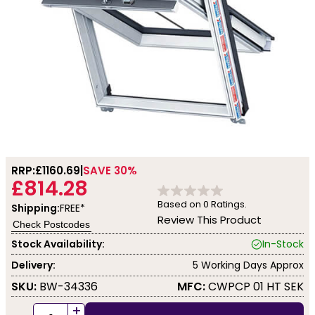
RRP:
£1160.69
SAVE 30%
£814.28
Based on
0
Ratings.
Shipping:
FREE*
Review This Product
Check Postcodes
Stock Availability:
In-Stock
Delivery:
5 Working Days Approx
SKU:
BW-34336
MFC:
CWPCP 01 HT SEK
+