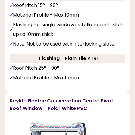
Roof Pitch 15° - 90°
Material Profile - Max 10mm
Flashing for single window installation into slate
up to 10mm thick
Note: Not to be used with interlocking slate
Flashing - Plain Tile PTRF
Roof Pitch 25° - 90°
Material Profile - Max 15mm
Keylite Electric Conservation Centre Pivot
Roof Window - Polar White PVC