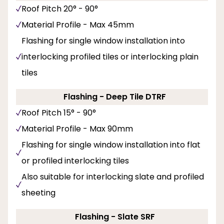
Roof Pitch 20° - 90°
Material Profile - Max 45mm
Flashing for single window installation into
interlocking profiled tiles or interlocking plain
tiles
Flashing - Deep Tile DTRF
Roof Pitch 15° - 90°
Material Profile - Max 90mm
Flashing for single window installation into flat
or profiled interlocking tiles
Also suitable for interlocking slate and profiled
sheeting
Flashing - Slate SRF