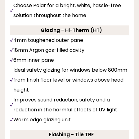
Choose Polar for a bright, white, hassle-free
solution throughout the home
Glazing - Hi-Therm (HT)
4mm toughened outer pane
18mm Argon gas-filled cavity
6mm inner pane
Ideal safety glazing for windows below 800mm
from finish floor level or windows above head
height
Improves sound reduction, safety and a
reduction in the harmful effects of UV light
Warm edge glazing unit
Flashing - Tile TRF