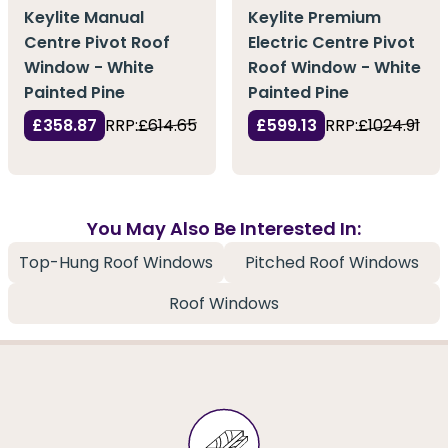
Keylite Manual
Keylite Premium
Centre Pivot Roof
Electric Centre Pivot
Window - White
Roof Window - White
Painted Pine
Painted Pine
£358.87
RRP:
£614.65
£599.13
RRP:
£1024.91
You May Also Be Interested In:
Top-Hung Roof Windows
Pitched Roof Windows
Roof Windows