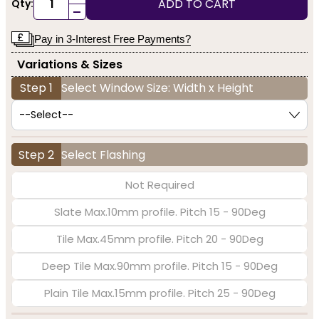
ADD TO CART
Qty:
-
Pay in 3-Interest Free Payments?
Variations & Sizes
Step 1
Select Window Size: Width x Height
Step 2
Select Flashing
Not Required
Slate Max.10mm profile. Pitch 15 - 90Deg
Tile Max.45mm profile. Pitch 20 - 90Deg
Deep Tile Max.90mm profile. Pitch 15 - 90Deg
Plain Tile Max.15mm profile. Pitch 25 - 90Deg