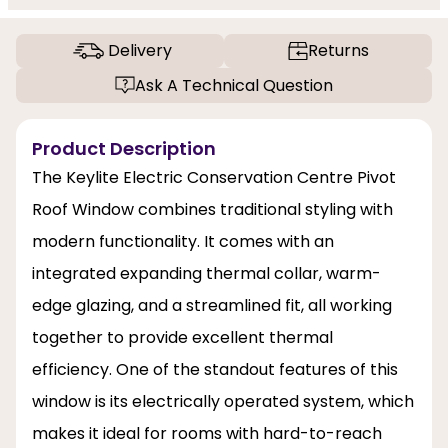
Delivery
Returns
Ask A Technical Question
Product Description
The Keylite Electric Conservation Centre Pivot
Roof Window combines traditional styling with
modern functionality. It comes with an
integrated expanding thermal collar, warm-
edge glazing, and a streamlined fit, all working
together to provide excellent thermal
efficiency. One of the standout features of this
window is its electrically operated system, which
makes it ideal for rooms with hard-to-reach