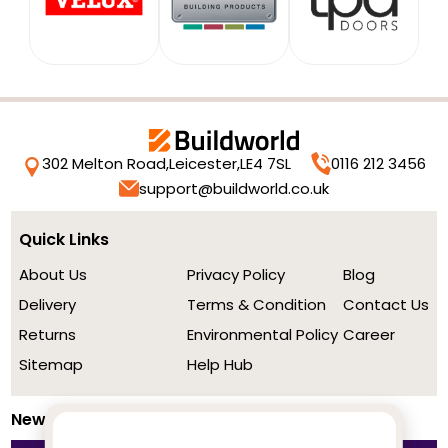
302 Melton Road,
Leicester,
LE4 7SL
0116 212 3456
support@buildworld.co.uk
Quick Links
About Us
Privacy Policy
Blog
Delivery
Terms & Condition
Contact Us
Returns
Environmental Policy
Career
Sitemap
Help Hub
Newsletter