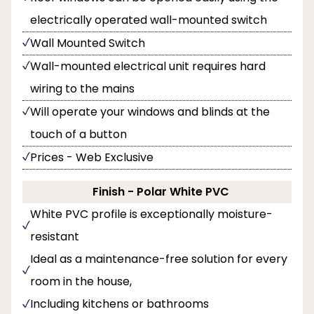
electrically operated wall-mounted switch
Wall Mounted Switch
Wall-mounted electrical unit requires hard
wiring to the mains
Will operate your windows and blinds at the
touch of a button
Prices - Web Exclusive
Finish - Polar White PVC
White PVC profile is exceptionally moisture-
resistant
Ideal as a maintenance-free solution for every
room in the house,
Including kitchens or bathrooms