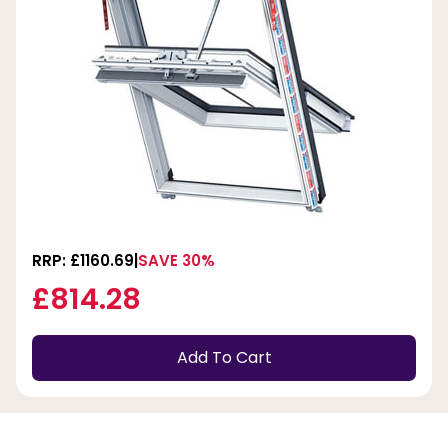
RRP: £1160.69
SAVE 30%
£814.28
Add To Cart