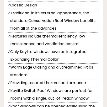
Classic Design
Traditional in its external appearance, the
standard Conservation Roof Window benefits
from all of the advances
Features include thermal efficiency, low
maintenance and ventilation control
Only Keylite windows have an integrated
Expanding Thermal Collar
Warm Edge Glazing and a Streamlined Fit as
standard
Providing assured thermal performance
Keylite Switch Roof Windows are perfect for
rooms with a single, out-of-reach window
Roof windows can be opened easily using the