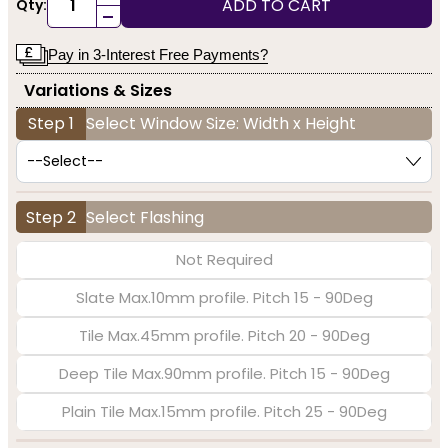
ADD TO CART
Qty:
-
Pay in 3-Interest Free Payments?
Variations & Sizes
Step 1
Select Window Size: Width x Height
Step 2
Select Flashing
Not Required
Slate Max.10mm profile. Pitch 15 - 90Deg
Tile Max.45mm profile. Pitch 20 - 90Deg
Deep Tile Max.90mm profile. Pitch 15 - 90Deg
Plain Tile Max.15mm profile. Pitch 25 - 90Deg