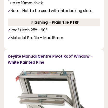
up to 10mm thick
Note : Not to be used with interlocking slate.
Flashing - Plain Tile PTRF
Roof Pitch 25° - 90°
Material Profile - Max 15mm
Keylite Manual Centre Pivot Roof Window -
White Painted Pine