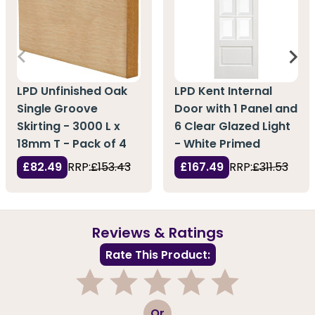
LPD Unfinished Oak
LPD Kent Internal
Single Groove
Door with 1 Panel and
Skirting - 3000 L x
6 Clear Glazed Light
18mm T - Pack of 4
- White Primed
£82.49
RRP:
£153.43
£167.49
RRP:
£311.53
Reviews & Ratings
Rate This Product:
1
2
3
4
5
Or