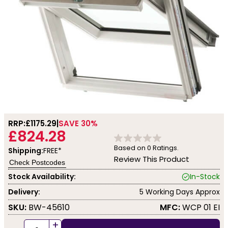
RRP:
£1175.29
SAVE 30%
£824.28
Based on
0
Ratings.
Shipping:
FREE*
Review This Product
Check Postcodes
Stock Availability:
In-Stock
Delivery:
5 Working Days Approx
SKU:
BW-45610
MFC:
WCP 01 EI
+