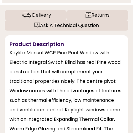
Delivery
Returns
Ask A Technical Question
Product Description
Keylite Manual WCP Pine Roof Window with
Electric Integral Switch Blind has real Pine wood
construction that will complement your
traditional properties nicely. The centre pivot
Window comes with the advantages of features
such as thermal efficiency, low maintenance
and ventilation control. KeyLight windows come
with an integrated Expanding Thermal Collar,
Warm Edge Glazing and Streamlined Fit. The