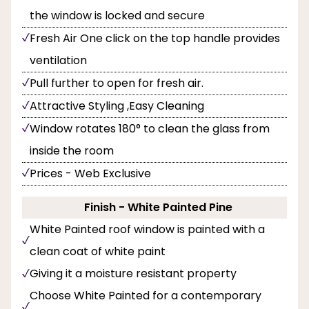
the window is locked and secure
Fresh Air One click on the top handle provides
ventilation
Pull further to open for fresh air.
Attractive Styling ,Easy Cleaning
Window rotates 180° to clean the glass from
inside the room
Prices - Web Exclusive
Finish - White Painted Pine
White Painted roof window is painted with a
clean coat of white paint
Giving it a moisture resistant property
Choose White Painted for a contemporary