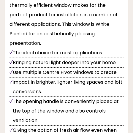
thermally efficient window makes for the
perfect product for installation in a number of
different applications. This window is White
Painted for an aesthetically pleasing
presentation.
The ideal choice for most applications
Bringing natural light deeper into your home
Use multiple Centre Pivot windows to create
impact in brighter, lighter living spaces and loft
conversions.
The opening handle is conveniently placed at
the top of the window and also controls
ventilation
Giving the option of fresh air flow even when