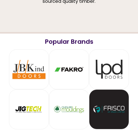
sourced quality timber.
Popular Brands