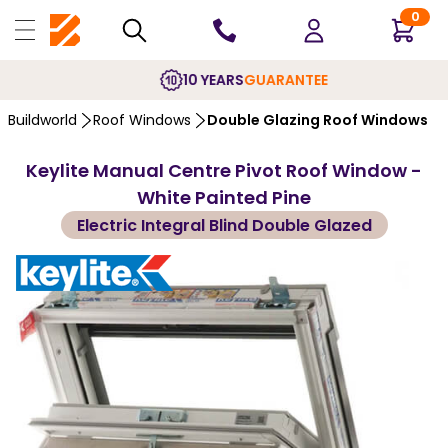
0
10 YEARS
GUARANTEE
Buildworld
Roof Windows
Double Glazing Roof Windows
Keylite Manual Centre Pivot Roof Window -
White Painted Pine
Electric Integral Blind Double Glazed