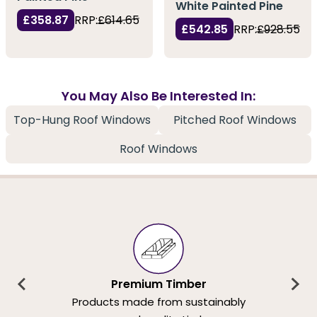
White Painted Pine
£358.87
RRP:
£614.65
£542.85
RRP:
£928.55
You May Also Be Interested In:
Top-Hung Roof Windows
Pitched Roof Windows
Roof Windows
Premium Timber
Products made from sustainably