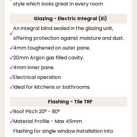
style which looks great in every room
Glazing - Electric Integral (EI)
An integral blind sealed in the glazing unit,
offering protection against moisture and dust.
4mm toughened on outer pane.
20mm Argon gas filled cavity.
4mm inner pane.
Electrical operation
Ideal for kitchens or bathrooms.
Flashing - Tile TRF
Roof Pitch 20° - 90°
Material Profile - Max 45mm
Flashing for single window installation into