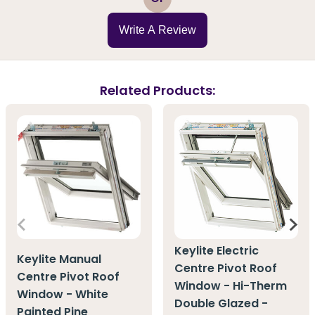
Write A Review
Related Products:
Keylite Electric
Keylite Manual
Centre Pivot Roof
Centre Pivot Roof
Window - Hi-Therm
Window - White
Double Glazed -
Painted Pine