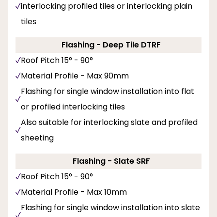
interlocking profiled tiles or interlocking plain
tiles
Flashing - Deep Tile DTRF
Roof Pitch 15° - 90°
Material Profile - Max 90mm
Flashing for single window installation into flat
or profiled interlocking tiles
Also suitable for interlocking slate and profiled
sheeting
Flashing - Slate SRF
Roof Pitch 15° - 90°
Material Profile - Max 10mm
Flashing for single window installation into slate