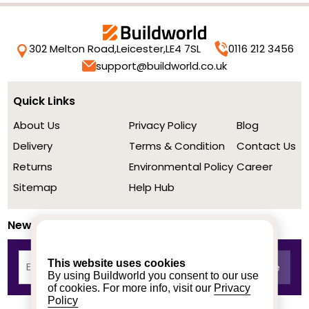
302 Melton Road,
Leicester,
LE4 7SL
0116 212 3456
support@buildworld.co.uk
Quick Links
About Us
Privacy Policy
Blog
Delivery
Terms & Condition
Contact Us
Returns
Environmental Policy
Career
Sitemap
Help Hub
Newsletter
This website uses cookies
By using Buildworld you consent to our use
of cookies. For more info, visit our
Privacy
Policy