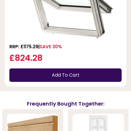
RRP: £1175.29
SAVE 30%
£824.28
Add To Cart
Frequently Bought Together: