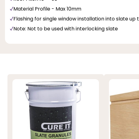
Material Profile - Max 10mm
Flashing for single window installation into slate up
Note: Not to be used with interlocking slate