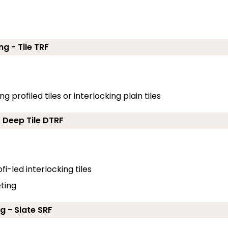
ng - Tile TRF
g profiled tiles or interlocking plain tiles
- Deep Tile DTRF
fi-led interlocking tiles
eting
g - Slate SRF