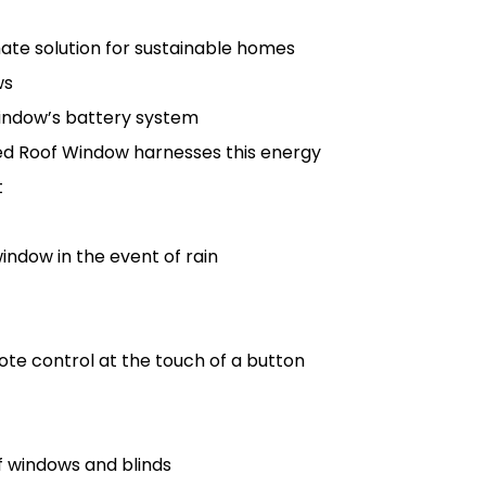
te solution for sustainable homes
ws
 window’s battery system
red Roof Window harnesses this energy
t
indow in the event of rain
ote control at the touch of a button
f windows and blinds