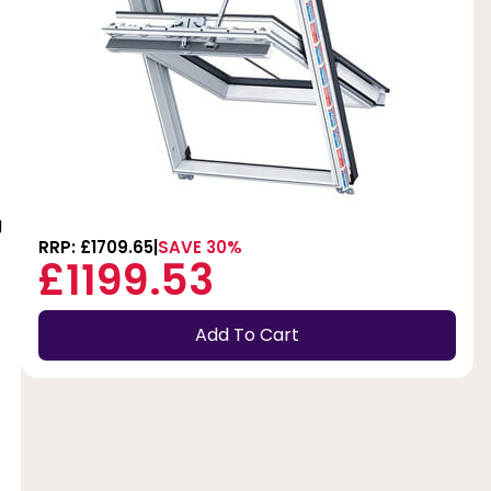
g
RRP: £1709.65
SAVE 30%
£1199.53
Add To Cart