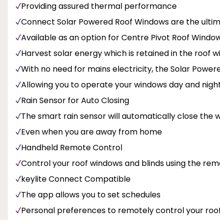
Providing assured thermal performance
Connect Solar Powered Roof Windows are the ultima
Available as an option for Centre Pivot Roof Windo
Harvest solar energy which is retained in the roof
With no need for mains electricity, the Solar Powe
Allowing you to operate your windows day and nigh
Rain Sensor for Auto Closing
The smart rain sensor will automatically close the w
Even when you are away from home
Handheld Remote Control
Control your roof windows and blinds using the rem
keylite Connect Compatible
The app allows you to set schedules
Personal preferences to remotely control your roo