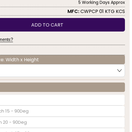
5 Working Days Approx
MFC:
CWPCP 01 KTG KCS
ADD TO CART
yments?
e: Width x Height
ch 15 - 90Deg
ch 20 - 90Deg