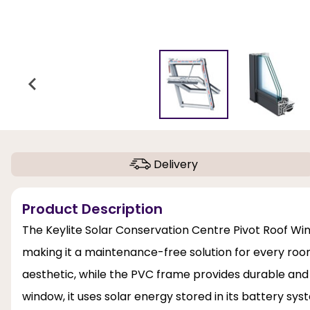
Delivery
Product Description
The Keylite Solar Conservation Centre Pivot Roof Win
making it a maintenance-free solution for every room. 
aesthetic, while the PVC frame provides durable an
window, it uses solar energy stored in its battery s