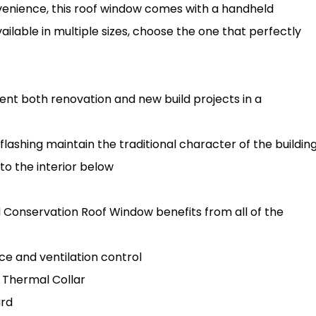
venience, this roof window comes with a handheld
ilable in multiple sizes, choose the one that perfectly
t both renovation and new build projects in a
flashing maintain the traditional character of the buildin
 to the interior below
d Conservation Roof Window benefits from all of the
ce and ventilation control
 Thermal Collar
ard