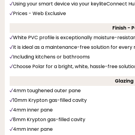
Using your smart device via your keyliteConnect H
Prices - Web Exclusive
Finish - 
White PVC profile is exceptionally moisture-resista
It is ideal as a maintenance-free solution for every
Including kitchens or bathrooms
Choose Polar for a bright, white, hassle-free solut
Glazing 
4mm toughened outer pane
10mm Krypton gas-filled cavity
4mm inner pane
8mm Krypton gas-filled cavity
4mm inner pane