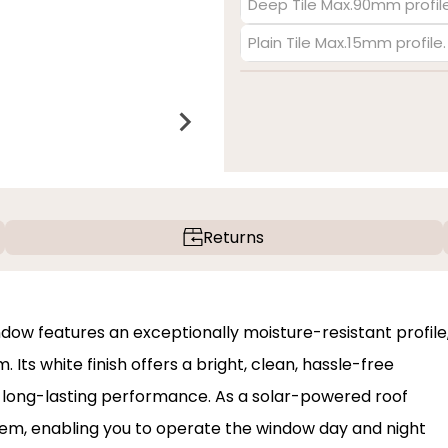
Deep Tile Max.90mm profile
Plain Tile Max.15mm profile
Returns
dow features an exceptionally moisture-resistant profile
Its white finish offers a bright, clean, hassle-free
d long-lasting performance. As a solar-powered roof
ystem, enabling you to operate the window day and night