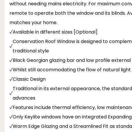
without needing mains electricity. For maximum con
remote to operate both the window and its blinds. Ava
matches your home.
Available in different sizes [Optional]
Conservation Roof Window is designed to complemen
traditional style
Black Georgian glazing bar and low profile external 
Whilst still accommodating the flow of natural light
Classic Design
Traditional in its external appearance, the standar
advances
Features include thermal efficiency, low maintenan
Only Keylite windows have an integrated Expanding
Warm Edge Glazing and a Streamlined Fit as stand