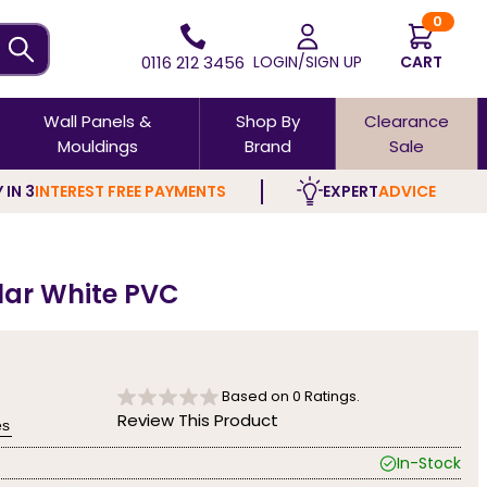
0
0116 212 3456
LOGIN/SIGN UP
CART
Wall Panels &
Shop By
Clearance
Mouldings
Brand
Sale
 IN 3
INTEREST FREE PAYMENTS
EXPERT
ADVICE
olar White PVC
Based on
0
Ratings.
Review This Product
es
In-Stock