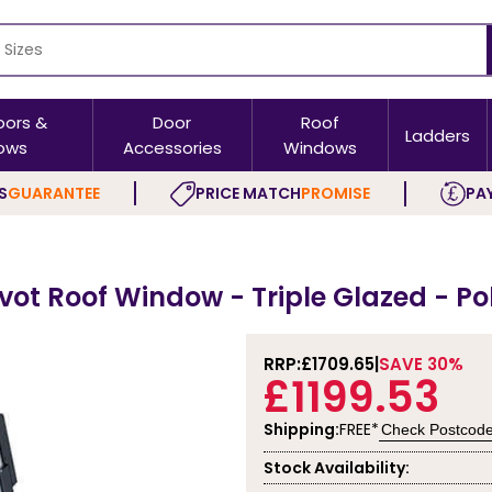
oors &
Door
Roof
Ladders
ows
Accessories
Windows
S
GUARANTEE
PRICE MATCH
PROMISE
PAY
ivot Roof Window - Triple Glazed - P
RRP:
£1709.65
SAVE 30%
£1199.53
Shipping:
FREE*
Check Postcod
Stock Availability: