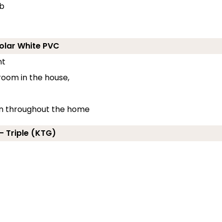
ub
Polar White PVC
nt
 room in the house,
ion throughout the home
- Triple (KTG)