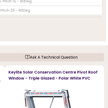
. Pitch 15 - 90Deg
. Pitch 25 - 90Deg
Ask A Technical Question
Keylite Solar Conservation Centre Pivot Roof
Window - Triple Glazed - Polar White PVC
,