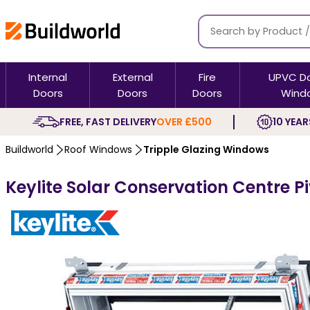
Internal
External
Fire
UPVC D
Doors
Doors
Doors
Wind
FREE, FAST DELIVERY
OVER £500
10 YEAR
Buildworld
Roof Windows
Tripple Glazing Windows
Keylite Solar Conservation Centre P