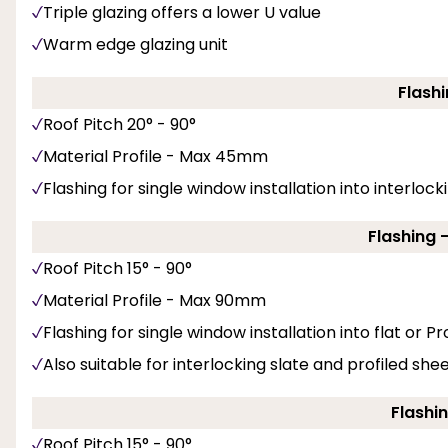
Triple glazing offers a lower U value
Warm edge glazing unit
Flashi
Roof Pitch 20° - 90°
Material Profile - Max 45mm
Flashing for single window installation into interlockin
Flashing 
Roof Pitch 15° - 90°
Material Profile - Max 90mm
Flashing for single window installation into flat or Pro
Also suitable for interlocking slate and profiled she
Flashin
Roof Pitch 15° - 90°