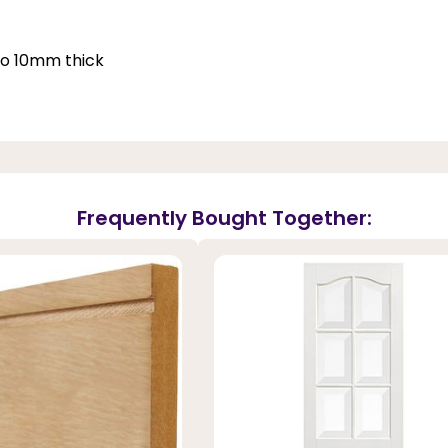
 to 10mm thick
Frequently Bought Together: