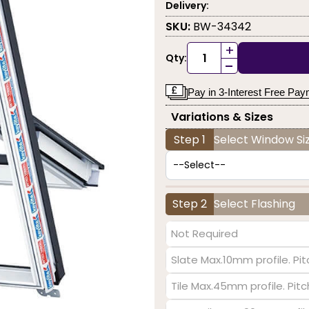
Delivery:
SKU:
BW-34342
+
Qty:
-
Pay in 3-Interest Free Pa
Variations & Sizes
Step 1
Select Window Siz
Step 2
Select Flashing
Not Required
Slate Max.10mm profile. Pit
Tile Max.45mm profile. Pit