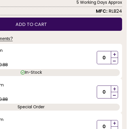
5 Working Days Approx
MFC:
RLB24
ADD TO CART
yments?
mm
+
-
0.88
In-Stock
mm
+
-
0.88
Special Order
mm
+