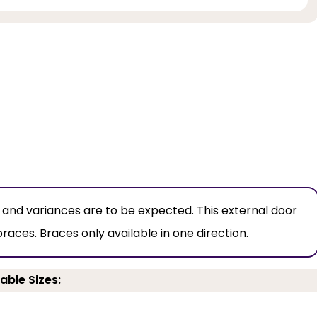
, and variances are to be expected. This external door
es. Braces only available in one direction.
able Sizes: