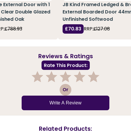
 External Door with 1
JB Kind Framed Ledged & B
 Clear Double Glazed
External Boarded Door 44m
inished Oak
Unfinished Softwood
P:
£788.93
£70.83
RRP:
£127.08
Reviews & Ratings
Rate This Product:
1
2
3
4
5
Or
Write A Review
Related Products: