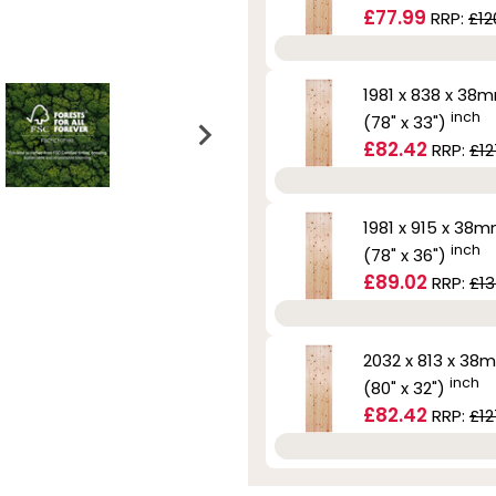
£77.99
RRP:
£12
1981 x 838 x 38
inch
(78" x 33")
£82.42
RRP:
£12
1981 x 915 x 38
inch
(78" x 36")
£89.02
RRP:
£13
2032 x 813 x 38
inch
(80" x 32")
£82.42
RRP:
£12