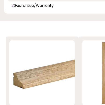
Guarantee/Warranty