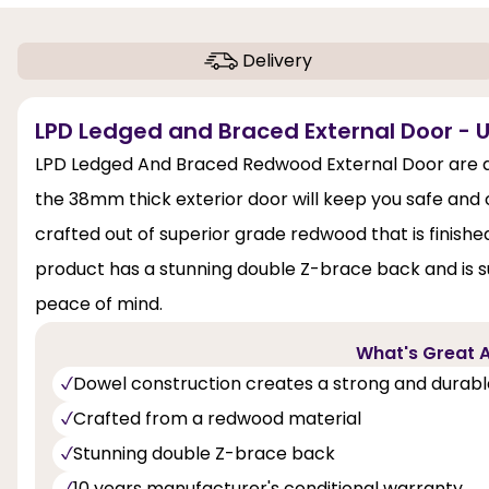
Delivery
LPD Ledged and Braced External Door - 
LPD Ledged And Braced Redwood External Door are ava
the 38mm thick exterior door will keep you safe and
crafted out of superior grade redwood that is finishe
product has a stunning double Z-brace back and is su
peace of mind.
What's Great A
Dowel construction creates a strong and durabl
Crafted from a redwood material
Stunning double Z-brace back
10 years manufacturer's conditional warranty