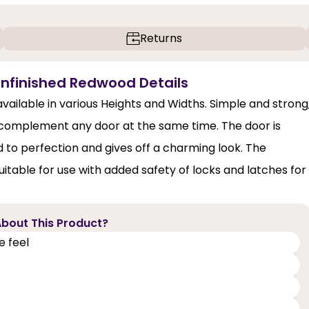
Returns
Unfinished Redwood Details
ilable in various Heights and Widths. Simple and strong
 complement any door at the same time. The door is
d to perfection and gives off a charming look. The
itable for use with added safety of locks and latches for
bout This Product?
e feel