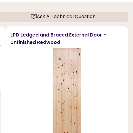
Ask A Technical Question
LPD Ledged and Braced External Door -
Unfinished Redwood
,