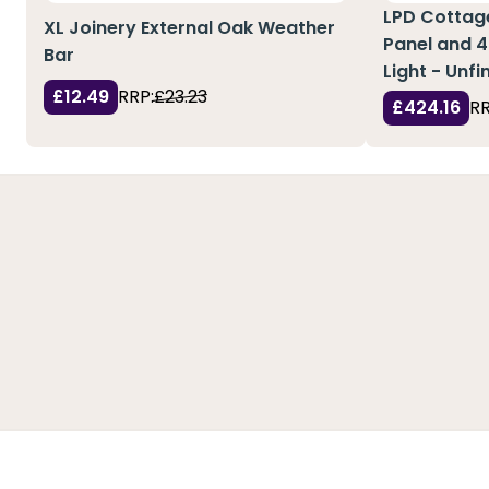
LPD Cottage
XL Joinery External Oak Weather
Panel and 4
Bar
Light - Unf
£12.49
RRP:
£23.23
£424.16
RR