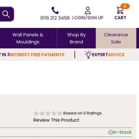
0
0116 212 3456
LOGIN/SIGN UP
CART
Wall Panels &
Shop By
Clearance
Mouldings
Brand
Sale
 IN 3
INTEREST FREE PAYMENTS
EXPERT
ADVICE
Based on
0
Ratings.
Review This Product
In-Stock