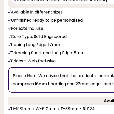
Available in different sizes
Unfinished ready to be personalised
For external use
Core Type: Solid Engineered
Lipping Long Edge: 17mm
Trimming Short and Long Edge: 8mm
Prices - Web Exclusive
Please Note:
We advise that the product is natural
comprises 16mm boarding and 22mm ledges and brac
Avail
H-1981mm x W-610mm x T-38mm - RLB24