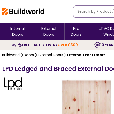
Internal
External
Fire
UPVC D
Doors
Doors
Doors
Wind
FREE, FAST DELIVERY
OVER £500
10 YEAR
Buildworld
Doors
External Doors
External Front Doors
LPD Ledged and Braced External Do