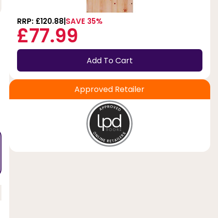
RRP: £120.88
SAVE 35%
£77.99
Add To Cart
Approved Retailer