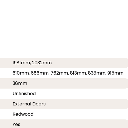
1981mm, 2032mm
610mm, 686mm, 762mm, 813mm, 838mm, 915mm
38mm
Unfinished
External Doors
Redwood
Yes