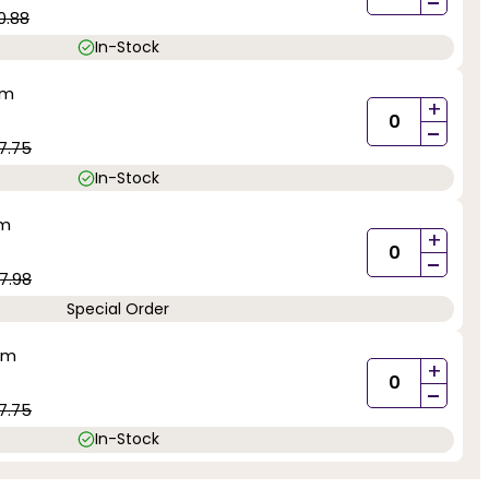
-
0.88
In-Stock
mm
+
-
7.75
In-Stock
mm
+
-
7.98
Special Order
mm
+
-
7.75
In-Stock