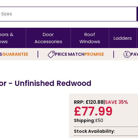
oors &
Door
Roof
Ladders
ows
Accessories
Windows
S
GUARANTEE
PRICE MATCH
PROMISE
PAY
or - Unfinished Redwood
RRP: £
120.88
SAVE 35%
£77.99
Shipping:
£50
Stock Availability: