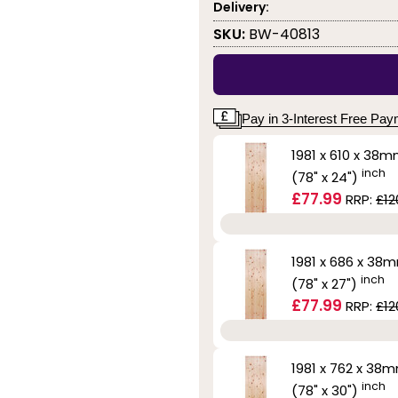
Delivery:
SKU:
BW-40813
Pay in 3-Interest Free Pa
1981 x 610 x 38
inch
(78" x 24")
£77.99
RRP:
£12
1981 x 686 x 38
inch
(78" x 27")
£77.99
RRP:
£12
1981 x 762 x 38
inch
(78" x 30")