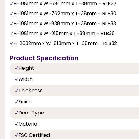
H-1981mm x W-686mm x T-38mm - RLB27
H-1981mm x W-762mm x T-38mm - RLB30
H-1981mm x W-838mm x T-38mm - RLB33
H-1981mm x W-915mm x T-38mm - RLB36
H-2032mm x W-813mm x T-38mm - RLB32
Product Specification
Height
Width
Thickness
Finish
Door Type
Material
FSC Certified