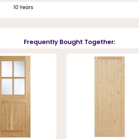
10 Years
Frequently Bought Together: