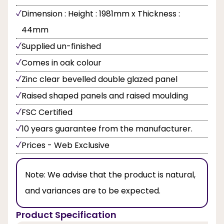
Dimension : Height : 1981mm x Thickness :
44mm
Supplied un-finished
Comes in oak colour
Zinc clear bevelled double glazed panel
Raised shaped panels and raised moulding
FSC Certified
10 years guarantee from the manufacturer.
Prices - Web Exclusive
Note:
We advise that the product is natural,
and variances are to be expected.
Product Specification