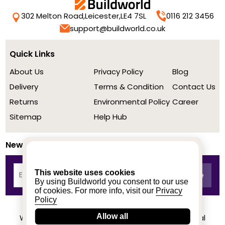
302 Melton Road,
Leicester,
LE4 7SL
0116 212 3456
support@buildworld.co.uk
Quick Links
About Us
Privacy Policy
Blog
Delivery
Terms & Condition
Contact Us
Returns
Environmental Policy
Career
Sitemap
Help Hub
Newsletter
This website uses cookies
By using Buildworld you consent to our use
of cookies. For more info, visit our
Privacy
Policy
Allow all
We achieved a stellar rating on Trustpilot from real