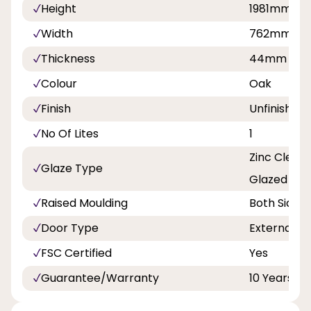
Height
1981mm
Width
762mm, 8
Thickness
44mm
Colour
Oak
Finish
Unfinished
No Of Lites
1
Zinc Clear 
Glaze Type
Glazed
Raised Moulding
Both Sides
Door Type
External D
FSC Certified
Yes
Guarantee/Warranty
10 Years