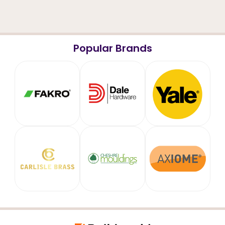
Popular Brands