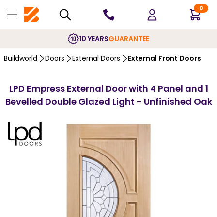
0
10 YEARS
GUARANTEE
Buildworld
Doors
External Doors
External Front Doors
LPD Empress External Door with 4 Panel and 1
Bevelled Double Glazed Light - Unfinished Oak