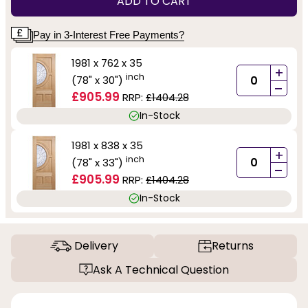
ADD TO CART
Pay in 3-Interest Free Payments?
1981 x 762 x 35
+
inch
(78" x 30")
-
£905.99
RRP:
£1404.28
In-Stock
1981 x 838 x 35
+
inch
(78" x 33")
-
£905.99
RRP:
£1404.28
In-Stock
Delivery
Returns
Ask A Technical Question