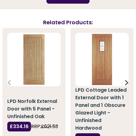
Related Products:
LPD Cottage Leaded
External Door with 1
LPD Norfolk External
Panel and 1 Obscure
Door with 5 Panel -
Glazed Light -
Unfinished Oak
Unfinished
£334.16
RRP:
£621.53
Hardwood