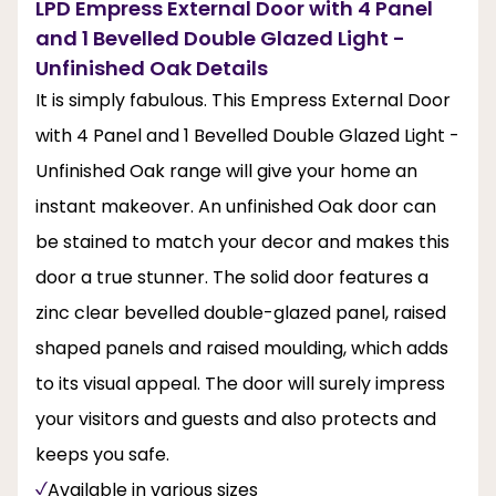
LPD Empress External Door with 4 Panel
and 1 Bevelled Double Glazed Light -
Unfinished Oak Details
It is simply fabulous. This Empress External Door
with 4 Panel and 1 Bevelled Double Glazed Light -
Unfinished Oak range will give your home an
instant makeover. An unfinished Oak door can
be stained to match your decor and makes this
door a true stunner. The solid door features a
zinc clear bevelled double-glazed panel, raised
shaped panels and raised moulding, which adds
to its visual appeal. The door will surely impress
your visitors and guests and also protects and
keeps you safe.
Available in various sizes