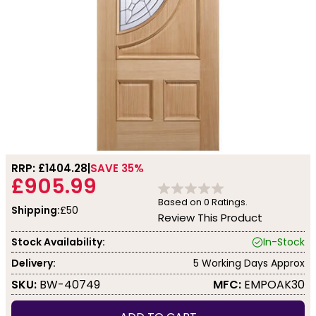
RRP: £
1404.28
SAVE 35%
£905.99
Based on
0
Ratings.
Shipping:
£50
Review This Product
Stock Availability:
In-Stock
Delivery:
5 Working Days Approx
SKU:
BW-40749
MFC:
EMPOAK30