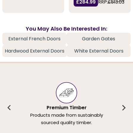
£284.99
RRP:
£513.03
You May Also Be Interested In:
External French Doors
Garden Gates
Hardwood External Doors
White External Doors
Premium Timber
Products made from sustainably
sourced quality timber.