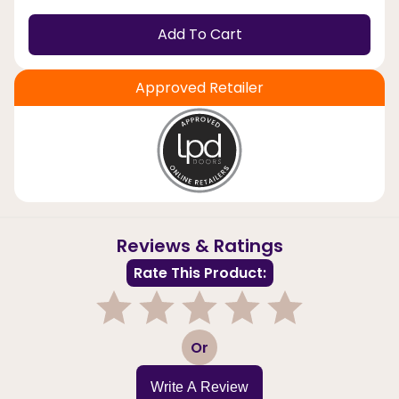
Add To Cart
Approved Retailer
Reviews & Ratings
Rate This Product:
1
2
3
4
5
Or
Write A Review