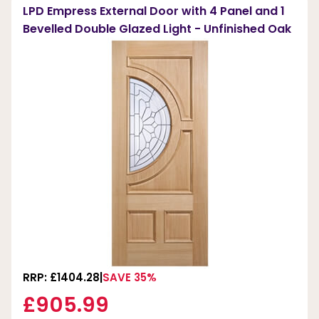
LPD Empress External Door with 4 Panel and 1
Bevelled Double Glazed Light - Unfinished Oak
RRP: £1404.28
SAVE 35%
£905.99