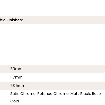
ble Finishes:
50mm
117mm
53.5mm
Satin Chrome, Polished Chrome, Matt Black, Rose
Gold