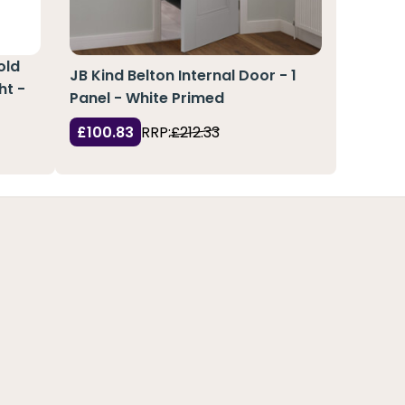
old
JB Kind Belton Internal Door - 1
ht -
Panel - White Primed
£100.83
RRP:
£212.33