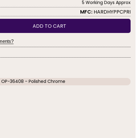
5 Working Days Approx
MFC:
HARDHYPPCPRI
ADD TO CART
yments?
OP-36408 - Polished Chrome