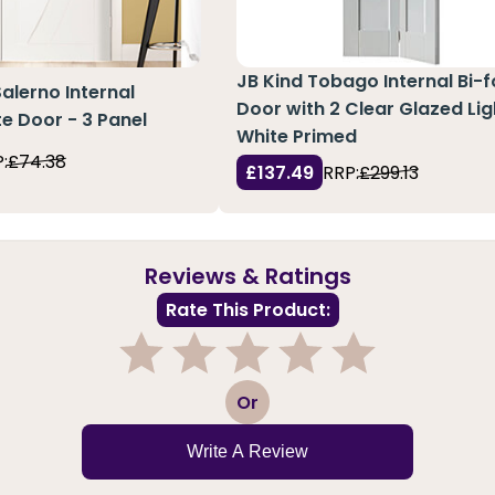
JB Kind Tobago Internal Bi-f
Salerno Internal
Door with 2 Clear Glazed Lig
e Door - 3 Panel
White Primed
:
£74.38
£137.49
RRP:
£299.13
Reviews & Ratings
Rate This Product:
1
2
3
4
5
Or
Write A Review