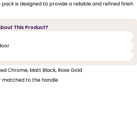
ack is designed to provide a reliable and refined finish
bout This Product?
door
ished Chrome, Matt Black, Rose Gold
ur matched to the handle