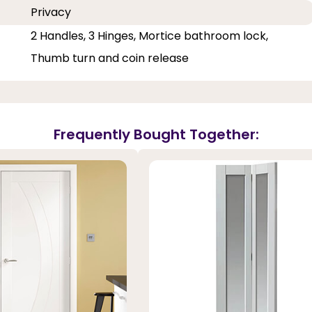
Privacy
2 Handles, 3 Hinges, Mortice bathroom lock,
Thumb turn and coin release
Frequently Bought Together: