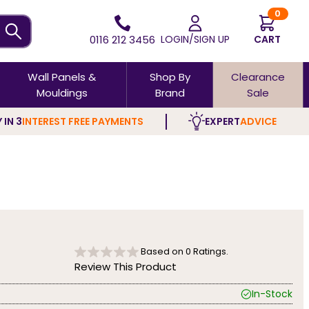
0
0116 212 3456
LOGIN/SIGN UP
CART
Wall Panels &
Shop By
Clearance
Mouldings
Brand
Sale
 IN 3
INTEREST FREE PAYMENTS
EXPERT
ADVICE
Based on
0
Ratings.
Review This Product
In-Stock