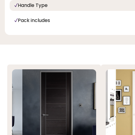
Handle Type
Pack includes