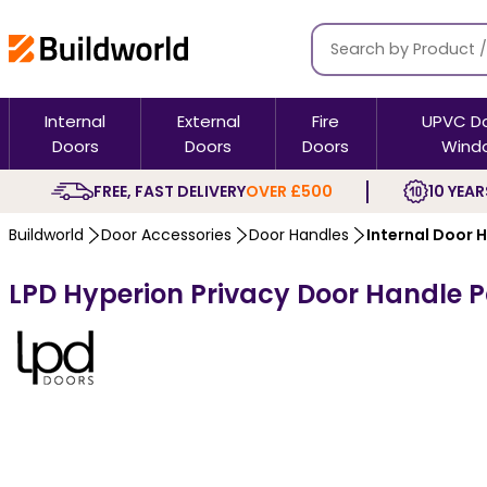
Internal
External
Fire
UPVC D
Doors
Doors
Doors
Wind
FREE, FAST DELIVERY
OVER £500
10 YEAR
Buildworld
Door Accessories
Door Handles
Internal Door 
LPD Hyperion Privacy Door Handle 