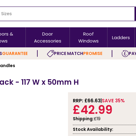
oors &
Door
Roof
Ladders
ows
Accessories
Windows
S
GUARANTEE
PRICE MATCH
PROMISE
PAY
Handles
Pack - 117 W x 50mm H
RRP: £
66.63
SAVE 35%
£42.99
Shipping:
£19
Stock Availability: