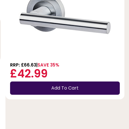
RRP: £66.63
SAVE 35%
£42.99
Add To Cart