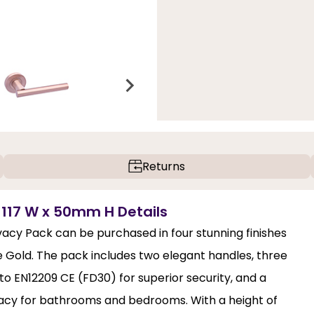
Returns
 117 W x 50mm H Details
cy Pack can be purchased in four stunning finishes
 Gold. The pack includes two elegant handles, three
to EN12209 CE (FD30) for superior security, and a
vacy for bathrooms and bedrooms. With a height of