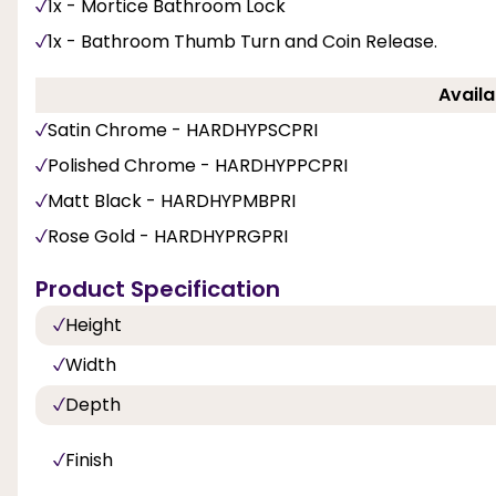
1x - Mortice Bathroom Lock
1x - Bathroom Thumb Turn and Coin Release.
Availa
Satin Chrome - HARDHYPSCPRI
Polished Chrome - HARDHYPPCPRI
Matt Black - HARDHYPMBPRI
Rose Gold - HARDHYPRGPRI
Product Specification
Height
Width
Depth
Finish