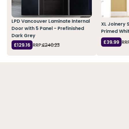
LPD Vancouver Laminate Internal
XL Joinery 
Door with 5 Panel - Prefinished
Primed Whit
Dark Grey
£39.99
RRP
£129.16
RRP:
£240.23