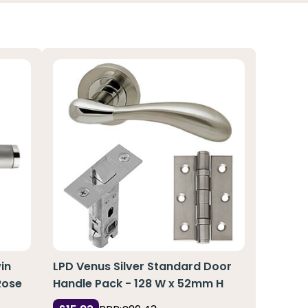
in
LPD Venus Silver Standard Door
Rose
Handle Pack - 128 W x 52mm H