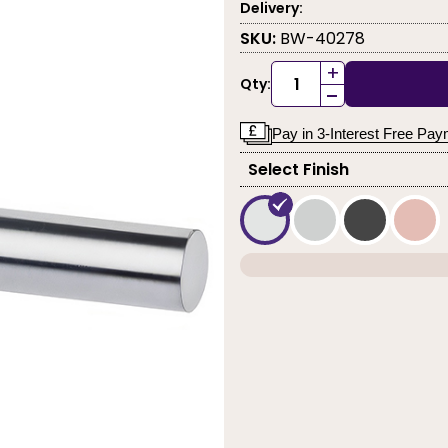
Delivery:
SKU:
BW-40278
+
Qty:
-
Pay in 3-Interest Free Pa
Select Finish