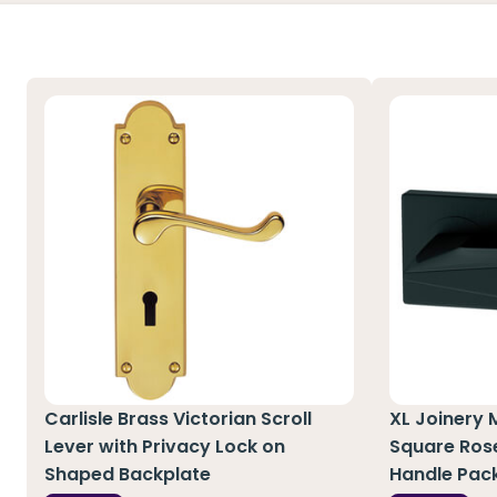
Carlisle Brass Victorian Scroll
XL Joinery 
Lever with Privacy Lock on
Square Ros
Shaped Backplate
Handle Pac