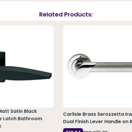
Related Products:
Matt Satin Black
Carlisle Brass Serozzetta Irw
e Latch Bathroom
Dual Finish Lever Handle on 
k