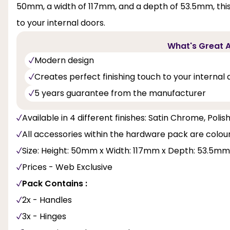
50mm, a width of 117mm, and a depth of 53.5mm, this p
to your internal doors.
What's Great A
Modern design
Creates perfect finishing touch to your internal 
5 years guarantee from the manufacturer
Available in 4 different finishes: Satin Chrome, Pol
All accessories within the hardware pack are colo
Size: Height: 50mm x Width: 117mm x Depth: 53.5mm
Prices - Web Exclusive
Pack Contains :
2x - Handles
3x - Hinges