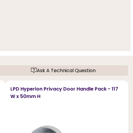
Ask A Technical Question
LPD Hyperion Privacy Door Handle Pack - 117
W x 50mm H