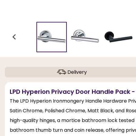
Delivery
LPD Hyperion Privacy Door Handle Pack -
The LPD Hyperion Ironmongery Handle Hardware Priva
Satin Chrome, Polished Chrome, Matt Black, and Rose
high-quality hinges, a mortice bathroom lock tested 
bathroom thumb turn and coin release, offering pri