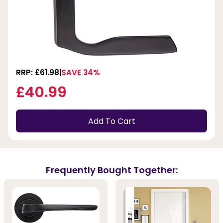
RRP: £61.98
SAVE 34%
£40.99
Add To Cart
Frequently Bought Together: