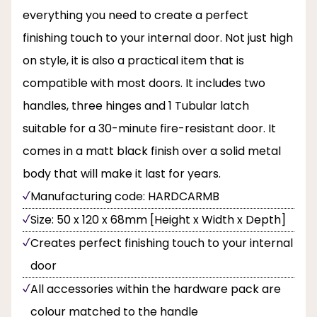
everything you need to create a perfect
finishing touch to your internal door. Not just high
on style, it is also a practical item that is
compatible with most doors. It includes two
handles, three hinges and 1 Tubular latch
suitable for a 30-minute fire-resistant door. It
comes in a matt black finish over a solid metal
body that will make it last for years.
Manufacturing code: HARDCARMB
Size: 50 x 120 x 68mm [Height x Width x Depth]
Creates perfect finishing touch to your internal
door
All accessories within the hardware pack are
colour matched to the handle