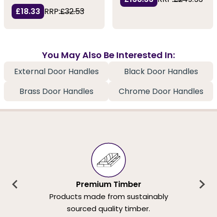
£18.33
RRP:
£32.53
You May Also Be Interested In:
External Door Handles
Black Door Handles
Brass Door Handles
Chrome Door Handles
Premium Timber
Products made from sustainably
sourced quality timber.