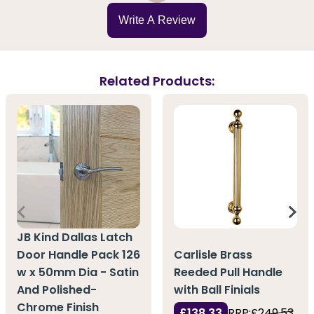
Write A Review
Related Products:
JB Kind Dallas Latch
Door Handle Pack 126
Carlisle Brass
w x 50mm Dia - Satin
Reeded Pull Handle
And Polished-
with Ball Finials
Chrome Finish
£138.33
RRP:
£249.53