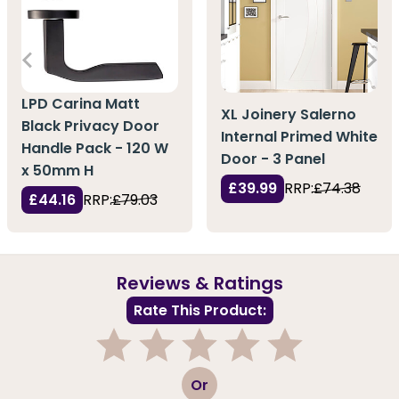
LPD Carina Matt
XL Joinery Salerno
Black Privacy Door
Internal Primed White
Handle Pack - 120 W
Door - 3 Panel
x 50mm H
£39.99
RRP:
£74.38
£44.16
RRP:
£79.03
Reviews & Ratings
Rate This Product:
1
2
3
4
5
Or