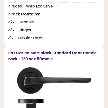
Prices - Web Exclusive
Pack Contains:
2x - Handles
3x - Hinges
1x - Tubular Latch
LPD Carina Matt Black Standard Door Handle
Pack - 120 W x 50mm H