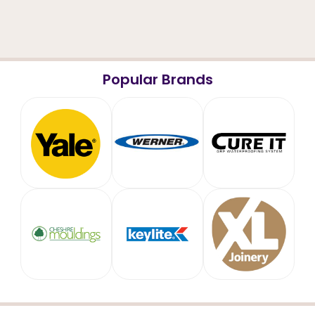
Popular Brands