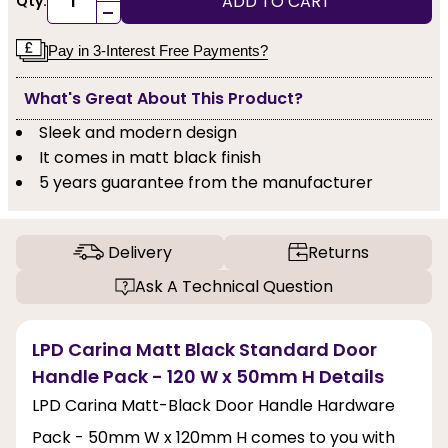
ADD TO CART
Qty:
-
Pay in 3-Interest Free Payments?
What's Great About This Product?
Sleek and modern design
It comes in matt black finish
5 years guarantee from the manufacturer
Delivery
Returns
Ask A Technical Question
LPD Carina Matt Black Standard Door
Handle Pack - 120 W x 50mm H Details
LPD Carina Matt-Black Door Handle Hardware
Pack - 50mm W x 120mm H comes to you with