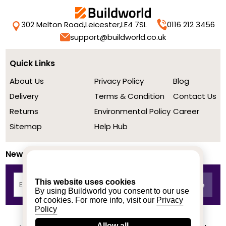
302 Melton Road,
Leicester,
LE4 7SL
0116 212 3456
support@buildworld.co.uk
Quick Links
About Us
Privacy Policy
Blog
Delivery
Terms & Condition
Contact Us
Returns
Environmental Policy
Career
Sitemap
Help Hub
Newsletter
This website uses cookies
By using Buildworld you consent to our use
of cookies. For more info, visit our
Privacy
Policy
Allow all