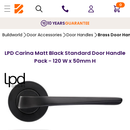
0
10 YEARS
GUARANTEE
Buildworld
Door Accessories
Door Handles
Brass Door Ha
LPD Carina Matt Black Standard Door Handle
Pack - 120 W x 50mm H