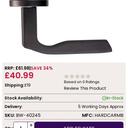
RRP: £
61.98
SAVE 34%
£40.99
Based on
0
Ratings.
Shipping:
£19
Review This Product
Stock Availability:
In-Stock
Delivery:
5 Working Days Approx
SKU:
BW-40245
MFC:
HARDCARMB
+