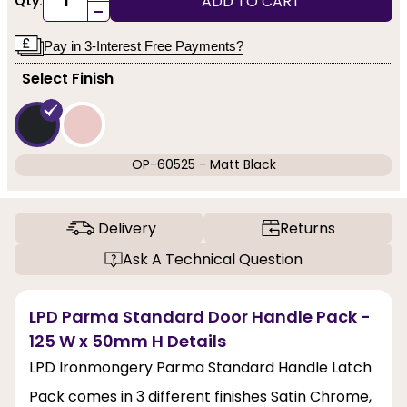
ADD TO CART
Qty:
-
Pay in 3-Interest Free Payments?
Select Finish
OP-60525 - Matt Black
Delivery
Returns
Ask A Technical Question
LPD Parma Standard Door Handle Pack -
125 W x 50mm H Details
LPD Ironmongery Parma Standard Handle Latch
Pack comes in 3 different finishes Satin Chrome,