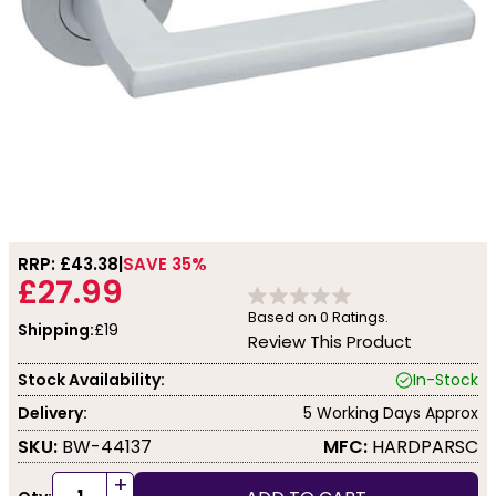
RRP: £
43.38
SAVE 35%
£27.99
Based on
0
Ratings.
Shipping:
£19
Review This Product
Stock Availability:
In-Stock
Delivery:
5 Working Days Approx
SKU:
BW-44137
MFC:
HARDPARSC
+