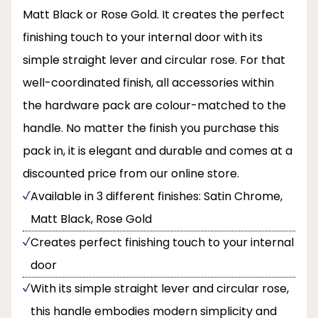
Matt Black or Rose Gold. It creates the perfect
finishing touch to your internal door with its
simple straight lever and circular rose. For that
well-coordinated finish, all accessories within
the hardware pack are colour-matched to the
handle. No matter the finish you purchase this
pack in, it is elegant and durable and comes at a
discounted price from our online store.
Available in 3 different finishes: Satin Chrome,
Matt Black, Rose Gold
Creates perfect finishing touch to your internal
door
With its simple straight lever and circular rose,
this handle embodies modern simplicity and