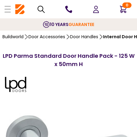
0
10 YEARS
GUARANTEE
Buildworld
Door Accessories
Door Handles
Internal Door 
LPD Parma Standard Door Handle Pack - 125 W
x 50mm H