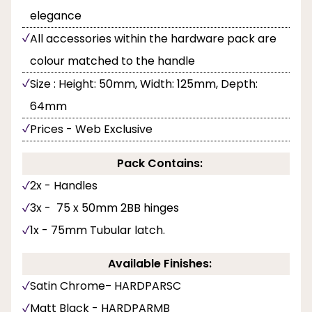
elegance
All accessories within the hardware pack are
colour matched to the handle
Size : Height: 50mm, Width: 125mm, Depth:
64mm
Prices - Web Exclusive
Pack Contains:
2x - Handles
3x - 75 x 50mm 2BB hinges
1x - 75mm Tubular latch.
Available Finishes:
Satin Chrome
-
HARDPARSC
Matt Black - HARDPARMB