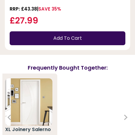
RRP: £43.38
SAVE 35%
£27.99
Add To Cart
Frequently Bought Together:
XL Joinery Salerno