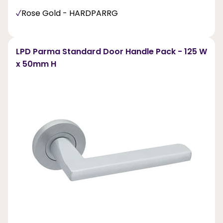
Rose Gold - HARDPARRG
LPD Parma Standard Door Handle Pack - 125 W
x 50mm H