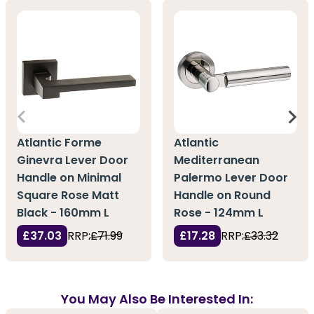
Atlantic Forme
Atlantic
Ginevra Lever Door
Mediterranean
Handle on Minimal
Palermo Lever Door
Square Rose Matt
Handle on Round
Black - 160mm L
Rose - 124mm L
£37.03
RRP:
£71.99
£17.28
RRP:
£33.32
You May Also Be Interested In: