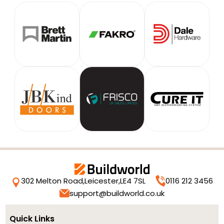
302 Melton Road,
Leicester,
LE4 7SL
0116 212 3456
support@buildworld.co.uk
Quick Links