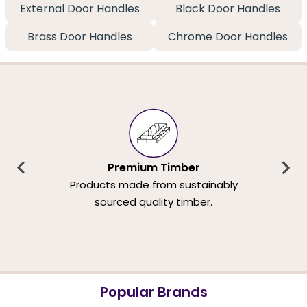
External Door Handles
Black Door Handles
Brass Door Handles
Chrome Door Handles
Premium Timber
Products made from sustainably
sourced quality timber.
Popular Brands