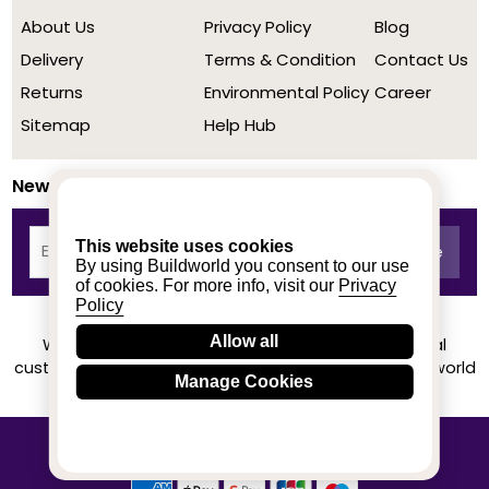
About Us
Privacy Policy
Blog
Delivery
Terms & Condition
Contact Us
Returns
Environmental Policy
Career
Sitemap
Help Hub
Newsletter
This website uses cookies
By using Buildworld you consent to our use
of cookies. For more info, visit our
Privacy
Policy
Allow all
We achieved a stellar rating on Trustpilot from real
customers based on their buying experience at Buildworld
Manage Cookies
Know More
© 2020-2026 buildworld | All Rights Reserved