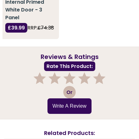
Internal Primed
White Door - 3
Panel
£39.99
RRP:
£74.38
Reviews & Ratings
Rate This Product:
1
2
3
4
5
Or
Write A Review
Related Products: