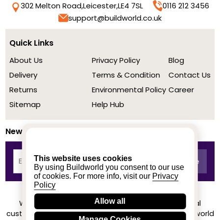
302 Melton Road,
Leicester,
LE4 7SL
0116 212 3456
support@buildworld.co.uk
Quick Links
About Us
Privacy Policy
Blog
Delivery
Terms & Condition
Contact Us
Returns
Environmental Policy
Career
Sitemap
Help Hub
Newsletter
This website uses cookies
By using Buildworld you consent to our use
of cookies. For more info, visit our
Privacy
Policy
Allow all
We achieved a stellar rating on Trustpilot from real
customers based on their buying experience at Buildworld
Manage Cookies