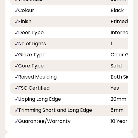
Colour
Black
Finish
Primed
Door Type
Internal Do
No of Lights
1
Glaze Type
Clear Glas
Core Type
Solid
Raised Moulding
Both Sides
FSC Certified
Yes
Lipping Long Edge
20mm
Trimming Short and Long Edge
8mm
Guarantee/Warranty
10 Years