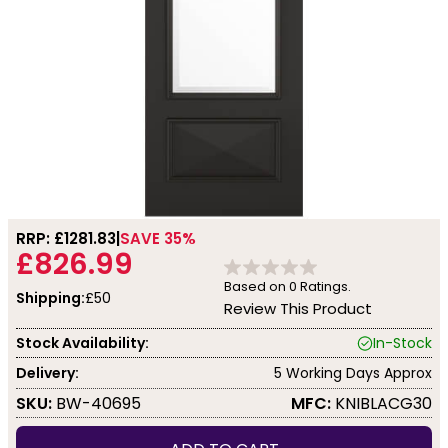
RRP: £
1281.83
SAVE 35%
£826.99
Based on
0
Ratings.
Shipping:
£50
Review This Product
Stock Availability:
In-Stock
Delivery:
5 Working Days Approx
SKU:
BW-40695
MFC:
KNIBLACG30