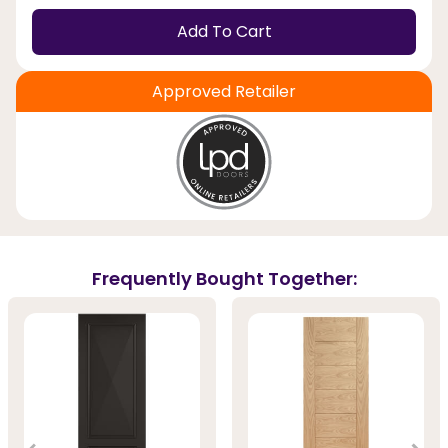
Add To Cart
Approved Retailer
Frequently Bought Together: