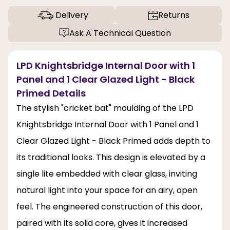
Delivery
Returns
Ask A Technical Question
LPD Knightsbridge Internal Door with 1
Panel and 1 Clear Glazed Light - Black
Primed Details
The stylish "cricket bat" moulding of the LPD
Knightsbridge Internal Door with 1 Panel and 1
Clear Glazed Light - Black Primed adds depth to
its traditional looks. This design is elevated by a
single lite embedded with clear glass, inviting
natural light into your space for an airy, open
feel. The engineered construction of this door,
paired with its solid core, gives it increased