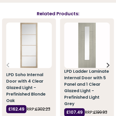
Related Products:
LPD Ladder Laminate
LPD Soho Internal
Internal Door with 5
Door with 4 Clear
Panel and 1 Clear
Glazed Light -
Glazed Light -
Prefinished Blonde
Prefinished Light
Oak
Grey
£162.49
RRP:
£302.23
£107.49
RRP:
£199.93