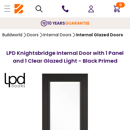
0
10 YEARS
GUARANTEE
Buildworld
Doors
Internal Doors
Internal Glazed Doors
LPD Knightsbridge Internal Door with 1 Panel
and 1 Clear Glazed Light - Black Primed