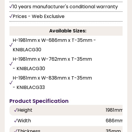
10 years manufacturer's conditional warranty
Prices - Web Exclusive
Available Sizes:
H-1981mm x W-686mm x T-35mm -
KNIBLACG30
H-1981mm x W-762mm x T-35mm
- KNIBLACG30
H-1981mm x W-838mm x T-35mm
- KNIBLACG33
Product Specification
Height
1981mm
Width
686mm,76
Thickness
35mm