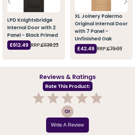
XL Joinery Palermo
LPD Knightsbridge
Original Internal Door
Internal Door with 2
with 7 Panel -
Panel - Black Primed
Unfinished Oak
£612.49
RRP:
£1139.23
£42.49
RRP:
£79.03
Reviews & Ratings
Rate This Product:
1
2
3
4
5
Or
Write A Review