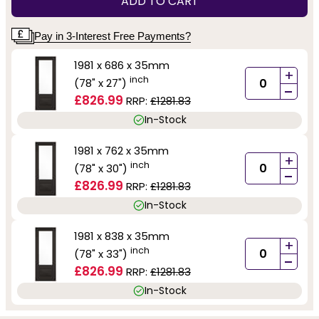
ADD TO CART
Pay in 3-Interest Free Payments?
1981 x 686 x 35mm
+
inch
(78" x 27")
-
£826.99
RRP:
£1281.83
In-Stock
1981 x 762 x 35mm
+
inch
(78" x 30")
-
£826.99
RRP:
£1281.83
In-Stock
1981 x 838 x 35mm
+
inch
(78" x 33")
-
£826.99
RRP:
£1281.83
In-Stock