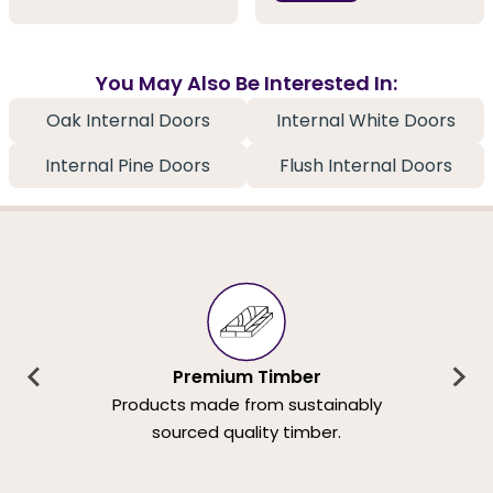
You May Also Be Interested In:
Oak Internal Doors
Internal White Doors
Internal Pine Doors
Flush Internal Doors
Premium Timber
Products made from sustainably
sourced quality timber.