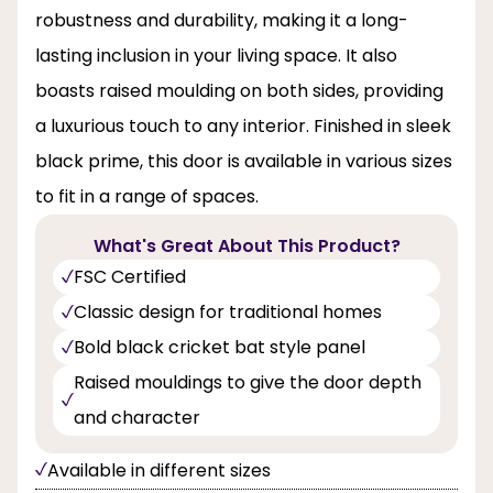
robustness and durability, making it a long-
lasting inclusion in your living space. It also
boasts raised moulding on both sides, providing
a luxurious touch to any interior. Finished in sleek
black prime, this door is available in various sizes
to fit in a range of spaces.
What's Great About This Product?
FSC Certified
Classic design for traditional homes
Bold black cricket bat style panel
Raised mouldings to give the door depth
and character
Available in different sizes