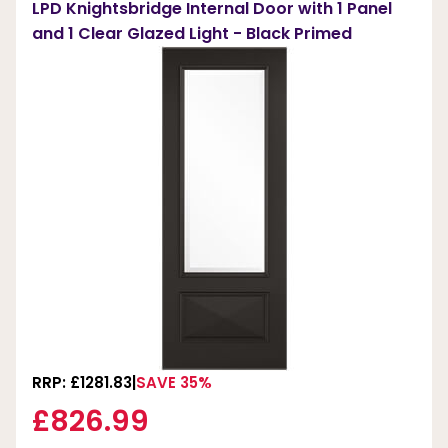
LPD Knightsbridge Internal Door with 1 Panel
and 1 Clear Glazed Light - Black Primed
RRP: £1281.83
SAVE 35%
£826.99