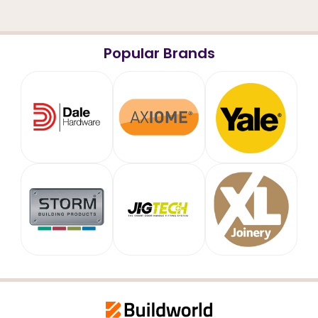
Popular Brands