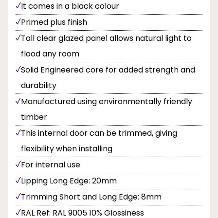
It comes in a black colour
Primed plus finish
Tall clear glazed panel allows natural light to
flood any room
Solid Engineered core for added strength and
durability
Manufactured using environmentally friendly
timber
This internal door can be trimmed, giving
flexibility when installing
For internal use
Lipping Long Edge: 20mm
Trimming Short and Long Edge: 8mm
RAL Ref: RAL 9005 10% Glossiness