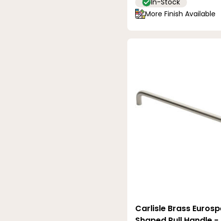
In-Stock
More Finish Available
Carlisle Brass Euros
Shaped Pull Handle 