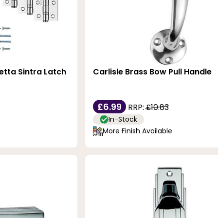
etta Sintra Latch
Carlisle Brass Bow Pull Handle
£6.99
RRP:
£10.83
In-Stock
More Finish Available