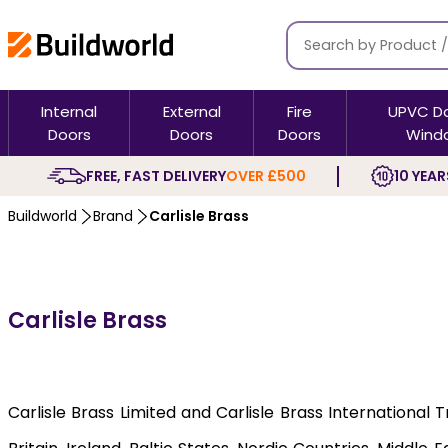
Internal
External
Fire
UPVC D
Doors
Doors
Doors
Wind
FREE, FAST DELIVERY
OVER £500
10 YEAR
Buildworld
Brand
Carlisle Brass
Carlisle Brass
Carlisle Brass Limited and Carlisle Brass International 