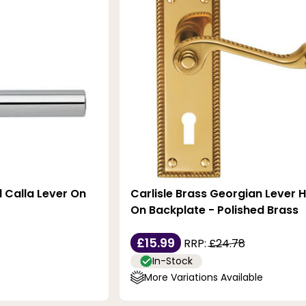
l Calla Lever On
Carlisle Brass Georgian Lever 
On Backplate - Polished Brass
£15.99
RRP:
£24.78
In-Stock
More Variations Available