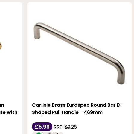
an
Carlisle Brass Eurospec Round Bar D-
te with
Shaped Pull Handle - 469mm
£5.99
RRP:
£9.28