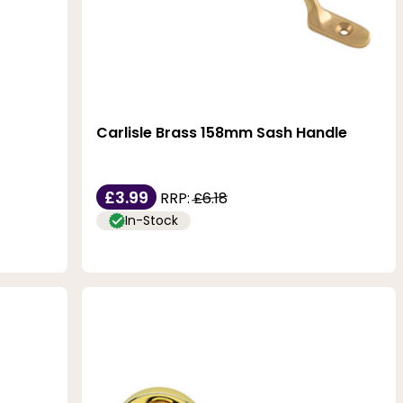
Carlisle Brass 158mm Sash Handle
£3.99
RRP:
£6.18
In-Stock