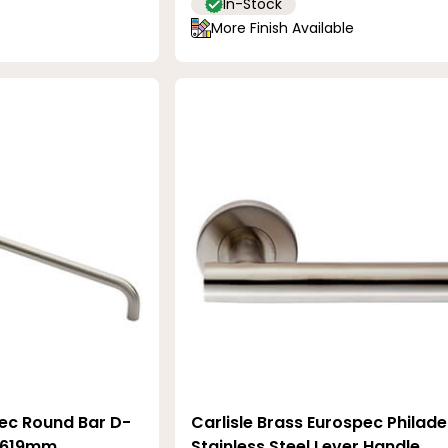
In-Stock
More Finish Available
pec Round Bar D-
Carlisle Brass Eurospec Philade
- 619mm
Stainless Steel Lever Handle