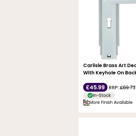
Satin-Stainless-Steel
Silver
Stainless-Steel
Stainless-Steel-Effect
White
Carlisle Brass Art De
With Keyhole On Bac
£45.99
RRP:
£69.73
In-Stock
More Finish Available