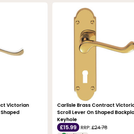
ct Victorian
Carlisle Brass Contract Victori
n Shaped
Scroll Lever On Shaped Backpla
Keyhole
£15.99
RRP:
£24.78