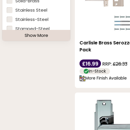
Solid-Brass
Polished-Brass
Stainless Steel
Polished-Chrome
Stainless-Steel
Polished-Nickel
Stamped-Steel
Show More
Polished-Stainless-
Steel
Carlisle Brass Serozz
Steel
Pack
Satin
Satin-Anodised-
£16.99
RRP:
£26.33
Aluminium
In-Stock
Satin-Brass
More Finish Available
Satin-Chrome
Satin-Copper
Satin-Nickel
Satin-Polished-
Chrome