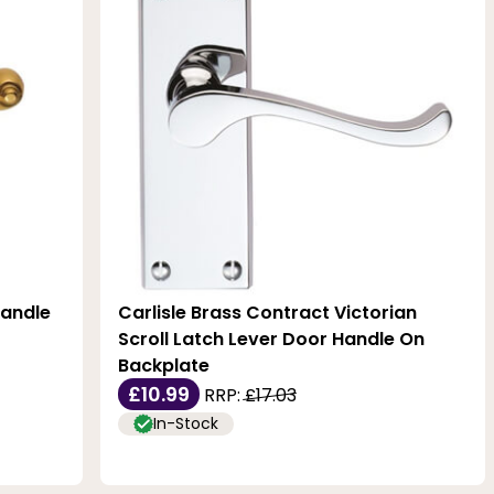
Handle
Carlisle Brass Contract Victorian
Scroll Latch Lever Door Handle On
Backplate
£10.99
RRP:
£17.03
In-Stock