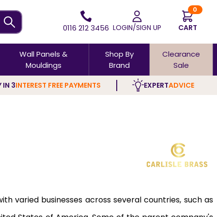
0
0116 212 3456
LOGIN/SIGN UP
CART
Wall Panels &
Shop By
Clearance
Mouldings
Brand
Sale
 IN 3
INTEREST FREE PAYMENTS
EXPERT
ADVICE
 with varied businesses across several countries, such as