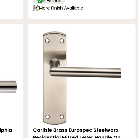
In-Stock
More Finish Available
lphia
Carlisle Brass Eurospec Steelworx
Residential Mitred Lever Handle On