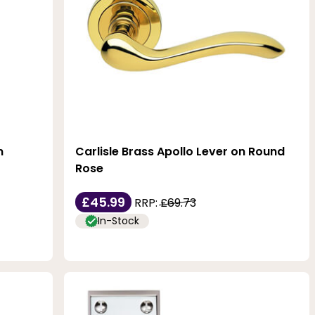
n
Carlisle Brass Apollo Lever on Round
Rose
£45.99
RRP:
£69.73
In-Stock