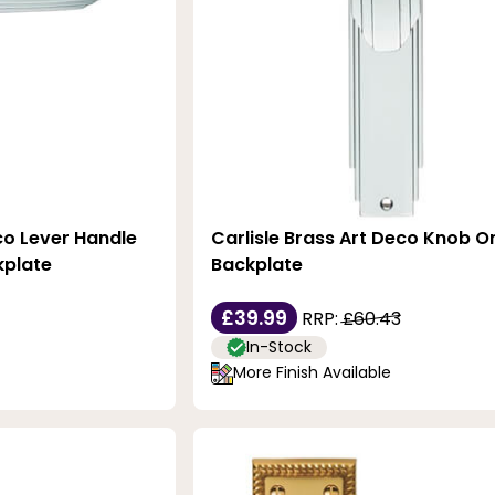
co Lever Handle
Carlisle Brass Art Deco Knob O
kplate
Backplate
£39.99
RRP:
£60.43
In-Stock
More Finish Available