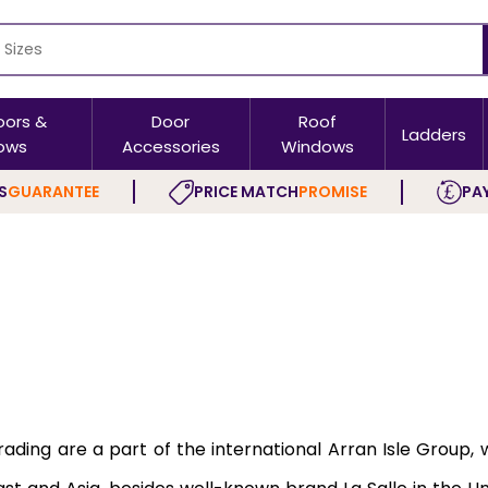
oors &
Door
Roof
Ladders
ows
Accessories
Windows
S
GUARANTEE
PRICE MATCH
PROMISE
PAY
Trading are a part of the international Arran Isle Group,