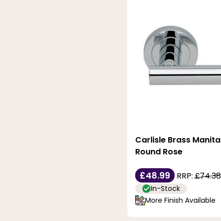
Carlisle Brass Manita
Round Rose
£48.99
RRP:
£74.38
In-Stock
More Finish Available