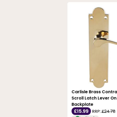
Carlisle Brass Contra
Scroll Latch Lever O
Backplate
£15.99
RRP:
£24.78