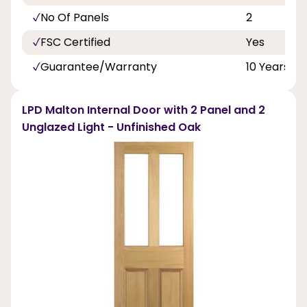
No Of Panels
2
FSC Certified
Yes
Guarantee/Warranty
10 Years
LPD Malton Internal Door with 2 Panel and 2
Unglazed Light - Unfinished Oak