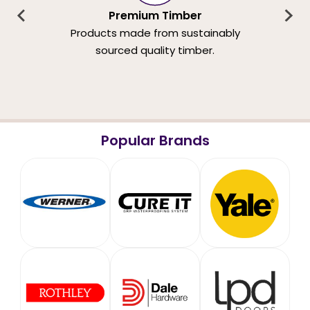
Premium Timber
Products made from sustainably
sourced quality timber.
Popular Brands