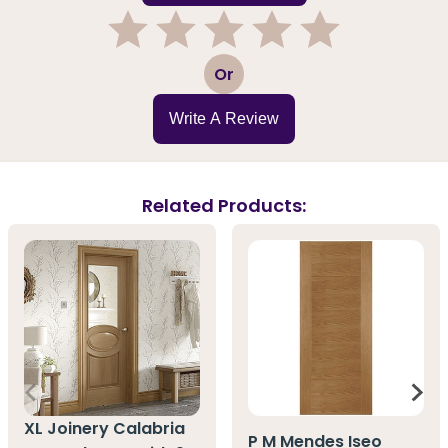
1
2
3
4
5
Or
Write A Review
Related Products:
XL Joinery Calabria
P M Mendes Iseo