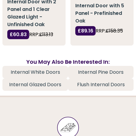
Internal Door with 2
Internal Door with 5
Panel and 1 Clear
Panel - Prefinished
Glazed Light -
Oak
Unfinished Oak
£89.16
RRP:
£158.35
£60.83
RRP:
£113.13
You May Also Be Interested In:
Internal White Doors
Internal Pine Doors
Internal Glazed Doors
Flush Internal Doors