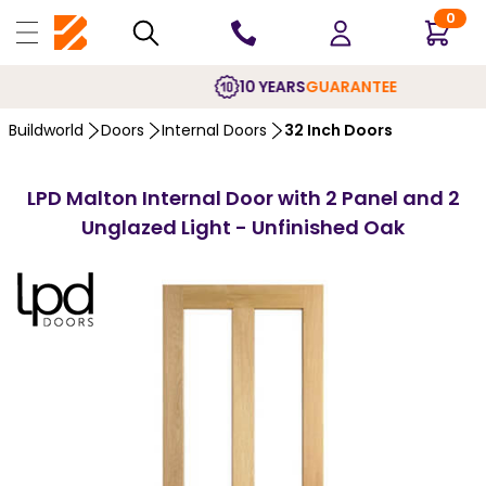
0
10 YEARS
GUARANTEE
Buildworld
Doors
Internal Doors
32 Inch Doors
LPD Malton Internal Door with 2 Panel and 2
Unglazed Light - Unfinished Oak