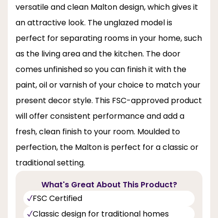
versatile and clean Malton design, which gives it
an attractive look. The unglazed model is
perfect for separating rooms in your home, such
as the living area and the kitchen. The door
comes unfinished so you can finish it with the
paint, oil or varnish of your choice to match your
present decor style. This FSC-approved product
will offer consistent performance and add a
fresh, clean finish to your room. Moulded to
perfection, the Malton is perfect for a classic or
traditional setting.
What's Great About This Product?
FSC Certified
Classic design for traditional homes