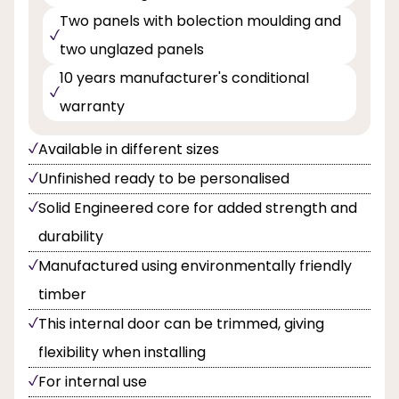
Two panels with bolection moulding and
two unglazed panels
10 years manufacturer's conditional
warranty
Available in different sizes
Unfinished ready to be personalised
Solid Engineered core for added strength and
durability
Manufactured using environmentally friendly
timber
This internal door can be trimmed, giving
flexibility when installing
For internal use