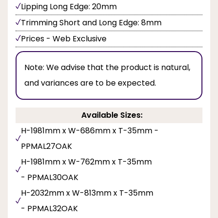
Lipping Long Edge: 20mm
Trimming Short and Long Edge: 8mm
Prices - Web Exclusive
Note:
We advise that the product is natural,
and variances are to be expected.
Available Sizes:
H-1981mm x W-686mm x T-35mm -
PPMAL27OAK
H-1981mm x W-762mm x T-35mm
- PPMAL30OAK
H-2032mm x W-813mm x T-35mm
- PPMAL32OAK