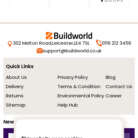
302 Melton Road,
Leicester,
LE4 7SL
0116 212 3456
support@buildworld.co.uk
Quick Links
About Us
Privacy Policy
Blog
Delivery
Terms & Condition
Contact Us
Returns
Environmental Policy
Career
Sitemap
Help Hub
Newsletter