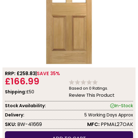
RRP: £
258.83
SAVE 35%
£166.99
Based on
0
Ratings.
Shipping:
£50
Review This Product
Stock Availability:
In-Stock
Delivery:
5 Working Days Approx
SKU:
BW-41669
MFC:
PPMAL27OAK