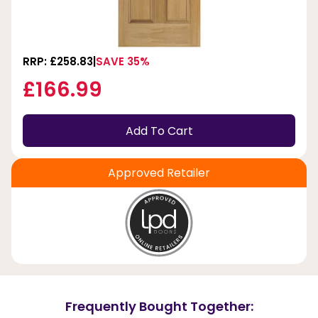
RRP: £258.83
SAVE 35%
£166.99
Add To Cart
Approved Retailer
Frequently Bought Together: