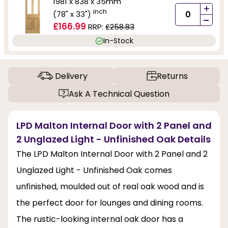
1981 x 838 x 35mm
+
inch
(78" x 33")
-
£166.99
RRP:
£258.83
In-Stock
Delivery
Returns
Ask A Technical Question
LPD Malton Internal Door with 2 Panel and
2 Unglazed Light - Unfinished Oak Details
The LPD Malton Internal Door with 2 Panel and 2
Unglazed Light - Unfinished Oak comes
unfinished, moulded out of real oak wood and is
the perfect door for lounges and dining rooms.
The rustic-looking internal oak door has a