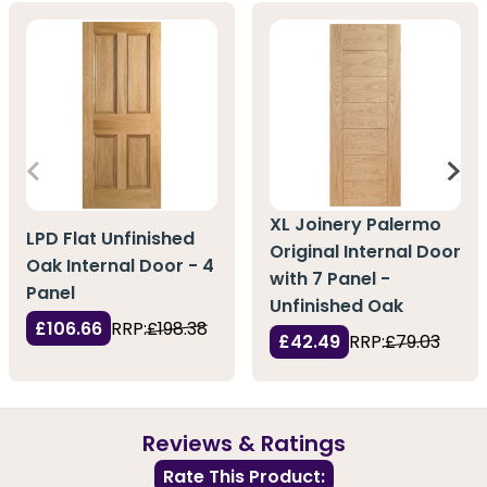
XL Joinery Palermo
LPD Flat Unfinished
Original Internal Door
Oak Internal Door - 4
with 7 Panel -
Panel
Unfinished Oak
£106.66
RRP:
£198.38
£42.49
RRP:
£79.03
Reviews & Ratings
Rate This Product: