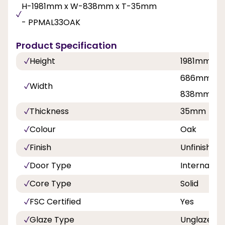
H-1981mm x W-838mm x T-35mm
- PPMAL33OAK
Product Specification
Height
1981mm, 2
686mm, 76
Width
838mm
Thickness
35mm
Colour
Oak
Finish
Unfinished
Door Type
Internal Do
Core Type
Solid
FSC Certified
Yes
Glaze Type
Unglazed