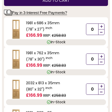
ADD TO CART
Pay in 3-Interest Free Payments?
1981 x 686 x 35mm
+
inch
(78" x 27")
-
£166.99
RRP:
£258.83
In-Stock
1981 x 762 x 35mm
+
inch
(78" x 30")
-
£166.99
RRP:
£258.83
In-Stock
2032 x 813 x 35mm
+
inch
(80" x 32")
-
£166.99
RRP:
£258.83
In-Stock