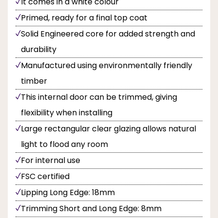
It comes in a white colour
Primed, ready for a final top coat
Solid Engineered core for added strength and
durability
Manufactured using environmentally friendly
timber
This internal door can be trimmed, giving
flexibility when installing
Large rectangular clear glazing allows natural
light to flood any room
For internal use
FSC certified
Lipping Long Edge: 18mm
Trimming Short and Long Edge: 8mm