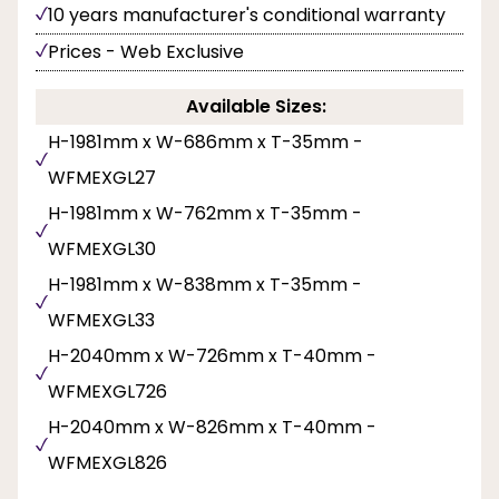
10 years manufacturer's conditional warranty
Prices - Web Exclusive
Available Sizes:
H-1981mm x W-686mm x T-35mm -
WFMEXGL27
H-1981mm x W-762mm x T-35mm -
WFMEXGL30
H-1981mm x W-838mm x T-35mm -
WFMEXGL33
H-2040mm x W-726mm x T-40mm -
WFMEXGL726
H-2040mm x W-826mm x T-40mm -
WFMEXGL826