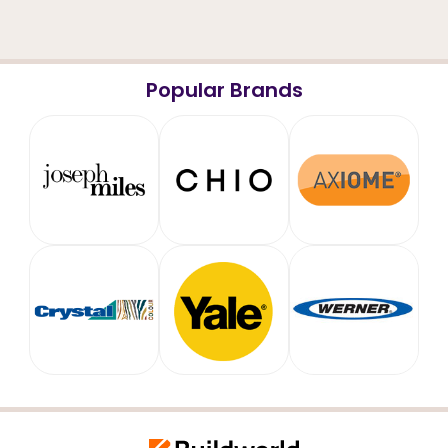
Popular Brands