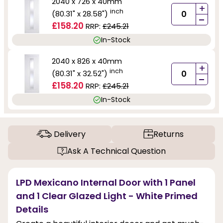
2040 x 726 x 40mm
+
inch
(80.31" x 28.58")
-
£158.20
RRP:
£245.21
In-Stock
2040 x 826 x 40mm
+
inch
(80.31" x 32.52")
-
£158.20
RRP:
£245.21
In-Stock
Delivery
Returns
Ask A Technical Question
LPD Mexicano Internal Door with 1 Panel
and 1 Clear Glazed Light - White Primed
Details