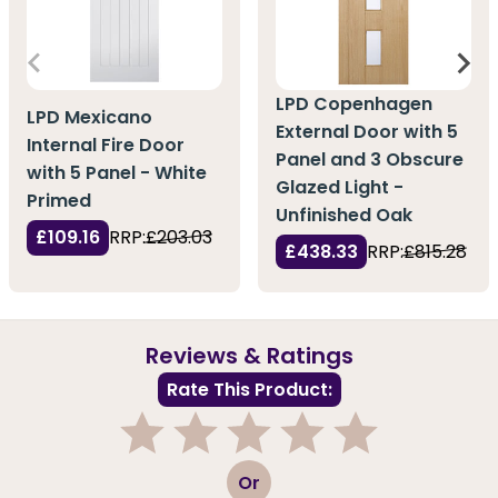
LPD Copenhagen
LPD Mexicano
External Door with 5
Internal Fire Door
Panel and 3 Obscure
with 5 Panel - White
Glazed Light -
Primed
Unfinished Oak
£109.16
RRP:
£203.03
£438.33
RRP:
£815.28
Reviews & Ratings
Rate This Product:
1
2
3
4
5
Or