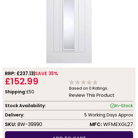
RRP: £
237.13
SAVE 35%
£152.99
Based on
0
Ratings.
Shipping:
£50
Review This Product
Stock Availability:
In-Stock
Delivery:
5 Working Days Approx
SKU:
BW-39990
MFC:
WFMEXGL27