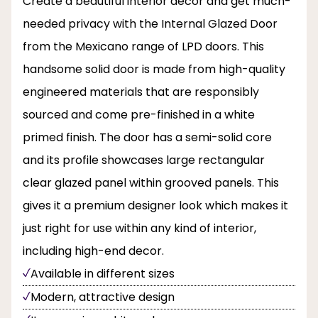
Create a beautiful interior decor and get much-
needed privacy with the Internal Glazed Door
from the Mexicano range of LPD doors. This
handsome solid door is made from high-quality
engineered materials that are responsibly
sourced and come pre-finished in a white
primed finish. The door has a semi-solid core
and its profile showcases large rectangular
clear glazed panel within grooved panels. This
gives it a premium designer look which makes it
just right for use within any kind of interior,
including high-end decor.
Available in different sizes
Modern, attractive design