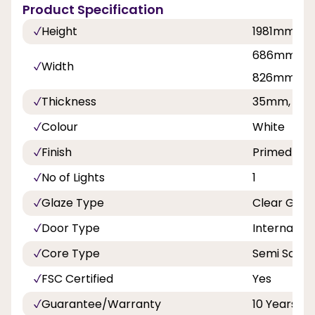
Product Specification
Height
1981mm, 
686mm, 7
Width
826mm, 8
Thickness
35mm, 40
Colour
White
Finish
Primed
No of Lights
1
Glaze Type
Clear Glas
Door Type
Internal Do
Core Type
Semi Solid
FSC Certified
Yes
Guarantee/Warranty
10 Years