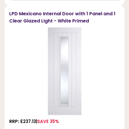
LPD Mexicano Internal Door with 1 Panel and 1
Clear Glazed Light - White Primed
RRP: £237.13
SAVE 35%