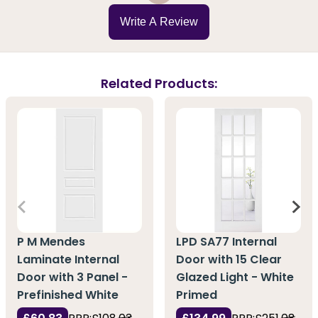
Write A Review
Related Products:
P M Mendes
LPD SA77 Internal
Laminate Internal
Door with 15 Clear
Door with 3 Panel -
Glazed Light - White
Prefinished White
Primed