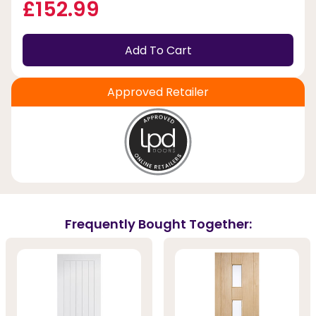
£152.99
Add To Cart
Approved Retailer
Frequently Bought Together: