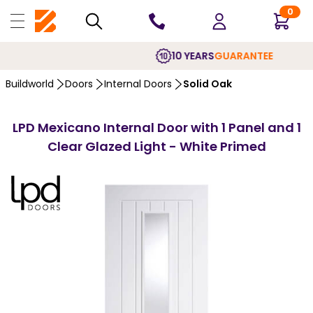
0
10 YEARS
GUARANTEE
Buildworld
Doors
Internal Doors
Solid Oak
LPD Mexicano Internal Door with 1 Panel and 1
Clear Glazed Light - White Primed