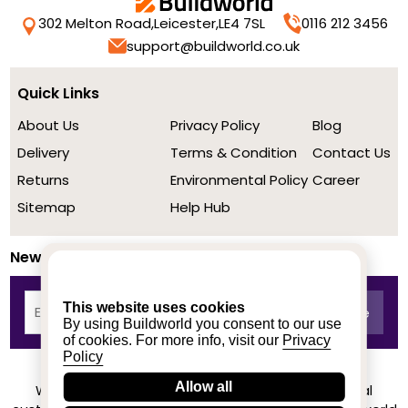
302 Melton Road,
Leicester,
LE4 7SL
0116 212 3456
support@buildworld.co.uk
Quick Links
About Us
Privacy Policy
Blog
Delivery
Terms & Condition
Contact Us
Returns
Environmental Policy
Career
Sitemap
Help Hub
Newsletter
This website uses cookies
By using Buildworld you consent to our use
of cookies. For more info, visit our
Privacy
Policy
Allow all
We achieved a stellar rating on Trustpilot from real