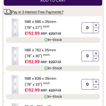
ADD TO CART
Pay in 3-Interest Free Payments?
1981 x 686 x 35mm
+
inch
(78" x 27")
-
£152.99
RRP:
£237.13
In-Stock
1981 x 762 x 35mm
+
inch
(78" x 30")
-
£152.99
RRP:
£237.13
In-Stock
1981 x 838 x 35mm
+
inch
(78" x 33")
-
£152.99
RRP:
£237.13
In-Stock