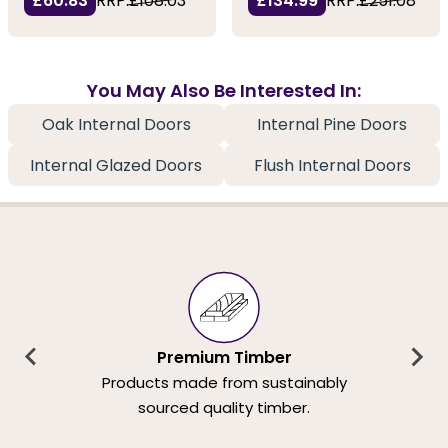
£60.83
RRP:
£108.03
£134.99
RRP:
£251.08
You May Also Be Interested In:
Oak Internal Doors
Internal Pine Doors
Internal Glazed Doors
Flush Internal Doors
Premium Timber
Products made from sustainably
sourced quality timber.