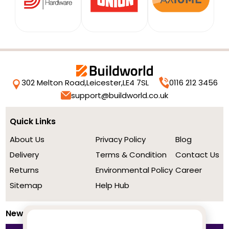
302 Melton Road,
Leicester,
LE4 7SL
0116 212 3456
support@buildworld.co.uk
Quick Links
About Us
Privacy Policy
Blog
Delivery
Terms & Condition
Contact Us
Returns
Environmental Policy
Career
Sitemap
Help Hub
Newsletter