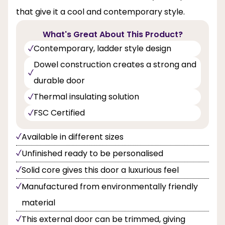
that give it a cool and contemporary style.
What's Great About This Product?
Contemporary, ladder style design
Dowel construction creates a strong and
durable door
Thermal insulating solution
FSC Certified
Available in different sizes
Unfinished ready to be personalised
Solid core gives this door a luxurious feel
Manufactured from environmentally friendly
material
This external door can be trimmed, giving