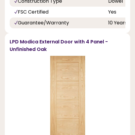
Construction Type
Dowel
FSC Certified
Yes
Guarantee/Warranty
10 Years
LPD Modica External Door with 4 Panel -
Unfinished Oak