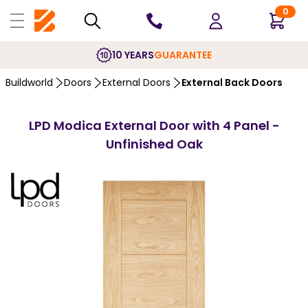
0
10 YEARS
GUARANTEE
Buildworld
Doors
External Doors
External Back Doors
LPD Modica External Door with 4 Panel -
Unfinished Oak