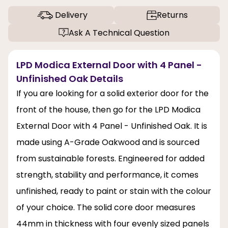
Delivery
Returns
Ask A Technical Question
LPD Modica External Door with 4 Panel -
Unfinished Oak Details
If you are looking for a solid exterior door for the
front of the house, then go for the LPD Modica
External Door with 4 Panel - Unfinished Oak. It is
made using A-Grade Oakwood and is sourced
from sustainable forests. Engineered for added
strength, stability and performance, it comes
unfinished, ready to paint or stain with the colour
of your choice. The solid core door measures
44mm in thickness with four evenly sized panels