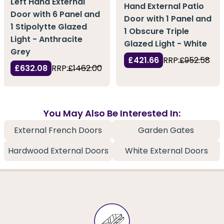
Left Hand External
Hand External Patio
Door with 6 Panel and
Door with 1 Panel and
1 Stipolytte Glazed
1 Obscure Triple
Light - Anthracite
Glazed Light - White
Grey
£421.66
RRP:
£952.58
£632.08
RRP:
£1462.00
You May Also Be Interested In:
External French Doors
Garden Gates
Hardwood External Doors
White External Doors