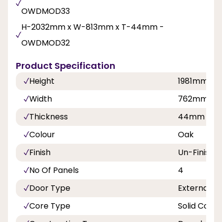
OWDMOD33
H-2032mm x W-813mm x T-44mm -
OWDMOD32
Product Specification
Height
1981mm, 2
Width
762mm, 8
Thickness
44mm
Colour
Oak
Finish
Un-Finishe
No Of Panels
4
Door Type
External D
Core Type
Solid Core