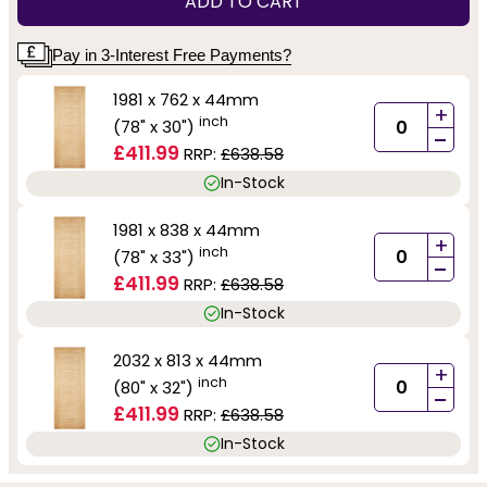
ADD TO CART
Pay in 3-Interest Free Payments?
1981 x 762 x 44mm
+
inch
(78" x 30")
-
£411.99
RRP:
£638.58
In-Stock
1981 x 838 x 44mm
+
inch
(78" x 33")
-
£411.99
RRP:
£638.58
In-Stock
2032 x 813 x 44mm
+
inch
(80" x 32")
-
£411.99
RRP:
£638.58
In-Stock