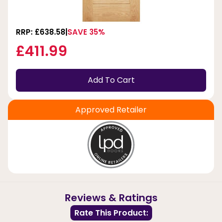
RRP: £638.58
SAVE 35%
£411.99
Add To Cart
Approved Retailer
Reviews & Ratings
Rate This Product: