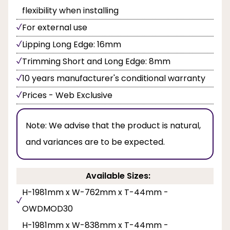
flexibility when installing
For external use
Lipping Long Edge: 16mm
Trimming Short and Long Edge: 8mm
10 years manufacturer's conditional warranty
Prices - Web Exclusive
Note:
We advise that the product is natural,
and variances are to be expected.
Available Sizes:
H-1981mm x W-762mm x T-44mm -
OWDMOD30
H-1981mm x W-838mm x T-44mm -