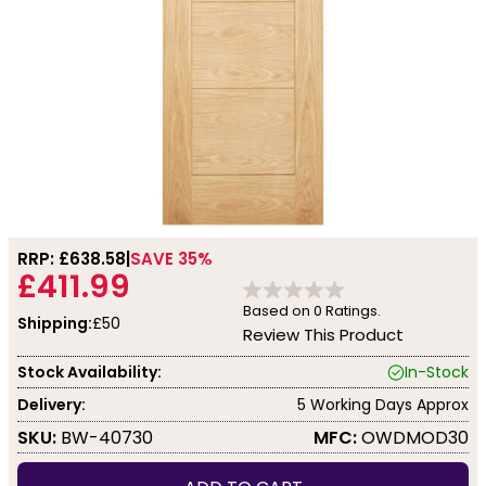
RRP: £
638.58
SAVE 35%
£411.99
Based on
0
Ratings.
Shipping:
£50
Review This Product
Stock Availability:
In-Stock
Delivery:
5 Working Days Approx
SKU:
BW-40730
MFC:
OWDMOD30