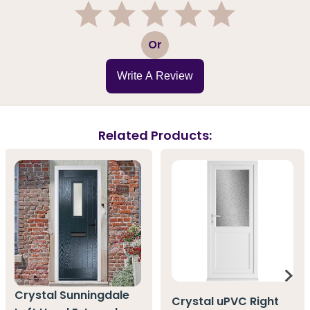
1
2
3
4
5
Or
Write A Review
Related Products:
Crystal Sunningdale
Crystal uPVC Right