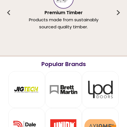
Premium Timber
Products made from sustainably
sourced quality timber.
Popular Brands