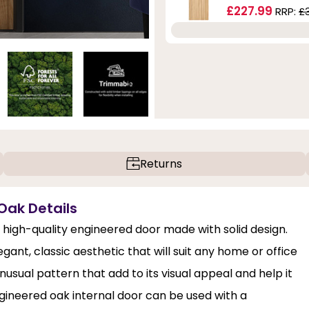
£227.99
RRP:
£
Returns
 Oak Details
 high-quality engineered door made with solid design.
nt, classic aesthetic that will suit any home or office
nusual pattern that add to its visual appeal and help it
ineered oak internal door can be used with a