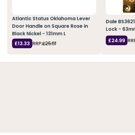
Atlantic Status Oklahoma Lever
Dale BS3621
Door Handle on Square Rose in
Lock - 63
Black Nickel - 131mm L
£24.99
RRP
£13.33
RRP:
£25.61