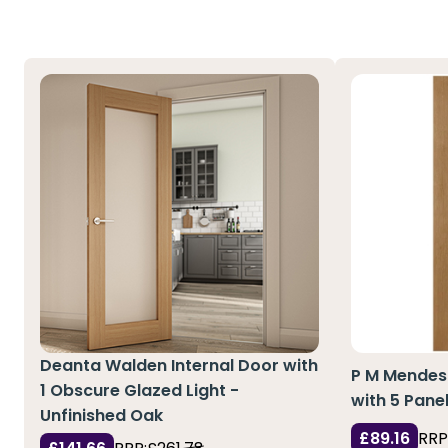
Deanta Walden Internal Door with
P M Mendes 
1 Obscure Glazed Light -
with 5 Pane
Unfinished Oak
£89.16
RRP