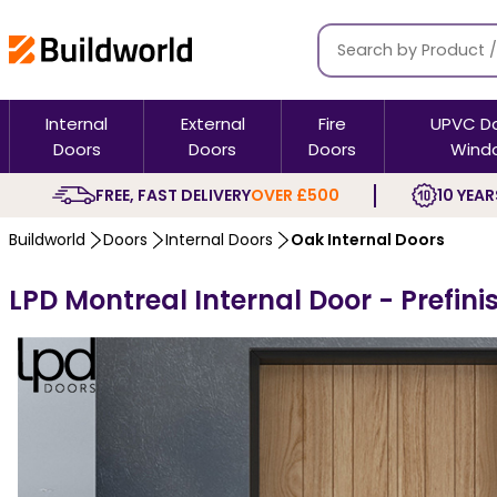
Internal
External
Fire
UPVC D
Doors
Doors
Doors
Wind
FREE, FAST DELIVERY
OVER £500
10 YEAR
Buildworld
Doors
Internal Doors
Oak Internal Doors
LPD Montreal Internal Door - Prefin