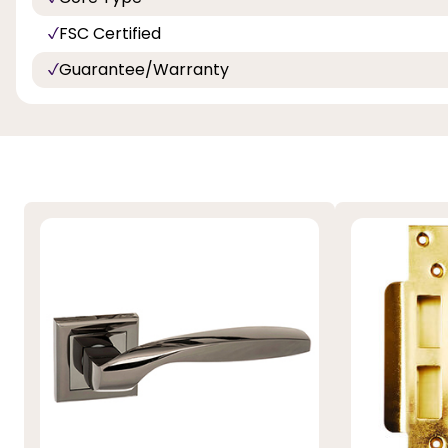
FSC Certified
Guarantee/Warranty