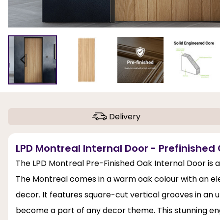
Delivery
LPD Montreal Internal Door - Prefinished
The LPD Montreal Pre-Finished Oak Internal Door is a
The Montreal comes in a warm oak colour with an elega
decor. It features square-cut vertical grooves in an u
become a part of any decor theme. This stunning eng