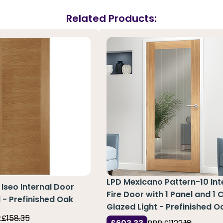
Related Products:
LPD Mexicano Pattern-10 Int
Iseo Internal Door
Fire Door with 1 Panel and 1 
l - Prefinished Oak
Glazed Light - Prefinished O
:
£158.35