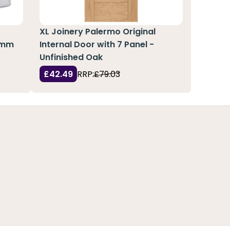
XL Joinery Palermo Original
51mm
Internal Door with 7 Panel -
Unfinished Oak
£42.49
RRP:
£79.03