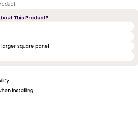
roduct.
bout This Product?
 larger square panel
lity
when installing