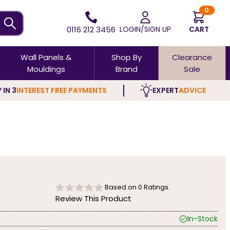
0
0116 212 3456
LOGIN/SIGN UP
CART
Wall Panels &
Shop By
Clearance
Mouldings
Brand
Sale
 IN 3
INTEREST FREE PAYMENTS
EXPERT
ADVICE
Based on
0
Ratings.
Review This Product
In-Stock