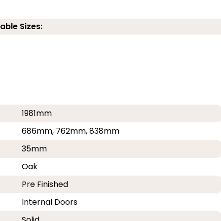
able Sizes:
1981mm
686mm, 762mm, 838mm
35mm
Oak
Pre Finished
Internal Doors
Solid