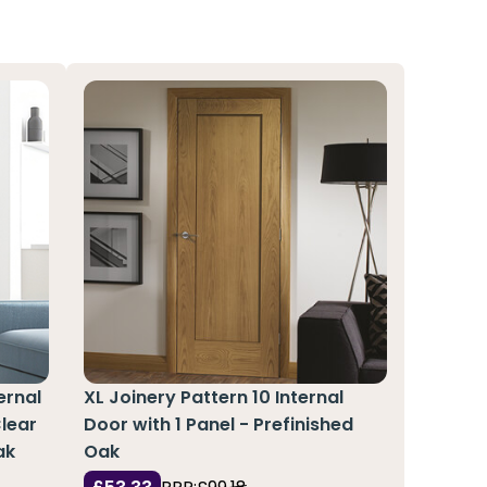
ernal
XL Joinery Pattern 10 Internal
Clear
Door with 1 Panel - Prefinished
ak
Oak