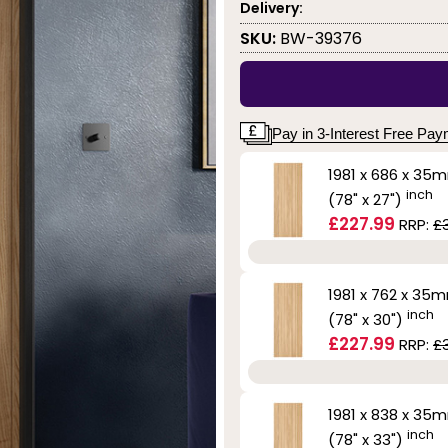
Delivery:
SKU:
BW-39376
Pay in 3-Interest Free Pa
1981 x 686 x 35
inch
(78" x 27")
£227.99
RRP:
£
1981 x 762 x 35
inch
(78" x 30")
£227.99
RRP:
£
1981 x 838 x 35
inch
(78" x 33")