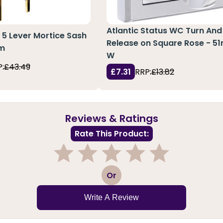
Atlantic Status WC Turn And
 5 Lever Mortice Sash
Release on Square Rose - 
mm
W
:
£43.49
£7.31
RRP:
£13.82
Reviews & Ratings
Rate This Product:
1
2
3
4
5
Or
Write A Review