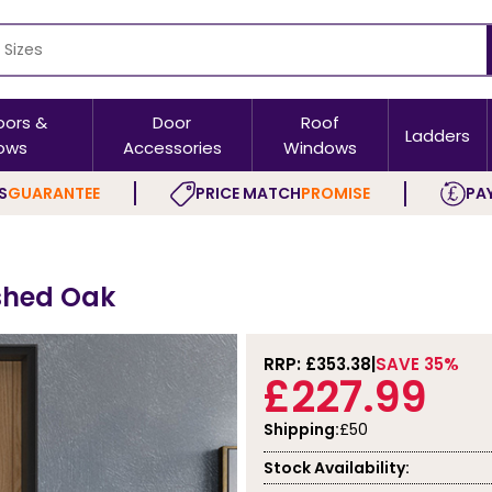
oors &
Door
Roof
Ladders
ows
Accessories
Windows
S
GUARANTEE
PRICE MATCH
PROMISE
PAY
ished Oak
RRP: £
353.38
SAVE 35%
£227.99
Shipping:
£50
Stock Availability: