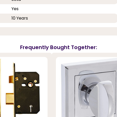
Yes
10 Years
Frequently Bought Together: