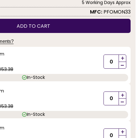
5 Working Days Approx
MFC:
PFOMON33
ADD TO CART
yments?
mm
+
-
353.38
In-Stock
mm
+
-
353.38
In-Stock
mm
+