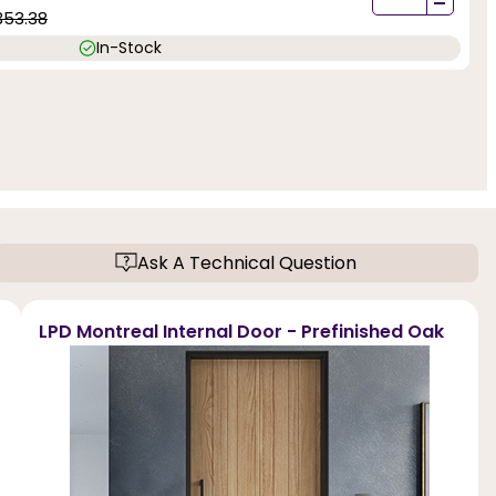
-
353.38
In-Stock
Ask A Technical Question
LPD Montreal Internal Door - Prefinished Oak