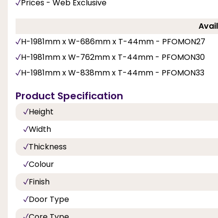
Prices - Web Exclusive
Avail
H-1981mm x W-686mm x T-44mm - PFOMON27
H-1981mm x W-762mm x T-44mm - PFOMON30
H-1981mm x W-838mm x T-44mm - PFOMON33
Product Specification
Height
Width
Thickness
Colour
Finish
Door Type
Core Type