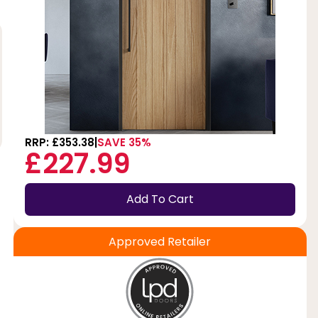
RRP: £353.38
SAVE 35%
£227.99
Add To Cart
Approved Retailer