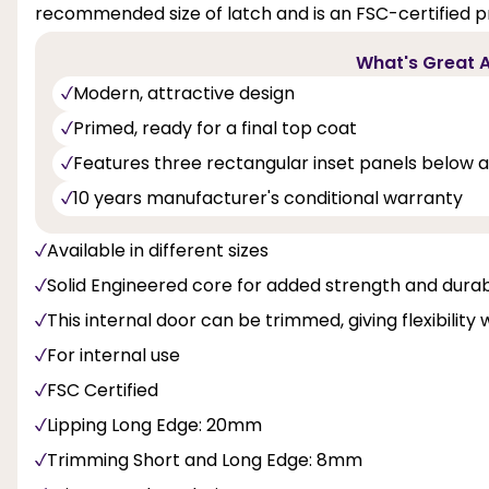
recommended size of latch and is an FSC-certified p
What's Great A
Modern, attractive design
Primed, ready for a final top coat
Features three rectangular inset panels below a
10 years manufacturer's conditional warranty
Available in different sizes
Solid Engineered core for added strength and durabi
This internal door can be trimmed, giving flexibility 
For internal use
FSC Certified
Lipping Long Edge: 20mm
Trimming Short and Long Edge: 8mm