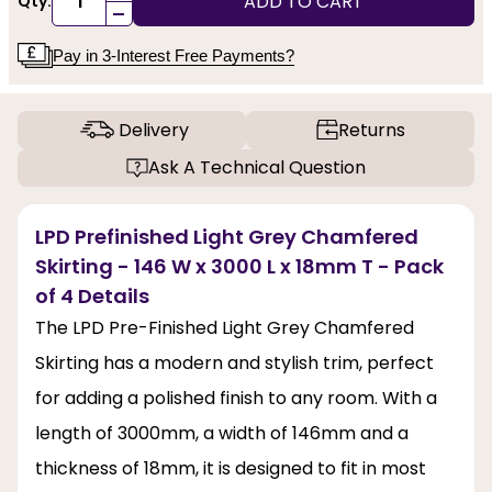
ADD TO CART
Qty:
-
Pay in 3-Interest Free Payments?
Delivery
Returns
Ask A Technical Question
LPD Prefinished Light Grey Chamfered
Skirting - 146 W x 3000 L x 18mm T - Pack
of 4 Details
The LPD Pre-Finished Light Grey Chamfered
Skirting has a modern and stylish trim, perfect
for adding a polished finish to any room. With a
length of 3000mm, a width of 146mm and a
thickness of 18mm, it is designed to fit in most