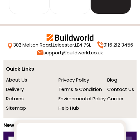
302 Melton Road,
Leicester,
LE4 7SL
0116 212 3456
support@buildworld.co.uk
Quick Links
About Us
Privacy Policy
Blog
Delivery
Terms & Condition
Contact Us
Returns
Environmental Policy
Career
Sitemap
Help Hub
Newsletter