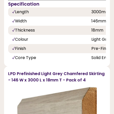
Specification
Length
3000mm
Width
146mm
Thickness
18mm
Colour
Light Grey
Finish
Pre-Finish
Core Type
Solid Engin
LPD Prefinished Light Grey Chamfered Skirting
- 146 W x 3000 L x 18mm T - Pack of 4