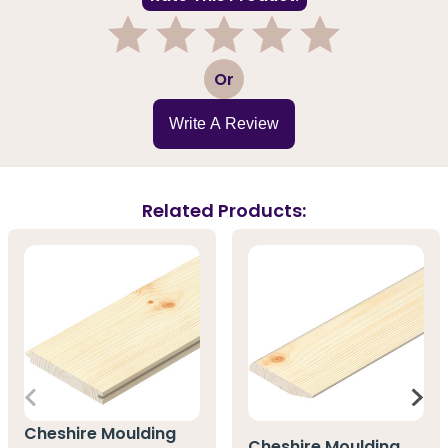
1
2
3
4
5
Or
Write A Review
Related Products:
Cheshire Moulding
Cheshire Moulding