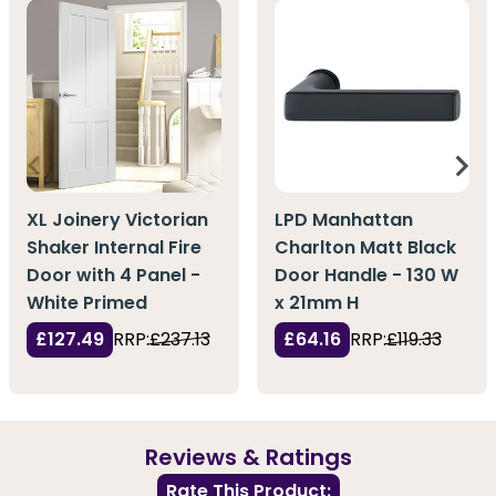
XL Joinery Victorian
LPD Manhattan
Shaker Internal Fire
Charlton Matt Black
Door with 4 Panel -
Door Handle - 130 W
White Primed
x 21mm H
£127.49
RRP:
£237.13
£64.16
RRP:
£119.33
Reviews & Ratings
Rate This Product: