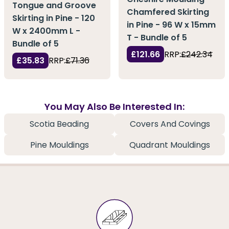
Tongue and Groove
Chamfered Skirting
Skirting in Pine - 120
in Pine - 96 W x 15mm
W x 2400mm L -
T - Bundle of 5
Bundle of 5
£121.66
RRP:
£242.34
£35.83
RRP:
£71.36
You May Also Be Interested In:
Scotia Beading
Covers And Covings
Pine Mouldings
Quadrant Mouldings