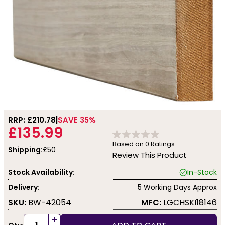
RRP: £
210.78
SAVE 35%
£135.99
Based on
0
Ratings.
Shipping:
£50
Review This Product
Stock Availability:
In-Stock
Delivery:
5 Working Days Approx
SKU:
BW-42054
MFC:
LGCHSKI18146
+