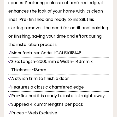
spaces. Featuring a classic chamfered edge, it
enhances the look of your home with its clean
lines. Pre-finished and ready to install, this
skirting removes the need for additional painting
or finishing, saving your time and effort during
the installation process.
Manufacturer Code: LGCHSKI18146
Size: Length-3000mm x Width-146mm x
Thickness-18mm
A stylish trim to finish a door
Features a classic chamfered edge
Pre-finished it is ready to install straight away
Supplied 4 x 3mtr lengths per pack
Prices - Web Exclusive