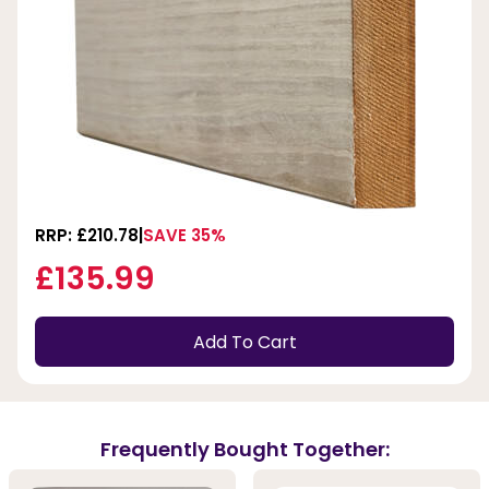
RRP: £210.78
SAVE 35%
£135.99
Add To Cart
Frequently Bought Together: