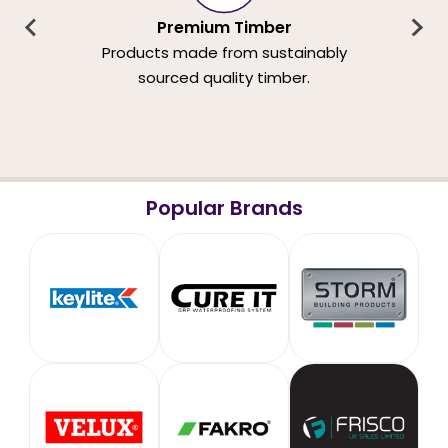
Premium Timber
Products made from sustainably
sourced quality timber.
Popular Brands