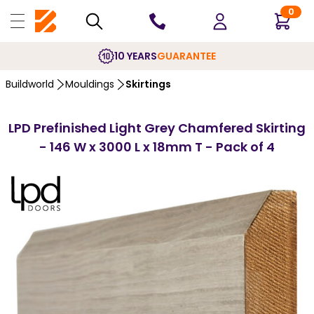
0
10 YEARS
GUARANTEE
Buildworld
Mouldings
Skirtings
LPD Prefinished Light Grey Chamfered Skirting
- 146 W x 3000 L x 18mm T - Pack of 4