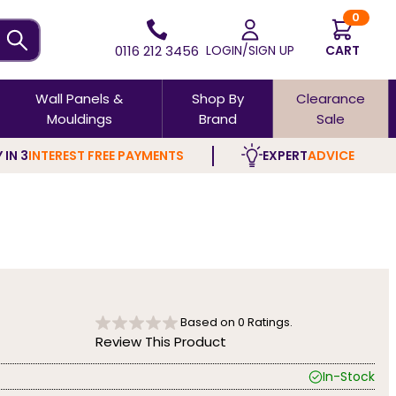
0
0116 212 3456
LOGIN/SIGN UP
CART
Wall Panels &
Shop By
Clearance
Mouldings
Brand
Sale
 IN 3
INTEREST FREE PAYMENTS
EXPERT
ADVICE
Based on
0
Ratings.
Review This Product
In-Stock