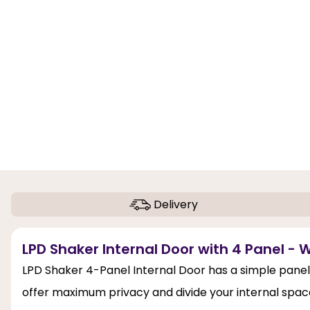
Delivery
LPD Shaker Internal Door with 4 Panel - 
LPD Shaker 4-Panel Internal Door has a simple panel 
offer maximum privacy and divide your internal spaces.