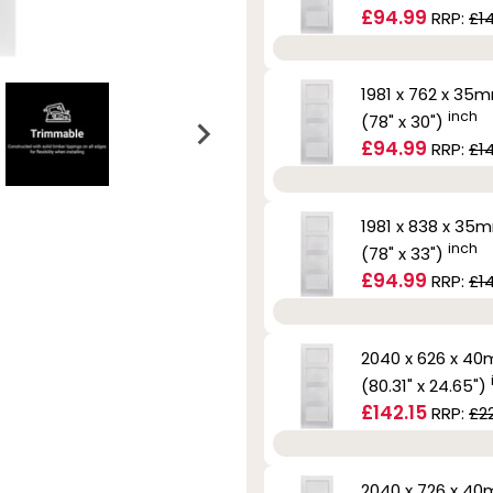
£94.99
RRP:
£1
1981 x 762 x 35
inch
(78" x 30")
£94.99
RRP:
£1
1981 x 838 x 35
inch
(78" x 33")
£94.99
RRP:
£1
2040 x 626 x 4
(80.31" x 24.65")
£142.15
RRP:
£2
2040 x 726 x 4