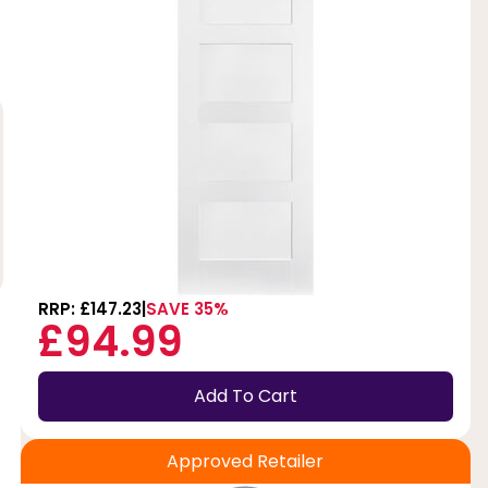
RRP: £147.23
SAVE 35%
£94.99
Add To Cart
Approved Retailer