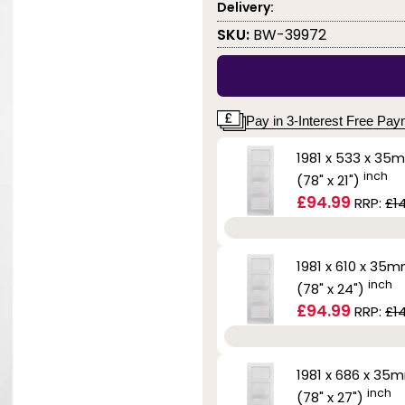
Delivery:
SKU:
BW-39972
Pay in 3-Interest Free Pa
1981 x 533 x 35
inch
(78" x 21")
£94.99
RRP:
£1
1981 x 610 x 35
inch
(78" x 24")
£94.99
RRP:
£1
1981 x 686 x 35
inch
(78" x 27")