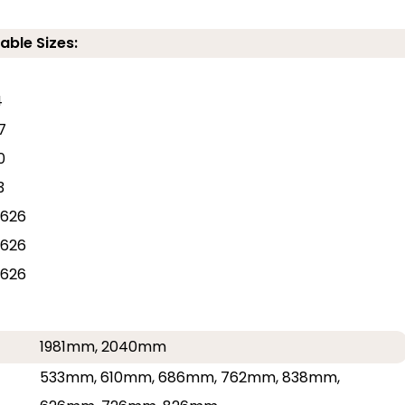
able Sizes:
4
7
0
3
626
626
626
1981mm, 2040mm
533mm, 610mm, 686mm, 762mm, 838mm,