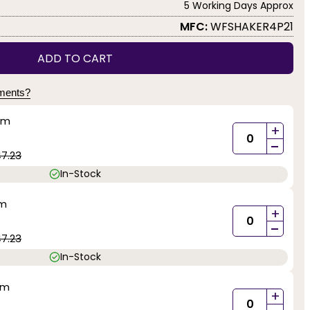
5 Working Days Approx
MFC:
WFSHAKER4P21
ADD TO CART
yments?
mm
+
-
47.23
In-Stock
mm
+
-
47.23
In-Stock
mm
+