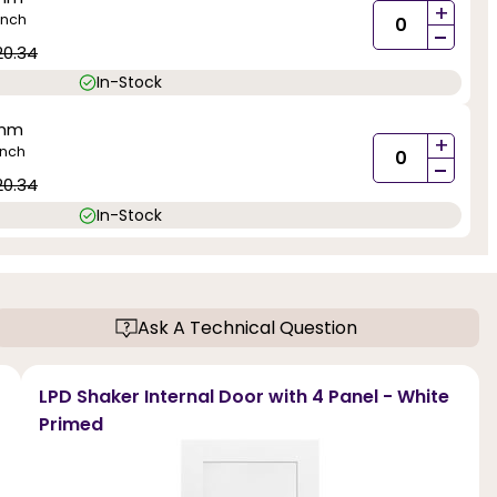
+
inch
-
20.34
In-Stock
0mm
+
inch
-
20.34
In-Stock
Ask A Technical Question
LPD Shaker Internal Door with 4 Panel - White
Primed