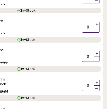
-
47.23
In-Stock
mm
+
-
47.23
In-Stock
mm
+
-
47.23
In-Stock
0mm
+
inch
-
20.34
In-Stock
0mm