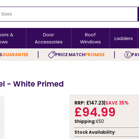
oors &
Door
Roof
Ladders
ows
Accessories
Windows
S
GUARANTEE
PRICE MATCH
PROMISE
PAY
el - White Primed
RRP: £
147.23
SAVE 35%
£94.99
Shipping:
£50
Stock Availability: