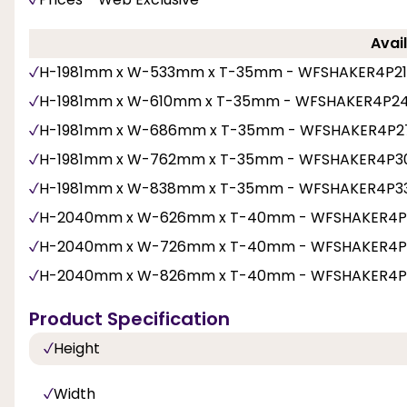
Avail
H-1981mm x W-533mm x T-35mm - WFSHAKER4P21
H-1981mm x W-610mm x T-35mm - WFSHAKER4P2
H-1981mm x W-686mm x T-35mm - WFSHAKER4P2
H-1981mm x W-762mm x T-35mm - WFSHAKER4P3
H-1981mm x W-838mm x T-35mm - WFSHAKER4P3
H-2040mm x W-626mm x T-40mm - WFSHAKER4P
H-2040mm x W-726mm x T-40mm - WFSHAKER4P
H-2040mm x W-826mm x T-40mm - WFSHAKER4P
Product Specification
Height
Width