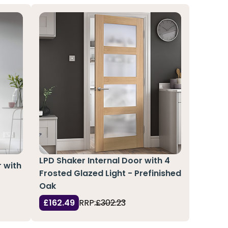
LPD Shaker Internal Door with 4
r with
Frosted Glazed Light - Prefinished
Oak
£162.49
RRP:
£302.23