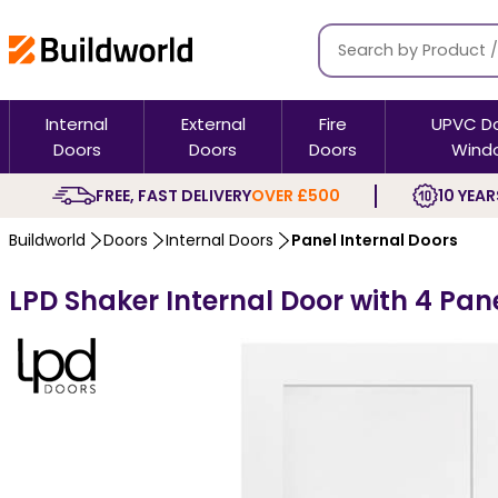
Internal
External
Fire
UPVC D
Doors
Doors
Doors
Wind
FREE, FAST DELIVERY
OVER £500
10 YEAR
Buildworld
Doors
Internal Doors
Panel Internal Doors
LPD Shaker Internal Door with 4 Pan