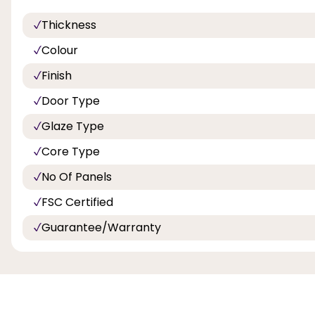
Thickness
Colour
Finish
Door Type
Glaze Type
Core Type
No Of Panels
FSC Certified
Guarantee/Warranty