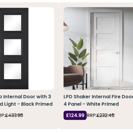
 Internal Door with 3
LPD Shaker Internal Fire Doo
d Light - Black Primed
4 Panel - White Primed
RP:
£433.98
£124.99
RRP:
£232.48