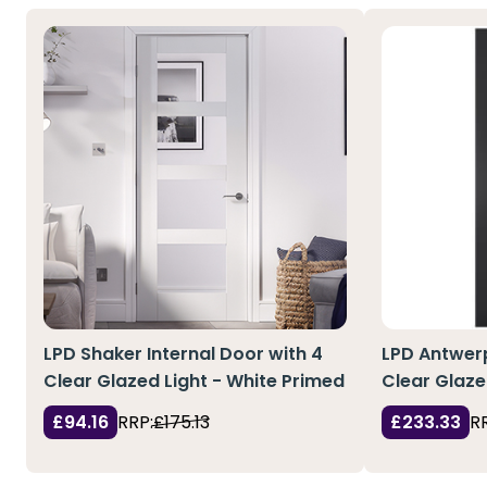
LPD Shaker Internal Door with 4
LPD Antwerp
Clear Glazed Light - White Primed
Clear Glaze
£94.16
RRP:
£175.13
£233.33
R