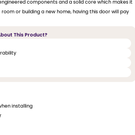
m engineered components and a solid core which makes it
 room or building a new home, having this door will pay
bout This Product?
ability
when installing
r