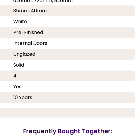
626mm, 726mm, 826mm
35mm, 40mm
White
Pre-Finished
Internal Doors
Unglazed
Solid
4
Yes
10 Years
Frequently Bought Together: