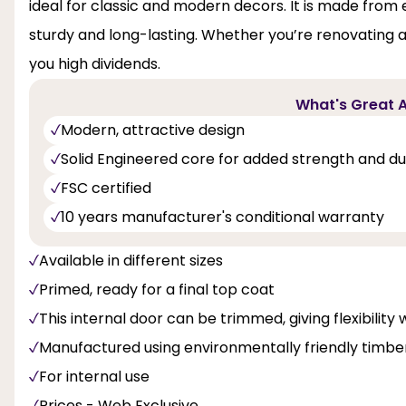
ideal for classic and modern decors. It is made fro
sturdy and long-lasting. Whether you’re renovating a
you high dividends.
What's Great A
Modern, attractive design
Solid Engineered core for added strength and dur
FSC certified
10 years manufacturer's conditional warranty
Available in different sizes
Primed, ready for a final top coat
This internal door can be trimmed, giving flexibility 
Manufactured using environmentally friendly timbe
For internal use
Prices - Web Exclusive