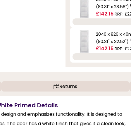
(80.31" x 28.58")
£142.15
RRP:
£2
2040 x 826 x 4
(80.31" x 32.52")
£142.15
RRP:
£2
Returns
White Primed Details
design and emphasizes functionality. It is designed to
 The door has a white finish that gives it a clean look,