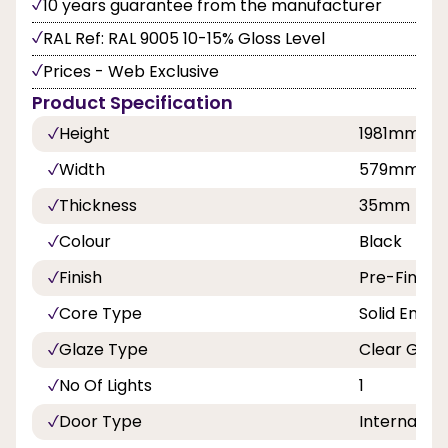
10 years guarantee from the manufacturer
RAL Ref: RAL 9005 10-15% Gloss Level
Prices - Web Exclusive
Product Specification
Height
1981mm
Width
579mm
Thickness
35mm
Colour
Black
Finish
Pre-Finish
Core Type
Solid Engin
Glaze Type
Clear Glaz
No Of Lights
1
Door Type
Internal Do