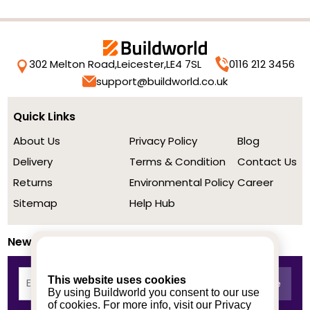
302 Melton Road,
Leicester,
LE4 7SL
0116 212 3456
support@buildworld.co.uk
Quick Links
About Us
Privacy Policy
Blog
Delivery
Terms & Condition
Contact Us
Returns
Environmental Policy
Career
Sitemap
Help Hub
Newsletter
This website uses cookies
By using Buildworld you consent to our use
of cookies. For more info, visit our
Privacy