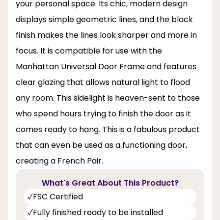
your personal space. Its chic, modern design
displays simple geometric lines, and the black
finish makes the lines look sharper and more in
focus. It is compatible for use with the
Manhattan Universal Door Frame and features
clear glazing that allows natural light to flood
any room. This sidelight is heaven-sent to those
who spend hours trying to finish the door as it
comes ready to hang. This is a fabulous product
that can even be used as a functioning door,
creating a French Pair.
What's Great About This Product?
FSC Certified
Fully finished ready to be installed