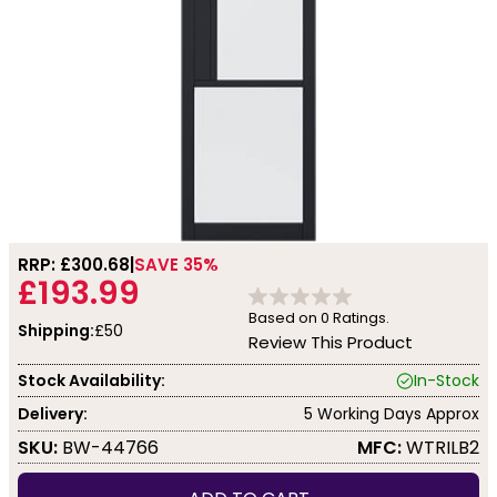
RRP: £
300.68
SAVE 35%
£193.99
Based on
0
Ratings.
Shipping:
£50
Review This Product
Stock Availability:
In-Stock
Delivery:
5 Working Days Approx
SKU:
BW-44766
MFC:
WTRILB2