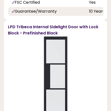
FSC Certified
Yes
Guarantee/Warranty
10 Years
LPD Tribeca Internal Sidelight Door with Lock
Block - Prefinished Black