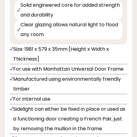
Solid engineered core for added strength
and durability
Clear glazing allows natural light to flood
any room
Size: 1981 x 579 x 35mm [Height x Width x
Thickness]
For use with Manhattan Universal Door Frame
Manufactured using environmentally friendly
timber
For internal use
Sidelight can either be fixed in place or used as
a functioning door creating a French Pair, just
by removing the mullion in the frame