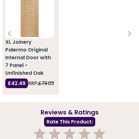
XL Joinery
Palermo Original
Internal Door with
7 Panel -
Unfinished Oak
£42.49
RRP:
£79.03
Reviews & Ratings
Rate This Product: