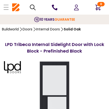
0
10 YEARS
GUARANTEE
Buildworld
Doors
Internal Doors
Solid Oak
LPD Tribeca Internal Sidelight Door with Lock
Block - Prefinished Black