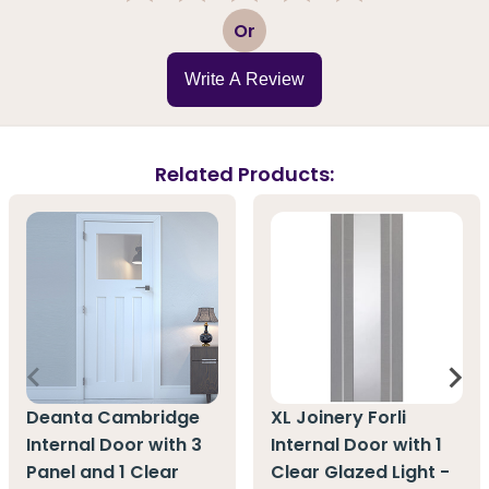
1
2
3
4
5
Or
Write A Review
Related Products:
Deanta Cambridge
XL Joinery Forli
Internal Door with 3
Internal Door with 1
Panel and 1 Clear
Clear Glazed Light -