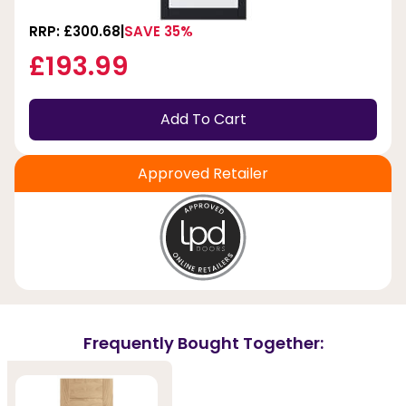
RRP: £300.68
SAVE 35%
£193.99
Add To Cart
Approved Retailer
Frequently Bought Together: