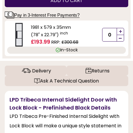
ADD TO CART
Pay in 3-Interest Free Payments?
1981 x 579 x 35mm
+
inch
(78" x 22.79")
-
£193.99
RRP:
£300.68
In-Stock
Delivery
Returns
Ask A Technical Question
LPD Tribeca Internal Sidelight Door with
Lock Block - Prefinished Black Details
LPD Tribeca Pre-Finished Internal Sidelight with
Lock Block will make a unique style statement in