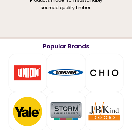
Products made from sustainably
sourced quality timber.
Popular Brands