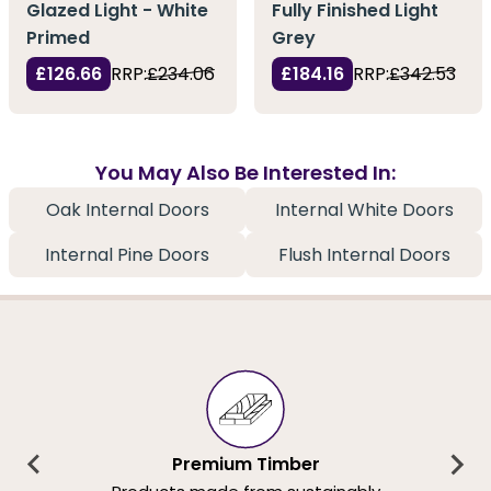
Glazed Light - White
Fully Finished Light
Primed
Grey
£126.66
RRP:
£234.06
£184.16
RRP:
£342.53
You May Also Be Interested In:
Oak Internal Doors
Internal White Doors
Internal Pine Doors
Flush Internal Doors
Premium Timber