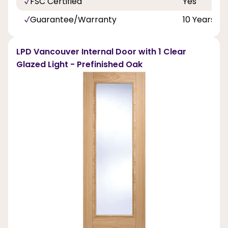
FSC Certified
Yes
Guarantee/Warranty
10 Years
LPD Vancouver Internal Door with 1 Clear
Glazed Light - Prefinished Oak