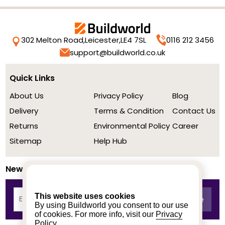
302 Melton Road,
Leicester,
LE4 7SL
0116 212 3456
support@buildworld.co.uk
Quick Links
About Us
Privacy Policy
Blog
Delivery
Terms & Condition
Contact Us
Returns
Environmental Policy
Career
Sitemap
Help Hub
Newsletter
This website uses cookies
By using Buildworld you consent to our use
of cookies. For more info, visit our
Privacy
Policy