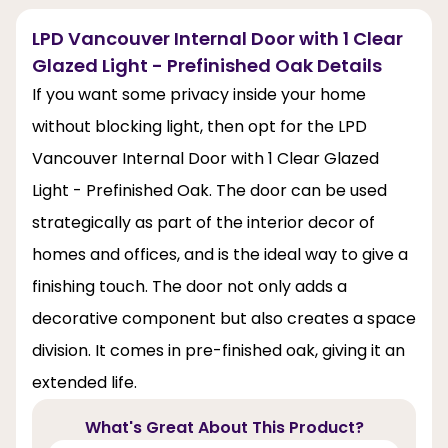
LPD Vancouver Internal Door with 1 Clear
Glazed Light - Prefinished Oak Details
If you want some privacy inside your home
without blocking light, then opt for the LPD
Vancouver Internal Door with 1 Clear Glazed
Light - Prefinished Oak. The door can be used
strategically as part of the interior decor of
homes and offices, and is the ideal way to give a
finishing touch. The door not only adds a
decorative component but also creates a space
division. It comes in pre-finished oak, giving it an
extended life.
What's Great About This Product?