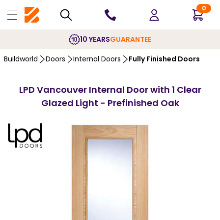
0
10 YEARS
GUARANTEE
Buildworld
Doors
Internal Doors
Fully Finished Doors
LPD Vancouver Internal Door with 1 Clear
Glazed Light - Prefinished Oak