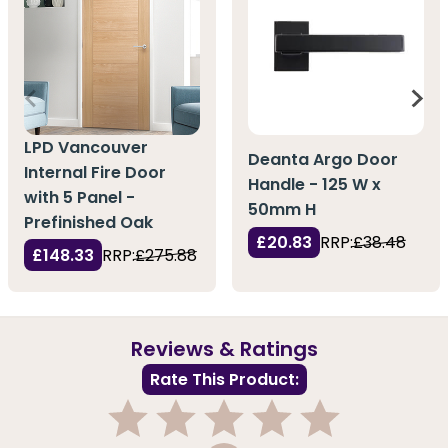
LPD Vancouver
Deanta Argo Door
Internal Fire Door
Handle - 125 W x
with 5 Panel -
50mm H
Prefinished Oak
£20.83
RRP:
£38.48
£148.33
RRP:
£275.88
Reviews & Ratings
Rate This Product: