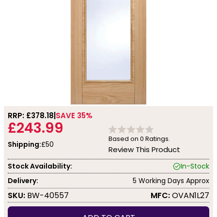
RRP: £
378.18
SAVE 35%
£243.99
Based on
0
Ratings.
Shipping:
£50
Review This Product
Stock Availability:
In-Stock
Delivery:
5 Working Days Approx
SKU:
BW-40557
MFC:
OVAN1L27