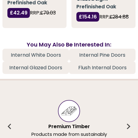
Prefinished Oak
Prefinished Oak
£42.49
RRP:
£79.03
£154.16
RRP:
£284.88
You May Also Be Interested In:
Internal White Doors
Internal Pine Doors
Internal Glazed Doors
Flush Internal Doors
Premium Timber
Products made from sustainably