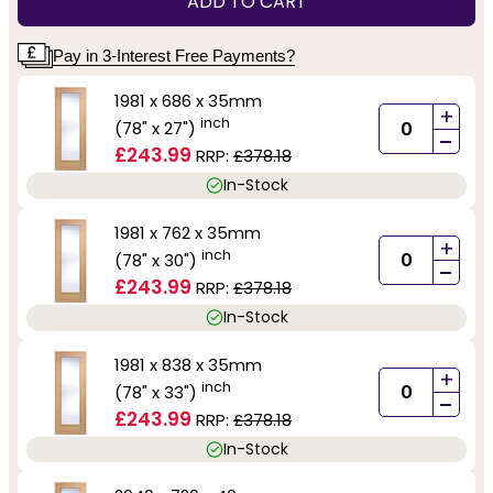
ADD TO CART
Pay in 3-Interest Free Payments?
1981 x 686 x 35mm
+
inch
(78" x 27")
-
£243.99
RRP:
£378.18
In-Stock
1981 x 762 x 35mm
+
inch
(78" x 30")
-
£243.99
RRP:
£378.18
In-Stock
1981 x 838 x 35mm
+
inch
(78" x 33")
-
£243.99
RRP:
£378.18
In-Stock