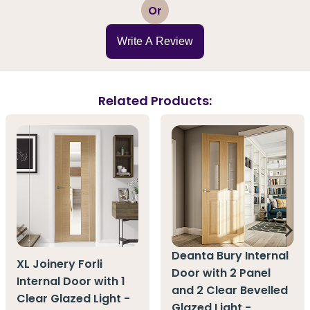
1
2
3
4
5
Or
Write A Review
Related Products:
Deanta Bury Internal
XL Joinery Forli
Door with 2 Panel
Internal Door with 1
and 2 Clear Bevelled
Clear Glazed Light -
Glazed Light -