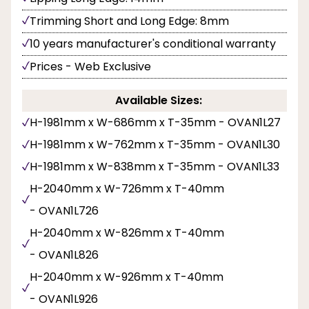
Trimming Short and Long Edge: 8mm
10 years manufacturer's conditional warranty
Prices - Web Exclusive
Available Sizes:
H-1981mm x W-686mm x T-35mm - OVAN1L27
H-1981mm x W-762mm x T-35mm - OVAN1L30
H-1981mm x W-838mm x T-35mm - OVAN1L33
H-2040mm x W-726mm x T-40mm
- OVAN1L726
H-2040mm x W-826mm x T-40mm
- OVAN1L826
H-2040mm x W-926mm x T-40mm
- OVAN1L926