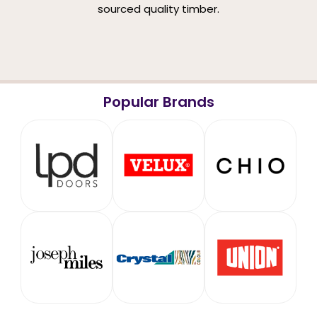
sourced quality timber.
Popular Brands