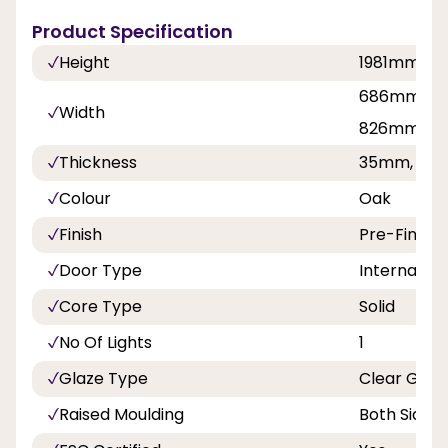
Product Specification
Height
1981mm, 2
686mm, 7
Width
826mm, 8
Thickness
35mm, 40
Colour
Oak
Finish
Pre-Finish
Door Type
Internal Do
Core Type
Solid
No Of Lights
1
Glaze Type
Clear Glaz
Raised Moulding
Both Sides