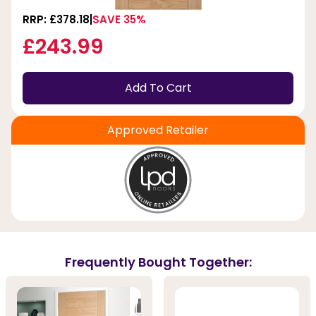
RRP: £378.18
SAVE 35%
£243.99
Add To Cart
Approved Retailer
Frequently Bought Together: