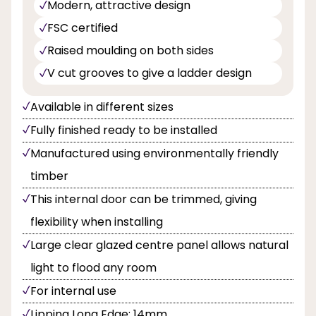
Modern, attractive design
FSC certified
Raised moulding on both sides
V cut grooves to give a ladder design
Available in different sizes
Fully finished ready to be installed
Manufactured using environmentally friendly
timber
This internal door can be trimmed, giving
flexibility when installing
Large clear glazed centre panel allows natural
light to flood any room
For internal use
Lipping Long Edge: 14mm