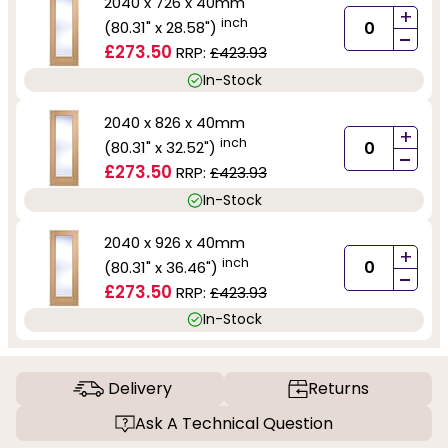
2040 x 726 x 40mm
+
inch
(80.31" x 28.58")
-
£273.50
RRP:
£423.93
In-Stock
2040 x 826 x 40mm
+
inch
(80.31" x 32.52")
-
£273.50
RRP:
£423.93
In-Stock
2040 x 926 x 40mm
+
inch
(80.31" x 36.46")
-
£273.50
RRP:
£423.93
In-Stock
Delivery
Returns
Ask A Technical Question