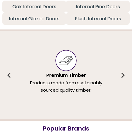
Oak Internal Doors
Internal Pine Doors
Internal Glazed Doors
Flush Internal Doors
Premium Timber
Products made from sustainably
sourced quality timber.
Popular Brands