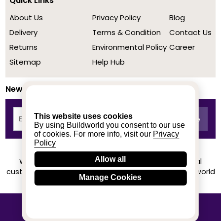
Quick Links
About Us
Privacy Policy
Blog
Delivery
Terms & Condition
Contact Us
Returns
Environmental Policy
Career
Sitemap
Help Hub
Newsletter
This website uses cookies
By using Buildworld you consent to our use
of cookies. For more info, visit our
Privacy
Policy
Allow all
We achieved a stellar rating on Trustpilot from real
customers based on their buying experience at Buildworld
Manage Cookies
Know More
© 2020-2026 buildworld | All Rights Reserved