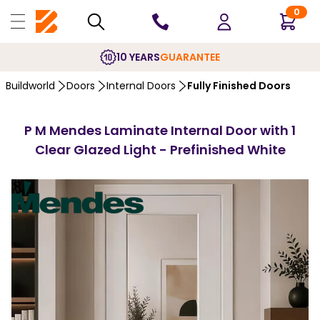
0
10 YEARS
GUARANTEE
Buildworld
Doors
Internal Doors
Fully Finished Doors
P M Mendes Laminate Internal Door with 1
Clear Glazed Light - Prefinished White