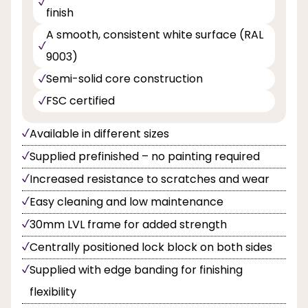
finish
A smooth, consistent white surface (RAL
9003)
Semi-solid core construction
FSC certified
Available in different sizes
Supplied prefinished – no painting required
Increased resistance to scratches and wear
Easy cleaning and low maintenance
30mm LVL frame for added strength
Centrally positioned lock block on both sides
Supplied with edge banding for finishing
flexibility