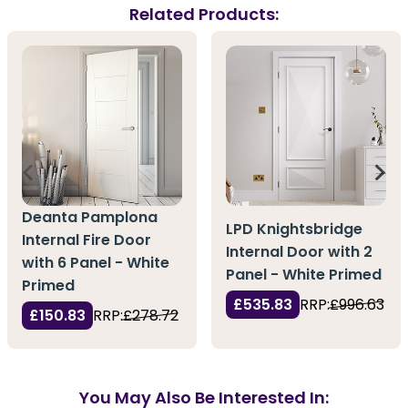
Related Products:
Deanta Pamplona
LPD Knightsbridge
Internal Fire Door
Internal Door with 2
with 6 Panel - White
Panel - White Primed
Primed
£535.83
RRP:
£996.63
£150.83
RRP:
£278.72
You May Also Be Interested In: