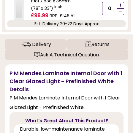
1981 x 838 x 35mm
+
inch
(78" x 33")
-
£98.99
RRP:
£146.51
Est. Delivery 20-22 Days Approx
Delivery
Returns
Ask A Technical Question
P M Mendes Laminate Internal Door with 1
Clear Glazed Light - Prefinished White
Details
P M Mendes Laminate Internal Door with 1 Clear
Glazed Light - Prefinished White.
What's Great About This Product?
Durable, low-maintenance laminate