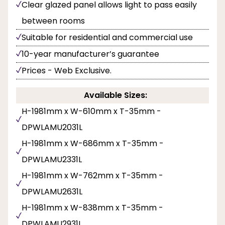
Clear glazed panel allows light to pass easily
between rooms
Suitable for residential and commercial use
10-year manufacturer’s guarantee
Prices - Web Exclusive.
Available Sizes:
H-1981mm x W-610mm x T-35mm -
DPWLAMU2031L
H-1981mm x W-686mm x T-35mm -
DPWLAMU2331L
H-1981mm x W-762mm x T-35mm -
DPWLAMU2631L
H-1981mm x W-838mm x T-35mm -
DPWLAMU2931L