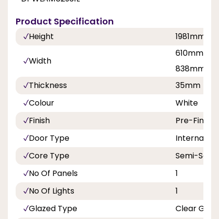
Product Specification
Height
1981mm
610mm, 68
Width
838mm
Thickness
35mm
Colour
White
Finish
Pre-Finish
Door Type
Internal Do
Core Type
Semi-Solid
No Of Panels
1
No Of Lights
1
Glazed Type
Clear Glas