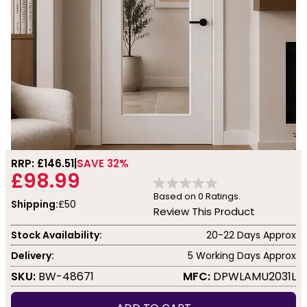
RRP: £
146.51
SAVE 32%
£98.99
Based on
0
Ratings.
Shipping:
£50
Review This Product
Stock Availability:
20-22 Days Approx
Delivery:
5 Working Days Approx
SKU:
BW-48671
MFC:
DPWLAMU2031L