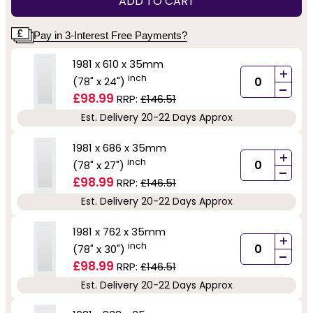
ADD TO CART
Pay in 3-Interest Free Payments?
1981 x 610 x 35mm
+
inch
(78" x 24")
-
£98.99
RRP:
£146.51
Est. Delivery 20-22 Days Approx
1981 x 686 x 35mm
+
inch
(78" x 27")
-
£98.99
RRP:
£146.51
Est. Delivery 20-22 Days Approx
1981 x 762 x 35mm
+
inch
(78" x 30")
-
£98.99
RRP:
£146.51
Est. Delivery 20-22 Days Approx