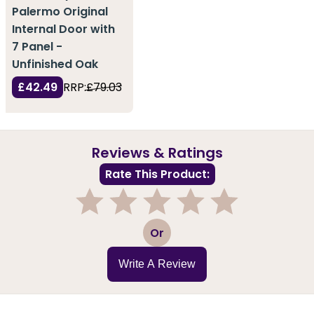
Palermo Original
Internal Door with
7 Panel -
Unfinished Oak
£42.49
RRP:
£79.03
Reviews & Ratings
Rate This Product:
1
2
3
4
5
Or
Write A Review