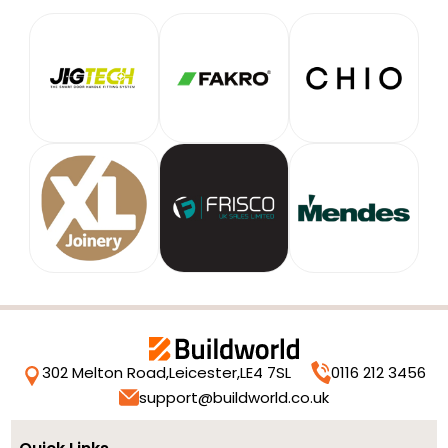
302 Melton Road,
Leicester,
LE4 7SL
0116 212 3456
support@buildworld.co.uk