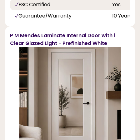
FSC Certified
Yes
Guarantee/Warranty
10 Years
P M Mendes Laminate Internal Door with 1
Clear Glazed Light - Prefinished White