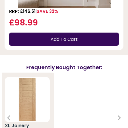
RRP: £146.51
SAVE 32%
£98.99
Add To Cart
Frequently Bought Together:
XL Joinery