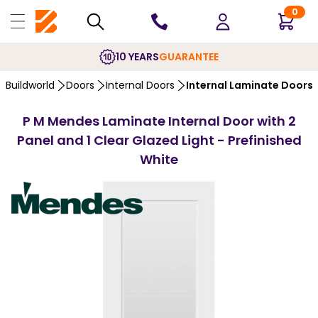
0
10 YEARS
GUARANTEE
Buildworld
Doors
Internal Doors
Internal Laminate Doors
P M Mendes Laminate Internal Door with 2
Panel and 1 Clear Glazed Light - Prefinished
White