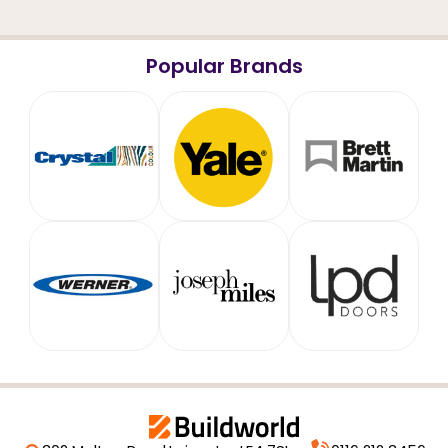
Popular Brands