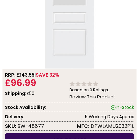
RRP: £
143.55
SAVE 32%
£96.99
Based on
0
Ratings.
Shipping:
£50
Review This Product
Stock Availability:
In-Stock
Delivery:
5 Working Days Approx
SKU:
BW-48677
MFC:
DPWLAMU2032P1L