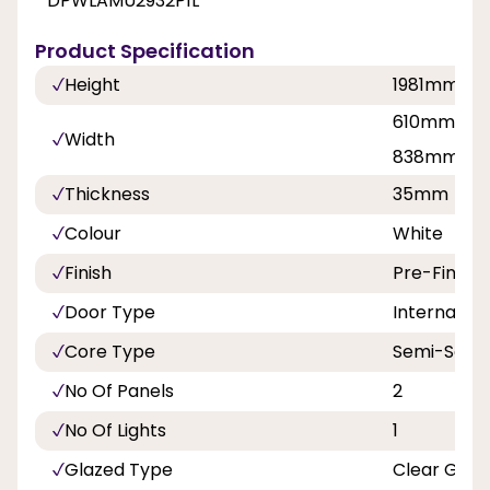
DPWLAMU2932P1L
Product Specification
Height
1981mm
610mm, 68
Width
838mm
Thickness
35mm
Colour
White
Finish
Pre-Finish
Door Type
Internal Do
Core Type
Semi-Solid
No Of Panels
2
No Of Lights
1
Glazed Type
Clear Glas