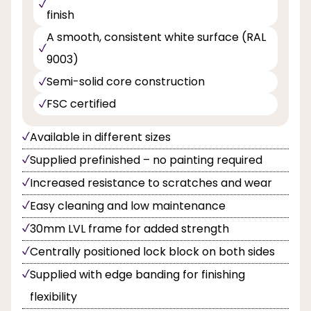
finish
A smooth, consistent white surface (RAL
9003)
Semi-solid core construction
FSC certified
Available in different sizes
Supplied prefinished – no painting required
Increased resistance to scratches and wear
Easy cleaning and low maintenance
30mm LVL frame for added strength
Centrally positioned lock block on both sides
Supplied with edge banding for finishing
flexibility