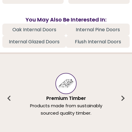
You May Also Be Interested In:
Oak Internal Doors
Internal Pine Doors
Internal Glazed Doors
Flush Internal Doors
Premium Timber
Products made from sustainably
sourced quality timber.