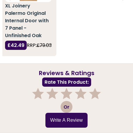
XL Joinery
Palermo Original
Internal Door with
7 Panel -
Unfinished Oak
£42.49
RRP:
£79.03
Reviews & Ratings
Rate This Product:
1
2
3
4
5
Or
Write A Review