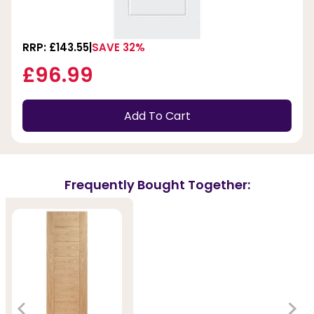
RRP: £143.55
SAVE 32%
£96.99
Add To Cart
Frequently Bought Together: