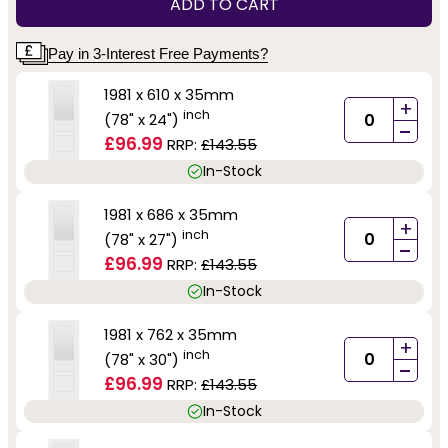
ADD TO CART
Pay in 3-Interest Free Payments?
1981 x 610 x 35mm
+
inch
(78" x 24")
-
£96.99
RRP:
£143.55
In-Stock
1981 x 686 x 35mm
+
inch
(78" x 27")
-
£96.99
RRP:
£143.55
In-Stock
1981 x 762 x 35mm
+
inch
(78" x 30")
-
£96.99
RRP:
£143.55
In-Stock