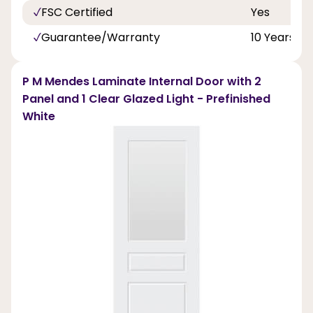
FSC Certified
Yes
Guarantee/Warranty
10 Years
P M Mendes Laminate Internal Door with 2
Panel and 1 Clear Glazed Light - Prefinished
White