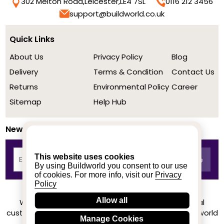
302 Melton Road,
Leicester,
LE4 7SL
0116 212 3456
support@buildworld.co.uk
Quick Links
About Us
Privacy Policy
Blog
Delivery
Terms & Condition
Contact Us
Returns
Environmental Policy
Career
Sitemap
Help Hub
Newsletter
This website uses cookies
By using Buildworld you consent to our use
of cookies. For more info, visit our
Privacy
Policy
Allow all
We achieved a stellar rating on Trustpilot from real
customers based on their buying experience at Buildworld
Manage Cookies
Know More