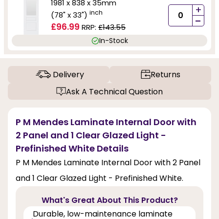
1981 x 838 x 35mm
+
inch
(78" x 33")
-
£96.99
RRP:
£143.55
In-Stock
Delivery
Returns
Ask A Technical Question
P M Mendes Laminate Internal Door with
2 Panel and 1 Clear Glazed Light -
Prefinished White Details
P M Mendes Laminate Internal Door with 2 Panel
and 1 Clear Glazed Light - Prefinished White.
What's Great About This Product?
Durable, low-maintenance laminate