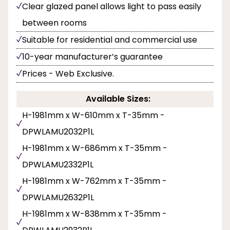
Clear glazed panel allows light to pass easily
between rooms
Suitable for residential and commercial use
10-year manufacturer’s guarantee
Prices - Web Exclusive.
Available Sizes:
H-1981mm x W-610mm x T-35mm -
DPWLAMU2032P1L
H-1981mm x W-686mm x T-35mm -
DPWLAMU2332P1L
H-1981mm x W-762mm x T-35mm -
DPWLAMU2632P1L
H-1981mm x W-838mm x T-35mm -