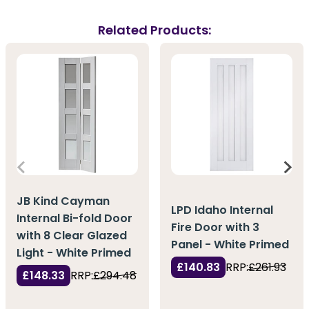
Related Products:
JB Kind Cayman
LPD Idaho Internal
Internal Bi-fold Door
Fire Door with 3
with 8 Clear Glazed
Panel - White Primed
Light - White Primed
£140.83
RRP:
£261.93
£148.33
RRP:
£294.48