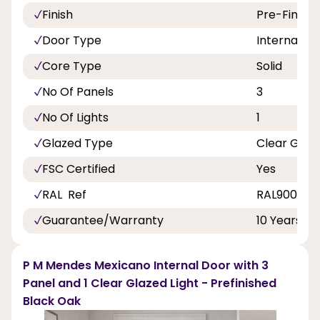
Finish
Pre-Finish
Door Type
Internal Do
Core Type
Solid
No Of Panels
3
No Of Lights
1
Glazed Type
Clear Glas
FSC Certified
Yes
RAL Ref
RAL9005 10
Guarantee/Warranty
10 Years
P M Mendes Mexicano Internal Door with 3
Panel and 1 Clear Glazed Light - Prefinished
Black Oak