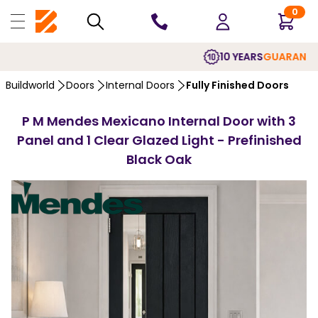
0
10 YEARS
GUARANTEE
Buildworld
Doors
Internal Doors
Fully Finished Doors
P M Mendes Mexicano Internal Door with 3
Panel and 1 Clear Glazed Light - Prefinished
Black Oak