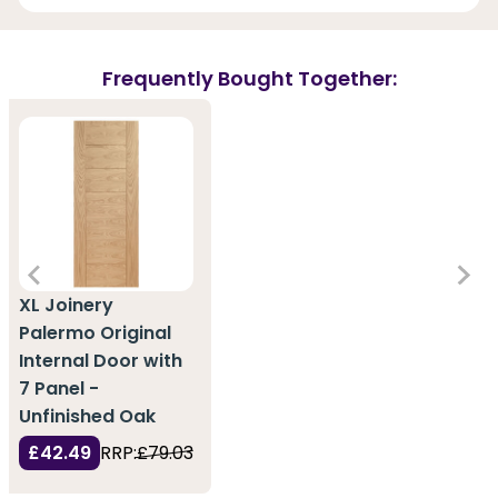
Frequently Bought Together:
XL Joinery
Palermo Original
Internal Door with
7 Panel -
Unfinished Oak
£42.49
RRP:
£79.03