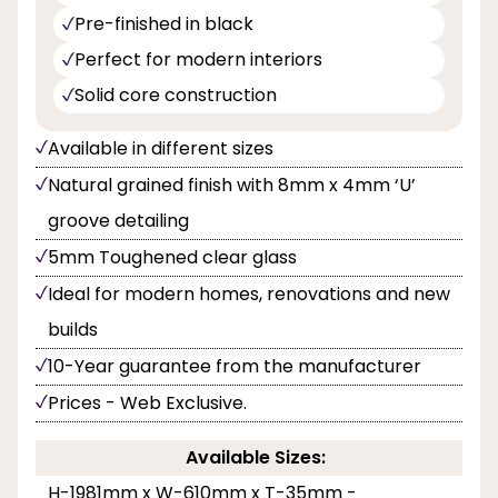
Pre-finished in black
Perfect for modern interiors
Solid core construction
Available in different sizes
Natural grained finish with 8mm x 4mm ‘U’
groove detailing
5mm Toughened clear glass
Ideal for modern homes, renovations and new
builds
10-Year guarantee from the manufacturer
Prices - Web Exclusive.
Available Sizes:
H-1981mm x W-610mm x T-35mm -