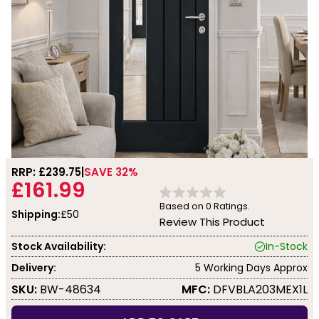
RRP: £
239.75
SAVE 32%
£161.99
Based on
0
Ratings.
Shipping:
£50
Review This Product
Stock Availability:
In-Stock
Delivery:
5 Working Days Approx
SKU:
BW-48634
MFC:
DFVBLA203MEX1L