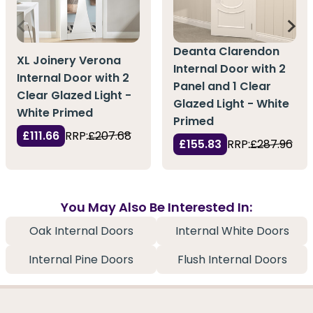
Deanta Clarendon
XL Joinery Verona
Internal Door with 2
Internal Door with 2
Panel and 1 Clear
Clear Glazed Light -
Glazed Light - White
White Primed
Primed
£111.66
RRP:
£207.68
£155.83
RRP:
£287.96
You May Also Be Interested In:
Oak Internal Doors
Internal White Doors
Internal Pine Doors
Flush Internal Doors