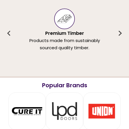
Premium Timber
Products made from sustainably
sourced quality timber.
Popular Brands