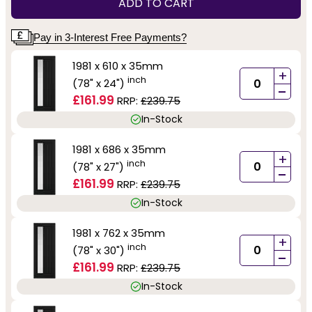
ADD TO CART
Pay in 3-Interest Free Payments?
1981 x 610 x 35mm
+
inch
(78" x 24")
-
£161.99
RRP:
£239.75
In-Stock
1981 x 686 x 35mm
+
inch
(78" x 27")
-
£161.99
RRP:
£239.75
In-Stock
1981 x 762 x 35mm
+
inch
(78" x 30")
-
£161.99
RRP:
£239.75
In-Stock