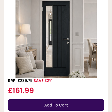
RRP: £239.75
SAVE 32%
£161.99
Add To Cart