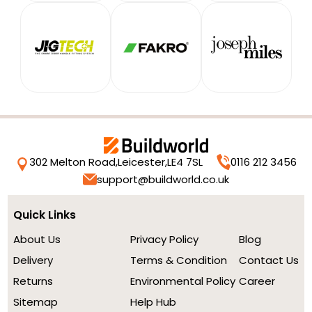
302 Melton Road,
Leicester,
LE4 7SL
0116 212 3456
support@buildworld.co.uk
Quick Links
About Us
Privacy Policy
Blog
Delivery
Terms & Condition
Contact Us
Returns
Environmental Policy
Career
Sitemap
Help Hub