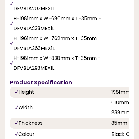
DFVBLA203MEX1L
H-1981mm x W-686mm x T-35mm -
DFVBLA233MEX1L
H-1981mm x W-762mm x T-35mm -
DFVBLA263MEX1L
H-1981mm x W-838mm x T-35mm -
DFVBLA293MEX1L
Product Specification
Height
1981mm
610mm, 68
Width
838mm
Thickness
35mm
Colour
Black Oak