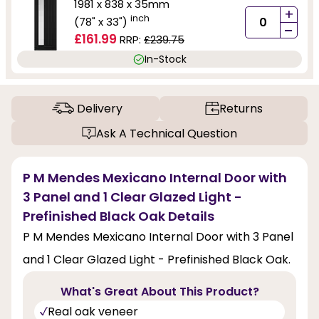
1981 x 838 x 35mm
+
inch
(78" x 33")
-
£161.99
RRP:
£239.75
In-Stock
Delivery
Returns
Ask A Technical Question
P M Mendes Mexicano Internal Door with
3 Panel and 1 Clear Glazed Light -
Prefinished Black Oak Details
P M Mendes Mexicano Internal Door with 3 Panel
and 1 Clear Glazed Light - Prefinished Black Oak.
What's Great About This Product?
Real oak veneer