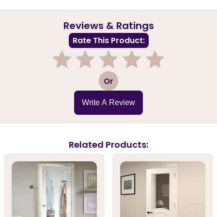
Reviews & Ratings
Rate This Product:
1
2
3
4
5
Or
Write A Review
Related Products: