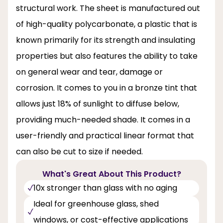
structural work. The sheet is manufactured out
of high-quality polycarbonate, a plastic that is
known primarily for its strength and insulating
properties but also features the ability to take
on general wear and tear, damage or
corrosion. It comes to you in a bronze tint that
allows just 18% of sunlight to diffuse below,
providing much-needed shade. It comes in a
user-friendly and practical linear format that
can also be cut to size if needed.
What's Great About This Product?
10x stronger than glass with no aging
Ideal for greenhouse glass, shed
windows, or cost-effective applications