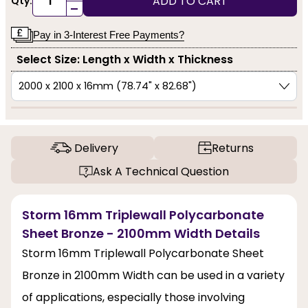
ADD TO CART
Qty:
-
Pay in 3-Interest Free Payments?
Select Size: Length x Width x Thickness
Delivery
Returns
Ask A Technical Question
Storm 16mm Triplewall Polycarbonate
Sheet Bronze - 2100mm Width Details
Storm 16mm Triplewall Polycarbonate Sheet
Bronze in 2100mm Width can be used in a variety
of applications, especially those involving