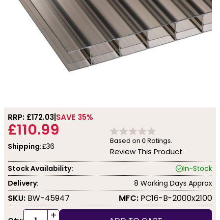
RRP: £
172.03
SAVE 35%
£110.99
Based on
0
Ratings.
Shipping:
£36
Review This Product
Stock Availability:
In-Stock
Delivery:
8 Working Days Approx
SKU:
BW-45947
MFC:
PC16-B-2000x2100
+