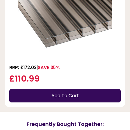
RRP: £172.03
SAVE 35%
£110.99
Add To Cart
Frequently Bought Together: