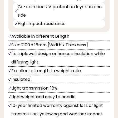
Co-extruded UV protection layer on one
side
High impact resistance
Available in different Length
Size: 2100 x 16mm [Width x Thickness]
Its triplewall design enhances insulation while
diffusing light
Excellent strength to weight ratio
Insulated
Light transmission: 18%
Lightweight and easy to handle
10-year limited warranty against loss of light
transmission, yellowing and weather impact