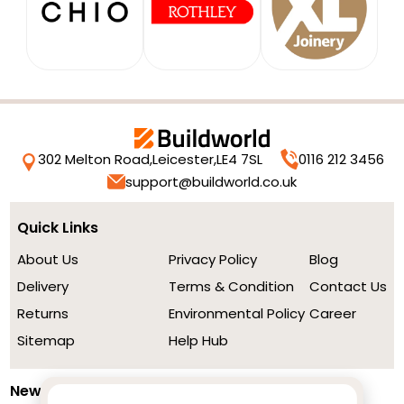
302 Melton Road,
Leicester,
LE4 7SL
0116 212 3456
support@buildworld.co.uk
Quick Links
About Us
Privacy Policy
Blog
Delivery
Terms & Condition
Contact Us
Returns
Environmental Policy
Career
Sitemap
Help Hub
Newsletter