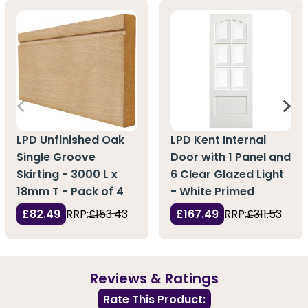
LPD Unfinished Oak
LPD Kent Internal
Single Groove
Door with 1 Panel and
Skirting - 3000 L x
6 Clear Glazed Light
18mm T - Pack of 4
- White Primed
£82.49
RRP:
£153.43
£167.49
RRP:
£311.53
Reviews & Ratings
Rate This Product: