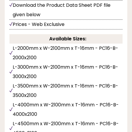
Download the Product Data Sheet PDF file
given below
Prices - Web Exclusive
Available Sizes:
L-2000mm x W-2100mm x T-16mm - PC16-B-
2000x2100
L-3000mm x W-2100mm x T-16mm - PC16-B-
3000x2100
L-3500mm x W-2100mm x T-16mm - PC16-B-
3500x2100
L-4000mm x W-2100mm x T-16mm - PC16-B-
4000x2100
L-4500mm x W-2100mm x T-16mm - PC16-B-