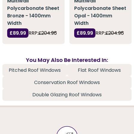
Multiwall
Multiwall
Polycarbonate Sheet
Polycarbonate Sheet
Bronze - 1400mm
Opal - 1400mm
Width
Width
£89.99
RRP:
£204.96
£89.99
RRP:
£204.96
You May Also Be Interested In:
Pitched Roof Windows
Flat Roof Windows
Conservation Roof Windows
Double Glazing Roof Windows