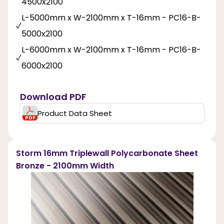
4500x2100
L-5000mm x W-2100mm x T-16mm - PC16-B-
5000x2100
L-6000mm x W-2100mm x T-16mm - PC16-B-
6000x2100
Download PDF
Product Data Sheet
Storm 16mm Triplewall Polycarbonate Sheet
Bronze - 2100mm Width