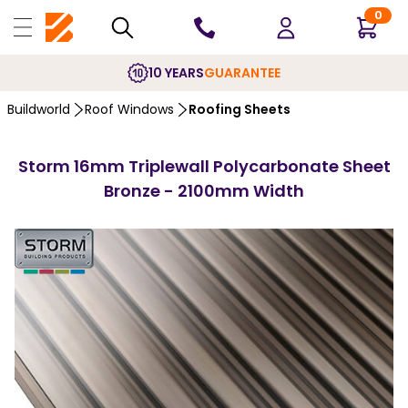
0
10 YEARS
GUARANTEE
Buildworld
Roof Windows
Roofing Sheets
Storm 16mm Triplewall Polycarbonate Sheet
Bronze - 2100mm Width