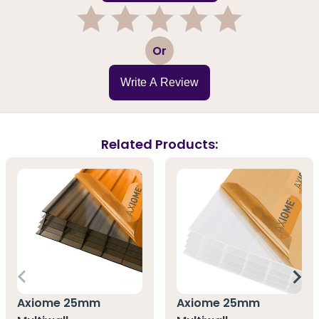
1
2
3
4
5
Or
Write A Review
Related Products:
Axiome 25mm
Axiome 25mm