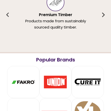
Premium Timber
Products made from sustainably
sourced quality timber.
Popular Brands