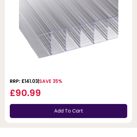
RRP: £141.03
SAVE 35%
£90.99
Add To Cart