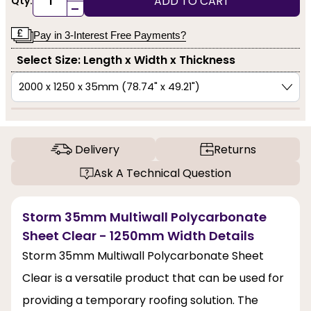
ADD TO CART
Qty:
-
Pay in 3-Interest Free Payments?
Select Size: Length x Width x Thickness
Delivery
Returns
Ask A Technical Question
Storm 35mm Multiwall Polycarbonate
Sheet Clear - 1250mm Width Details
Storm 35mm Multiwall Polycarbonate Sheet
Clear is a versatile product that can be used for
providing a temporary roofing solution. The