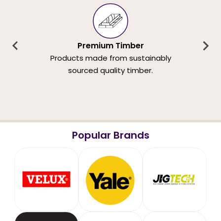
Premium Timber
Products made from sustainably
sourced quality timber.
Popular Brands