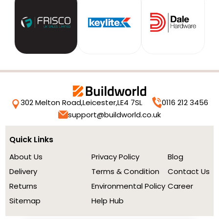
302 Melton Road,
Leicester,
LE4 7SL
0116 212 3456
support@buildworld.co.uk
Quick Links
About Us
Privacy Policy
Blog
Delivery
Terms & Condition
Contact Us
Returns
Environmental Policy
Career
Sitemap
Help Hub