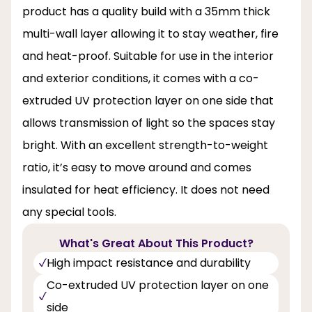
product has a quality build with a 35mm thick
multi-wall layer allowing it to stay weather, fire
and heat-proof. Suitable for use in the interior
and exterior conditions, it comes with a co-
extruded UV protection layer on one side that
allows transmission of light so the spaces stay
bright. With an excellent strength-to-weight
ratio, it’s easy to move around and comes
insulated for heat efficiency. It does not need
any special tools.
What's Great About This Product?
High impact resistance and durability
Co-extruded UV protection layer on one
side