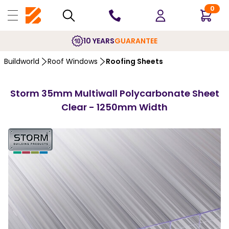
0
10 YEARS
GUARANTEE
Buildworld
Roof Windows
Roofing Sheets
Storm 35mm Multiwall Polycarbonate Sheet
Clear - 1250mm Width