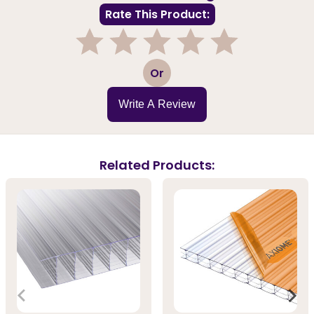
Rate This Product:
1
2
3
4
5
Or
Write A Review
Related Products: