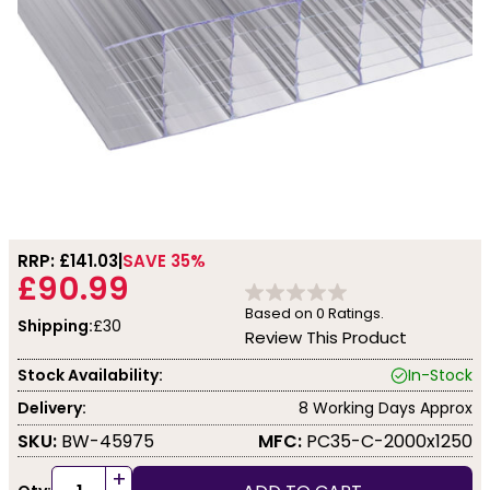
RRP: £
141.03
SAVE 35%
£90.99
Based on
0
Ratings.
Shipping:
£30
Review This Product
Stock Availability:
In-Stock
Delivery:
8 Working Days Approx
SKU:
BW-45975
MFC:
PC35-C-2000x1250
+