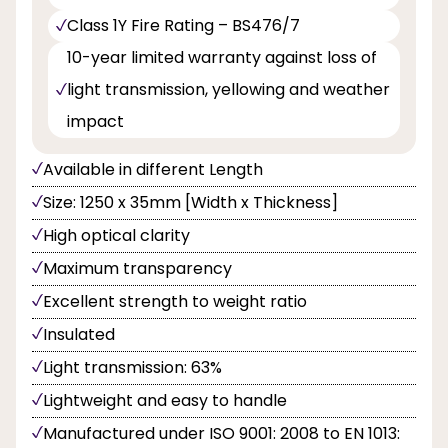
Class 1Y Fire Rating – BS476/7
10-year limited warranty against loss of
light transmission, yellowing and weather
impact
Available in different Length
Size: 1250 x 35mm [Width x Thickness]
High optical clarity
Maximum transparency
Excellent strength to weight ratio
Insulated
Light transmission: 63%
Lightweight and easy to handle
Manufactured under ISO 9001: 2008 to EN 1013: