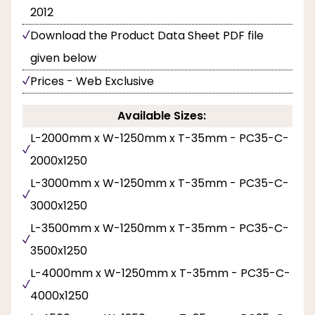
2012
Download the Product Data Sheet PDF file
given below
Prices - Web Exclusive
Available Sizes:
L-2000mm x W-1250mm x T-35mm - PC35-C-
2000x1250
L-3000mm x W-1250mm x T-35mm - PC35-C-
3000x1250
L-3500mm x W-1250mm x T-35mm - PC35-C-
3500x1250
L-4000mm x W-1250mm x T-35mm - PC35-C-
4000x1250