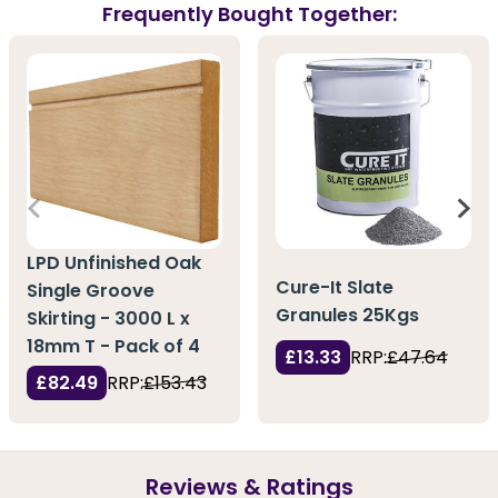
Frequently Bought Together:
LPD Unfinished Oak
Cure-It Slate
Single Groove
Granules 25Kgs
Skirting - 3000 L x
18mm T - Pack of 4
£13.33
RRP:
£47.64
£82.49
RRP:
£153.43
Reviews & Ratings