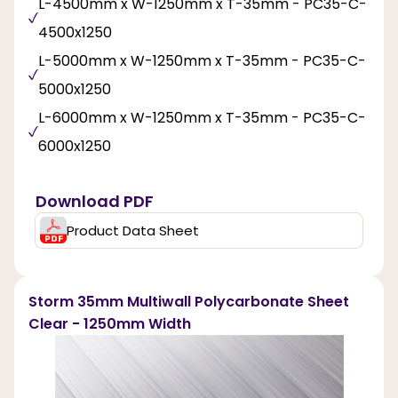
L-4500mm x W-1250mm x T-35mm - PC35-C-
4500x1250
L-5000mm x W-1250mm x T-35mm - PC35-C-
5000x1250
L-6000mm x W-1250mm x T-35mm - PC35-C-
6000x1250
Download PDF
Product Data Sheet
Storm 35mm Multiwall Polycarbonate Sheet
Clear - 1250mm Width