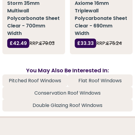
Storm 35mm
Axiome 16mm
Multiwall
Triplewall
Polycarbonate Sheet
Polycarbonate Sheet
Clear - 700mm
Clear - 690mm
Width
Width
£42.49
RRP:
£79.03
£33.33
RRP:
£75.24
You May Also Be Interested In:
Pitched Roof Windows
Flat Roof Windows
Conservation Roof Windows
Double Glazing Roof Windows