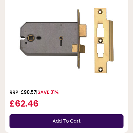
RRP: £90.57
SAVE 31%
£62.46
Add To Cart