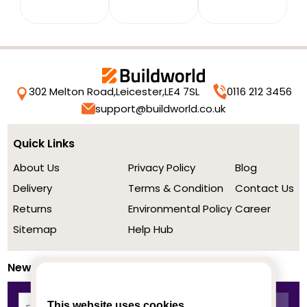
302 Melton Road,
Leicester,
LE4 7SL
0116 212 3456
support@buildworld.co.uk
Quick Links
About Us
Privacy Policy
Blog
Delivery
Terms & Condition
Contact Us
Returns
Environmental Policy
Career
Sitemap
Help Hub
Newsletter
This website uses cookies