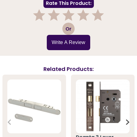
Rate This Product:
1
2
3
4
5
Or
Write A Review
Related Products: