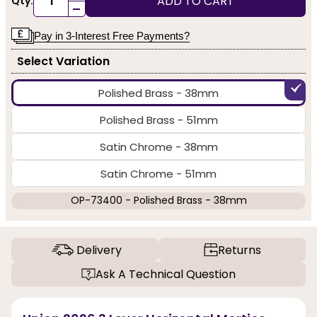
ADD TO CART
Qty:
-
Pay in 3-Interest Free Payments?
Select Variation
Polished Brass - 38mm
Polished Brass - 51mm
Satin Chrome - 38mm
Satin Chrome - 51mm
OP-73400 - Polished Brass - 38mm
Delivery
Returns
Ask A Technical Question