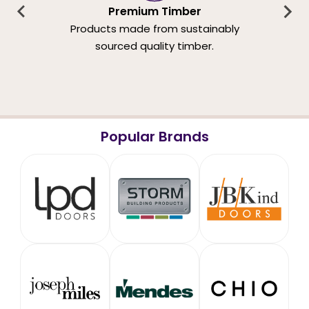
Premium Timber
Products made from sustainably
sourced quality timber.
Popular Brands