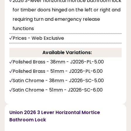
2026 3-lever horizontal mortice bathroom lock
for timber doors hinged on the left or right and
requiring turn and emergency release
functions
Prices - Web Exclusive
Available Variations:
Polished Brass - 38mm - J2026-PL-5.00
Polished Brass - 51mm - J2026-PL-6.00
Satin Chrome - 38mm - J2026-SC-5.00
Satin Chrome - 51mm - J2026-SC-6.00
Union 2026 3 Lever Horizontal Mortice
Bathroom Lock