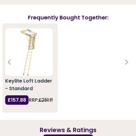
Frequently Bought Together:
Keylite Loft Ladder
- Standard
£157.88
RRP:
£251.11
Reviews & Ratings