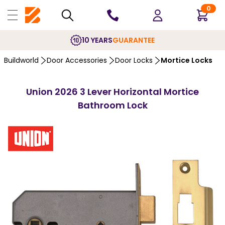
0
10 YEARS
GUARANTEE
Buildworld
Door Accessories
Door Locks
Mortice Locks
Union 2026 3 Lever Horizontal Mortice
Bathroom Lock