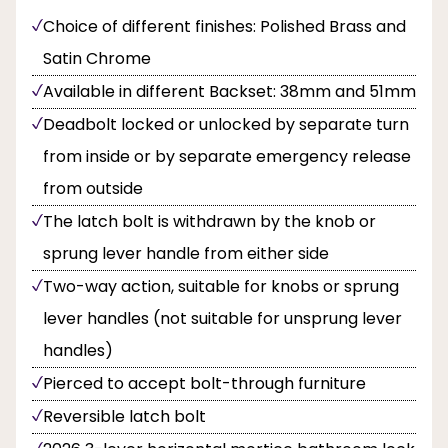
Choice of different finishes: Polished Brass and
Satin Chrome
Available in different Backset: 38mm and 51mm
Deadbolt locked or unlocked by separate turn
from inside or by separate emergency release
from outside
The latch bolt is withdrawn by the knob or
sprung lever handle from either side
Two-way action, suitable for knobs or sprung
lever handles (not suitable for unsprung lever
handles)
Pierced to accept bolt-through furniture
Reversible latch bolt