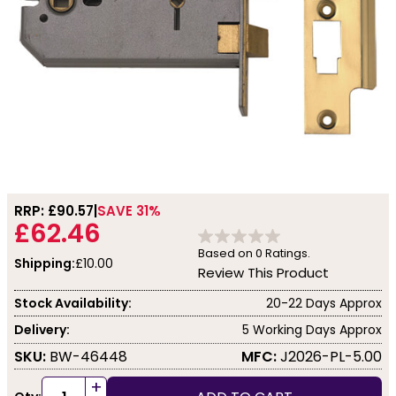
RRP: £
90.57
SAVE 31%
£62.46
Based on
0
Ratings.
Shipping:
£10.00
Review This Product
Stock Availability:
20-22 Days Approx
Delivery:
5 Working Days Approx
SKU:
BW-46448
MFC:
J2026-PL-5.00
+