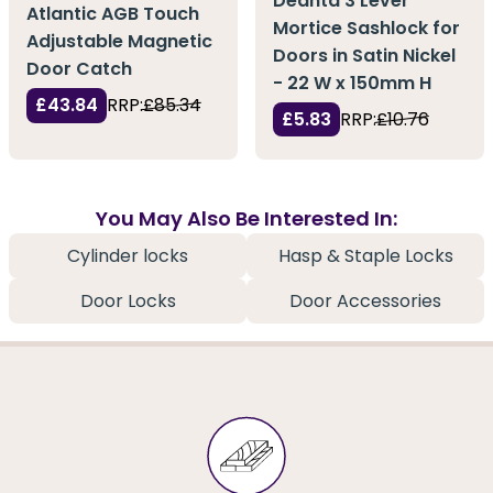
Deanta 3 Lever
Atlantic AGB Touch
Mortice Sashlock for
Adjustable Magnetic
Doors in Satin Nickel
Door Catch
- 22 W x 150mm H
£43.84
RRP:
£85.34
£5.83
RRP:
£10.76
You May Also Be Interested In:
Cylinder locks
Hasp & Staple Locks
Door Locks
Door Accessories