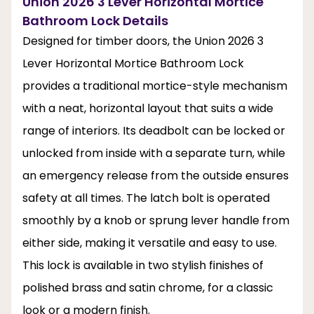
Union 2026 3 Lever Horizontal Mortice
Bathroom Lock Details
Designed for timber doors, the Union 2026 3
Lever Horizontal Mortice Bathroom Lock
provides a traditional mortice-style mechanism
with a neat, horizontal layout that suits a wide
range of interiors. Its deadbolt can be locked or
unlocked from inside with a separate turn, while
an emergency release from the outside ensures
safety at all times. The latch bolt is operated
smoothly by a knob or sprung lever handle from
either side, making it versatile and easy to use.
This lock is available in two stylish finishes of
polished brass and satin chrome, for a classic
look or a modern finish.