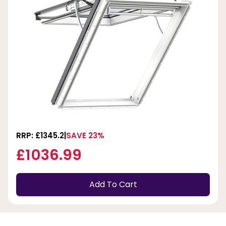
RRP: £1345.2
SAVE 23%
£1036.99
Add To Cart