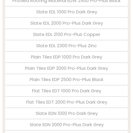
Profiled Roofing Material EDW 2500 Pro-Plus Black
Slate EDL 1000 Pro Dark Grey
Slate EDL 2000 Pro-Plus Dark Grey
Slate EDL 2100 Pro-Plus Copper
Slate EDL 2300 Pro-Plus Zinc
Plain Tiles EDP 1000 Pro Dark Grey
Plain Tiles EDP 2000 Pro-Plus Dark Grey
Plain Tiles EDP 2500 Pro-Plus Black
Flat Tiles EDT 1000 Pro Dark Grey
Flat Tiles EDT 2000 Pro-Plus Dark Grey
Slate EDN 1000 Pro Dark Grey
Slate EDN 2000 Pro-Plus Dark Grey