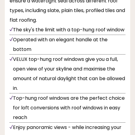
ensure a watertight seal across different roof
types, including slate, plain tiles, profiled tiles and
flat roofing.
The sky's the limit with a top-hung roof window
Operated with an elegant handle at the
bottom
VELUX top-hung roof windows give you a full,
open view of your skyline and maximise the
amount of natural daylight that can be allowed
in.
Top-hung roof windows are the perfect choice
for loft conversions with roof windows in easy
reach
Enjoy panoramic views - while increasing your