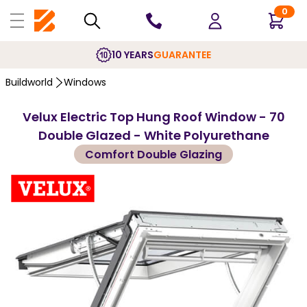
0
10 YEARS
GUARANTEE
Buildworld
Windows
Velux Electric Top Hung Roof Window - 70
Double Glazed - White Polyurethane
Comfort Double Glazing