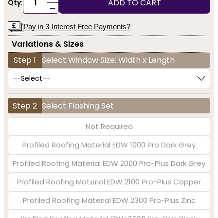
ADD TO CART
Qty:
-
Pay in 3-Interest Free Payments?
Variations & Sizes
Step 1
Select Window Size: Width x Length
Step 2
Select Flashing Set
Not Required
Profiled Roofing Material EDW 1000 Pro Dark Grey
Profiled Roofing Material EDW 2000 Pro-Plus Dark Grey
Profiled Roofing Material EDW 2100 Pro-Plus Copper
Profiled Roofing Material EDW 2300 Pro-Plus Zinc