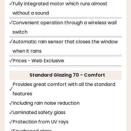
Fully integrated motor which runs almost
without a sound
Convenient operation through a wireless wall
switch
Automatic rain sensor that closes the window
when it rains
Prices - Web Exclusive
Standard Glazing 70 - Comfort
Provides great comfort with all the standard
features
Including rain noise reduction
Laminated safety glass
Protection from UV rays