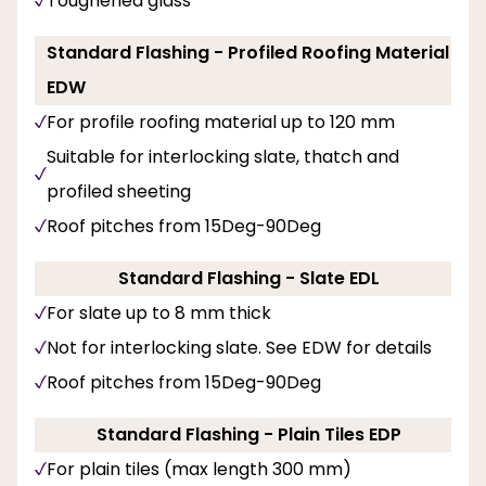
Toughened glass
Standard Flashing - Profiled Roofing Material
EDW
For profile roofing material up to 120 mm
Suitable for interlocking slate, thatch and
profiled sheeting
Roof pitches from 15Deg-90Deg
Standard Flashing - Slate EDL
For slate up to 8 mm thick
Not for interlocking slate. See EDW for details
Roof pitches from 15Deg-90Deg
Standard Flashing - Plain Tiles EDP
For plain tiles (max length 300 mm)