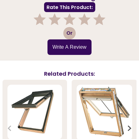
Rate This Product:
1
2
3
4
5
Or
Write A Review
Related Products: