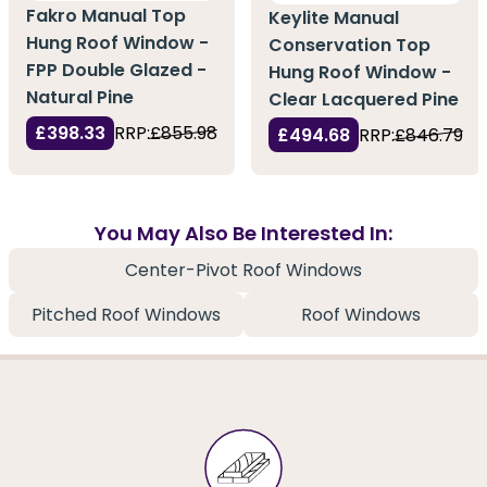
Fakro Manual Top
Keylite Manual
Hung Roof Window -
Conservation Top
FPP Double Glazed -
Hung Roof Window -
Natural Pine
Clear Lacquered Pine
£398.33
RRP:
£855.98
£494.68
RRP:
£846.79
You May Also Be Interested In:
Center-Pivot Roof Windows
Pitched Roof Windows
Roof Windows