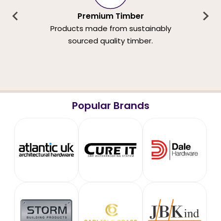
Premium Timber
Products made from sustainably
sourced quality timber.
Popular Brands