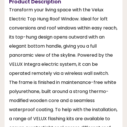
Product Description
Transform your living space with the Velux
Electric Top Hung Roof Window. Ideal for loft
conversions and roof windows within easy reach,
its top-hung design opens outward with an
elegant bottom handle, giving you a full
panoramic view of the skyline. Powered by the
VELUX Integra electric system, it can be
operated remotely via a wireless wall switch.
The frame is finished in maintenance-free white
polyurethane, built around a strong thermo-
modified wooden core and a seamless
waterproof coating. To help with the installation,
a range of VELUX flashing kits are available to