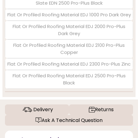
Slate EDN 2500 Pro-Plus Black
Flat Or Profiled Roofing Material EDJ 1000 Pro Dark Grey
Flat Or Profiled Roofing Material EDJ 2000 Pro-Plus
Dark Grey
Flat Or Profiled Roofing Material EDJ 2100 Pro-Plus
Copper
Flat Or Profiled Roofing Material EDJ 2300 Pro-Plus Zinc
Flat Or Profiled Roofing Material EDJ 2500 Pro-Plus
Black
Delivery
Returns
Ask A Technical Question