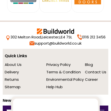
302 Melton Road,
Leicester,
LE4 7SL
0116 212 3456
support@buildworld.co.uk
Quick Links
About Us
Privacy Policy
Blog
Delivery
Terms & Condition
Contact Us
Returns
Environmental Policy
Career
Sitemap
Help Hub
Newsletter