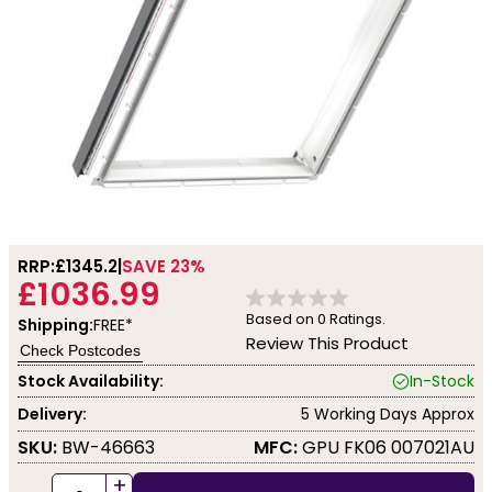
RRP:
£1345.2
SAVE 23%
£1036.99
Based on
0
Ratings.
Shipping:
FREE*
Review This Product
Check Postcodes
Stock Availability:
In-Stock
Delivery:
5 Working Days Approx
SKU:
BW-46663
MFC:
GPU FK06 007021AU
+