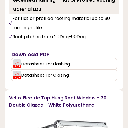
Recessed Flashing - Flat Or Profiled Roofing
Material EDJ
For flat or profiled roofing material up to 90
mm in profile
Roof pitches from 20Deg-90Deg
Download PDF
Datasheet For Flashing
Datasheet For Glazing
Velux Electric Top Hung Roof Window - 70
Double Glazed - White Polyurethane