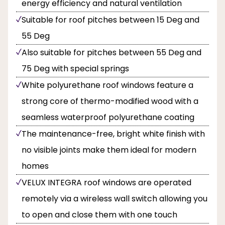
energy efficiency and natural ventilation
Suitable for roof pitches between 15 Deg and
55 Deg
Also suitable for pitches between 55 Deg and
75 Deg with special springs
White polyurethane roof windows feature a
strong core of thermo-modified wood with a
seamless waterproof polyurethane coating
The maintenance-free, bright white finish with
no visible joints make them ideal for modern
homes
VELUX INTEGRA roof windows are operated
remotely via a wireless wall switch allowing you
to open and close them with one touch