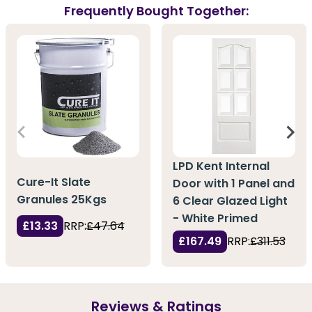
Frequently Bought Together:
LPD Kent Internal
Cure-It Slate
Door with 1 Panel and
Granules 25Kgs
6 Clear Glazed Light
- White Primed
£13.33
RRP:
£47.64
£167.49
RRP:
£311.53
Reviews & Ratings