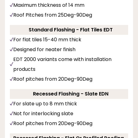
Maximum thickness of 14 mm
Roof Pitches from 25Deg-90Deg
Standard Flashing - Flat Tiles EDT
For flat tiles 15-40 mm thick
Designed for neater finish
EDT 2000 variants come with installation
products
Roof pitches from 20Deg-90Deg
Recessed Flashing - Slate EDN
For slate up to 8 mm thick
Not for interlocking slate
Roof pitches from 20Deg-90Deg