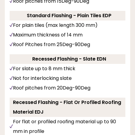
Roof pitches from 15Deg-90Deg
Standard Flashing - Plain Tiles EDP
For plain tiles (max length 300 mm)
Maximum thickness of 14 mm
Roof Pitches from 25Deg-90Deg
Recessed Flashing - Slate EDN
For slate up to 8 mm thick
Not for interlocking slate
Roof pitches from 20Deg-90Deg
Recessed Flashing - Flat Or Profiled Roofing
Material EDJ
For flat or profiled roofing material up to 90
mm in profile