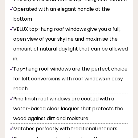
Operated with an elegant handle at the
bottom
VELUX top-hung roof windows give you a full,
open view of your skyline and maximise the
amount of natural daylight that can be allowed
in.
Top-hung roof windows are the perfect choice
for loft conversions with roof windows in easy
reach.
Pine finish roof windows are coated with a
water-based clear lacquer that protects the
wood against dirt and moisture
Matches perfectly with traditional interiors