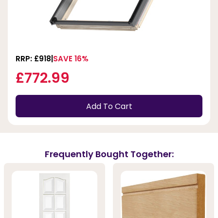
RRP: £918
SAVE 16%
£772.99
Add To Cart
Frequently Bought Together: