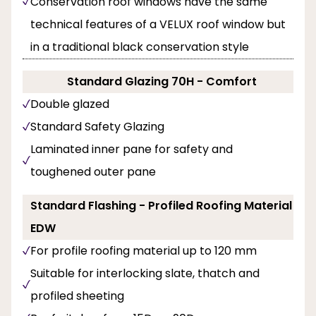
Conservation roof windows have the same
technical features of a VELUX roof window but
in a traditional black conservation style
Standard Glazing 70H - Comfort
Double glazed
Standard Safety Glazing
Laminated inner pane for safety and
toughened outer pane
Standard Flashing - Profiled Roofing Material
EDW
For profile roofing material up to 120 mm
Suitable for interlocking slate, thatch and
profiled sheeting