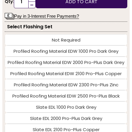
ADD TO CART
Qty:
-
Pay in 3-Interest Free Payments?
Select Flashing Set
Not Required
Profiled Roofing Material EDW 1000 Pro Dark Grey
Profiled Roofing Material EDW 2000 Pro-Plus Dark Grey
Profiled Roofing Material EDW 2100 Pro-Plus Copper
Profiled Roofing Material EDW 2300 Pro-Plus Zinc
Profiled Roofing Material EDW 2500 Pro-Plus Black
Slate EDL 1000 Pro Dark Grey
Slate EDL 2000 Pro-Plus Dark Grey
Slate EDL 2100 Pro-Plus Copper