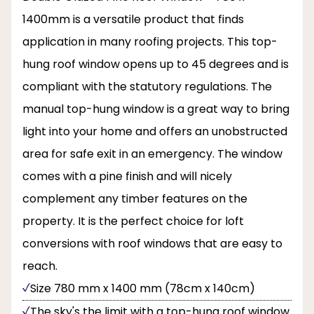
1400mm is a versatile product that finds
application in many roofing projects. This top-
hung roof window opens up to 45 degrees and is
compliant with the statutory regulations. The
manual top-hung window is a great way to bring
light into your home and offers an unobstructed
area for safe exit in an emergency. The window
comes with a pine finish and will nicely
complement any timber features on the
property. It is the perfect choice for loft
conversions with roof windows that are easy to
reach.
Size 780 mm x 1400 mm (78cm x 140cm)
The sky's the limit with a top-hung roof window