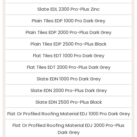
Slate EDL 2300 Pro-Plus Zinc
Plain Tiles EDP 1000 Pro Dark Grey
Plain Tiles EDP 2000 Pro-Plus Dark Grey
Plain Tiles EDP 2500 Pro-Plus Black
Flat Tiles EDT 1000 Pro Dark Grey
Flat Tiles EDT 2000 Pro-Plus Dark Grey
Slate EDN 1000 Pro Dark Grey
Slate EDN 2000 Pro-Plus Dark Grey
Slate EDN 2500 Pro-Plus Black
Flat Or Profiled Roofing Material EDJ 1000 Pro Dark Grey
Flat Or Profiled Roofing Material EDJ 2000 Pro-Plus
Dark Grey