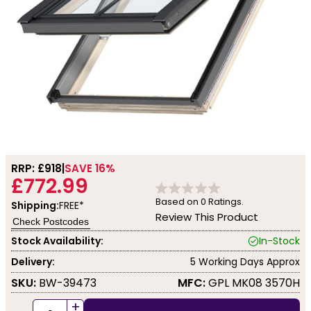
RRP: £
918
SAVE 16%
£772.99
Based on
0
Ratings.
Shipping:
FREE*
Review This Product
Check Postcodes
Stock Availability:
In-Stock
Delivery:
5 Working Days Approx
SKU:
BW-39473
MFC:
GPL MK08 3570H
+