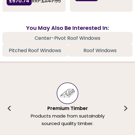
£670.74
RRP:
£1147.55
You May Also Be Interested In:
Center-Pivot Roof Windows
Pitched Roof Windows
Roof Windows
Premium Timber
Products made from sustainably
sourced quality timber.