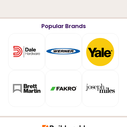
Popular Brands