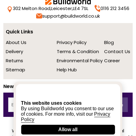
302 Melton Road,
Leicester,
LE4 7SL
0116 212 3456
support@buildworld.co.uk
Quick Links
About Us
Privacy Policy
Blog
Delivery
Terms & Condition
Contact Us
Returns
Environmental Policy
Career
Sitemap
Help Hub
Newsletter
This website uses cookies
By using Buildworld you consent to our use
of cookies. For more info, visit our
Privacy
Policy
Allow all
We achieved a stellar rating on Trustpilot from real