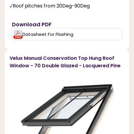
Roof pitches from 20Deg-90Deg
Download PDF
Datasheet For Flashing
Velux Manual Conservation Top Hung Roof
Window - 70 Double Glazed - Lacquered Pine