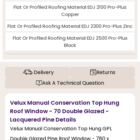
Flat Or Profiled Roofing Material EDJ 2100 Pro-Plus
Copper
Flat Or Profiled Roofing Material EDJ 2300 Pro-Plus Zinc
Flat Or Profiled Roofing Material EDJ 2500 Pro-Plus
Black
Delivery
Returns
Ask A Technical Question
Velux Manual Conservation Top Hung
Roof Window - 70 Double Glazed -
Lacquered Pine Details
Velux Manual Conservation Top Hung GPL
Double Glazed Pine Roof Window - 780 x