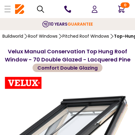
0
10 YEARS
GUARANTEE
Buildworld
Roof Windows
Pitched Roof Windows
Top-Hung
Velux Manual Conservation Top Hung Roof
Window - 70 Double Glazed - Lacquered Pine
Comfort Double Glazing