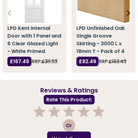
LPD Kent Internal
LPD Unfinished Oak
Door with 1 Panel and
Single Groove
6 Clear Glazed Light
Skirting - 3000 L x
- White Primed
18mm T - Pack of 4
£167.49
RRP:
£311.53
£82.49
RRP:
£153.43
Reviews & Ratings
Rate This Product:
1
2
3
4
5
Or