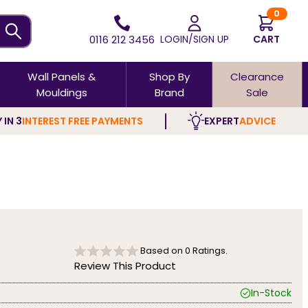
0
0116 212 3456
LOGIN/SIGN UP
CART
Wall Panels &
Shop By
Clearance
Mouldings
Brand
Sale
 IN 3
INTEREST FREE PAYMENTS
EXPERT
ADVICE
Based on
0
Ratings.
Review This Product
In-Stock