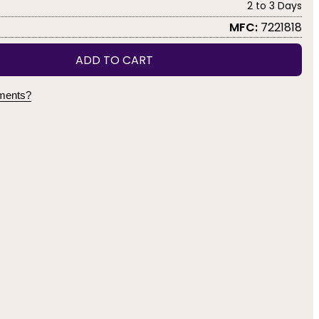
2 to 3 Days
MFC:
7221818
ADD TO CART
yments?