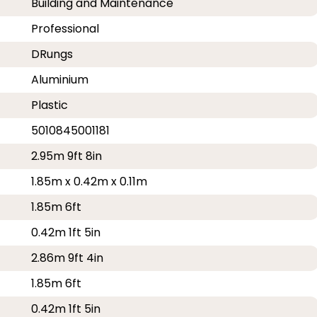
Building and Maintenance
Professional
DRungs
Aluminium
Plastic
5010845001181
2.95m 9ft 8in
1.85m x 0.42m x 0.11m
1.85m 6ft
0.42m 1ft 5in
2.86m 9ft 4in
1.85m 6ft
0.42m 1ft 5in