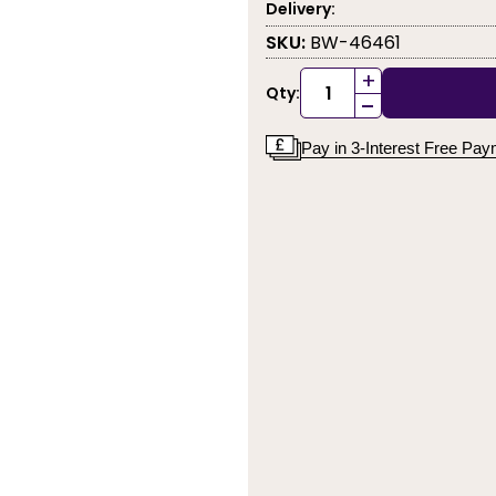
Delivery:
SKU:
BW-46461
+
Qty:
-
Pay in 3-Interest Free Pa