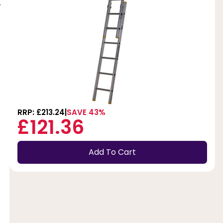
r
RRP: £213.24
SAVE 43%
£121.36
Add To Cart