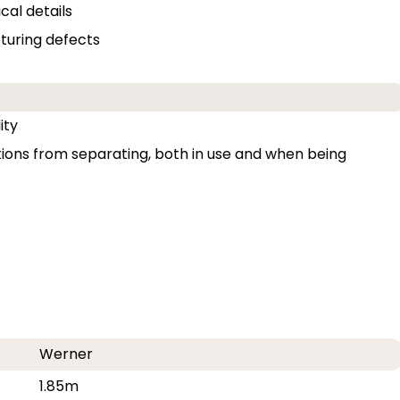
cal details
uring defects
ity
ons from separating, both in use and when being
Werner
1.85m