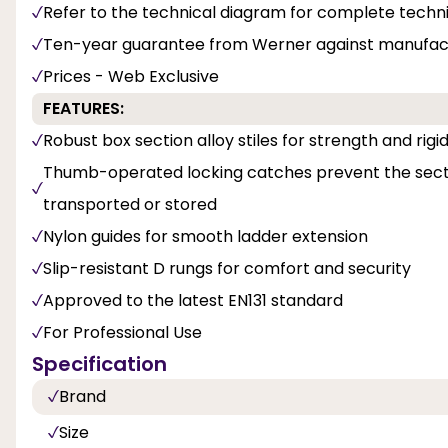
Refer to the technical diagram for complete techni
Ten-year guarantee from Werner against manufact
Prices - Web Exclusive
FEATURES:
Robust box section alloy stiles for strength and rigid
Thumb-operated locking catches prevent the secti
transported or stored
Nylon guides for smooth ladder extension
Slip-resistant D rungs for comfort and security
Approved to the latest EN131 standard
For Professional Use
Specification
Brand
Size