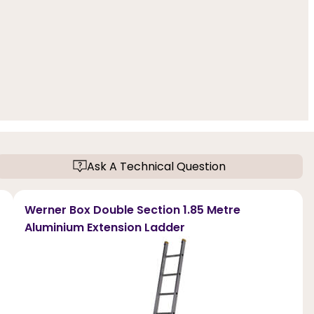
Ask A Technical Question
Werner Box Double Section 1.85 Metre
Aluminium Extension Ladder