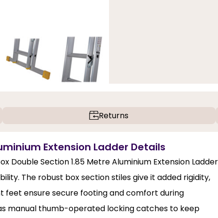
Returns
uminium Extension Ladder Details
ox Double Section 1.85 Metre Aluminium Extension Ladder
ity. The robust box section stiles give it added rigidity,
nt feet ensure secure footing and comfort during
h as manual thumb-operated locking catches to keep