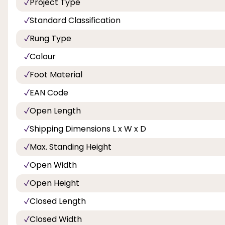
Project Type
Standard Classification
Rung Type
Colour
Foot Material
EAN Code
Open Length
Shipping Dimensions L x W x D
Max. Standing Height
Open Width
Open Height
Closed Length
Closed Width