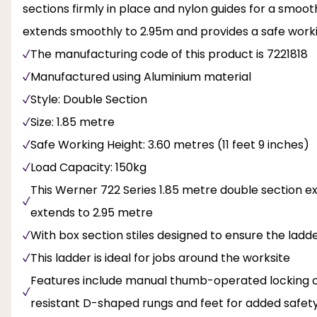
sections firmly in place and nylon guides for a smoot
extends smoothly to 2.95m and provides a safe working
The manufacturing code of this product is 7221818
Manufactured using Aluminium material
Style: Double Section
Size: 1.85 metre
Safe Working Height: 3.60 metres (11 feet 9 inches)
Load Capacity: 150kg
This Werner 722 Series 1.85 metre double section 
extends to 2.95 metre
With box section stiles designed to ensure the ladde
This ladder is ideal for jobs around the worksite
Features include manual thumb-operated locking ca
resistant D-shaped rungs and feet for added safety