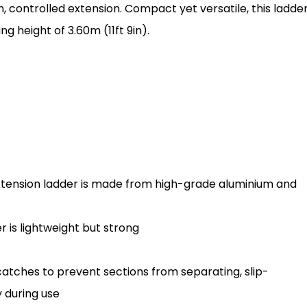
h, controlled extension. Compact yet versatile, this ladde
 height of 3.60m (11ft 9in).
extension ladder is made from high-grade aluminium and
r is lightweight but strong
tches to prevent sections from separating, slip-
 during use