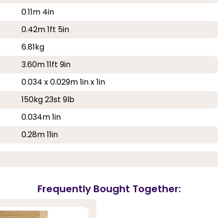
0.11m 4in
0.42m 1ft 5in
6.81kg
3.60m 11ft 9in
0.034 x 0.029m 1in x 1in
150kg 23st 9lb
0.034m 1in
0.28m 11in
Frequently Bought Together: