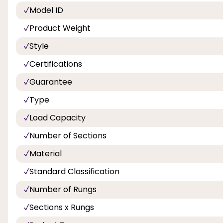
Model ID
Product Weight
Style
Certifications
Guarantee
Type
Load Capacity
Number of Sections
Material
Standard Classification
Number of Rungs
Sections x Rungs