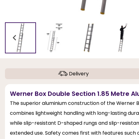
Delivery
Werner Box Double Section 1.85 Metre Al
The superior aluminium construction of the Werner B
combines lightweight handling with long-lasting durabil
while slip-resistant D-shaped rungs and slip-resista
extended use. Safety comes first with features suc