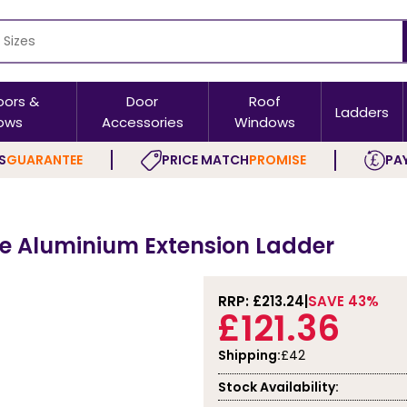
oors &
Door
Roof
Ladders
ows
Accessories
Windows
S
GUARANTEE
PRICE MATCH
PROMISE
PAY
re Aluminium Extension Ladder
RRP: £
213.24
SAVE 43%
£121.36
Shipping:
£42
Stock Availability: