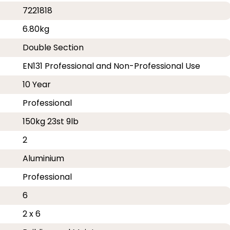
7221818
6.80kg
Double Section
EN131 Professional and Non-Professional Use
10 Year
Professional
150kg 23st 9lb
2
Aluminium
Professional
6
2 x 6