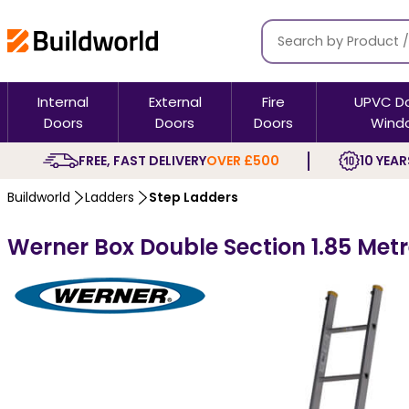
Internal
External
Fire
UPVC D
Doors
Doors
Doors
Wind
FREE, FAST DELIVERY
OVER £500
10 YEAR
Buildworld
Ladders
Step Ladders
Werner Box Double Section 1.85 Met