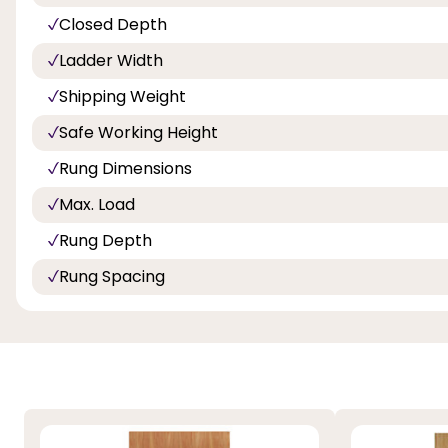
Closed Depth
Ladder Width
Shipping Weight
Safe Working Height
Rung Dimensions
Max. Load
Rung Depth
Rung Spacing