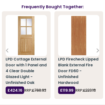
Frequently Bought Together:
LPD Cottage External
LPD Firecheck Lipped
Door with 1 Panel and
Blank External Fire
4 Clear Double
Door FD60 -
Glazed Light -
Unfinished
Unfinished Oak
Hardwood
£424.16
RRP:
£788.93
£119.99
RRP:
£223.18