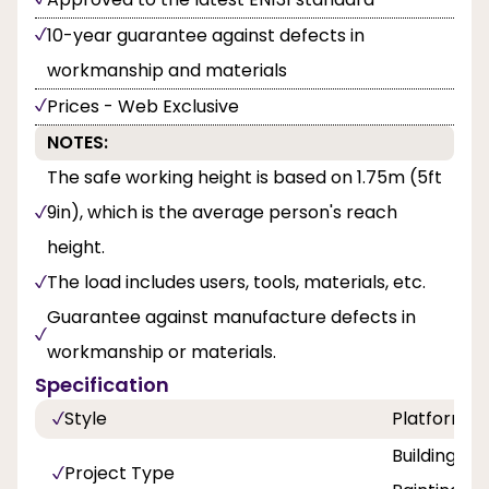
10-year guarantee against defects in
workmanship and materials
Prices - Web Exclusive
NOTES:
The safe working height is based on 1.75m (5ft
9in), which is the average person's reach
height.
The load includes users, tools, materials, etc.
Guarantee against manufacture defects in
workmanship or materials.
Specification
Style
Platform
Building a
Project Type