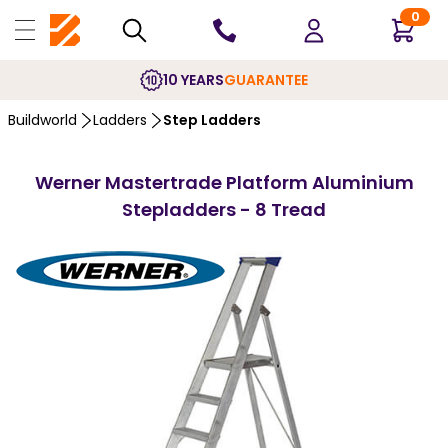
0
10 YEARS
GUARANTEE
Buildworld
Ladders
Step Ladders
Werner Mastertrade Platform Aluminium
Stepladders - 8 Tread