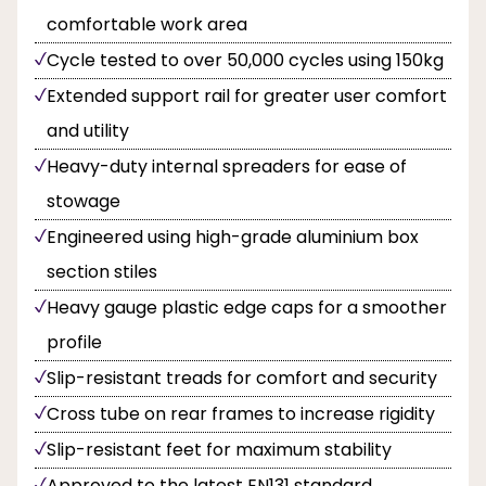
comfortable work area
Cycle tested to over 50,000 cycles using 150kg
Extended support rail for greater user comfort
and utility
Heavy-duty internal spreaders for ease of
stowage
Engineered using high-grade aluminium box
section stiles
Heavy gauge plastic edge caps for a smoother
profile
Slip-resistant treads for comfort and security
Cross tube on rear frames to increase rigidity
Slip-resistant feet for maximum stability
Approved to the latest EN131 standard