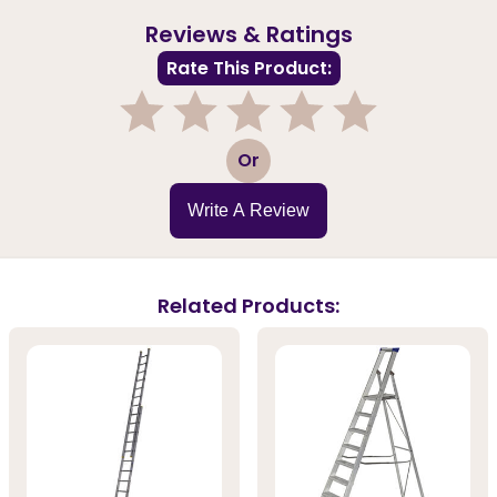
Reviews & Ratings
Rate This Product:
1
2
3
4
5
Or
Write A Review
Related Products: