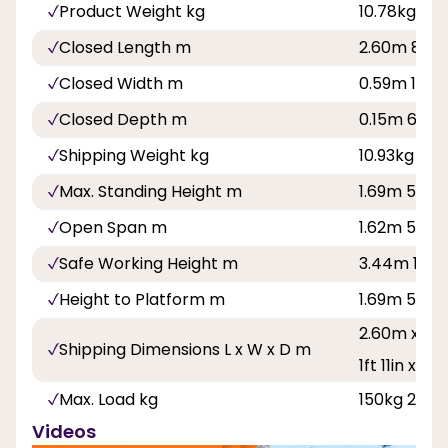
Product Weight kg
10.78kg
Closed Length m
2.60m 8ft 6
Closed Width m
0.59m 1ft 11
Closed Depth m
0.15m 6in
Shipping Weight kg
10.93kg
Max. Standing Height m
1.69m 5ft 6
Open Span m
1.62m 5ft 4
Safe Working Height m
3.44m 11ft 3
Height to Platform m
1.69m 5ft 6
2.60m x 0.5
Shipping Dimensions L x W x D m
1ft 11in x 6in
Max. Load kg
150kg 23st 
Videos