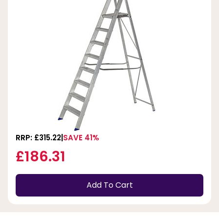
RRP: £315.22
SAVE 41%
£186.31
Add To Cart