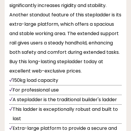
significantly increases rigidity and stability.
Another standout feature of this stepladder is its
extra-large platform, which offers a spacious
and stable working area. The extended support
rail gives users a steady handhold, enhancing
both safety and comfort during extended tasks.
Buy this long-lasting stepladder today at
excellent web-exclusive prices.
150kg load capacity
For professional use
A stepladder is the traditional builder's ladder
This ladder is exceptionally robust and built to
last
Extra-large platform to provide a secure and