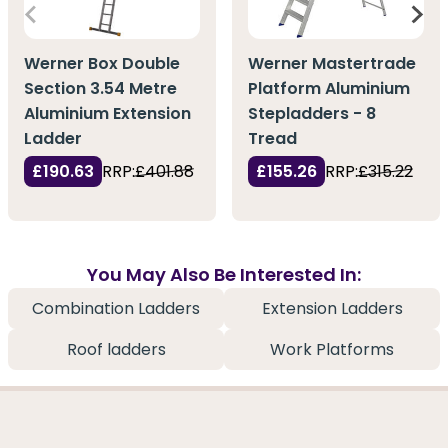
Werner Box Double
Werner Mastertrade
Section 3.54 Metre
Platform Aluminium
Aluminium Extension
Stepladders - 8
Ladder
Tread
£190.63
RRP:
£401.88
£155.26
RRP:
£315.22
You May Also Be Interested In:
Combination Ladders
Extension Ladders
Roof ladders
Work Platforms