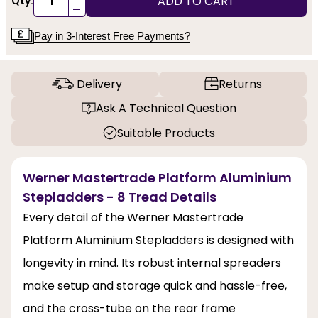
ADD TO CART
Qty:
-
Pay in 3-Interest Free Payments?
Delivery
Returns
Ask A Technical Question
Suitable Products
Werner Mastertrade Platform Aluminium
Stepladders - 8 Tread Details
Every detail of the Werner Mastertrade
Platform Aluminium Stepladders is designed with
longevity in mind. Its robust internal spreaders
make setup and storage quick and hassle-free,
and the cross-tube on the rear frame