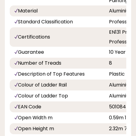
Painting a
Material
Aluminium
Standard Classification
Professiona
EN131 Profe
Certifications
Professiona
Guarantee
10 Year
Number of Treads
8
Description of Top Features
Plastic Ed
Colour of Ladder Rail
Aluminium
Colour of Ladder Top
Aluminium
EAN Code
501084500
Open Width m
0.59m 1ft 11
Open Height m
2.32m 7ft 7