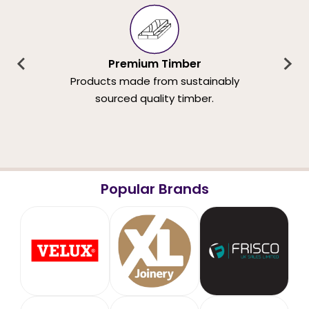
Premium Timber
Products made from sustainably
sourced quality timber.
Popular Brands