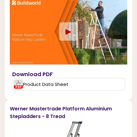
►
Download PDF
Product Data Sheet
Werner Mastertrade Platform Aluminium
Stepladders - 8 Tread