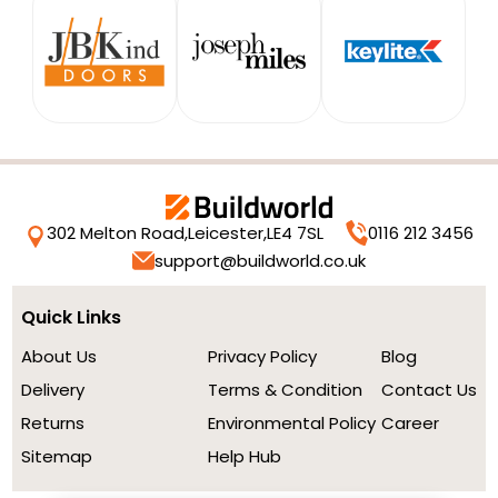
302 Melton Road,
Leicester,
LE4 7SL
0116 212 3456
support@buildworld.co.uk
Quick Links
About Us
Privacy Policy
Blog
Delivery
Terms & Condition
Contact Us
Returns
Environmental Policy
Career
Sitemap
Help Hub