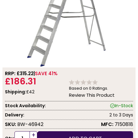
RRP: £
315.22
SAVE 41%
£186.31
Based on
0
Ratings.
Shipping:
£42
Review This Product
Stock Availability:
In-Stock
Delivery:
2 to 3 Days
SKU:
BW-46942
MFC:
7150818
+