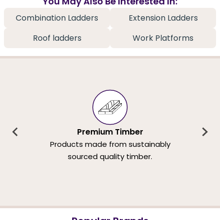
You May Also Be Interested In:
Combination Ladders
Extension Ladders
Roof ladders
Work Platforms
Premium Timber
Products made from sustainably
sourced quality timber.