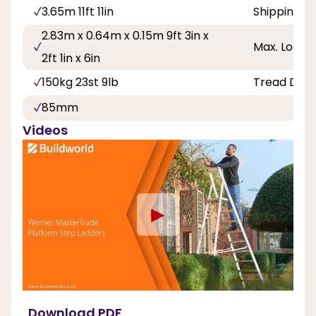
3.65m 11ft 11in
Shipping D
2.83m x 0.64m x 0.15m 9ft 3in x
Max. Load 
2ft 1in x 6in
150kg 23st 9lb
Tread Dep
85mm
Videos
►
Download PDF