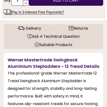
ADD TO CART
Qty:
-
Pay in 3-Interest Free Payments?
Delivery
Returns
Ask A Technical Question
Suitable Products
Werner Mastertrade Swingback
Aluminium Stepladders - 12 Tread Details
The professional-grade Werner Mastertrade 12
Tread Swingback Aluminium Stepladder is
designed for strength, stability and long-lasting
performance. Built with safety in mind, it
features slip-resistant treads for secure footing