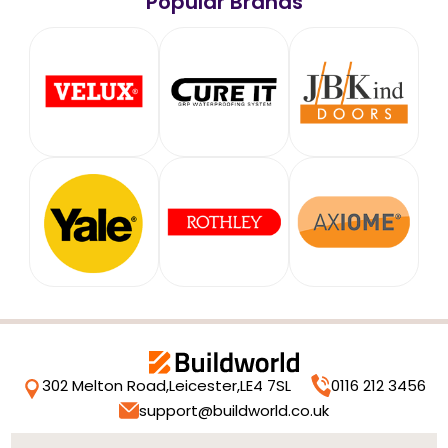
Popular Brands
302 Melton Road,
Leicester,
LE4 7SL
0116 212 3456
support@buildworld.co.uk