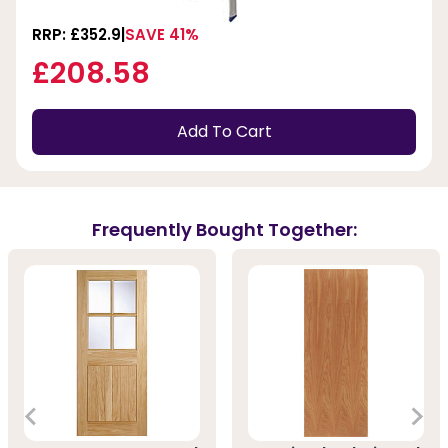
RRP: £352.9
SAVE 41%
£208.58
Add To Cart
Frequently Bought Together: