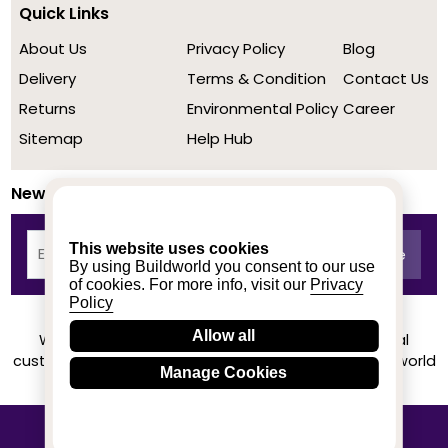
Quick Links
About Us
Privacy Policy
Blog
Delivery
Terms & Condition
Contact Us
Returns
Environmental Policy
Career
Sitemap
Help Hub
Newsletter
This website uses cookies
By using Buildworld you consent to our use
of cookies. For more info, visit our
Privacy
Policy
Allow all
We achieved a stellar rating on Trustpilot from real
customers based on their buying experience at Buildworld
Manage Cookies
Know More