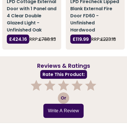
LPD Cottage External
LPD Firecheck Lipped
Door with 1 Panel and
Blank External Fire
4 Clear Double
Door FD60 -
Glazed Light -
Unfinished
Unfinished Oak
Hardwood
£424.16
RRP:
£788.93
£119.99
RRP:
£223.18
Reviews & Ratings
Rate This Product:
1
2
3
4
5
Or
Write A Review