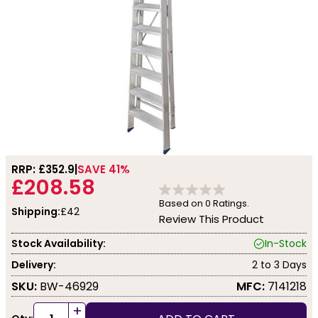
RRP: £
352.9
SAVE 41%
£208.58
Based on
0
Ratings.
Shipping:
£42
Review This Product
Stock Availability:
In-Stock
Delivery:
2 to 3 Days
SKU:
BW-46929
MFC:
7141218
+