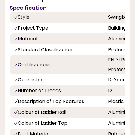
Specification
Style
Swingback
Project Type
Building a
Material
Aluminium
Standard Classification
Professiona
EN131 Profe
Certifications
Professiona
Guarantee
10 Year
Number of Treads
12
Description of Top Features
Plastic Ed
Colour of Ladder Rail
Aluminium
Colour of Ladder Top
Aluminium
Foot Material
Rubber