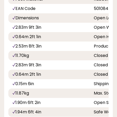
EAN Code
501084500
Dimensions
Open Leng
2.83m 9ft 3in
Open Widt
0.64m 2ft 1in
Open Heig
2.53m 8ft 3in
Product We
11.70kg
Closed Len
2.83m 9ft 3in
Closed Wid
0.64m 2ft 1in
Closed De
0.15m 6in
Shipping W
11.87kg
Max. Stand
1.90m 6ft 2in
Open Span
1.94m 6ft 4in
Safe Worki