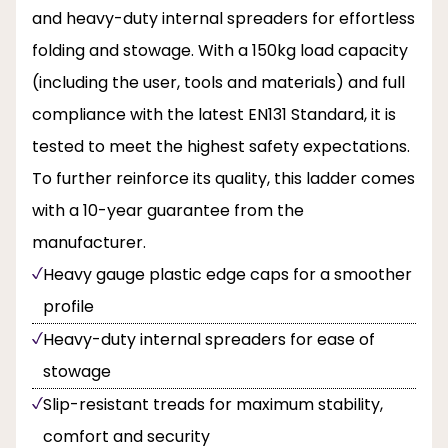
and heavy-duty internal spreaders for effortless
folding and stowage. With a 150kg load capacity
(including the user, tools and materials) and full
compliance with the latest EN131 Standard, it is
tested to meet the highest safety expectations.
To further reinforce its quality, this ladder comes
with a 10-year guarantee from the
manufacturer.
Heavy gauge plastic edge caps for a smoother
profile
Heavy-duty internal spreaders for ease of
stowage
Slip-resistant treads for maximum stability,
comfort and security