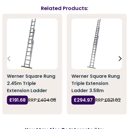
Related Products:
Werner Square Rung
Werner Square Rung
2.45m Triple
Triple Extension
Extension Ladder
Ladder 3.58m
£191.68
RRP:
£404.08
£294.97
RRP:
£621.82