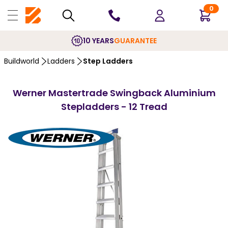
0
10 YEARS
GUARANTEE
Buildworld
Ladders
Step Ladders
Werner Mastertrade Swingback Aluminium
Stepladders - 12 Tread