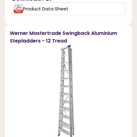
Product Data Sheet
Werner Mastertrade Swingback Aluminium
Stepladders - 12 Tread