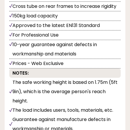
Cross tube on rear frames to increase rigidity
150kg load capacity
Approved to the latest EN131 Standard
For Professional Use
10-year guarantee against defects in
workmanship and materials
Prices - Web Exclusive
NOTES:
The safe working height is based on 1.75m (5ft
9in), which is the average person's reach
height.
The load includes users, tools, materials, etc.
Guarantee against manufacture defects in
workmanship or materials.