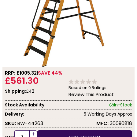
RRP: £
1005.32
SAVE 44%
£561.30
Based on
0
Ratings.
Shipping:
£42
Review This Product
Stock Availability:
In-Stock
Delivery:
5 Working Days Approx
SKU:
BW-44263
MFC:
30090818
+