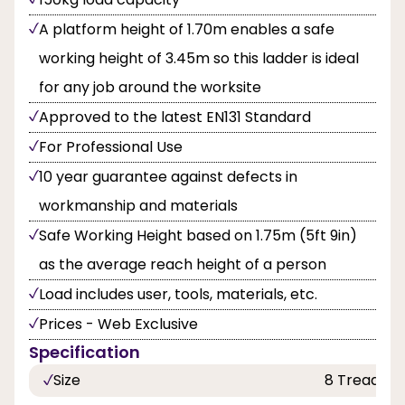
A platform height of 1.70m enables a safe
working height of 3.45m so this ladder is ideal
for any job around the worksite
Approved to the latest EN131 Standard
For Professional Use
10 year guarantee against defects in
workmanship and materials
Safe Working Height based on 1.75m (5ft 9in)
as the average reach height of a person
Load includes user, tools, materials, etc.
Prices - Web Exclusive
Specification
Size
8 Tread