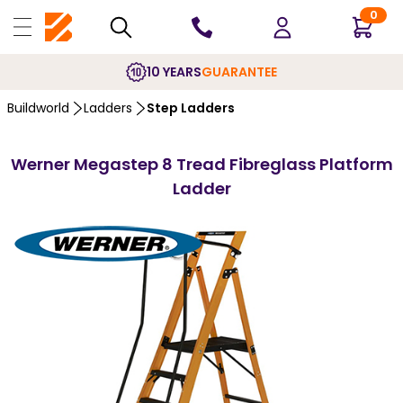
0
10 YEARS
GUARANTEE
Buildworld
Ladders
Step Ladders
Werner Megastep 8 Tread Fibreglass Platform
Ladder