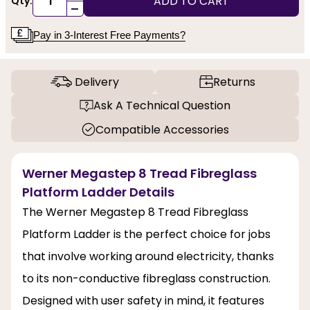
ADD TO CART
Qty:
-
Pay in 3-Interest Free Payments?
Delivery
Returns
Ask A Technical Question
Compatible Accessories
Werner Megastep 8 Tread Fibreglass
Platform Ladder Details
The Werner Megastep 8 Tread Fibreglass
Platform Ladder is the perfect choice for jobs
that involve working around electricity, thanks
to its non-conductive fibreglass construction.
Designed with user safety in mind, it features