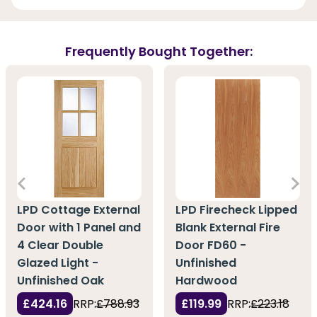
Frequently Bought Together:
LPD Cottage External
LPD Firecheck Lipped
Door with 1 Panel and
Blank External Fire
4 Clear Double
Door FD60 -
Glazed Light -
Unfinished
Unfinished Oak
Hardwood
£424.16
RRP:
£788.93
£119.99
RRP:
£223.18