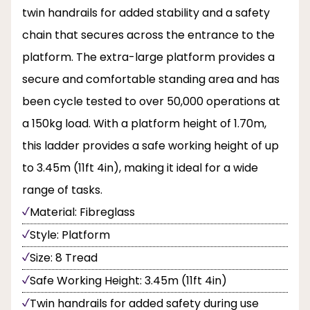
twin handrails for added stability and a safety
chain that secures across the entrance to the
platform. The extra-large platform provides a
secure and comfortable standing area and has
been cycle tested to over 50,000 operations at
a 150kg load. With a platform height of 1.70m,
this ladder provides a safe working height of up
to 3.45m (11ft 4in), making it ideal for a wide
range of tasks.
Material: Fibreglass
Style: Platform
Size: 8 Tread
Safe Working Height: 3.45m (11ft 4in)
Twin handrails for added safety during use