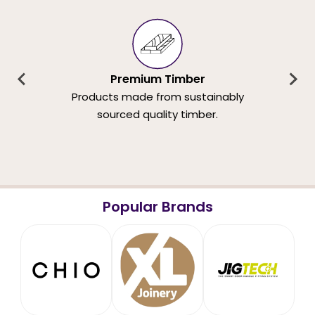
Premium Timber
Products made from sustainably
sourced quality timber.
Popular Brands