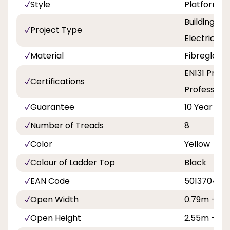
Style
Platform
Building a
Project Type
Electricity
Material
Fibreglass
EN131 Profe
Certifications
Professiona
Guarantee
10 Year
Number of Treads
8
Color
Yellow
Colour of Ladder Top
Black
EAN Code
5013704118
Open Width
0.79m - 2ft
Open Height
2.55m - 8ft