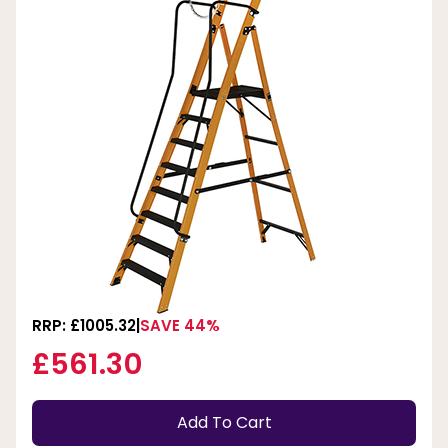
RRP: £1005.32
SAVE 44%
£561.30
Add To Cart