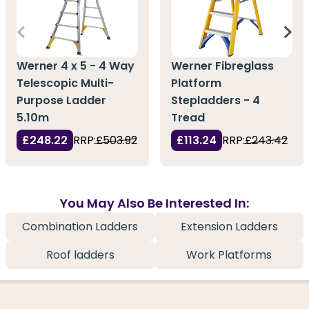
Werner 4 x 5 - 4 Way
Werner Fibreglass
Telescopic Multi-
Platform
Purpose Ladder
Stepladders - 4
5.10m
Tread
£248.22
RRP:
£503.92
£113.24
RRP:
£243.42
You May Also Be Interested In:
Combination Ladders
Extension Ladders
Roof ladders
Work Platforms