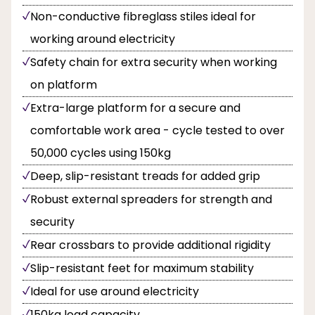
Non-conductive fibreglass stiles ideal for
working around electricity
Safety chain for extra security when working
on platform
Extra-large platform for a secure and
comfortable work area - cycle tested to over
50,000 cycles using 150kg
Deep, slip-resistant treads for added grip
Robust external spreaders for strength and
security
Rear crossbars to provide additional rigidity
Slip-resistant feet for maximum stability
Ideal for use around electricity
150kg load capacity