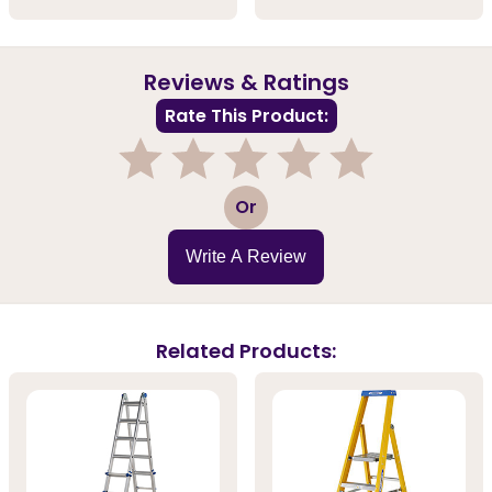
Reviews & Ratings
Rate This Product:
1
2
3
4
5
Or
Write A Review
Related Products: