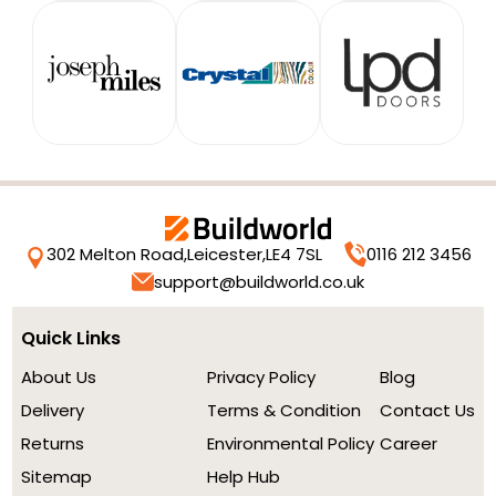
302 Melton Road,
Leicester,
LE4 7SL
0116 212 3456
support@buildworld.co.uk
Quick Links
About Us
Privacy Policy
Blog
Delivery
Terms & Condition
Contact Us
Returns
Environmental Policy
Career
Sitemap
Help Hub