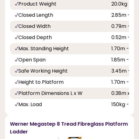
Product Weight
20.0kg
Closed Length
2.85m - 9ft
Closed Width
0.79m - 2ft
Closed Depth
0.52m - 1ft 
Max. Standing Height
1.70m - 5ft 
Open Span
1.85m - 6ft
Safe Working Height
3.45m - 11ft
Height to Platform
1.70m - 5ft 
Platform Dimensions L x W
0.38m x 0.58
Max. Load
150kg - 23s
Werner Megastep 8 Tread Fibreglass Platform
Ladder