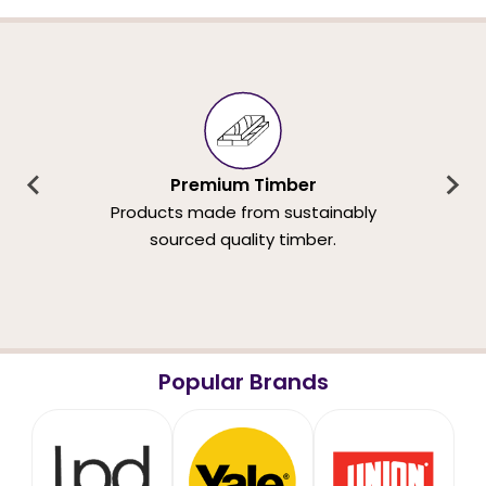
Premium Timber
Products made from sustainably
sourced quality timber.
Popular Brands