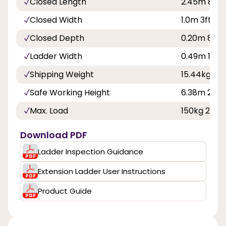
Closed Length
2.45m 8ft
Closed Width
1.0m 3ft 3in
Closed Depth
0.20m 8in
Ladder Width
0.49m 1ft 7
Shipping Weight
15.44kg
Safe Working Height
6.38m 20ft 
Max. Load
150kg 23st 
Download PDF
Ladder Inspection Guidance
Extension Ladder User Instructions
Product Guide