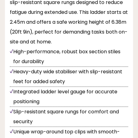
slip-resistant square rungs designed to reduce
fatigue during extended use. This ladder starts at
2.45m and offers a safe working height of 6.38m
(20ft 9in), perfect for demanding tasks both on-
site and at home.
High-performance, robust box section stiles
for durability
Heavy-duty wide stabiliser with slip-resistant
feet for added safety
Integrated ladder level gauge for accurate
positioning
Slip-resistant square rungs for comfort and
security
Unique wrap-around top clips with smooth-