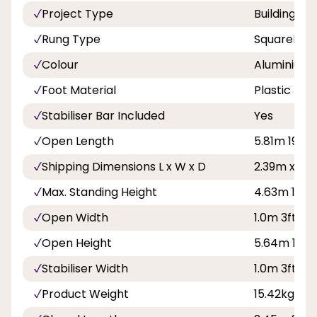
Project Type
Building a
Rung Type
SquareRun
Colour
Aluminium
Foot Material
Plastic
Stabiliser Bar Included
Yes
Open Length
5.81m 19ft
Shipping Dimensions L x W x D
2.39m x 0.
Max. Standing Height
4.63m 15ft 
Open Width
1.0m 3ft 3in
Open Height
5.64m 18ft 
Stabiliser Width
1.0m 3ft 3in
Product Weight
15.42kg