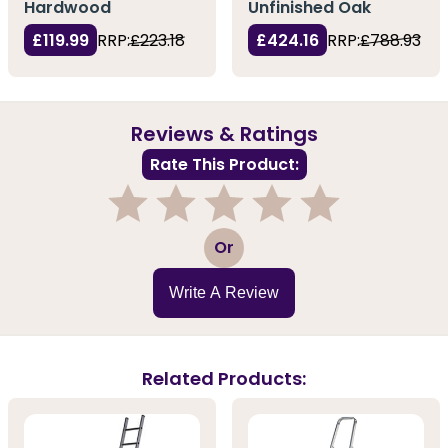
Hardwood
Unfinished Oak
£119.99
RRP:
£223.18
£424.16
RRP:
£788.93
Reviews & Ratings
Rate This Product:
1
2
3
4
5
Or
Write A Review
Related Products: