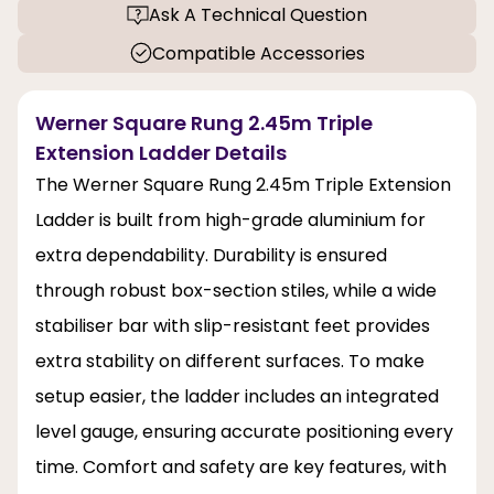
Ask A Technical Question
Compatible Accessories
Werner Square Rung 2.45m Triple
Extension Ladder Details
The Werner Square Rung 2.45m Triple Extension
Ladder is built from high-grade aluminium for
extra dependability. Durability is ensured
through robust box-section stiles, while a wide
stabiliser bar with slip-resistant feet provides
extra stability on different surfaces. To make
setup easier, the ladder includes an integrated
level gauge, ensuring accurate positioning every
time. Comfort and safety are key features, with