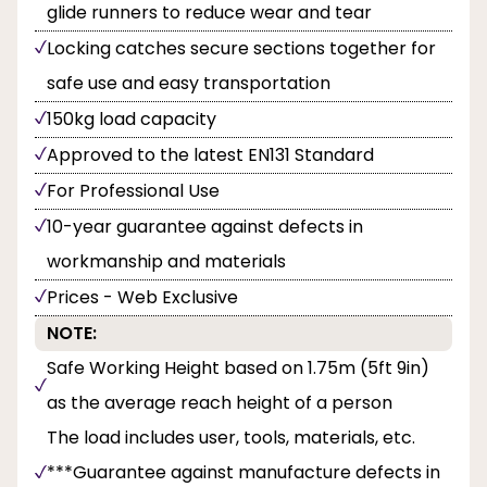
glide runners to reduce wear and tear
Locking catches secure sections together for
safe use and easy transportation
150kg load capacity
Approved to the latest EN131 Standard
For Professional Use
10-year guarantee against defects in
workmanship and materials
Prices - Web Exclusive
NOTE:
Safe Working Height based on 1.75m (5ft 9in)
as the average reach height of a person
The load includes user, tools, materials, etc.
***Guarantee against manufacture defects in