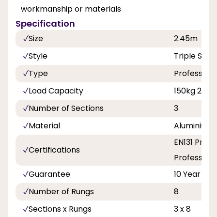
workmanship or materials
Specification
Size
2.45m
Style
Triple Sect
Type
Professiona
Load Capacity
150kg 23st 
Number of Sections
3
Material
Aluminium
EN131 Profe
Certifications
Professiona
Guarantee
10 Year
Number of Rungs
8
Sections x Rungs
3 x 8