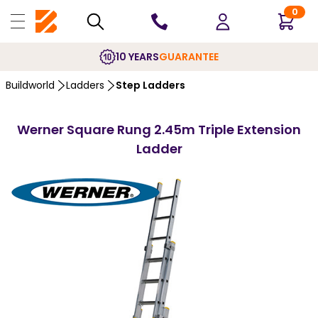
0
10 YEARS
GUARANTEE
Buildworld
Ladders
Step Ladders
Werner Square Rung 2.45m Triple Extension
Ladder