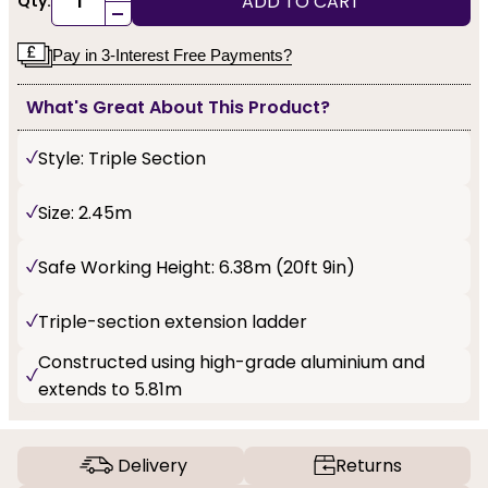
ADD TO CART
Qty:
-
Pay in 3-Interest Free Payments?
What's Great About This Product?
Style: Triple Section
Size: 2.45m
Safe Working Height: 6.38m (20ft 9in)
Triple-section extension ladder
Constructed using high-grade aluminium and
extends to 5.81m
Delivery
Returns