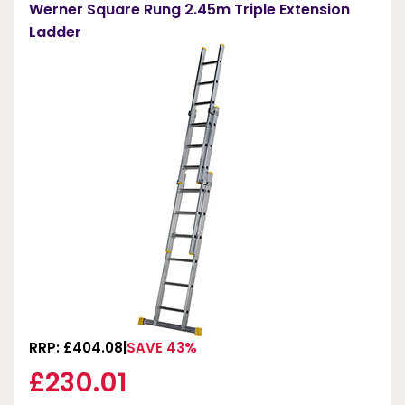
Werner Square Rung 2.45m Triple Extension
Ladder
RRP: £404.08
SAVE 43%
£230.01