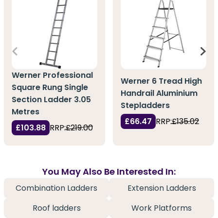
Werner Professional
Werner 6 Tread High
Square Rung Single
Handrail Aluminium
Section Ladder 3.05
Stepladders
Metres
£66.47
RRP:
£135.02
£103.88
RRP:
£219.00
You May Also Be Interested In:
Combination Ladders
Extension Ladders
Roof ladders
Work Platforms