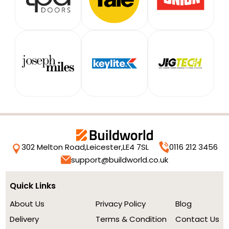
302 Melton Road,
Leicester,
LE4 7SL
0116 212 3456
support@buildworld.co.uk
Quick Links
About Us
Privacy Policy
Blog
Delivery
Terms & Condition
Contact Us