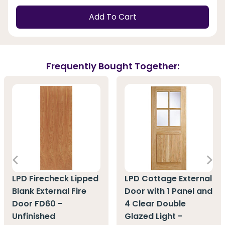
Add To Cart
Frequently Bought Together:
LPD Firecheck Lipped
LPD Cottage External
Blank External Fire
Door with 1 Panel and
Door FD60 -
4 Clear Double
Unfinished
Glazed Light -