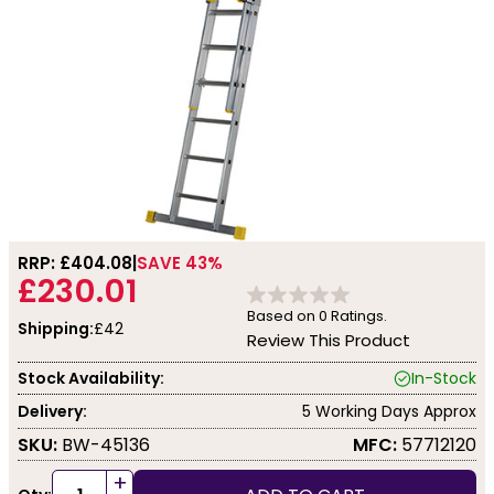
RRP: £
404.08
SAVE 43%
£230.01
Based on
0
Ratings.
Shipping:
£42
Review This Product
Stock Availability:
In-Stock
Delivery:
5 Working Days Approx
SKU:
BW-45136
MFC:
57712120
+