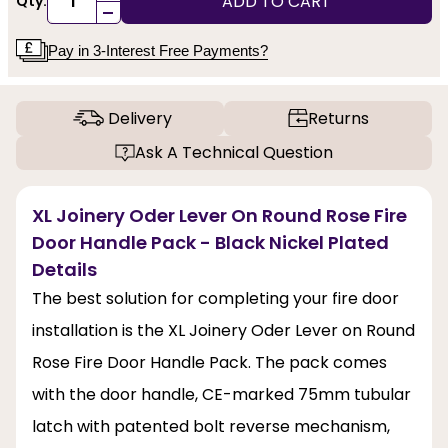
ADD TO CART
Qty:
-
Pay in 3-Interest Free Payments?
Delivery
Returns
Ask A Technical Question
XL Joinery Oder Lever On Round Rose Fire
Door Handle Pack - Black Nickel Plated
Details
The best solution for completing your fire door
installation is the XL Joinery Oder Lever on Round
Rose Fire Door Handle Pack. The pack comes
with the door handle, CE-marked 75mm tubular
latch with patented bolt reverse mechanism,