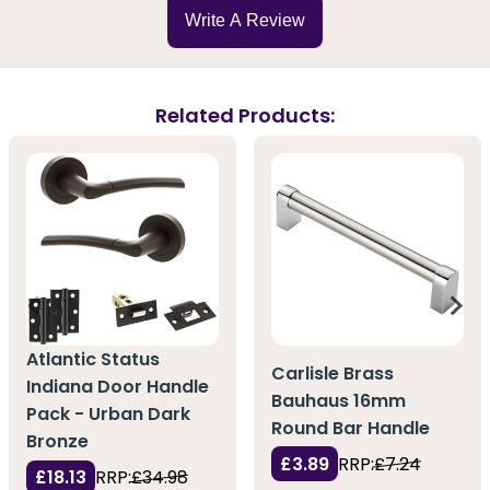
Write A Review
Related Products:
Atlantic Status
Carlisle Brass
Indiana Door Handle
Bauhaus 16mm
Pack - Urban Dark
Round Bar Handle
Bronze
£3.89
RRP:
£7.24
£18.13
RRP:
£34.98