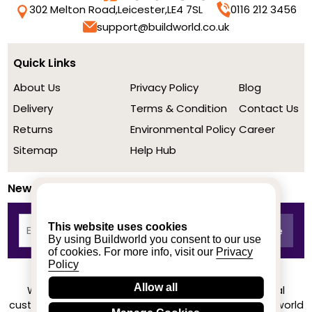
302 Melton Road,
Leicester,
LE4 7SL
0116 212 3456
support@buildworld.co.uk
Quick Links
About Us
Privacy Policy
Blog
Delivery
Terms & Condition
Contact Us
Returns
Environmental Policy
Career
Sitemap
Help Hub
Newsletter
This website uses cookies
By using Buildworld you consent to our use
of cookies. For more info, visit our
Privacy
Policy
Allow all
We achieved a stellar rating on Trustpilot from real
customers based on their buying experience at Buildworld