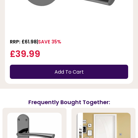
RRP: £61.98
SAVE 35%
£39.99
Add To Cart
Frequently Bought Together: