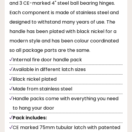
and 3 CE-marked 4" steel ball bearing hinges.
Each component is made of stainless steel and
designed to withstand many years of use. The
handle has been plated with black nickel for a
modern style and has been colour coordinated
so all package parts are the same.
Internal fire door handle pack
Available in different latch sizes
Black nickel plated
Made from stainless steel
Handle packs come with everything you need
to hang your door
Pack includes:
CE marked 75mm tubular latch with patented