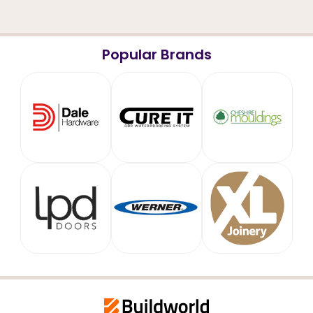
Popular Brands