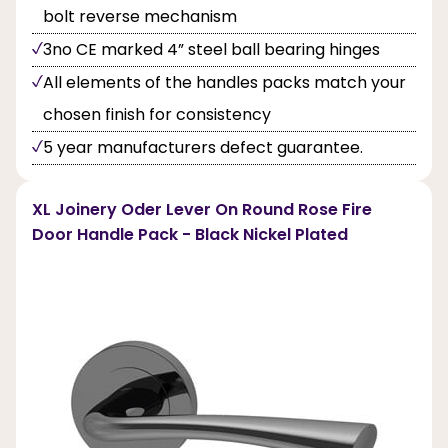
bolt reverse mechanism
3no CE marked 4” steel ball bearing hinges
All elements of the handles packs match your
chosen finish for consistency
5 year manufacturers defect guarantee.
XL Joinery Oder Lever On Round Rose Fire
Door Handle Pack - Black Nickel Plated