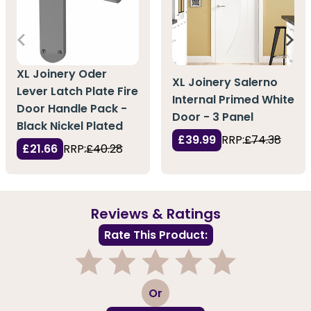
XL Joinery Oder
XL Joinery Salerno
Lever Latch Plate Fire
Internal Primed White
Door Handle Pack -
Door - 3 Panel
Black Nickel Plated
£39.99
RRP:
£74.38
£21.66
RRP:
£40.28
Reviews & Ratings
Rate This Product:
1
2
3
4
5
Or