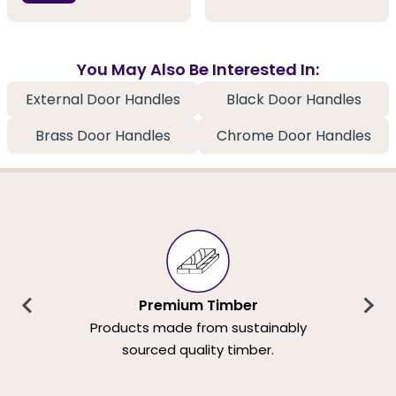
You May Also Be Interested In:
External Door Handles
Black Door Handles
Brass Door Handles
Chrome Door Handles
Premium Timber
Products made from sustainably
sourced quality timber.