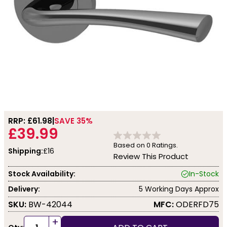
RRP: £
61.98
SAVE 35%
£39.99
Based on
0
Ratings.
Shipping:
£16
Review This Product
Stock Availability:
In-Stock
Delivery:
5 Working Days Approx
SKU:
BW-42044
MFC:
ODERFD75
+