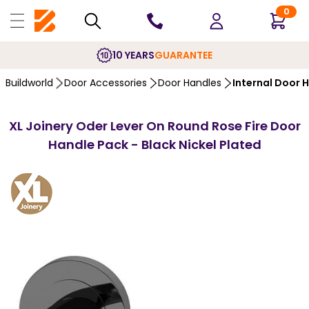
0
10 YEARS
GUARANTEE
Buildworld
Door Accessories
Door Handles
Internal Door 
XL Joinery Oder Lever On Round Rose Fire Door
Handle Pack - Black Nickel Plated