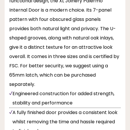
functional design, the XL Joinery Palermo
Internal Door is a modern choice. Its 7-panel
pattern with four obscured glass panels
provides both natural light and privacy. The U-
shaped grooves, along with natural oak inlays,
give it a distinct texture for an attractive look
overall. It comes in three sizes and is certified by
FSC. For better security, we suggest using a
65mm latch, which can be purchased
separately.
Engineered construction for added strength,
stability and performance
A fully finished door provides a consistent look
whilst removing the time and hassle required