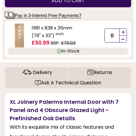
ADD TO CART
Pay in 3-Interest Free Payments?
1981 x 838 x 35mm
+
inch
(78" x 33")
-
£50.99
RRP:
£79.03
In-Stock
Delivery
Returns
Ask A Technical Question
XL Joinery Palermo Internal Door with 7
Panel and 4 Obscure Glazed Light -
Prefinished Oak Details
With its exquisite mix of classic features and