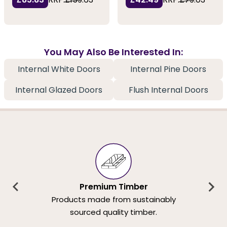
You May Also Be Interested In:
Internal White Doors
Internal Pine Doors
Internal Glazed Doors
Flush Internal Doors
Premium Timber
Products made from sustainably
sourced quality timber.