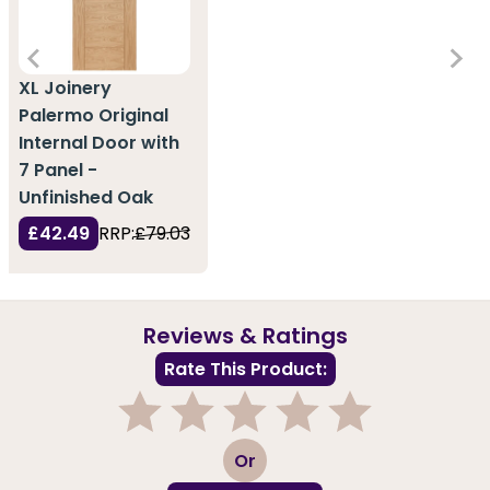
XL Joinery
Palermo Original
Internal Door with
7 Panel -
Unfinished Oak
£42.49
RRP:
£79.03
Reviews & Ratings
Rate This Product:
1
2
3
4
5
Or