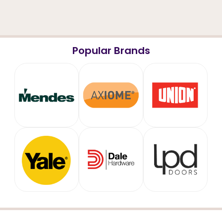
Popular Brands