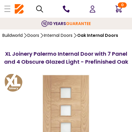
0
10 YEARS
GUARANTEE
Buildworld
Doors
Internal Doors
Oak Internal Doors
XL Joinery Palermo Internal Door with 7 Panel
and 4 Obscure Glazed Light - Prefinished Oak