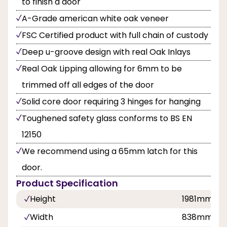
to finish a door
A-Grade american white oak veneer
FSC Certified product with full chain of custody
Deep u-groove design with real Oak Inlays
Real Oak Lipping allowing for 6mm to be
trimmed off all edges of the door
Solid core door requiring 3 hinges for hanging
Toughened safety glass conforms to BS EN
12150
We recommend using a 65mm latch for this
door.
Product Specification
Height
1981mm
Width
838mm