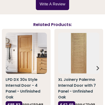
Write A Review
Related Products:
LPD DX 30s Style
XL Joinery Palermo
Internal Door - 4
Internal Door with 7
Panel - Unfinished
Panel - Unfinished
Oak
Oak
£85.83
RRP:
£159.63
£42.49
RRP:
£79.03