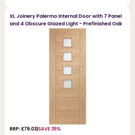
XL Joinery Palermo Internal Door with 7 Panel
and 4 Obscure Glazed Light - Prefinished Oak
RRP: £79.03
SAVE 35%