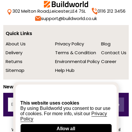
302 Melton Road,
Leicester,
LE4 7SL
0116 212 3456
support@buildworld.co.uk
Quick Links
About Us
Privacy Policy
Blog
Delivery
Terms & Condition
Contact Us
Returns
Environmental Policy
Career
Sitemap
Help Hub
Newsletter
This website uses cookies
By using Buildworld you consent to our use
of cookies. For more info, visit our
Privacy
Policy
Allow all
We achieved a stellar rating on Trustpilot from real