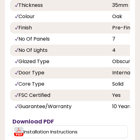
Thickness
35mm
Colour
Oak
Finish
Pre-Finish
No Of Panels
7
No Of Lights
4
Glazed Type
Obscure Gl
Door Type
Internal Do
Core Type
Solid
FSC Certified
Yes
Guarantee/Warranty
10 Years
Download PDF
Installation Instructions