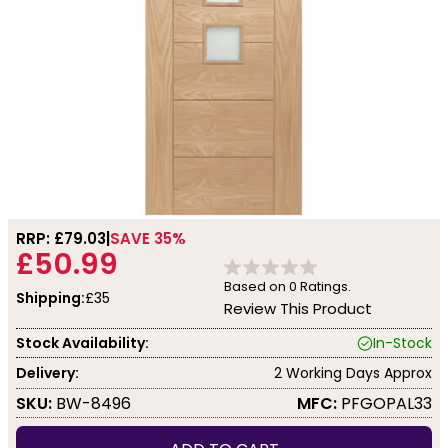
RRP: £
79.03
SAVE 35%
£50.99
Based on
0
Ratings.
Shipping:
£35
Review This Product
Stock Availability:
In-Stock
Delivery:
2 Working Days Approx
SKU:
BW-8496
MFC:
PFGOPAL33