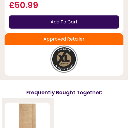
£50.99
Add To Cart
Approved Retailer
Frequently Bought Together: