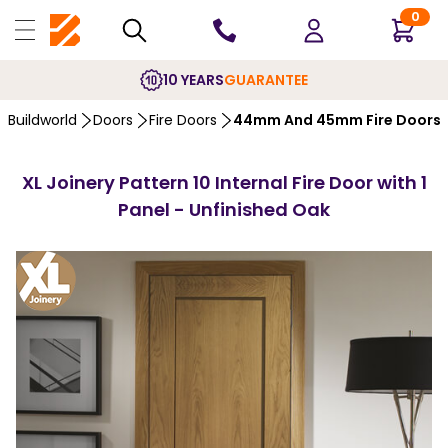
0
10 YEARS
GUARANTEE
Buildworld
Doors
Fire Doors
44mm And 45mm Fire Doors
XL Joinery Pattern 10 Internal Fire Door with 1
Panel - Unfinished Oak