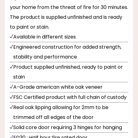
your home from the threat of fire for 30 minutes.
The product is supplied unfinished and is ready
to paint or stain.
Available in different sizes
Engineered construction for added strength,
stability and performance
Product supplied unfinished, ready to paint or
stain
A-Grade american white oak veneer
FSC Certified product with full chain of custody
Real oak lipping allowing for 2mm to be
trimmed off all edges of the door
Solid core door requiring 3 hinges for hanging
FD30 : Half hour fire rated door