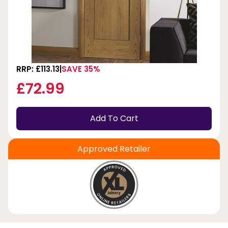
RRP: £113.13
SAVE 35%
£72.99
Add To Cart
Approved Retailer