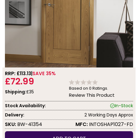
RRP: £
113.13
SAVE 35%
£72.99
Based on
0
Ratings.
Shipping:
£35
Review This Product
Stock Availability:
In-Stock
Delivery:
2 Working Days Approx
SKU:
BW-41354
MFC:
INTOSHAP1027-FD