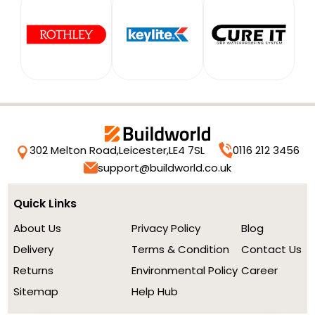
302 Melton Road,
Leicester,
LE4 7SL
0116 212 3456
support@buildworld.co.uk
Quick Links
About Us
Privacy Policy
Blog
Delivery
Terms & Condition
Contact Us
Returns
Environmental Policy
Career
Sitemap
Help Hub