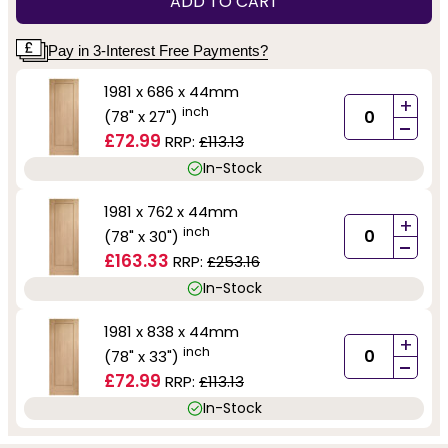
ADD TO CART
Pay in 3-Interest Free Payments?
1981 x 686 x 44mm
+
inch
(78" x 27")
-
£72.99
RRP:
£113.13
In-Stock
1981 x 762 x 44mm
+
inch
(78" x 30")
-
£163.33
RRP:
£253.16
In-Stock
1981 x 838 x 44mm
+
inch
(78" x 33")
-
£72.99
RRP:
£113.13
In-Stock