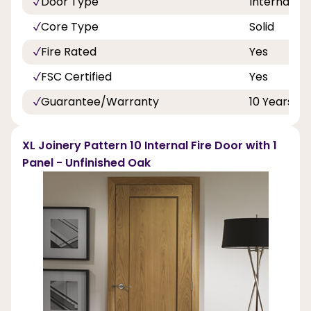
Door Type
Internal Do
Core Type
Solid
Fire Rated
Yes
FSC Certified
Yes
Guarantee/Warranty
10 Years
XL Joinery Pattern 10 Internal Fire Door with 1
Panel - Unfinished Oak