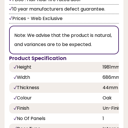
10 year manufacturers defect guarantee.
Prices - Web Exclusive
Note:
We advise that the product is natural,
and variances are to be expected.
Product Specification
Height
1981mm, 
Width
686mm, 7
Thickness
44mm
Colour
Oak
Finish
Un-Finishe
No Of Panels
1