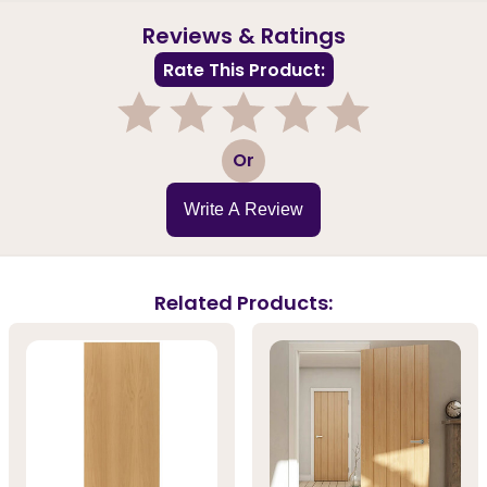
Reviews & Ratings
Rate This Product:
1
2
3
4
5
Or
Write A Review
Related Products: