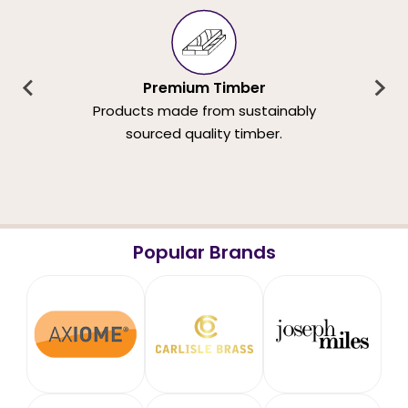
Premium Timber
Products made from sustainably
sourced quality timber.
Popular Brands