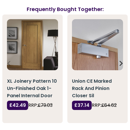
Frequently Bought Together:
XL Joinery Pattern 10
Union CE Marked
Un-Finished Oak 1-
Rack And Pinion
Panel Internal Door
Closer Sil
£42.49
RRP:
£79.03
£37.14
RRP:
£64.62