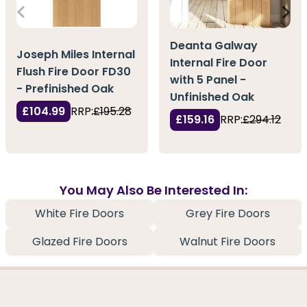
Deanta Galway
Joseph Miles Internal
Internal Fire Door
Flush Fire Door FD30
with 5 Panel -
- Prefinished Oak
Unfinished Oak
£104.99
RRP:
£195.28
£159.16
RRP:
£294.12
You May Also Be Interested In:
White Fire Doors
Grey Fire Doors
Glazed Fire Doors
Walnut Fire Doors