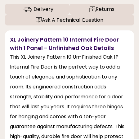
Delivery
Returns
Ask A Technical Question
XL Joinery Pattern 10 Internal Fire Door
with 1 Panel - Unfinished Oak Details
This XL Joinery Pattern 10 Un-Finished Oak 1P
Internal Fire Door is the perfect way to add a
touch of elegance and sophistication to any
room. Its engineered construction adds
strength, stability and performance for a door
that will last you years. It requires three hinges
for hanging and comes with a ten-year
guarantee against manufacturing defects. This
high-quality, durable fire door will help protect