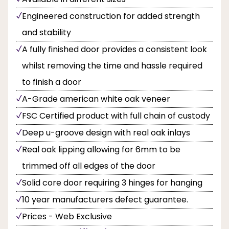
Engineered construction for added strength
and stability
A fully finished door provides a consistent look
whilst removing the time and hassle required
to finish a door
A-Grade american white oak veneer
FSC Certified product with full chain of custody
Deep u-groove design with real oak inlays
Real oak lipping allowing for 6mm to be
trimmed off all edges of the door
Solid core door requiring 3 hinges for hanging
10 year manufacturers defect guarantee.
Prices - Web Exclusive