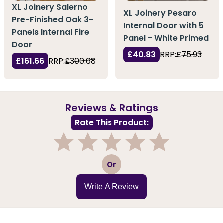
XL Joinery Salerno
XL Joinery Pesaro
Pre-Finished Oak 3-
Internal Door with 5
Panels Internal Fire
Panel - White Primed
Door
£40.83
RRP:
£75.93
£161.66
RRP:
£300.68
Reviews & Ratings
Rate This Product:
1
2
3
4
5
Or
Write A Review