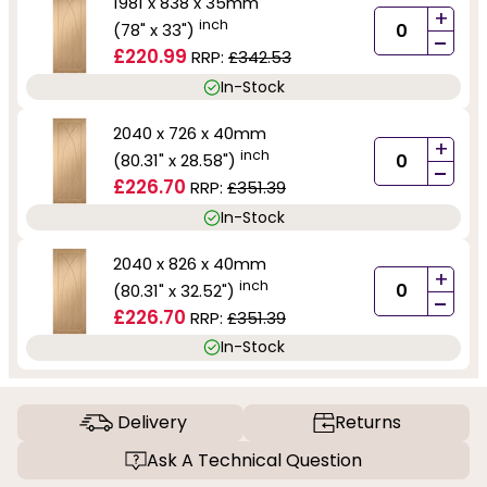
1981 x 838 x 35mm
+
inch
(78" x 33")
-
£220.99
RRP:
£342.53
In-Stock
2040 x 726 x 40mm
+
inch
(80.31" x 28.58")
-
£226.70
RRP:
£351.39
In-Stock
2040 x 826 x 40mm
+
inch
(80.31" x 32.52")
-
£226.70
RRP:
£351.39
In-Stock
Delivery
Returns
Ask A Technical Question