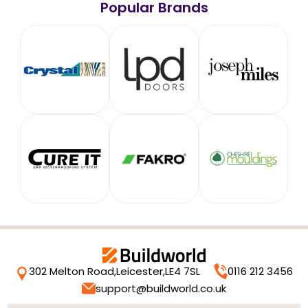
Popular Brands
302 Melton Road,
Leicester,
LE4 7SL
0116 212 3456
support@buildworld.co.uk