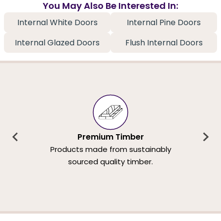
You May Also Be Interested In:
Internal White Doors
Internal Pine Doors
Internal Glazed Doors
Flush Internal Doors
Premium Timber
Products made from sustainably
sourced quality timber.