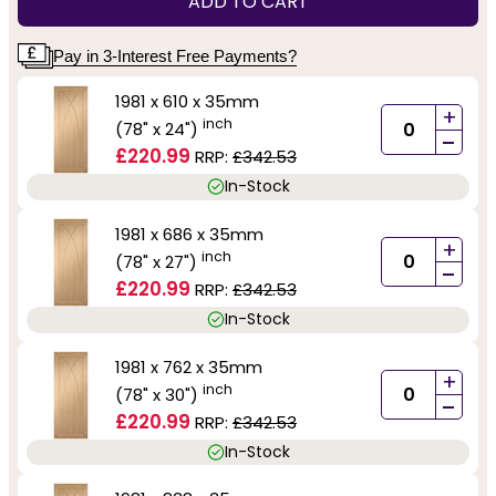
ADD TO CART
Pay in 3-Interest Free Payments?
1981 x 610 x 35mm
+
inch
(78" x 24")
-
£220.99
RRP:
£342.53
In-Stock
1981 x 686 x 35mm
+
inch
(78" x 27")
-
£220.99
RRP:
£342.53
In-Stock
1981 x 762 x 35mm
+
inch
(78" x 30")
-
£220.99
RRP:
£342.53
In-Stock