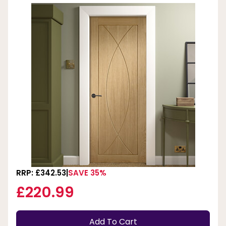
RRP: £342.53
SAVE 35%
£220.99
Add To Cart