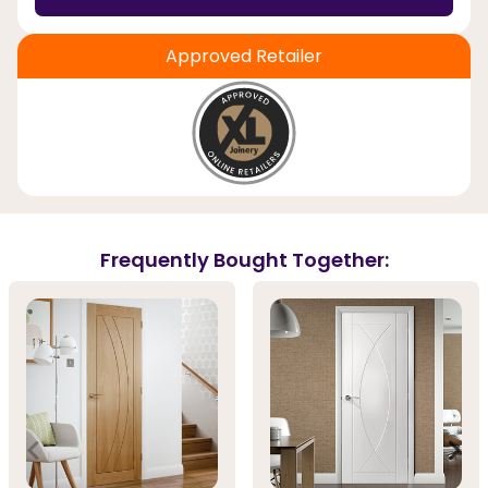
Approved Retailer
Frequently Bought Together: