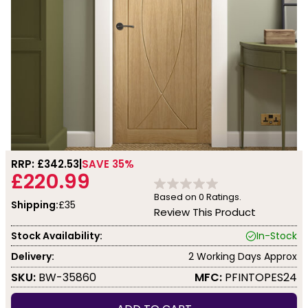
RRP: £
342.53
SAVE 35%
£220.99
Based on
0
Ratings.
Shipping:
£35
Review This Product
Stock Availability:
In-Stock
Delivery:
2 Working Days Approx
SKU:
BW-35860
MFC:
PFINTOPES24