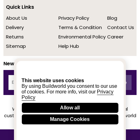
Quick Links
About Us
Privacy Policy
Blog
Delivery
Terms & Condition
Contact Us
Returns
Environmental Policy
Career
Sitemap
Help Hub
Newsletter
This website uses cookies
By using Buildworld you consent to our use
of cookies. For more info, visit our
Privacy
Policy
Allow all
We achieved a stellar rating on Trustpilot from real
customers based on their buying experience at Buildworld
Manage Cookies
Know More