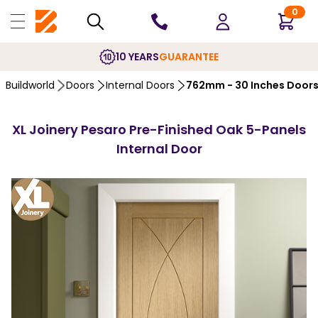
0
10 YEARS
GUARANTEE
Buildworld
Doors
Internal Doors
762mm - 30 Inches Door
XL Joinery Pesaro Pre-Finished Oak 5-Panels
Internal Door