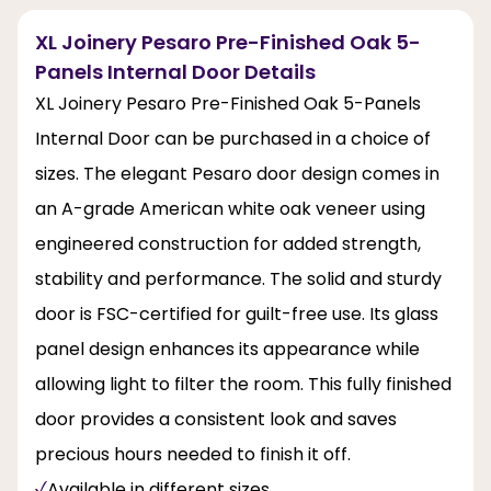
XL Joinery Pesaro Pre-Finished Oak 5-
Panels Internal Door Details
XL Joinery Pesaro Pre-Finished Oak 5-Panels
Internal Door can be purchased in a choice of
sizes. The elegant Pesaro door design comes in
an A-grade American white oak veneer using
engineered construction for added strength,
stability and performance. The solid and sturdy
door is FSC-certified for guilt-free use. Its glass
panel design enhances its appearance while
allowing light to filter the room. This fully finished
door provides a consistent look and saves
precious hours needed to finish it off.
Available in different sizes