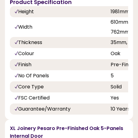
Product Specification
Height
1981mm, 
610mm, 68
Width
762mm, 8
Thickness
35mm, 40
Colour
Oak
Finish
Pre-Finish
No Of Panels
5
Core Type
Solid
FSC Certified
Yes
Guarantee/Warranty
10 Years
XL Joinery Pesaro Pre-Finished Oak 5-Panels
Internal Door