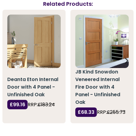
Related Products:
JB Kind Snowdon
Deanta Eton Internal
Veneered Internal
Door with 4 Panel -
Fire Door with 4
Unfinished Oak
Panel - Unfinished
Oak
£99.16
RRP:
£183.24
£68.33
RRP:
£255.73