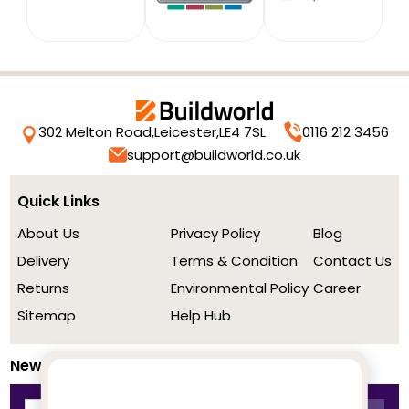
302 Melton Road,
Leicester,
LE4 7SL
0116 212 3456
support@buildworld.co.uk
Quick Links
About Us
Privacy Policy
Blog
Delivery
Terms & Condition
Contact Us
Returns
Environmental Policy
Career
Sitemap
Help Hub
Newsletter