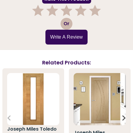
1
2
3
4
5
Or
Write A Review
Related Products:
Joseph Miles Toledo
Joseph Miles