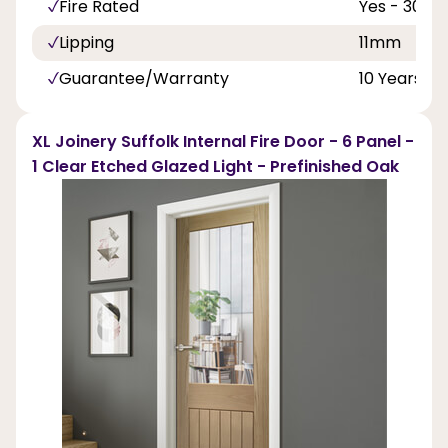
Fire Rated
Yes - 30 Mi
Lipping
11mm
Guarantee/Warranty
10 Years
XL Joinery Suffolk Internal Fire Door - 6 Panel -
1 Clear Etched Glazed Light - Prefinished Oak