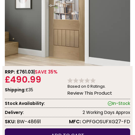
RRP: £
761.03
SAVE 35%
£490.99
Based on
0
Ratings.
Shipping:
£35
Review This Product
Stock Availability:
In-Stock
Delivery:
2 Working Days Approx
SKU:
BW-48691
MFC:
OPFGOSUFXG27-FD