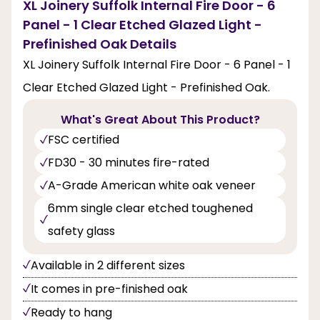
XL Joinery Suffolk Internal Fire Door - 6
Panel - 1 Clear Etched Glazed Light -
Prefinished Oak Details
XL Joinery Suffolk Internal Fire Door - 6 Panel - 1
Clear Etched Glazed Light - Prefinished Oak.
What's Great About This Product?
FSC certified
FD30 - 30 minutes fire-rated
A-Grade American white oak veneer
6mm single clear etched toughened
safety glass
Available in 2 different sizes
It comes in pre-finished oak
Ready to hang