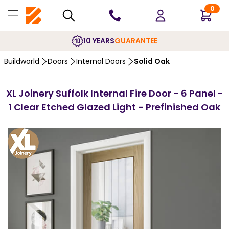
0
10 YEARS
GUARANTEE
Buildworld
Doors
Internal Doors
Solid Oak
XL Joinery Suffolk Internal Fire Door - 6 Panel -
1 Clear Etched Glazed Light - Prefinished Oak