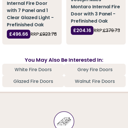
Internal Fire Door
Montaro Internal Fire
with 7 Panel and 1
Door with 3 Panel -
Clear Glazed Light -
Prefinished Oak
Prefinished Oak
£204.16
RRP:
£379.73
£496.66
RRP:
£923.78
You May Also Be Interested In:
White Fire Doors
Grey Fire Doors
Glazed Fire Doors
Walnut Fire Doors