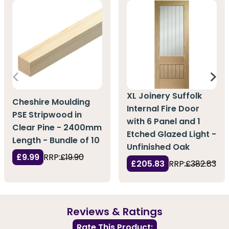
XL Joinery Suffolk
Cheshire Moulding
Internal Fire Door
PSE Stripwood in
with 6 Panel and 1
Clear Pine - 2400mm
Etched Glazed Light -
Length - Bundle of 10
Unfinished Oak
£9.99
RRP:
£19.90
£205.83
RRP:
£382.83
Reviews & Ratings
Rate This Product: