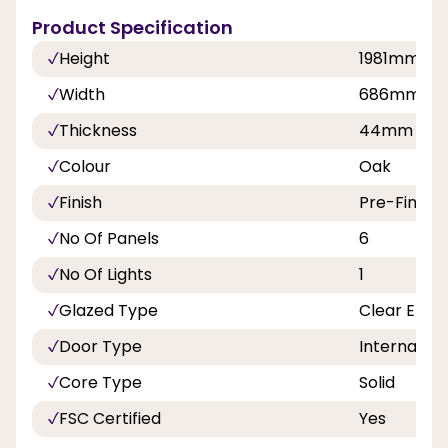
Product Specification
Height
1981mm
Width
686mm, 8
Thickness
44mm
Colour
Oak
Finish
Pre-Finish
No Of Panels
6
No Of Lights
1
Glazed Type
Clear Etch
Door Type
Internal Do
Core Type
Solid
FSC Certified
Yes