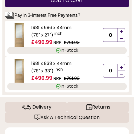
ADD TO CART
Pay in 3-Interest Free Payments?
1981 x 686 x 44mm
+
inch
(78" x 27")
-
£490.99
RRP:
£761.03
In-Stock
1981 x 838 x 44mm
+
inch
(78" x 33")
-
£490.99
RRP:
£761.03
In-Stock
Delivery
Returns
Ask A Technical Question