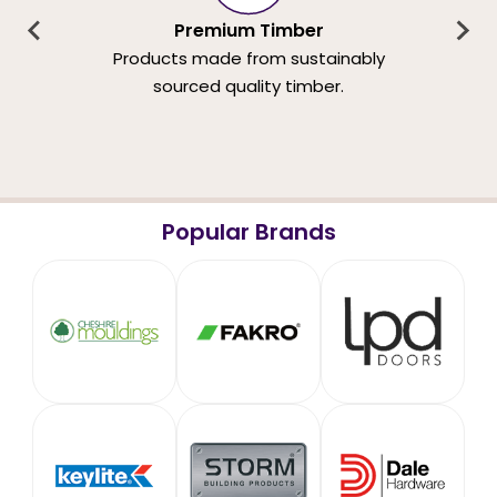
Premium Timber
Products made from sustainably
sourced quality timber.
Popular Brands