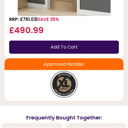
RRP: £761.03
SAVE 35%
£490.99
Add To Cart
Approved Retailer
Frequently Bought Together: