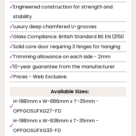
Engineered construction for strength and
stability
Luxury deep chamfered U-grooves
Glass Compliance: British Standard BS EN 12150
Solid core door requiring 3 hinges for hanging
Trimming allowance on each side - 2mm
10-year guarantee from the manufacturer
Prices - Web Exclusive.
Available Sizes:
H-1981mm x W-686mm x T-35mm -
OPFGOSUFXG27-FD
H-1981mm x W-838mm x T-35mm -
OPFGOSUFXG33-FD