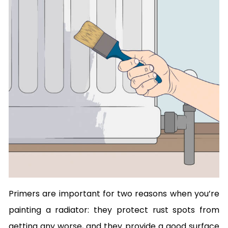
Primers are important for two reasons when you’re
painting a radiator: they protect rust spots from
getting any worse, and they provide a good surface