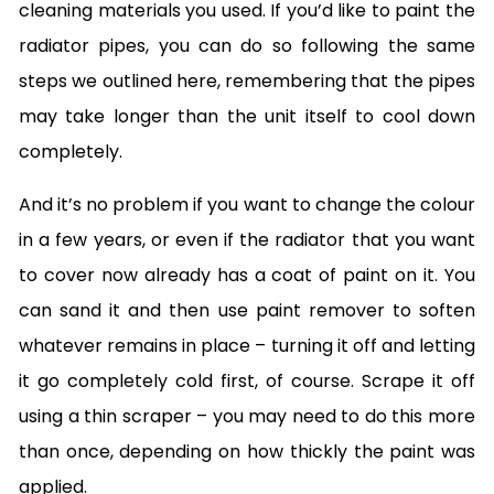
cleaning materials you used. If you’d like to paint the
radiator pipes, you can do so following the same
steps we outlined here, remembering that the pipes
may take longer than the unit itself to cool down
completely.
And it’s no problem if you want to change the colour
in a few years, or even if the radiator that you want
to cover now already has a coat of paint on it. You
can sand it and then use paint remover to soften
whatever remains in place – turning it off and letting
it go completely cold first, of course. Scrape it off
using a thin scraper – you may need to do this more
than once, depending on how thickly the paint was
applied.