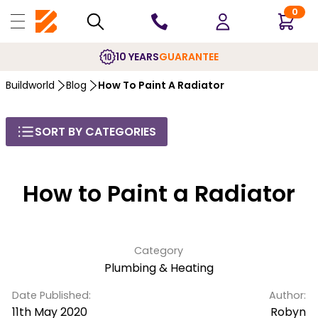
0
10 YEARS
GUARANTEE
Buildworld
Blog
How To Paint A Radiator
SORT BY CATEGORIES
How to Paint a Radiator
Category
Plumbing & Heating
Date Published:
Author:
11th May 2020
Robyn