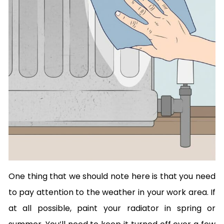
One thing that we should note here is that you need
to pay attention to the weather in your work area. If
at all possible, paint your radiator in spring or