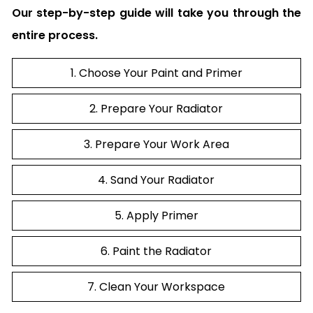
Our step-by-step guide will take you through the
entire process.
1. Choose Your Paint and Primer
2. Prepare Your Radiator
3. Prepare Your Work Area
4. Sand Your Radiator
5. Apply Primer
6. Paint the Radiator
7. Clean Your Workspace