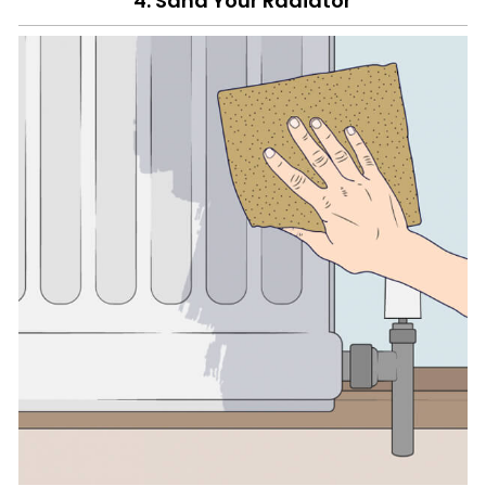
4. Sand Your Radiator