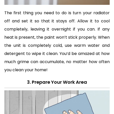
The first thing you need to do is turn your radiator
off and set it so that it stays off. Allow it to cool
completely, leaving it overnight if you can. If any
heat is present, the paint won’t stick properly. When
the unit is completely cold, use warm water and
detergent to wipe it clean. You’d be amazed at how
much grime can accumulate, no matter how often
you clean your home!
3. Prepare Your Work Area