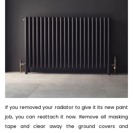
If you removed your radiator to give it its new paint
job, you can reattach it now. Remove all masking
tape and clear away the ground covers and