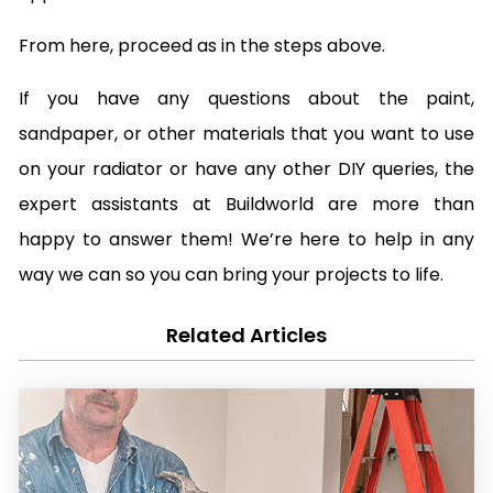
From here, proceed as in the steps above.
If you have any questions about the paint,
sandpaper, or other materials that you want to use
on your radiator or have any other DIY queries, the
expert assistants at Buildworld are more than
happy to answer them! We’re here to help in any
way we can so you can bring your projects to life.
Related Articles