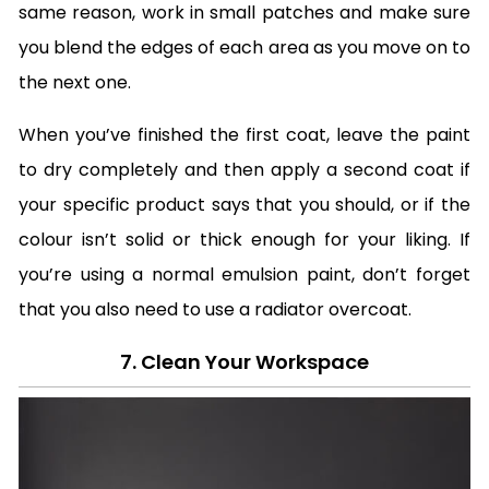
same reason, work in small patches and make sure
you blend the edges of each area as you move on to
the next one.
When you’ve finished the first coat, leave the paint
to dry completely and then apply a second coat if
your specific product says that you should, or if the
colour isn’t solid or thick enough for your liking. If
you’re using a normal emulsion paint, don’t forget
that you also need to use a radiator overcoat.
7. Clean Your Workspace