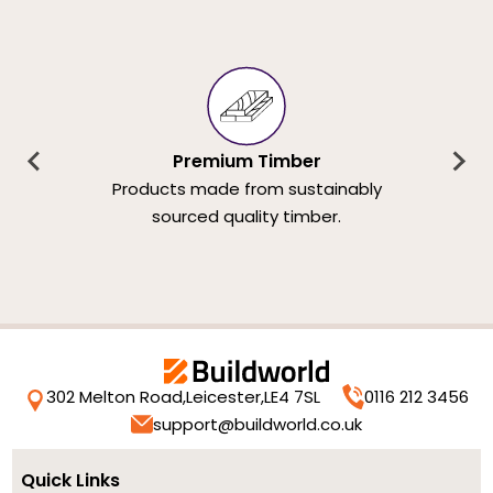
Premium Timber
Products made from sustainably
sourced quality timber.
302 Melton Road,
Leicester,
LE4 7SL
0116 212 3456
support@buildworld.co.uk
Quick Links