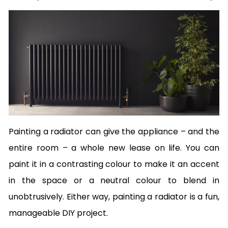
Painting a radiator can give the appliance – and the
entire room – a whole new lease on life. You can
paint it in a contrasting colour to make it an accent
in the space or a neutral colour to blend in
unobtrusively. Either way, painting a radiator is a fun,
manageable DIY project.