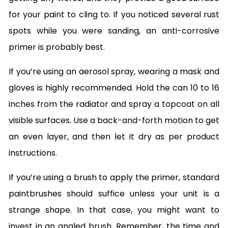
for your paint to cling to. If you noticed several rust
spots while you were sanding, an anti-corrosive
primer is probably best.
If you’re using an aerosol spray, wearing a mask and
gloves is highly recommended. Hold the can 10 to 16
inches from the radiator and spray a topcoat on all
visible surfaces. Use a back-and-forth motion to get
an even layer, and then let it dry as per product
instructions.
If you’re using a brush to apply the primer, standard
paintbrushes should suffice unless your unit is a
strange shape. In that case, you might want to
invest in an angled brush. Remember, the time and