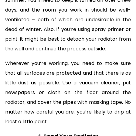
summer. You’ll need to keep it turned off over a few
days, and the room you work in should be well-
ventilated – both of which are undesirable in the
dead of winter. Also, if you’re using spray primer or
paint, it might be best to detach your radiator from
the wall and continue the process outside.
Wherever you’re working, you need to make sure
that all surfaces are protected and that there is as
little dust as possible. Use a vacuum cleaner, put
newspapers or cloth on the floor around the
radiator, and cover the pipes with masking tape. No
matter how careful you are, you’re likely to drip at
least a little paint.