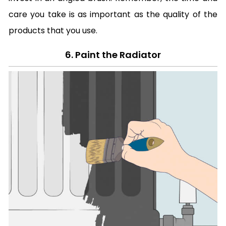
care you take is as important as the quality of the
products that you use.
6. Paint the Radiator