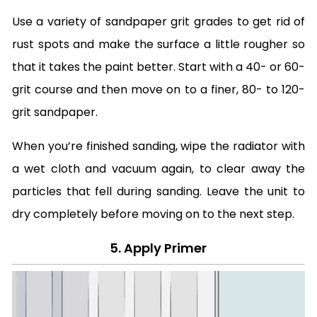
Use a variety of sandpaper grit grades to get rid of
rust spots and make the surface a little rougher so
that it takes the paint better. Start with a 40- or 60-
grit course and then move on to a finer, 80- to 120-
grit sandpaper.
When you’re finished sanding, wipe the radiator with
a wet cloth and vacuum again, to clear away the
particles that fell during sanding. Leave the unit to
dry completely before moving on to the next step.
5. Apply Primer