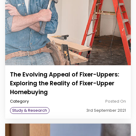
The Evolving Appeal of Fixer-Uppers:
Exploring the Reality of Fixer-Upper
Homebuying
Category
Posted On
Study & Research
3rd September 2021