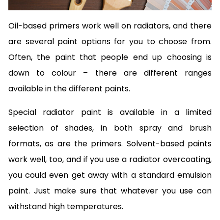
Oil-based primers work well on radiators, and there
are several paint options for you to choose from.
Often, the paint that people end up choosing is
down to colour – there are different ranges
available in the different paints.
Special radiator paint is available in a limited
selection of shades, in both spray and brush
formats, as are the primers. Solvent-based paints
work well, too, and if you use a radiator overcoating,
you could even get away with a standard emulsion
paint. Just make sure that whatever you use can
withstand high temperatures.