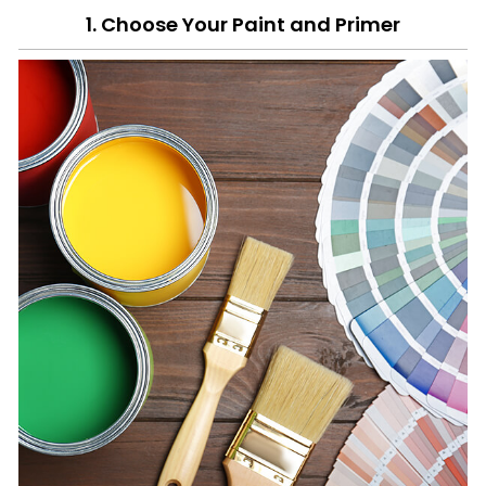
1. Choose Your Paint and Primer