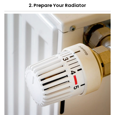
2. Prepare Your Radiator