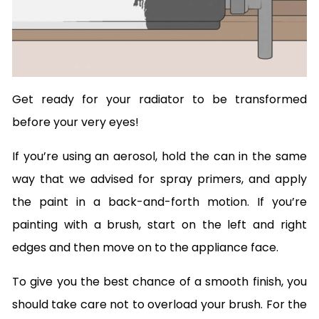
Get ready for your radiator to be transformed
before your very eyes!
If you’re using an aerosol, hold the can in the same
way that we advised for spray primers, and apply
the paint in a back-and-forth motion. If you’re
painting with a brush, start on the left and right
edges and then move on to the appliance face.
To give you the best chance of a smooth finish, you
should take care not to overload your brush. For the