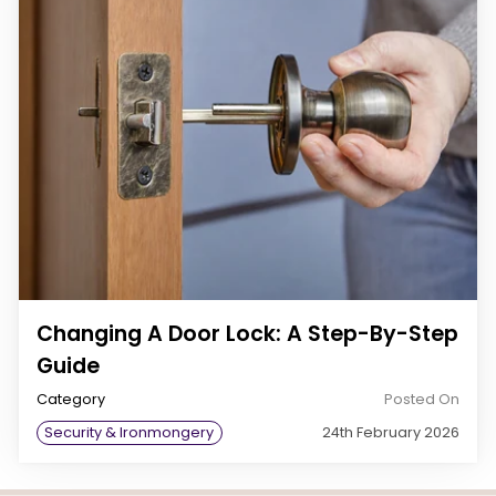
Changing A Door Lock: A Step-By-Step
Guide
Category
Posted On
Security & Ironmongery
24th February 2026