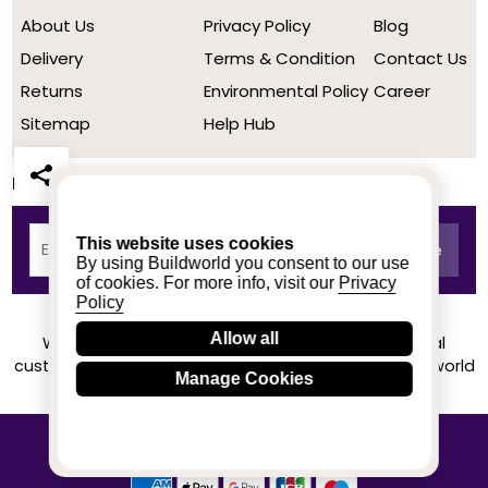
About Us
Privacy Policy
Blog
Delivery
Terms & Condition
Contact Us
Returns
Environmental Policy
Career
Sitemap
Help Hub
Newsletter
This website uses cookies
By using Buildworld you consent to our use
of cookies. For more info, visit our
Privacy
Policy
Allow all
We achieved a stellar rating on Trustpilot from real
customers based on their buying experience at Buildworld
Manage Cookies
Know More
© 2020-2026 buildworld | All Rights Reserved