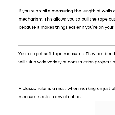
If you're on-site measuring the length of walls 
mechanism. This allows you to pull the tape out
because it makes things easier if you're on your
You also get soft tape measures. They are benda
will suit a wide variety of construction projects 
A classic ruler is a must when working on just 
measurements in any situation.