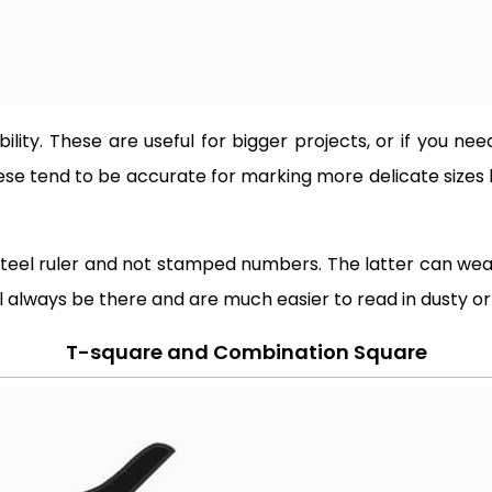
ibility. These are useful for bigger projects, or if you 
hese tend to be accurate for marking more delicate sizes
steel ruler and not stamped numbers. The latter can wear
 always be there and are much easier to read in dusty or d
T-square and Combination Square