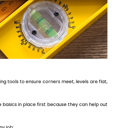
g tools to ensure corners meet, levels are flat,
 basics in place first because they can help out
ny job: