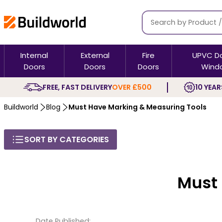
Internal
External
Fire
UPVC D
Doors
Doors
Doors
Wind
FREE, FAST DELIVERY
OVER £500
10 YEAR
Buildworld
Blog
Must Have Marking & Measuring Tools
SORT BY CATEGORIES
Must
Date Published: