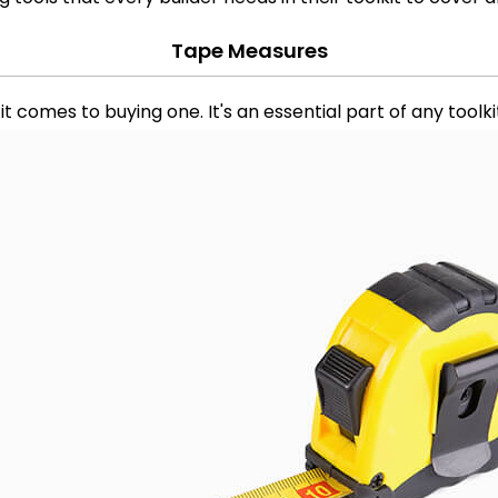
Tape Measures
 comes to buying one. It's an essential part of any toolk