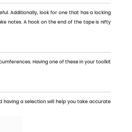
ul. Additionally, look for one that has a locking
ke notes. A hook on the end of the tape is nifty
umferences. Having one of these in your toolkit
d having a selection will help you take accurate