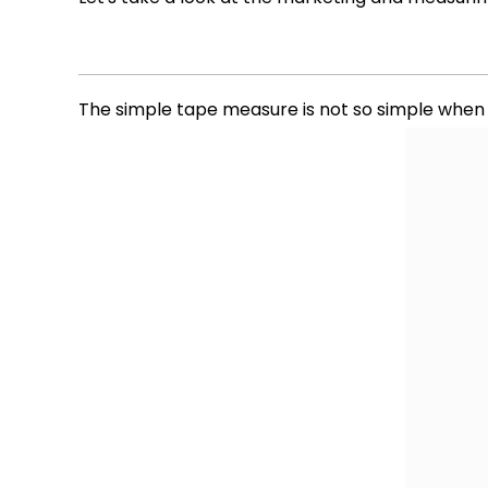
The simple tape measure is not so simple when it