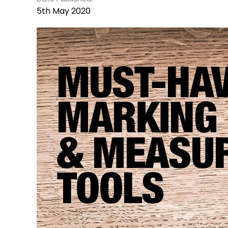
5th May 2020