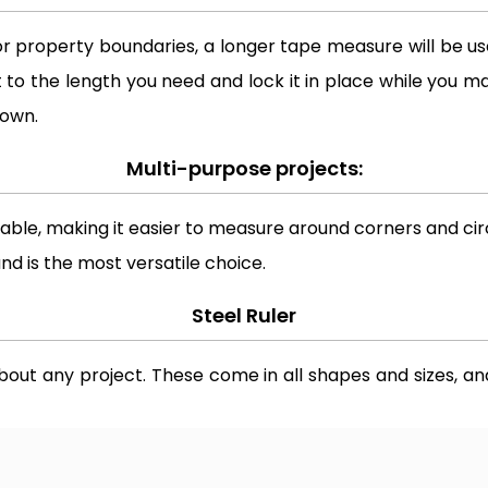
or property boundaries, a longer tape measure will be usef
 to the length you need and lock it in place while you ma
 own.
Multi-purpose projects:
ble, making it easier to measure around corners and circ
and is the most versatile choice.
Steel Ruler
about any project. These come in all shapes and sizes, an