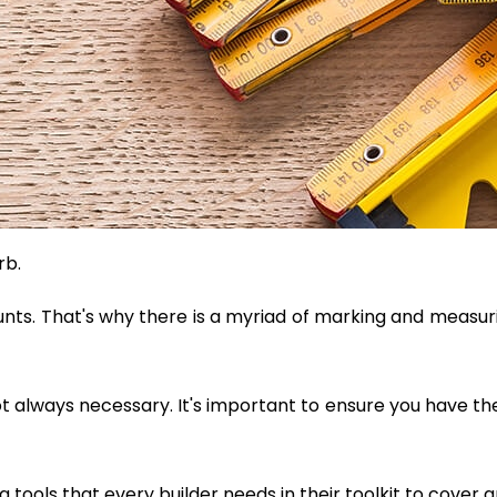
rb.
unts. That's why there is a myriad of marking and measurin
ot always necessary. It's important to ensure you have the
tools that every builder needs in their toolkit to cover a