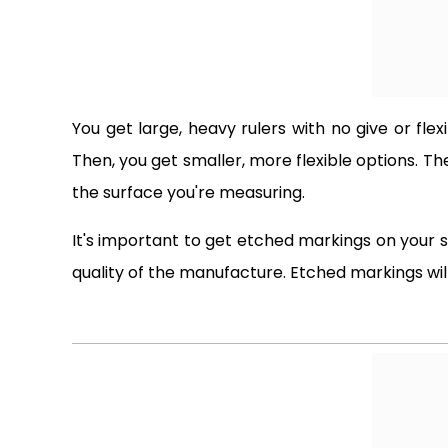
You get large, heavy rulers with no give or flex
Then, you get smaller, more flexible options. T
the surface you're measuring.
It's important to get etched markings on your 
quality of the manufacture. Etched markings will