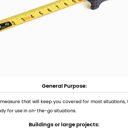
General Purpose:
 measure that will keep you covered for most situations, t
dy for use in on-the-go situations.
Buildings or large projects: