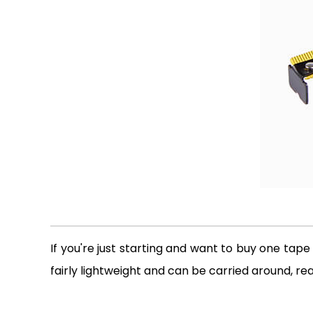
If you're just starting and want to buy one tape
fairly lightweight and can be carried around, rea