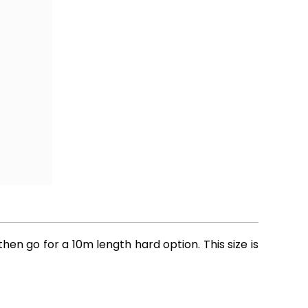
hen go for a 10m length hard option. This size is