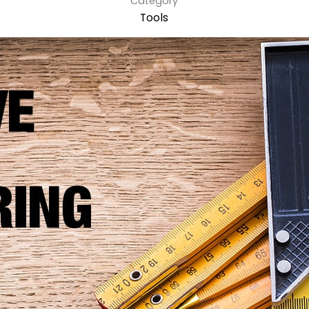
Category
Tools