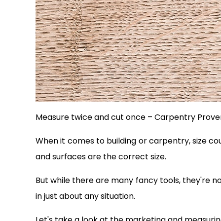
Measure twice and cut once – Carpentry Prove
When it comes to building or carpentry, size co
and surfaces are the correct size.
But while there are many fancy tools, they're n
in just about any situation.
Let's take a look at the marketing and measuring 