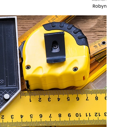
Robyn