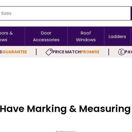
oors &
Door
Roof
Ladders
ows
Accessories
Windows
S
GUARANTEE
PRICE MATCH
PROMISE
PAY
 Have Marking & Measuring 