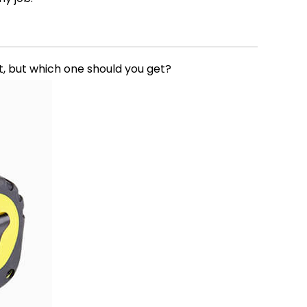
it, but which one should you get?