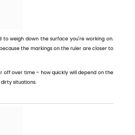
need to weigh down the surface you're working on.
 because the markings on the ruler are closer to
 off over time – how quickly will depend on the
irty situations.