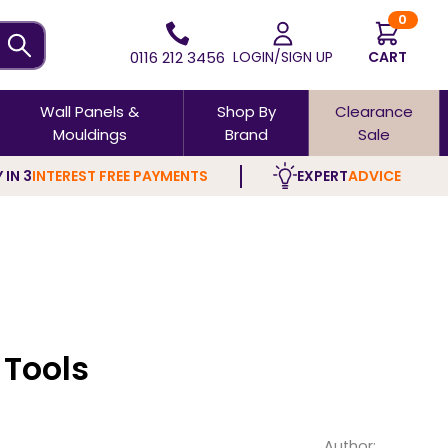
0
0116 212 3456
LOGIN/SIGN UP
CART
Wall Panels &
Shop By
Clearance
Mouldings
Brand
Sale
 IN 3
INTEREST FREE PAYMENTS
EXPERT
ADVICE
Tools
Author: