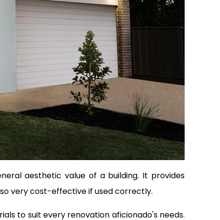
ral aesthetic value of a building. It provides
lso very cost-effective if used correctly.
ls to suit every renovation aficionado's needs.