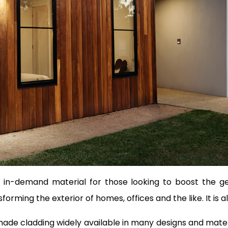
in-demand material for those looking to boost the gene
orming the exterior of homes, offices and the like. It is a
de cladding widely available in many designs and materia