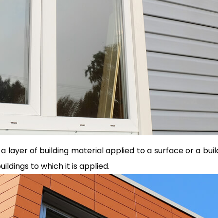
o a layer of building material applied to a surface or a bui
ldings to which it is applied.