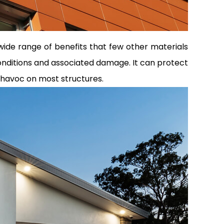
a wide range of benefits that few other materials
conditions and associated damage. It can protect
 havoc on most structures.