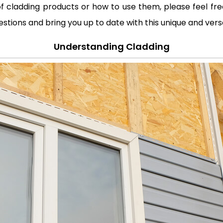
f cladding products or how to use them, please feel free 
estions and bring you up to date with this unique and vers
Understanding Cladding