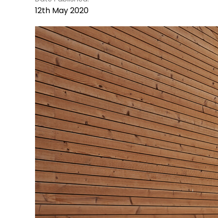
12th May 2020