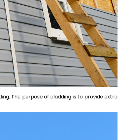
lding. The purpose of cladding is to provide extra