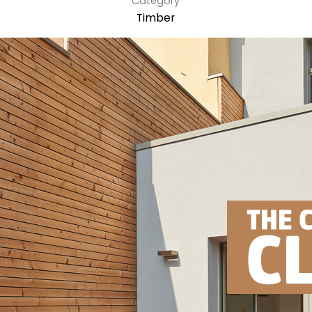
Category
Timber