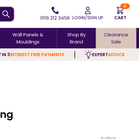
0
0116 212 3456
LOGIN/SIGN UP
CART
Wall Panels &
Shop By
Clearance
Mouldings
Brand
Sale
 IN 3
INTEREST FREE PAYMENTS
EXPERT
ADVICE
ing
Author: