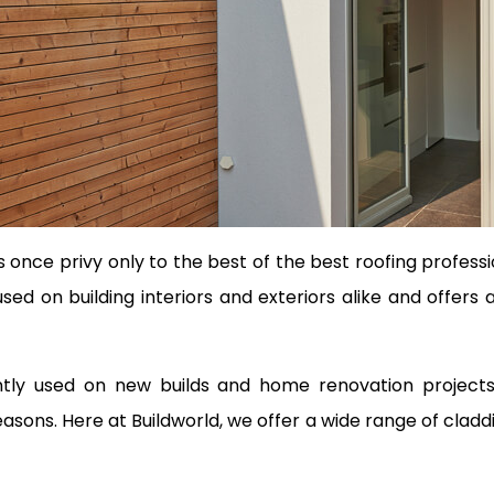
once privy only to the best of the best roofing profes
e used on building interiors and exteriors alike and offer
uently used on new builds and home renovation projec
sons. Here at Buildworld, we offer a wide range of cladd