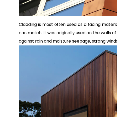
Cladding is most often used as a facing material
can match. It was originally used on the walls 
against rain and moisture seepage, strong win