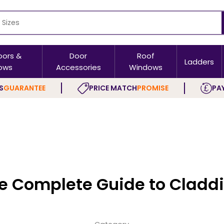
oors &
Door
Roof
Ladders
ows
Accessories
Windows
S
GUARANTEE
PRICE MATCH
PROMISE
PAY
e Complete Guide to Cladd