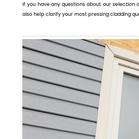
If you have any questions about our selection o
also help clarify your most pressing cladding qu