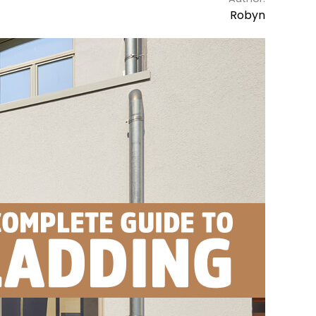
Robyn