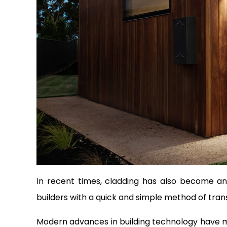
In recent times, cladding has also become an 
builders with a quick and simple method of transf
Modern advances in building technology have ma