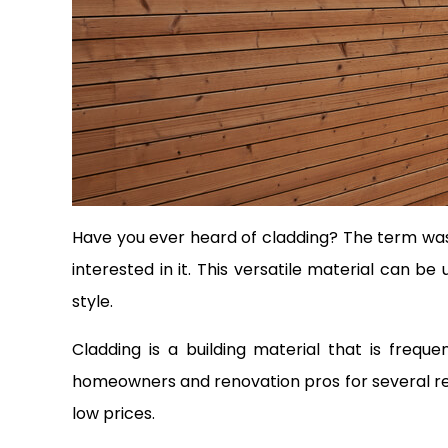
Have you ever heard of cladding? The term was 
interested in it. This versatile material can b
style.
Cladding is a building material that is freq
homeowners and renovation pros for several rea
low prices.