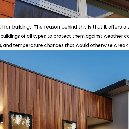
 for buildings. The reason behind this is that it offers 
of buildings of all types to protect them against weather 
ds, and temperature changes that would otherwise wreak