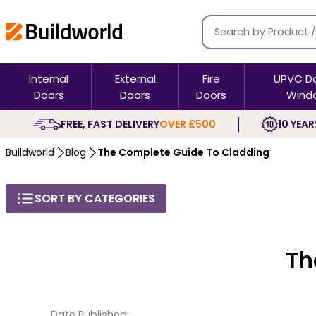
Internal
External
Fire
UPVC D
Doors
Doors
Doors
Wind
FREE, FAST DELIVERY
OVER £500
10 YEAR
Buildworld
Blog
The Complete Guide To Cladding
SORT BY CATEGORIES
Th
Date Published: