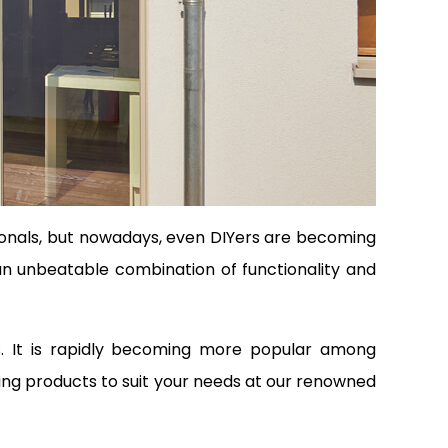
sionals, but nowadays, even DIYers are becoming
s an unbeatable combination of functionality and
ts. It is rapidly becoming more popular among
ing products to suit your needs at our renowned