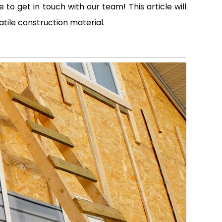
to get in touch with our team! This article will
atile construction material.