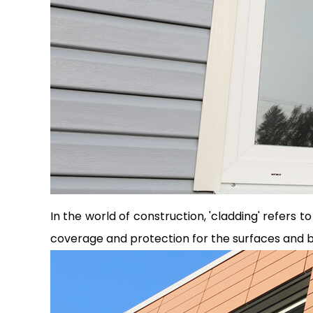
In the world of construction, 'cladding' refers t
coverage and protection for the surfaces and bui