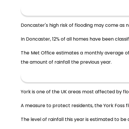
Doncaster's high risk of flooding may come as 
In Doncaster, 12% of all homes have been classifi
The Met Office estimates a monthly average of 
the amount of rainfall the previous year.
York is one of the UK areas most affected by floo
A measure to protect residents, the York Foss fl
The level of rainfall this year is estimated to