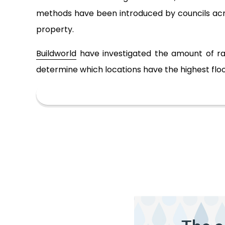
methods have been introduced by councils acros
property.
Buildworld
have investigated the amount of rain
determine which locations have the highest floo