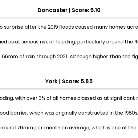
Doncaster | Score: 6.10
no surprise after the 2019 floods caused many homes ac
ed as at serious risk of flooding, particularly around the 
66mm of rain through 2021. Although higher than the figu
York | Score: 5.85
ding, with over 3% of all homes classed as at significant ri
ood barrier, which was originally constructed in the 1980s
 be around 76mm per month on average, which is one of the