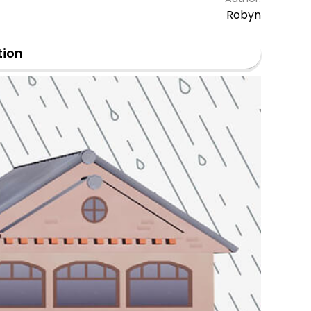
Robyn
tion