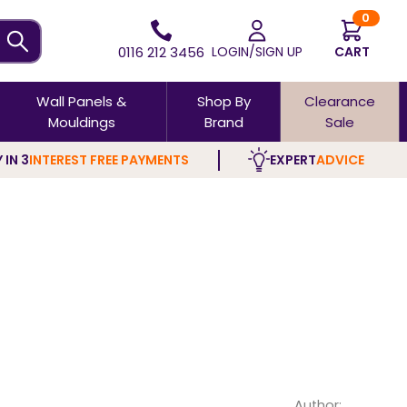
0
0116 212 3456
LOGIN/SIGN UP
CART
Wall Panels &
Shop By
Clearance
Mouldings
Brand
Sale
 IN 3
INTEREST FREE PAYMENTS
EXPERT
ADVICE
Author: