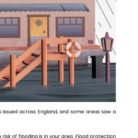
gs issued across England, and some areas saw a
isk of flooding is in your area. Flood protection