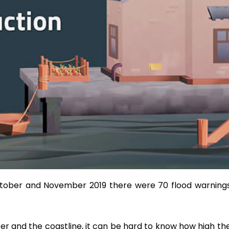
 October and November 2019 there were 70 flood warnin
er and the coastline, it can be hard to know how high the r