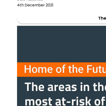
4th December 2021
The