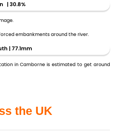
on | 30.8%
damage.
inforced embankments around the river.
uth | 77.1mm
 station in Camborne is estimated to get around
oss the UK