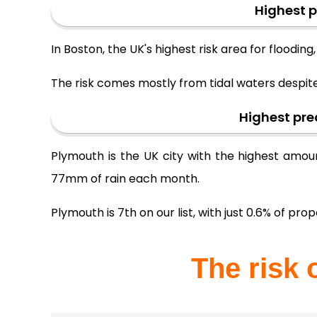
Highest p
In Boston, the UK's highest risk area for floodin
The risk comes mostly from tidal waters despit
Highest pre
Plymouth is the UK city with the highest amoun
77mm of rain each month.
Plymouth is 7th on our list, with just 0.6% of prope
The risk 