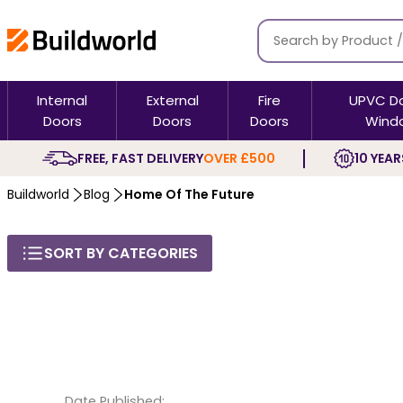
Internal
External
Fire
UPVC D
Doors
Doors
Doors
Wind
FREE, FAST DELIVERY
OVER £500
10 YEAR
Buildworld
Blog
Home Of The Future
SORT BY CATEGORIES
Date Published: