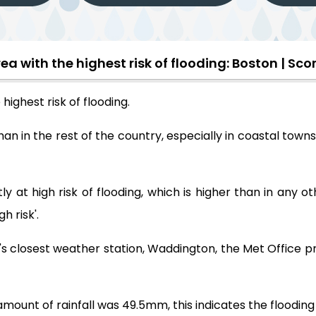
ea with the highest risk of flooding: Boston | Scor
highest risk of flooding.
han in the rest of the country, especially in coastal towns
ly at high risk of flooding, which is higher than in any 
h risk'.
on's closest weather station, Waddington, the Met Office 
t of rainfall was 49.5mm, this indicates the flooding ris