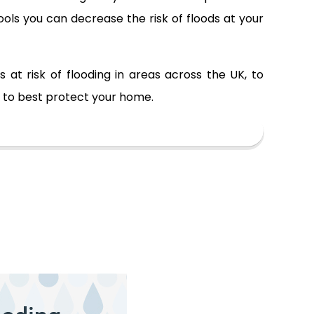
ols you can decrease the risk of floods at your
at risk of flooding in areas across the UK, to
w to best protect your home.