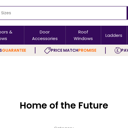
oors &
Door
Roof
Ladders
ows
Accessories
Windows
S
GUARANTEE
PRICE MATCH
PROMISE
PAY
Home of the Future