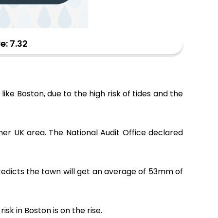
e: 7.32
 like Boston, due to the high risk of tides and the
other UK area. The National Audit Office declared
predicts the town will get an average of 53mm of
k in Boston is on the rise.