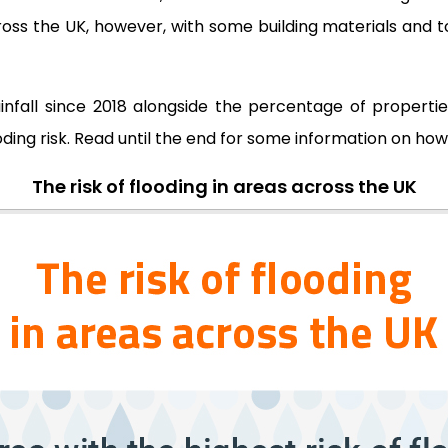
s the UK, however, with some building materials and to
fall since 2018 alongside the percentage of properties 
ding risk. Read until the end for some information on ho
The risk of flooding in areas across the UK