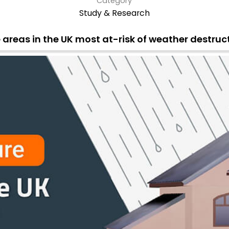
Category
Study & Research
 areas in the UK most at-risk of weather destruc