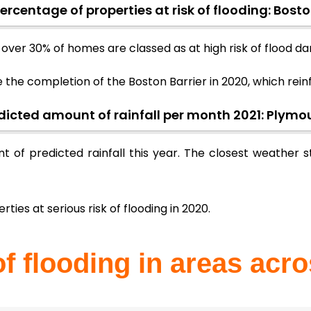
ercentage of properties at risk of flooding: Bost
g, over 30% of homes are classed as at high risk of flood 
e the completion of the Boston Barrier in 2020, which re
dicted amount of rainfall per month 2021: Plymo
t of predicted rainfall this year. The closest weather
rties at serious risk of flooding in 2020.
of flooding in areas acr