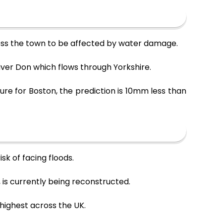
ross the town to be affected by water damage.
River Don which flows through Yorkshire.
re for Boston, the prediction is 10mm less than
sk of facing floods.
, is currently being reconstructed.
 highest across the UK.