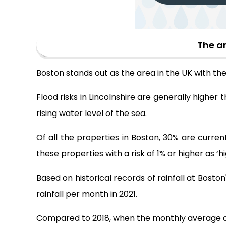
The ar
Boston stands out as the area in the UK with the 
Flood risks in Lincolnshire are generally higher t
rising water level of the sea.
Of all the properties in Boston, 30% are current
these properties with a risk of 1% or higher as ‘hig
Based on historical records of rainfall at Bost
rainfall per month in 2021.
Compared to 2018, when the monthly average amoun