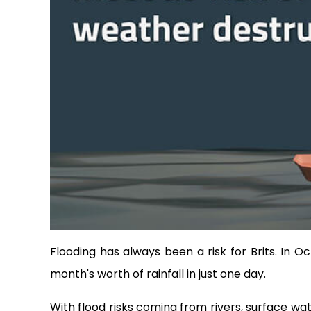
Flooding has always been a risk for Brits. In
month's worth of rainfall in just one day.
With flood risks coming from rivers, surface wat