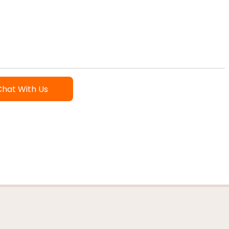
Chat With Us