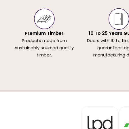
Premium Timber
10 To 25 Years G
Products made from
Doors with 10 to 15 
sustainably sourced quality
guarantees ag
timber.
manufacturing d