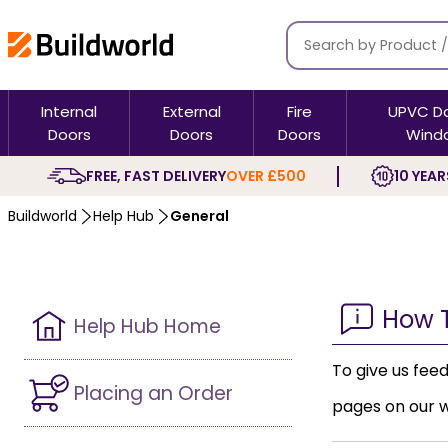
Internal
External
Fire
UPVC D
Doors
Doors
Doors
Wind
FREE, FAST DELIVERY
OVER £500
10 YEAR
Buildworld
Help Hub
General
How 
Help Hub Home
To give us fee
Placing an Order
pages on our w