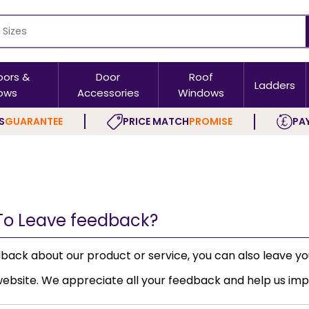
oors &
Door
Roof
Ladders
ows
Accessories
Windows
S
GUARANTEE
PRICE MATCH
PROMISE
PAY
To Leave feedback?
dback about our product or service, you can also leave y
ebsite. We appreciate all your feedback and help us imp