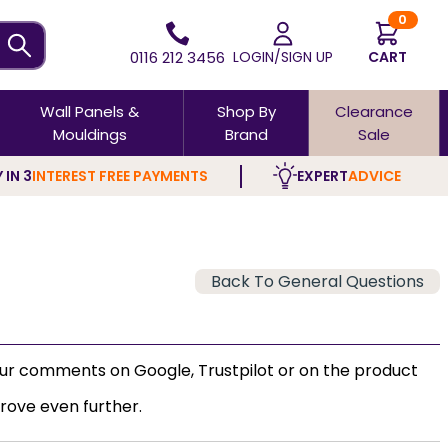
0
0116 212 3456
LOGIN/SIGN UP
CART
Wall Panels &
Shop By
Clearance
Mouldings
Brand
Sale
 IN 3
INTEREST FREE PAYMENTS
EXPERT
ADVICE
Back To General Questions
our comments on Google, Trustpilot or on the product
rove even further.