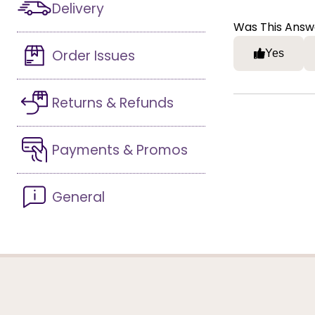
Delivery
Was This Answ
Order Issues
Yes
Returns & Refunds
Payments & Promos
General