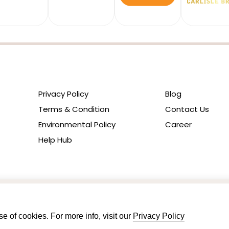
Privacy Policy
Blog
Terms & Condition
Contact Us
Environmental Policy
Career
Help Hub
e of cookies. For more info, visit our
Privacy Policy