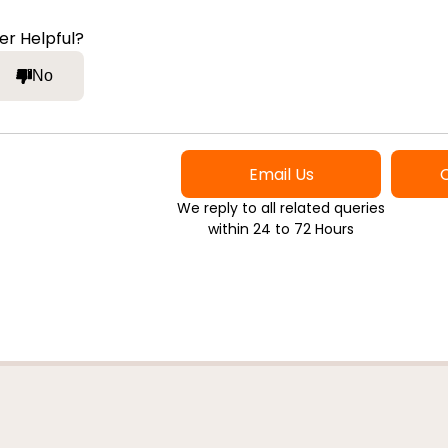
er Helpful?
No
Email Us
We reply to all related queries
within 24 to 72 Hours