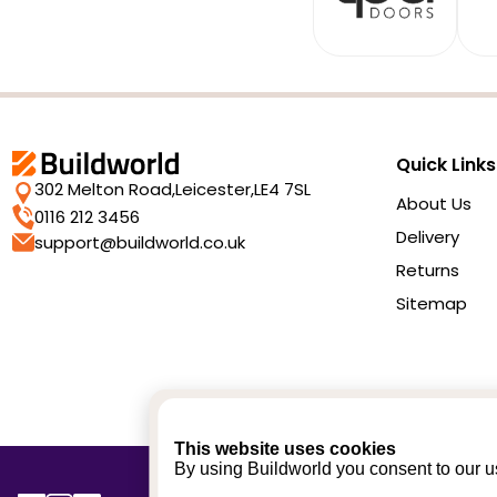
Quick Links
302 Melton Road,
Leicester,
LE4 7SL
About Us
0116 212 3456
Delivery
support@buildworld.co.uk
Returns
Sitemap
This website uses cookies
By using Buildworld you consent to our us