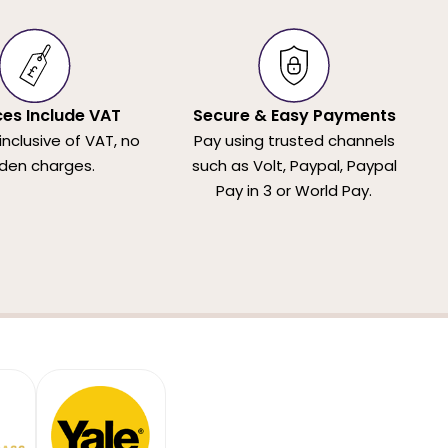
ices Include VAT
Secure & Easy Payments
 inclusive of VAT, no
Pay using trusted channels
den charges.
such as Volt, Paypal, Paypal
Pay in 3 or World Pay.