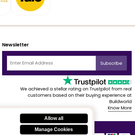
Newsletter
We achieved a stellar rating on Trustpilot from real
customers based on their buying experience at
Buildworld
Know More
Allow all
Manage Cookies