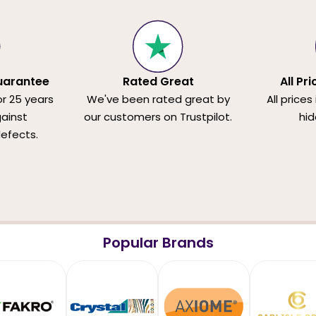
uarantee
Rated Great
All Pr
or 25 years
We've been rated great by
All prices
ainst
our customers on Trustpilot.
hid
efects.
Popular Brands