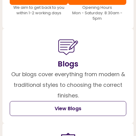
We aim to get back to you
Opening Hours
within 1-2 working days
Mon - Saturday: 8:30am -
5pm
Blogs
Our blogs cover everything from modern &
traditional styles to choosing the correct
finishes.
View Blogs