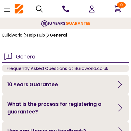
0
10 YEARS
GUARANTEE
Buildworld
Help Hub
General
General
Frequently Asked Questions at Buildworld.co.uk
10 Years Guarantee
What is the process for registering a
guarantee?