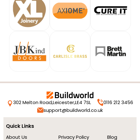
302 Melton Road,
Leicester,
LE4 7SL
0116 212 3456
support@buildworld.co.uk
Quick Links
About Us
Privacy Policy
Blog