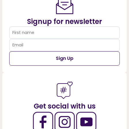
Signup for newsletter
Sign Up
Get social with us