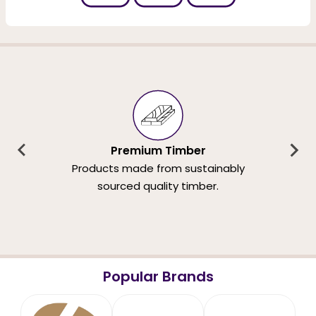
Premium Timber
Products made from sustainably
sourced quality timber.
Popular Brands