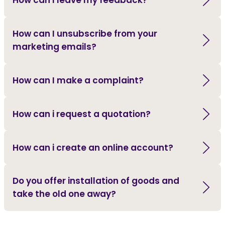
How can I leave my feedback?
How can I unsubscribe from your
marketing emails?
How can I make a complaint?
How can i request a quotation?
How can i create an online account?
Do you offer installation of goods and
take the old one away?