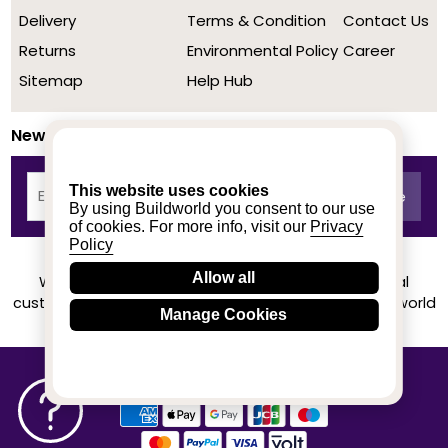
Delivery
Terms & Condition
Contact Us
Returns
Environmental Policy
Career
Sitemap
Help Hub
Newsletter
This website uses cookies
By using Buildworld you consent to our use
of cookies. For more info, visit our
Privacy
Policy
Allow all
We achieved a stellar rating on Trustpilot from real
customers based on their buying experience at Buildworld
Manage Cookies
Know More
© 2020-2026 buildworld | All Rights Reserved