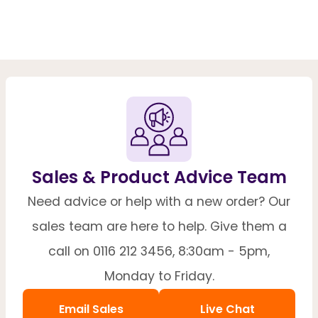
Sales & Product Advice Team
Need advice or help with a new order? Our
sales team are here to help. Give them a
call on 0116 212 3456, 8:30am - 5pm,
Monday to Friday.
Email Sales
Live Chat