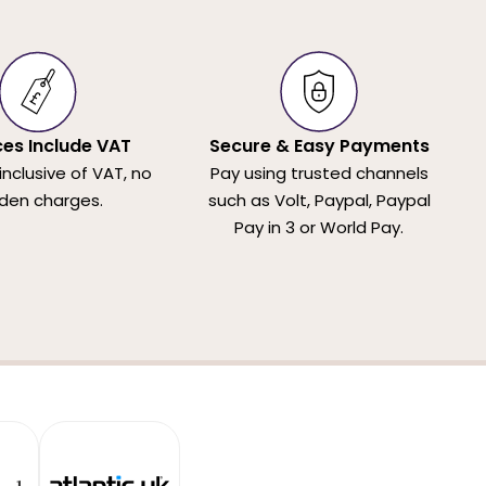
ices Include VAT
Secure & Easy Payments
 inclusive of VAT, no
Pay using trusted channels
den charges.
such as Volt, Paypal, Paypal
Pay in 3 or World Pay.