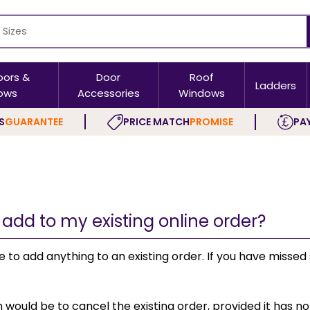
oors &
Door
Roof
Ladders
ows
Accessories
Windows
S
GUARANTEE
PRICE MATCH
PROMISE
PAY
 add to my existing online order?
le to add anything to an existing order. If you have miss
 would be to cancel the existing order, provided it has n