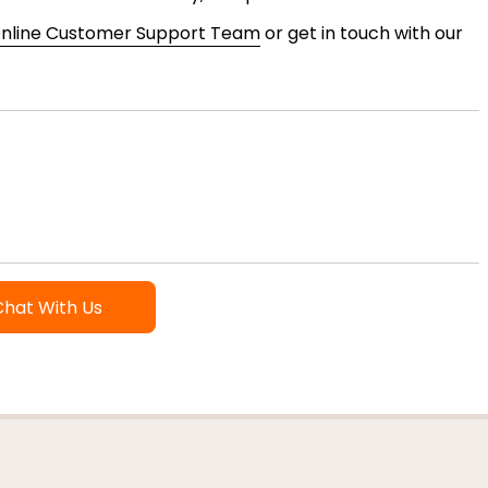
nline Customer Support Team
or get in touch with our
Chat With Us