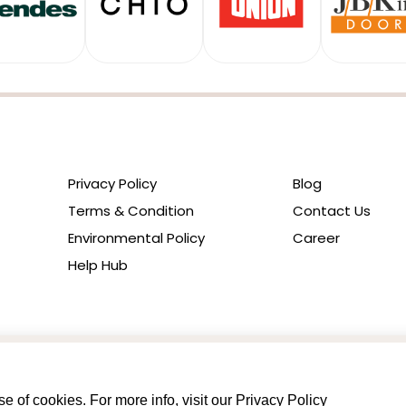
Privacy Policy
Blog
Terms & Condition
Contact Us
Environmental Policy
Career
Help Hub
e of cookies. For more info, visit our
Privacy Policy