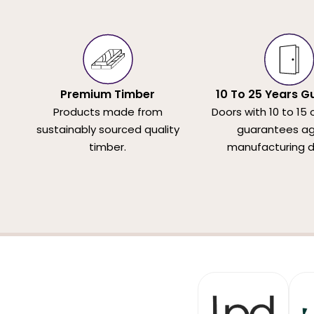
Premium Timber
10 To 25 Years G
Products made from
Doors with 10 to 15 
sustainably sourced quality
guarantees ag
timber.
manufacturing d