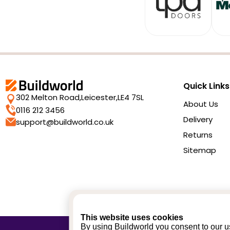
Quick Links
302 Melton Road,
Leicester,
LE4 7SL
About Us
0116 212 3456
Delivery
support@buildworld.co.uk
Returns
Sitemap
This website uses cookies
By using Buildworld you consent to our us