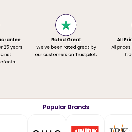
uarantee
Rated Great
All Pr
or 25 years
We've been rated great by
All prices
ainst
our customers on Trustpilot.
hid
efects.
Popular Brands