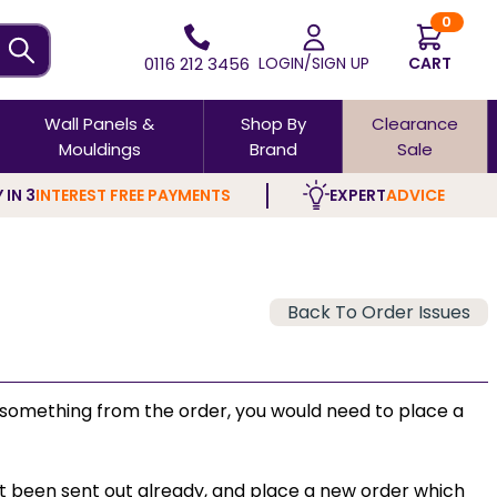
0
0116 212 3456
LOGIN/SIGN UP
CART
Wall Panels &
Shop By
Clearance
Mouldings
Brand
Sale
 IN 3
INTEREST FREE PAYMENTS
EXPERT
ADVICE
Back To Order Issues
ed something from the order, you would need to place a
ot been sent out already, and place a new order which