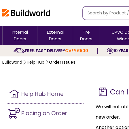
Internal
External
Fire
UPVC D
Doors
Doors
Doors
Wind
FREE, FAST DELIVERY
OVER £500
10 YEAR
Buildworld
Help Hub
Order Issues
Can I
Help Hub Home
We will not ab
Placing an Order
new order.
Another option