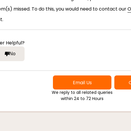
tem(s) missed. To do this, you would need to contact our
O
t.
er Helpful?
No
Email Us
We reply to all related queries
within 24 to 72 Hours