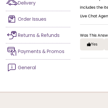
Delivery
includes the i
Live Chat Agen
Order Issues
Returns & Refunds
Was This Answ
Yes
Payments & Promos
General