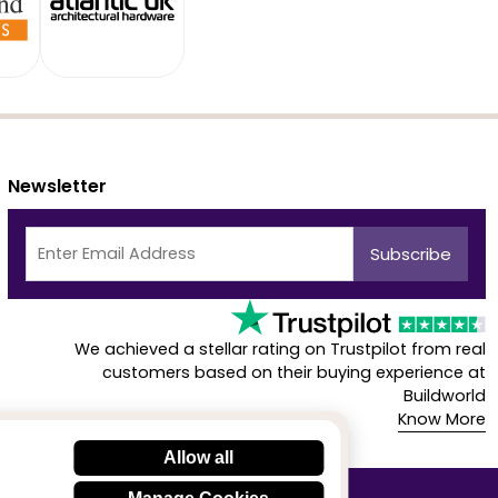
Newsletter
We achieved a stellar rating on Trustpilot from real
customers based on their buying experience at
Buildworld
Know More
Allow all